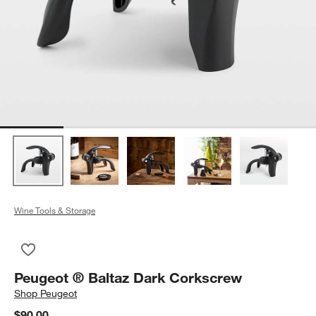
Wine Tools & Storage
Save to Favorites
Peugeot ® Baltaz Dark Corkscrew
Peugeot ® Baltaz Dark Corkscrew
Shop
Peugeot
$90.00