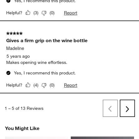
Yes, I recommend this product.
Report
Helpful?
(
3
)
(
0
)
5 out of 5 stars.
Gives a firm grip on the wine bottle
Madeline
5 years ago
Makes opening wine effortless.
Yes, I recommend this product.
Report
Helpful?
(
4
)
(
0
)
1
–
5 of 13
Reviews
Previous
Next
Reviews
Revi
You Might Like