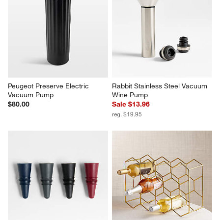
Peugeot Preserve Electric 
Rabbit Stainless Steel Vacuum 
Vacuum Pump
Wine Pump
$80.00
Sale $13.96
reg. $19.95