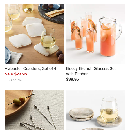
Alabaster Coasters, Set of 4
Boozy Brunch Glasses Set 
with Pitcher
Sale $23.95
$39.95
reg. $29.95