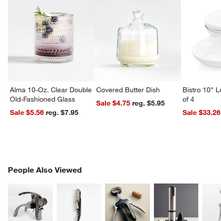
Alma 10-Oz. Clear Double
Covered Butter Dish
Bistro 10" 
Old-Fashioned Glass
of 4
Sale $4.75
reg. $5.95
Sale $5.56
reg. $7.95
Sale $33.26
PEOPLE ALSO VIEWED
People Also Viewed
ITEMS SKIPPED. UNDO.
SK