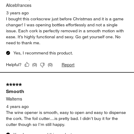
Alicebfrances
3 years ago
I bought this corkscrew just before Christmas and it is a game
changer! I was opening bottles effortlessly and not a single
issue. Each cork is perfectly removed in a smooth motion with
ease. It’s highly functional and sexy. Go get yourself one. No
need to thank me.
Yes, I recommend this product.
Report
Helpful?
(
0
)
(
0
)
5 out of 5 stars.
Smooth
Waltems
4 years ago
The wine opener is smooth, easy to open and easy to dispense
the cork. The foil cutter....is pretty bad. I didn't buy it for the
cutter though so I'm still happy.