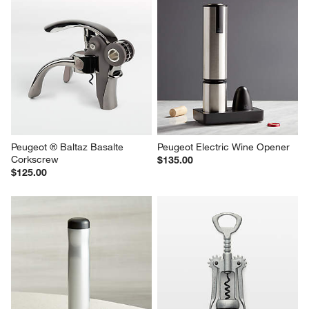
Peugeot ® Baltaz Basalte 
Peugeot Electric Wine Opener
Corkscrew
$135.00
$125.00