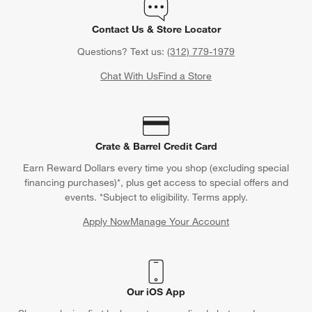
Contact Us & Store Locator
Questions? Text us:
(312) 779-1979
Chat With Us
Find a Store
Crate & Barrel Credit Card
Earn Reward Dollars every time you shop (excluding special
financing purchases)*, plus get access to special offers and
events. *Subject to eligibility. Terms apply.
Apply Now
Manage Your Account
(Opens in new window)
Our iOS App