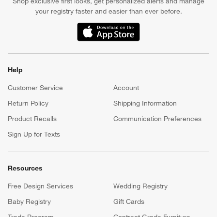
Shop exclusive first looks, get personalized alerts and manage
your registry faster and easier than ever before.
(Opens in new window)
Help
Customer Service
Account
Return Policy
Shipping Information
Product Recalls
Communication Preferences
Sign Up for Texts
Resources
Free Design Services
Wedding Registry
Baby Registry
Gift Cards