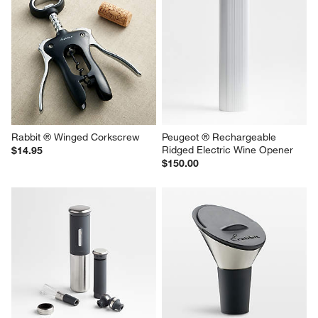
Rabbit ® Winged Corkscrew
Peugeot ® Rechargeable 
Ridged Electric Wine Opener
$14.95
$150.00