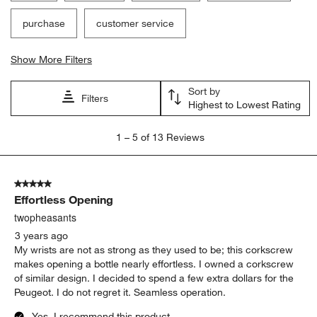
purchase
customer service
Show More Filters
Sort by
Filters
Highest to Lowest Rating
1
1
–
5 of 13
Reviews
to
5
of
5 out of 5 stars.
13
Effortless Opening
Reviews
.
twopheasants
3 years ago
My wrists are not as strong as they used to be; this corkscrew
makes opening a bottle nearly effortless. I owned a corkscrew
of similar design. I decided to spend a few extra dollars for the
Peugeot. I do not regret it. Seamless operation.
Yes, I recommend this product.