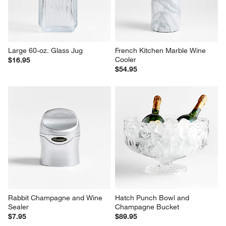
Large 60-oz. Glass Jug
French Kitchen Marble Wine 
Cooler
$16.95
$54.95
Rabbit Champagne and Wine 
Hatch Punch Bowl and 
Sealer
Champagne Bucket
$7.95
$89.95