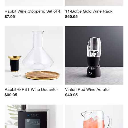
Rabbit Wine Stoppers, Set of 4
11-Bottle Gold Wine Rack
$7.95
$69.95
Rabbit ® RBT Wine Decanter
Vinturi Red Wine Aerator
$99.95
$49.95