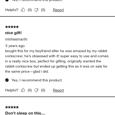
Report
Helpful?
(
0
)
(
0
)
5 out of 5 stars.
nice gift!
minheemanhi
3 years ago
bought this for my boyfriend after he was amazed by my rabbit
corkscrew; he’s obsessed with it! super easy to use and comes
in a really nice box, perfect for gifting. originally wanted the
rabbit corkscrew but ended up getting this as it was on sale for
the same price—glad i did.
Yes, I recommend this product.
Report
Helpful?
(
0
)
(
0
)
5 out of 5 stars.
Don’t sleep on this…