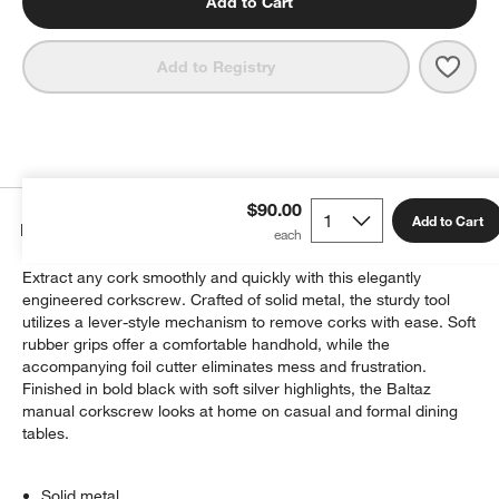
Add to Cart
Save 
Peug
Add to Registry
$90.00
Add to Cart
Details
Extract any cork smoothly and quickly with this elegantly
engineered corkscrew. Crafted of solid metal, the sturdy tool
utilizes a lever-style mechanism to remove corks with ease. Soft
rubber grips offer a comfortable handhold, while the
accompanying foil cutter eliminates mess and frustration.
Finished in bold black with soft silver highlights, the Baltaz
manual corkscrew looks at home on casual and formal dining
tables.
Solid metal