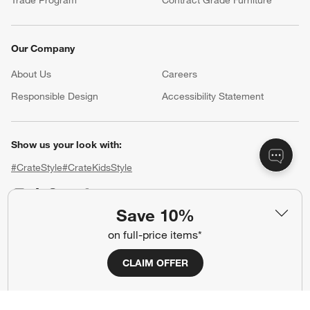
Trade Program
Contract Grade Furniture
Our Company
About Us
Careers
(Opens in new window)
Responsible Design
Accessibility Statement
Show us your look with:
#CrateStyle
#CrateKidsStyle
(Opens in new window)
(Opens in new window)
(Opens in new window)
(Opens in new window)
(Opens in new window)
Save 10%
on full-price items*
Our Brands
CLAIM OFFER
(Opens in new window)
(Opens in new window)