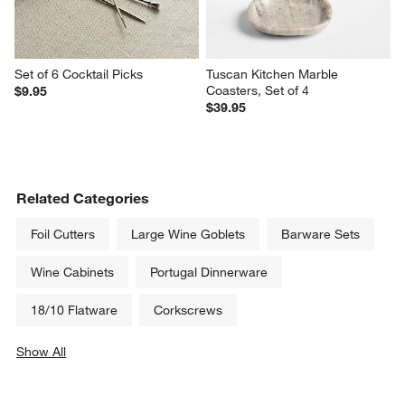
Set of 6 Cocktail Picks
Tuscan Kitchen Marble 
Coasters, Set of 4
$9.95
$39.95
Related Categories
Foil Cutters
Large Wine Goblets
Barware Sets
Wine Cabinets
Portugal Dinnerware
18/10 Flatware
Corkscrews
Show All
categories above