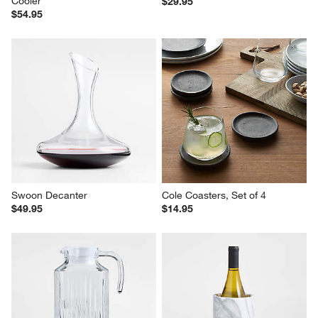
Cooler
$29.95
$54.95
Swoon Decanter
Cole Coasters, Set of 4
$49.95
$14.95