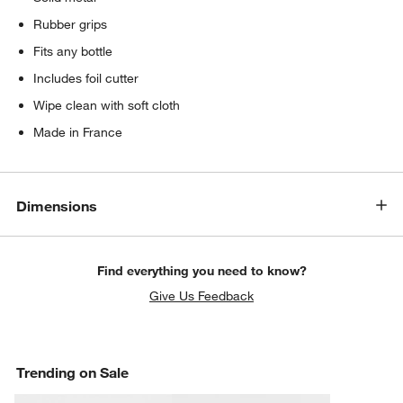
Rubber grips
Fits any bottle
Includes foil cutter
Wipe clean with soft cloth
Made in France
Dimensions
Find everything you need to know?
Give Us Feedback
Trending on Sale