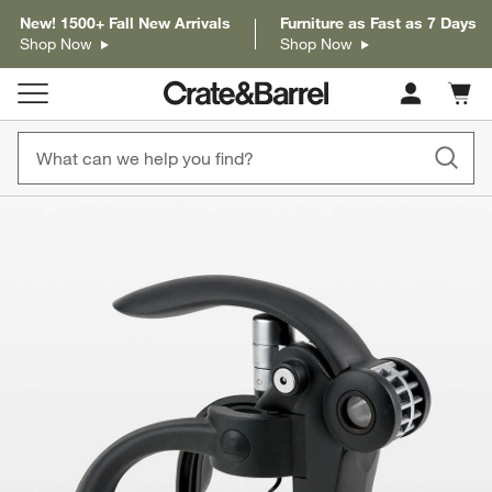
New! 1500+ Fall New Arrivals
Furniture as Fast as 7 Days
Shop Now
Shop Now
Cart c
0
items
product gallery
SKIP ITEMS
PRODUCT GALLERY
ITEMS SKIPPED. UNDO.