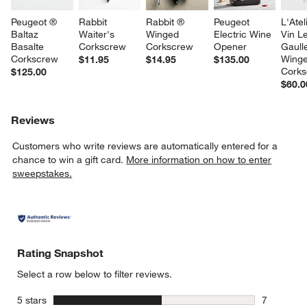
Peugeot ® 
Rabbit 
Rabbit ® 
Peugeot 
L'Atel
Baltaz 
Waiter's 
Winged 
Electric Wine 
Vin L
Basalte 
Corkscrew
Corkscrew
Opener
Gaull
Corkscrew
Winge
$11.95
$14.95
$135.00
Cork
$125.00
$60.0
Reviews
Customers who write reviews are automatically entered for a
chance to win a gift card.
More information on how to enter
sweepstakes.
Rating Snapshot
Select a row below to filter reviews.
stars
5 stars
7