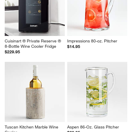
Cuisinart ® Private Reserve ® 
Impressions 80-oz. Pitcher
8-Bottle Wine Cooler Fridge
$14.95
$229.95
Tuscan Kitchen Marble Wine 
Aspen 86-Oz. Glass Pitcher