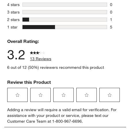
7 reviews 
stars
4 stars
0
0 reviews 
stars
3 stars
0
0 reviews 
stars
2 stars
1
1 review w
stars
1 star
5
5 reviews 
Overall Rating:
w window)
3.2
13 Reviews
6 out of 12 (50%) reviewers recommend this product
Review this Product
Select
Select
Select
Select
Select
Adding a review will require a valid email for verification. For
to
to
to
to
to
assistance with your product or service, please text our
rate
rate
rate
rate
rate
Customer Care Team at 1-800-967-6696.
the
the
the
the
the
item
item
item
item
item