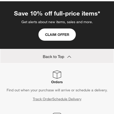
Save 10% off full-price items*
Get alerts about new items, sales and more.
CLAIM OFFER
Back to Top
Orders
Find out when your purchase will arrive or schedule a delivery.
Track Order
Schedule Delivery