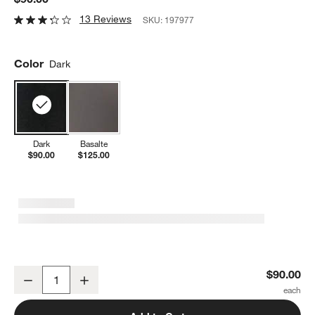
13 Reviews
SKU:
197977
Color
Dark
Dark
Basalte
$90.00
$125.00
Peugeot ® Baltaz Dark Corkscrew
$90.00
Decrease
Increase
Quantity