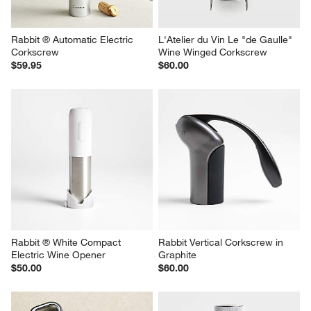
Rabbit ® Automatic Electric 
L'Atelier du Vin Le "de Gaulle" 
Corkscrew
Wine Winged Corkscrew
$59.95
$60.00
Rabbit ® White Compact 
Rabbit Vertical Corkscrew in 
Electric Wine Opener
Graphite
$50.00
$60.00