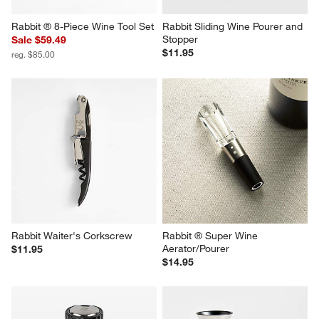
Rabbit ® 8-Piece Wine Tool Set
Rabbit Sliding Wine Pourer and 
Stopper
Sale $59.49
$11.95
reg. $85.00
Rabbit Waiter's Corkscrew
Rabbit ® Super Wine 
Aerator/Pourer
$11.95
$14.95