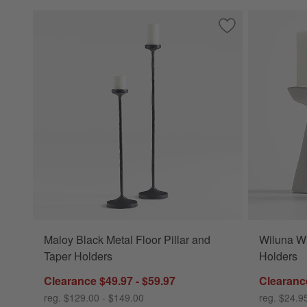
Save to Favorites
Maloy Black Metal 
Maloy Black Metal Floor Pillar and
Wiluna Wh
Taper Holders
Holders
Clearance $49.97 - $59.97
Clearance
reg. $129.00 - $149.00
reg. $24.9