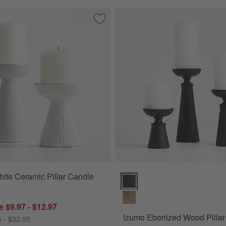
Floor Pillar and Taper Holders
Save to Favorites
Wiluna White Ceramic Pillar Candle Ho
ite Ceramic Pillar Candle
Izumo Ebonized Wood Pillar Hol
 $9.97 - $12.97
Izumo Ebonized Wood Pillar
5 - $32.95