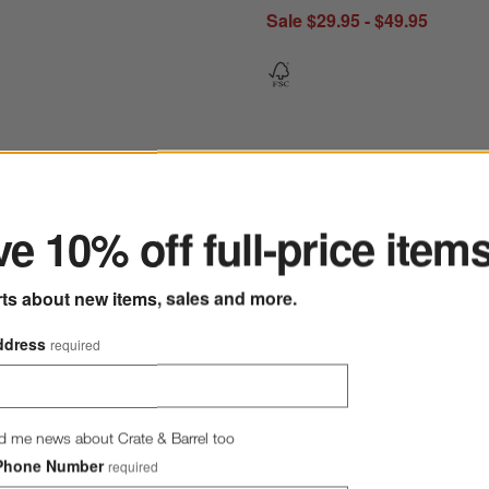
Sale $29.95 - $49.95
ter
e 10% off full-price item
ramic Candle Holders
Save to Favorites
Lisbon Blush Pillar and Tealight Holder 
rts about new items, sales and more.
ddress
required
d me news about Crate & Barrel too
Phone Number
required