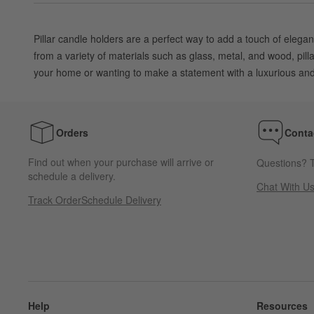
Pillar candle holders are a perfect way to add a touch of elegan
from a variety of materials such as glass, metal, and wood, pil
your home or wanting to make a statement with a luxurious and s
Orders
Conta
Find out when your purchase will arrive or
Questions? T
schedule a delivery.
Chat With U
Track Order
Schedule Delivery
Help
Resources