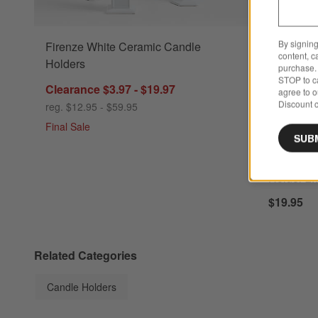
By signing
Firenze White Ceramic Candle
Lisbon Blus
content, c
Holders
purchase. 
STOP to ca
Clearance $3.97 - $19.97
agree to 
Discount c
reg. $12.95 - $59.95
Final Sale
SUB
New
Lisbon Bl
Holder 2.
$19.95
Related Categories
Candle Holders