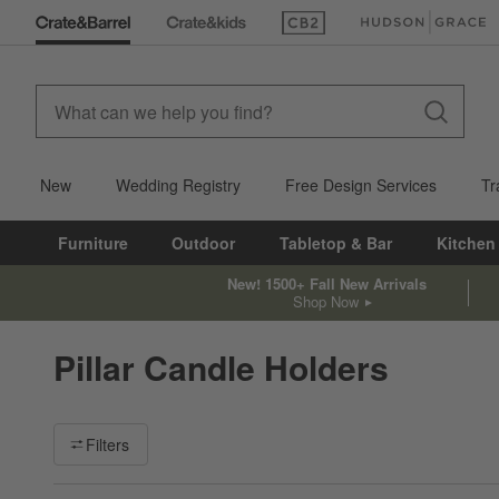
(Opens in new window)
(Opens in new win
New
Wedding Registry
Free Design Services
Tr
Furniture
Outdoor
Tabletop & Bar
Kitchen
New! 1500+ Fall New Arrivals
Shop Now
Pillar Candle Holders
Filter products based on availability. Page content will update ba
Filters