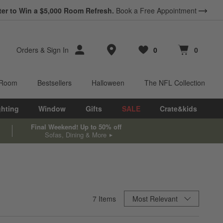
ter to Win a $5,000 Room Refresh.
Book a Free Appointment
Store Locations
Orders
&
Sign In
0
0
Favorites
items
Cart contains
items
 Room
Bestsellers
Halloween
The NFL Collection
ghting
Window
Gifts
SALE
Crate&kids
Final Weekend! Up to 50% off
Sofas, Dining & More
Sort By
7
Items
Most Relevant