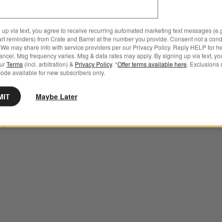
 up via text, you agree to receive recurring automated marketing text messages (e.g
Large Alabaster Hurricane Pi
h Pillar and Tealight Holder 2.75" Options
art reminders) from Crate and Barrel at the number you provide. Consent not a condi
Candle Holder
We may share info with service providers per our Privacy Policy. Reply HELP for h
ncel. Msg frequency varies. Msg & data rates may apply. By signing up via text, yo
Clearance $89.99
our
Terms
(incl. arbitration) &
Privacy Policy
. *
Offer terms available here
. Exclusions 
ode available for new subscribers only.
reg. $149.95
MIT
Maybe Later
ush Pillar and Tealight
75"