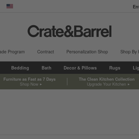
En
dow)
United States
ade Program
Contract
Personalization Shop
Shop By
Bedding
Bath
Decor & Pillows
Rugs
Li
Furniture as Fast as 7 Days
The Clean Kitchen Collection
Shop Now
Upgrade Your Kitchen
sed on filter selections.