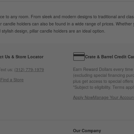
ce to any room. From sleek and modern designs to traditional and classic
lar candle holders can also be found in a wide range of prices. Whether
tylish design, pillar candle holders are an ideal option.
ct Us & Store Locator
Crate & Barrel Credit Ca
Earn Reward Dollars every time
ext us:
(312) 779-1979
(excluding special financing pur
s
Find a Store
plus get access to special offer
*Subject to eligibility. Terms appl
Apply Now
Manage Your Accoun
(Opens in new windo
Our Company