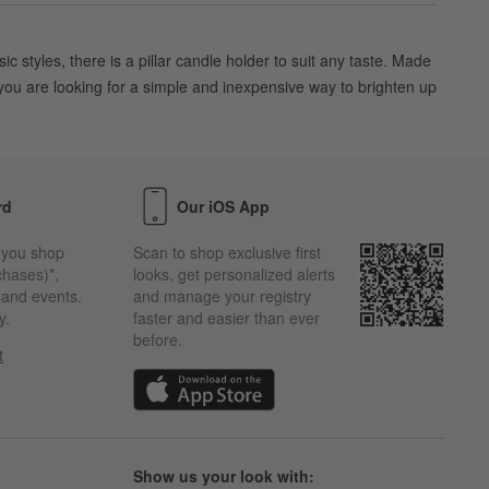
 styles, there is a pillar candle holder to suit any taste. Made
 you are looking for a simple and inexpensive way to brighten up
rd
Our iOS App
 you shop
Scan to shop exclusive first
chases)*,
looks, get personalized alerts
s and events.
and manage your registry
y.
faster and easier than ever
before.
t
w)
(Opens in new window)
Show us your look with: