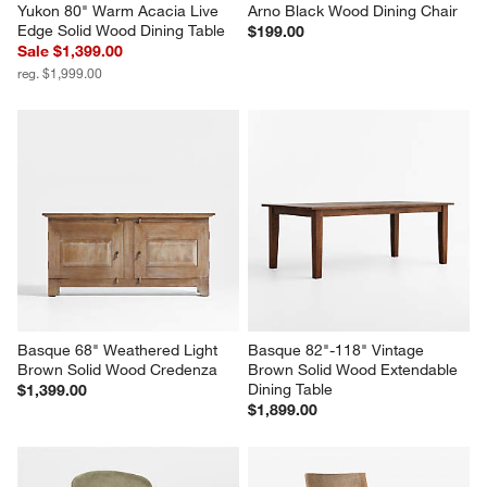
Yukon 80" Warm Acacia Live 
Arno Black Wood Dining Chair
Edge Solid Wood Dining Table
$199.00
Sale $1,399.00
reg. $1,999.00
Basque 68" Weathered Light 
Basque 82"-118" Vintage 
Brown Solid Wood Credenza
Brown Solid Wood Extendable 
Dining Table
$1,399.00
$1,899.00