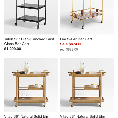
w window)
action
action
action
action
action
will
will
will
will
will
open
open
open
open
open
submission
submission
submission
submission
submission
form.
form.
form.
form.
form.
Talon 23" Black Smoked Cast 
Fae 2-Tier Bar Cart
Glass Bar Cart
Sale $674.00
$1,299.00
reg. $899.00
Vitae 36" Natural Solid Elm 
Vitae 36" Natural Solid Elm 