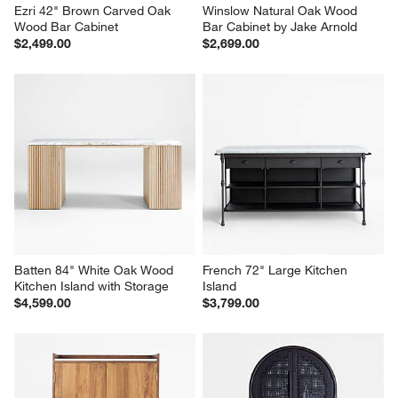
Ezri 42" Brown Carved Oak 
Winslow Natural Oak Wood 
Wood Bar Cabinet
Bar Cabinet by Jake Arnold
$2,499.00
$2,699.00
Batten 84" White Oak Wood 
French 72" Large Kitchen 
Kitchen Island with Storage
Island
$4,599.00
$3,799.00