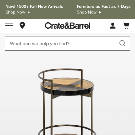
New! 1500+ Fall New Arrivals
Furniture as Fast as 7 Days
Shop Now
Shop Now
Store Locations
Cart c
0
items
product gallery
SKIP ITEMS
PRODUCT GALLERY
ITEMS SKIPPED. UNDO.