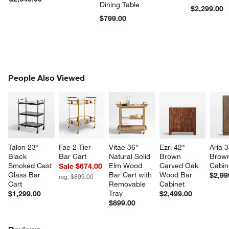
Dining Table
$2,299.00
$799.00
PEOPLE ALSO VIEWED
People Also Viewed
ITEMS SKIPPED. UNDO.
SK
Talon 23" 
Fae 2-Tier 
Vitae 36" 
Ezri 42" 
Aria 3
Black 
Bar Cart
Natural Solid 
Brown 
Brown
Smoked Cast 
Elm Wood 
Carved Oak 
Cabin
Sale $674.00
Glass Bar 
Bar Cart with 
Wood Bar 
$2,99
reg. $899.00
Cart
Removable 
Cabinet
Tray
$1,299.00
$2,499.00
$899.00