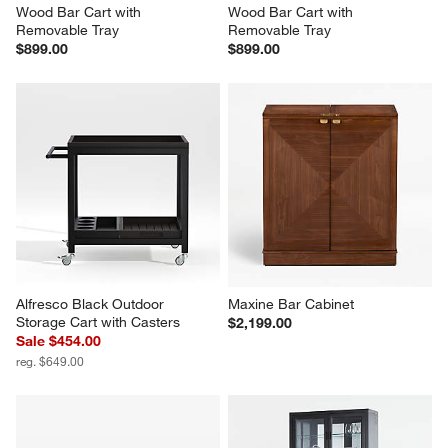
Wood Bar Cart with 
Wood Bar Cart with 
Removable Tray
Removable Tray
$899.00
$899.00
Alfresco Black Outdoor 
Maxine Bar Cabinet
Storage Cart with Casters
$2,199.00
Sale $454.00
reg. $649.00