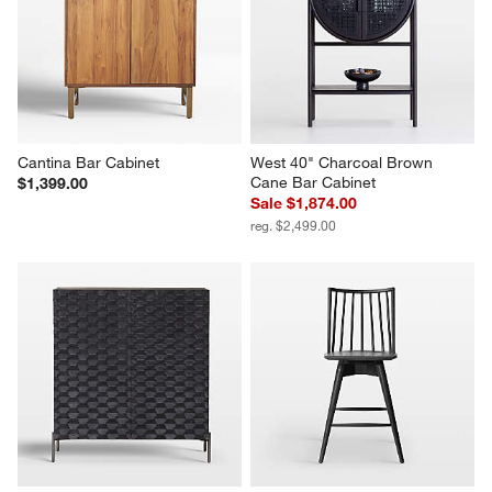
Cantina Bar Cabinet
West 40" Charcoal Brown 
Cane Bar Cabinet
$1,399.00
Sale $1,874.00
reg. $2,499.00