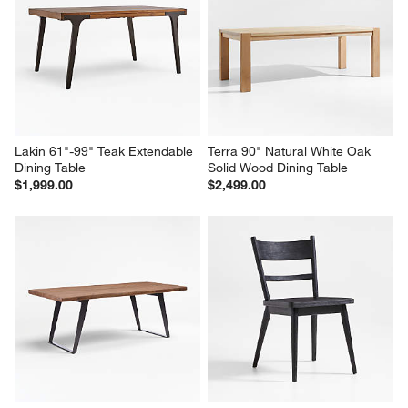
Lakin 61"-99" Teak Extendable 
Terra 90" Natural White Oak 
Dining Table
Solid Wood Dining Table
$1,999.00
$2,499.00