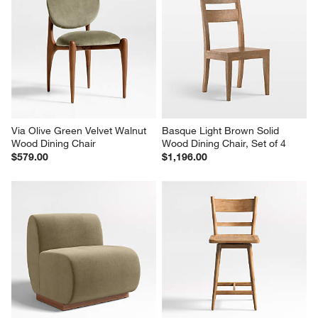
Via Olive Green Velvet Walnut 
Basque Light Brown Solid 
Wood Dining Chair
Wood Dining Chair, Set of 4
$579.00
$1,196.00