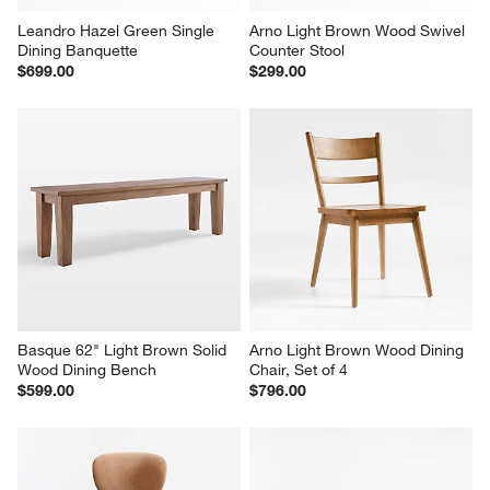
Leandro Hazel Green Single 
Arno Light Brown Wood Swivel 
Dining Banquette
Counter Stool
$699.00
$299.00
Basque 62" Light Brown Solid 
Arno Light Brown Wood Dining 
Wood Dining Bench
Chair, Set of 4
$599.00
$796.00