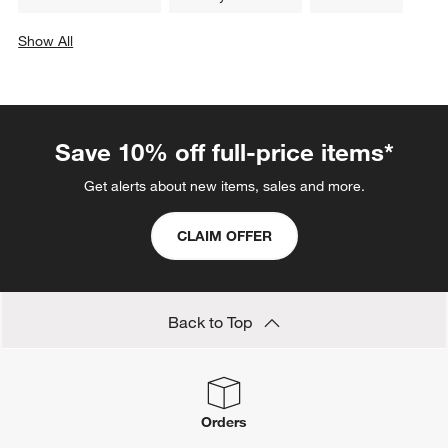
Show All
categories above
Save 10% off full-price items*
Get alerts about new items, sales and more.
CLAIM OFFER
Back to Top
Orders