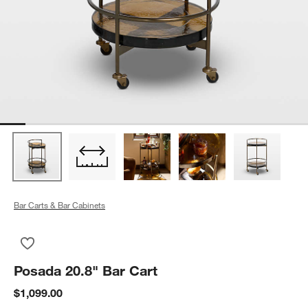
Bar Carts & Bar Cabinets
Save to Favorites
Posada 20.8" Bar Cart
Posada 20.8" Bar Cart
$1,099.00