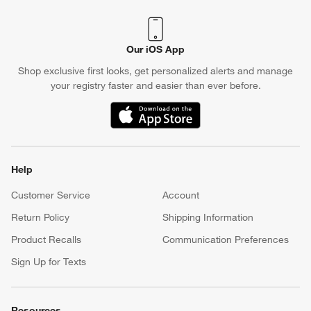
Our iOS App
Shop exclusive first looks, get personalized alerts and manage
your registry faster and easier than ever before.
(Opens in new window)
Help
Customer Service
Account
Return Policy
Shipping Information
Product Recalls
Communication Preferences
Sign Up for Texts
Resources