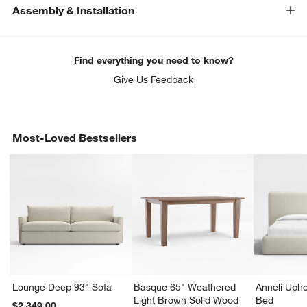
Assembly & Installation
Find everything you need to know?
Give Us Feedback
Most-Loved Bestsellers
Lounge Deep 93" Sofa
Basque 65" Weathered
Anneli Upho
Light Brown Solid Wood
Bed
$2,349.00