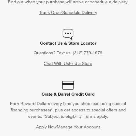
Find out when your purchase will arrive or schedule a delivery.
Track Order
Schedule Delivery
Contact Us & Store Locator
Questions? Text us:
(312) 779-1979
Chat With Us
Find a Store
Crate & Barrel Credit Card
Earn Reward Dollars every time you shop (excluding special
financing purchases)*, plus get access to special offers and
events. *Subject to eligibility. Terms apply.
Apply Now
Manage Your Account
(Opens in new window)