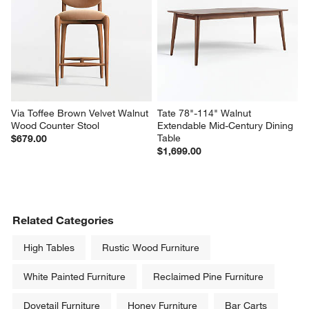
Via Toffee Brown Velvet Walnut 
Tate 78"-114" Walnut 
Wood Counter Stool
Extendable Mid-Century Dining 
Table
$679.00
$1,699.00
Related Categories
High Tables
Rustic Wood Furniture
White Painted Furniture
Reclaimed Pine Furniture
Dovetail Furniture
Honey Furniture
Bar Carts