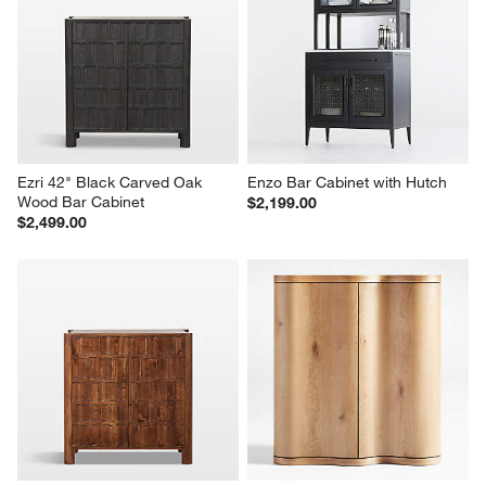
Ezri 42" Black Carved Oak 
Enzo Bar Cabinet with Hutch
Wood Bar Cabinet
$2,199.00
$2,499.00