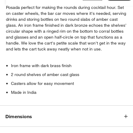
Deco lines, dark tones and an inspired mix of materials make
Posada perfect for making the rounds during cocktail hour. Set
on caster wheels, the bar car moves where it's needed, serving
drinks and storing bottles on two round slabs of amber cast
glass. An iron frame finished in dark bronze echoes the shelves'
circular shape with a ringed rim on the bottom to corral bottles
and glasses and an open half-circle on top that functions as a
handle. We love the cart's petite scale that won't get in the way
and lets the cart tuck away neatly when not in use.
Iron frame with dark brass finish
2 round shelves of amber cast glass
Casters allow for easy movement
Made in India
Dimensions