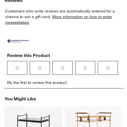
Reviews
Customers who write reviews are automatically entered for a
chance to win a gift card.
More information on how to enter
sweepstakes.
Review this Product
Select
Select
Select
Select
Select
Be the first to review this product
to
to
to
to
to
rate
rate
rate
rate
rate
the
the
the
the
the
You Might Like
item
item
item
item
item
with
with
with
with
with
1
2
3
4
5
star.
stars.
stars.
stars.
stars.
This
This
This
This
This