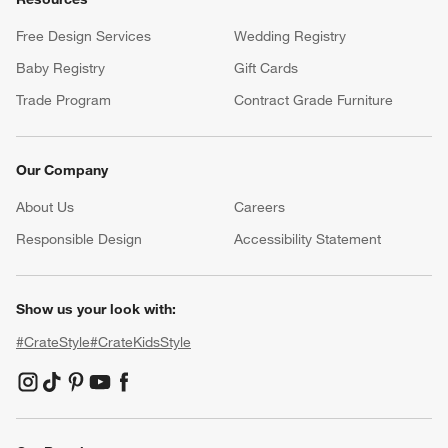
Free Design Services
Wedding Registry
Baby Registry
Gift Cards
Trade Program
Contract Grade Furniture
Our Company
About Us
Careers
(Opens in new window)
Responsible Design
Accessibility Statement
Show us your look with:
#CrateStyle
#CrateKidsStyle
(Opens in new window)
(Opens in new window)
(Opens in new window)
(Opens in new window)
(Opens in new window)