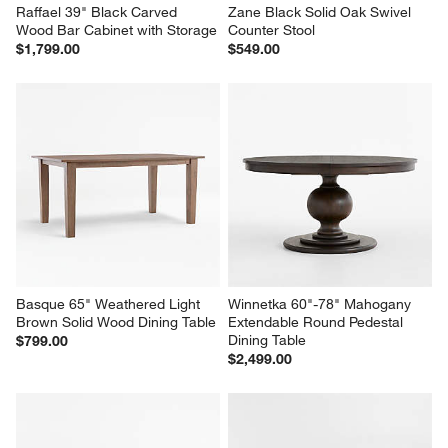
Raffael 39" Black Carved 
Zane Black Solid Oak Swivel 
Wood Bar Cabinet with Storage
Counter Stool
$1,799.00
$549.00
Basque 65" Weathered Light 
Winnetka 60"-78" Mahogany 
Brown Solid Wood Dining Table
Extendable Round Pedestal 
Dining Table
$799.00
$2,499.00