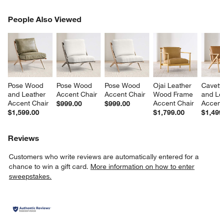
PEOPLE ALSO VIEWED
People Also Viewed
ITEMS SKIPPED. UNDO.
SK
Pose Wood 
Pose Wood 
Pose Wood 
Ojai Leather 
Cavet
and Leather 
Accent Chair
Accent Chair
Wood Frame 
and L
Accent Chair
Accent Chair
Accen
$999.00
$999.00
$1,599.00
$1,799.00
$1,49
Reviews
Customers who write reviews are automatically entered for a
chance to win a gift card.
More information on how to enter
sweepstakes.