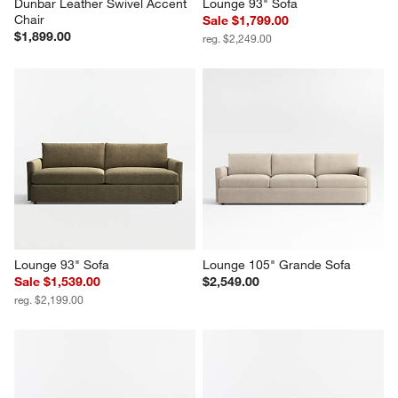
Dunbar Leather Swivel Accent 
Lounge 93" Sofa
Chair
Sale $1,799.00
$1,899.00
reg. $2,249.00
Lounge 93" Sofa
Lounge 105" Grande Sofa
Sale $1,539.00
$2,549.00
reg. $2,199.00