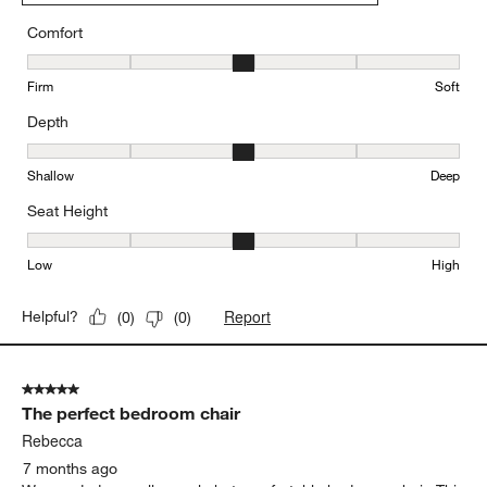
Comfort
Comfort, 3 out of 5, where 1 equals to Firm and 5 equals to Soft
Firm
Soft
Depth
Depth, 3 out of 5, where 1 equals to Shallow and 5 equals to Deep
Shallow
Deep
Seat Height
Seat Height, 3 out of 5, where 1 equals to Low and 5 equals to Hi
Low
High
Report
Helpful?
(
0
)
(
0
)
5 out of 5 stars.
The perfect bedroom chair
Rebecca
7 months ago