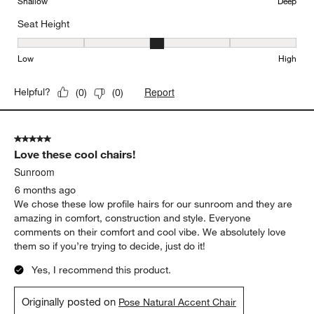
Shallow
Deep
Seat Height
Seat Height, 3 out of 5, where 1 equals to Low and 5 equals to Hi
Low
High
Report
Helpful?
(
0
)
(
0
)
5 out of 5 stars.
Love these cool chairs!
Sunroom
6 months ago
We chose these low profile hairs for our sunroom and they are
amazing in comfort, construction and style. Everyone
comments on their comfort and cool vibe. We absolutely love
them so if you’re trying to decide, just do it!
Yes, I recommend this product.
Originally posted on
Pose Natural Accent Chair