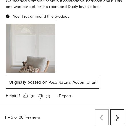
We needed a smaller scale but comfortable bedroom chair. This
one was perfect for the room and Dusty loves it too!
Yes, I recommend this product.
Originally posted on
Pose Natural Accent Chair
Report
Helpful?
(
0
)
(
0
)
1
–
5 of 86
Reviews
Previous
Next