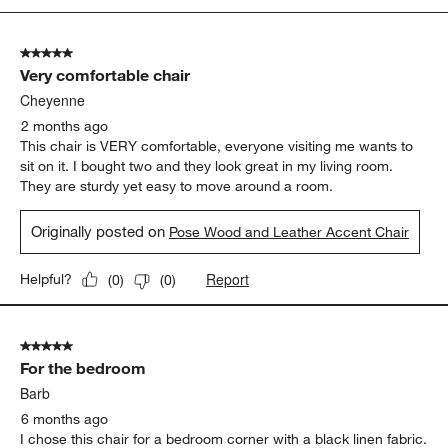
5
of
5 out of 5 stars.
86
Very comfortable chair
Reviews
.
Cheyenne
2 months ago
This chair is VERY comfortable, everyone visiting me wants to
sit on it. I bought two and they look great in my living room.
They are sturdy yet easy to move around a room.
Originally posted on
Pose Wood and Leather Accent Chair
Report
Helpful?
(
0
)
(
0
)
5 out of 5 stars.
For the bedroom
Barb
6 months ago
I chose this chair for a bedroom corner with a black linen fabric.