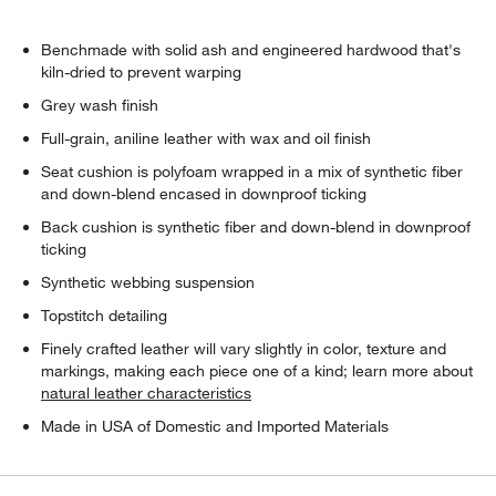
Benchmade with solid ash and engineered hardwood that's
kiln-dried to prevent warping
Grey wash finish
Full-grain, aniline leather with wax and oil finish
Seat cushion is polyfoam wrapped in a mix of synthetic fiber
and down-blend encased in downproof ticking
Back cushion is synthetic fiber and down-blend in downproof
ticking
Synthetic webbing suspension
Topstitch detailing
Finely crafted leather will vary slightly in color, texture and
markings, making each piece one of a kind; learn more about
natural leather characteristics
Made in USA of Domestic and Imported Materials