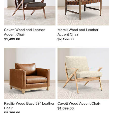
Cavett Wood and Leather 
Marek Wood and Leather 
Accent Chair
Accent Chair
$1,499.00
$2,199.00
Pacific Wood Base 39" Leather 
Cavett Wood Accent Chair
Chair
$1,099.00
$2,399.00