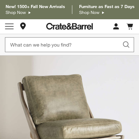
New! 1500+ Fall New Arrivals
Furniture as Fast as 7 Days
Shop Now
Shop Now
Store Locations
Cart c
0
items
product gallery
SKIP ITEMS
PRODUCT GALLERY
ITEMS SKIPPED. UNDO.