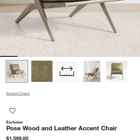
Accent Chairs
Save to Favorites
Pose Wood and Leather Accent Chair
Exclusive
Pose Wood and Leather Accent Chair
$1,599.00