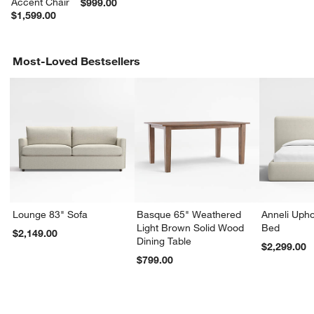
Accent Chair
$999.00
$1,599.00
Most-Loved Bestsellers
Lounge 83" Sofa
Basque 65" Weathered
Anneli Upho
Light Brown Solid Wood
Bed
$2,149.00
Dining Table
$2,299.00
$799.00