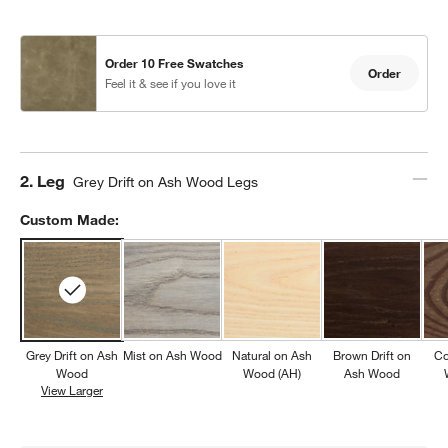
Order 10 Free Swatches
Order
Feel it & see if you love it
Step
2
.
Leg
Grey Drift on Ash Wood Legs
Custom Made:
Grey Drift on Ash
Mist on Ash Wood
Natural on Ash
Brown Drift on
Co
Wood
Wood (AH)
Ash Wood
View Larger
Grey Drift on Ash Wood