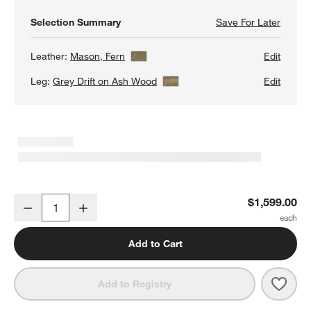
Selection Summary
Save For Later
Save F
Pose W
Leather:
Mason, Fern
View Details
Edit
Leg:
Grey Drift on Ash Wood
View Details
Edit
Pose Wood and Leather Accent Chair
$1,599.00
Decrease
Increase
Quantity
Add to Cart
Save 
Pose
Add to Registry