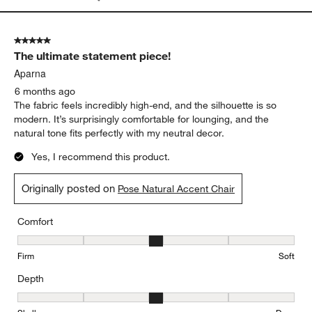
5 out of 5 stars.
The ultimate statement piece!
Aparna
6 months ago
The fabric feels incredibly high-end, and the silhouette is so
modern. It’s surprisingly comfortable for lounging, and the
natural tone fits perfectly with my neutral decor.
Yes, I recommend this product.
Originally posted on
Pose Natural Accent Chair
Comfort
Comfort, 3 out of 5, where 1 equals to Firm and 5 equals to Soft
Firm
Soft
Depth
Depth, 3 out of 5, where 1 equals to Shallow and 5 equals to Deep