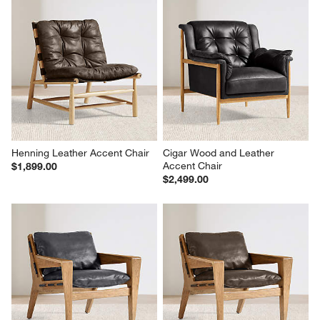
Henning Leather Accent Chair
Cigar Wood and Leather 
Accent Chair
$1,899.00
$2,499.00