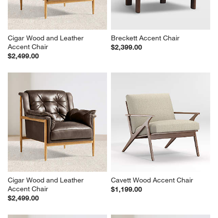
Cigar Wood and Leather 
Breckett Accent Chair
Accent Chair
$2,399.00
$2,499.00
Cigar Wood and Leather 
Cavett Wood Accent Chair
Accent Chair
$1,199.00
$2,499.00