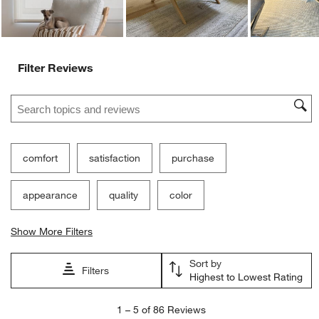
Filter Reviews
Search topics and reviews search region
comfort
satisfaction
purchase
appearance
quality
color
Show More Filters
Sort by
Filters
Highest to Lowest Rating
1
1
–
5 of 86
Reviews
to