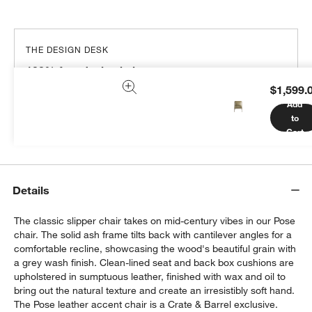
THE DESIGN DESK
100% free design help
$1,599.
We can plan your space, suggest pieces you’ll love &
Add
more.
to
Get Started
Cart
Details
The classic slipper chair takes on mid-century vibes in our Pose
chair. The solid ash frame tilts back with cantilever angles for a
comfortable recline, showcasing the wood's beautiful grain with
a grey wash finish. Clean-lined seat and back box cushions are
upholstered in sumptuous leather, finished with wax and oil to
bring out the natural texture and create an irresistibly soft hand.
The Pose leather accent chair is a Crate & Barrel exclusive.