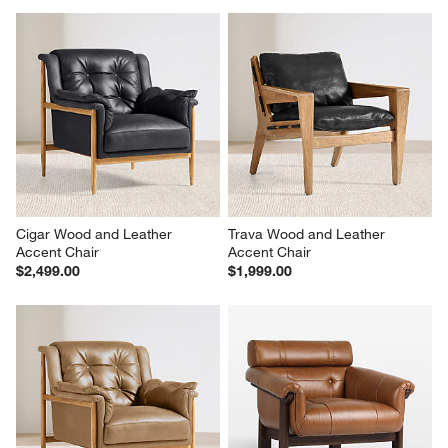
Cigar Wood and Leather 
Trava Wood and Leather 
Accent Chair
Accent Chair
$2,499.00
$1,999.00