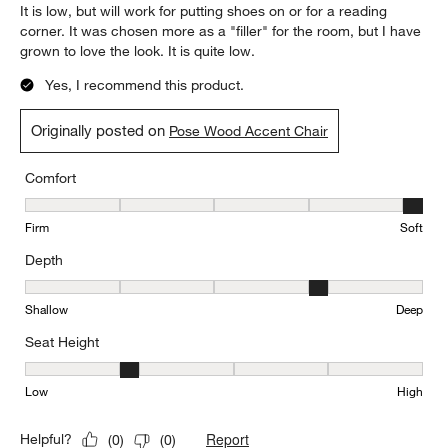
It is low, but will work for putting shoes on or for a reading
corner. It was chosen more as a "filler" for the room, but I have
grown to love the look. It is quite low.
Yes, I recommend this product.
Originally posted on
Pose Wood Accent Chair
Comfort
Comfort, 5 out of 5, where 1 equals to Firm and 5 equals to Soft
Firm
Soft
Depth
Depth, 4 out of 5, where 1 equals to Shallow and 5 equals to Deep
Shallow
Deep
Seat Height
Seat Height, 2 out of 5, where 1 equals to Low and 5 equals to Hi
Low
High
Report
Helpful?
(
0
)
(
0
)