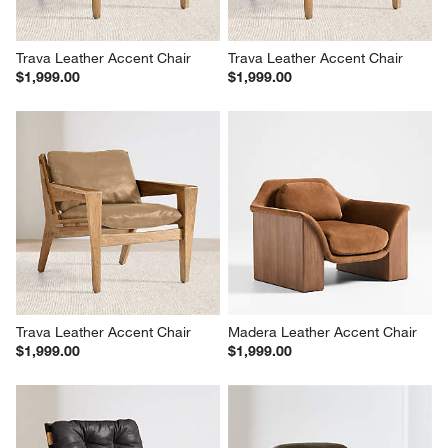
Trava Leather Accent Chair
Trava Leather Accent Chair
$1,999.00
$1,999.00
Trava Leather Accent Chair
Madera Leather Accent Chair
$1,999.00
$1,999.00