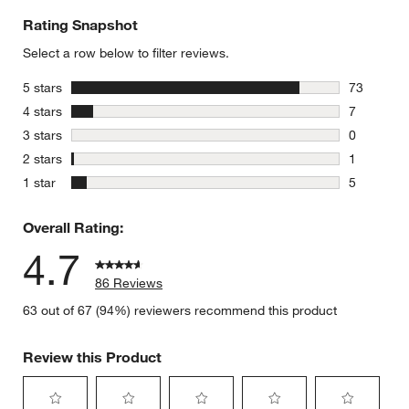
Rating Snapshot
Select a row below to filter reviews.
stars
5 stars
73
73 reviews
stars
4 stars
7
7 reviews 
stars
3 stars
0
0 reviews 
stars
2 stars
1
1 review w
stars
1 star
5
5 reviews 
Overall Rating:
4.7
86 Reviews
63 out of 67 (94%) reviewers recommend this product
Review this Product