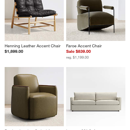
Henning Leather Accent Chair
Faroe Accent Chair
$1,899.00
Sale $839.00
reg. $1,199.00