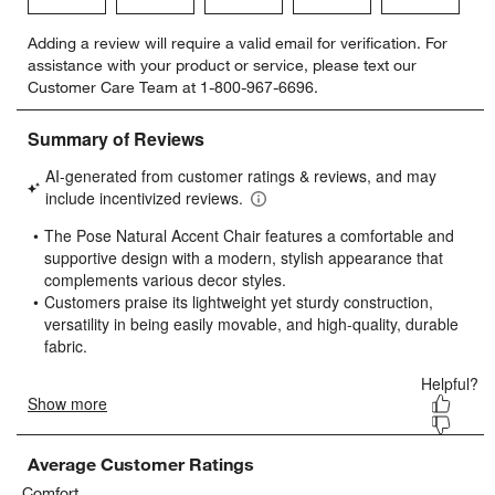
Select
Select
Select
Select
Select
Adding a review will require a valid email for verification. For
to
to
to
to
to
assistance with your product or service, please text our
rate
rate
rate
rate
rate
Customer Care Team at 1-800-967-6696.
the
the
the
the
the
item
item
item
item
item
with
with
with
with
with
1
2
3
4
5
star.
stars.
stars.
stars.
stars.
This
This
This
This
This
action
action
action
action
action
will
will
will
will
will
open
open
open
open
open
submission
submission
submission
submission
submission
form.
form.
form.
form.
form.
Average Customer Ratings
Comfort