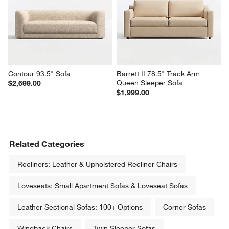
Contour 93.5" Sofa
Barrett II 78.5" Track Arm 
Queen Sleeper Sofa
$2,699.00
$1,999.00
Related Categories
Recliners: Leather & Upholstered Recliner Chairs
Loveseats: Small Apartment Sofas & Loveseat Sofas
Leather Sectional Sofas: 100+ Options
Corner Sofas
Wingback Chairs
Twin Sleeper Sofas