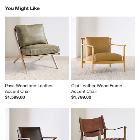
Reviews
Revi
You Might Like
Pose Wood and Leather 
Ojai Leather Wood Frame 
Accent Chair
Accent Chair
$1,599.00
$1,799.00