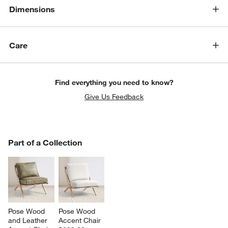
Dimensions
Care
Find everything you need to know?
Give Us Feedback
PART OF A COLLECTION
Part of a Collection
ITEMS SKIPPED. UNDO.
w window)
SK
Pose Wood 
Pose Wood 
and Leather 
Accent Chair