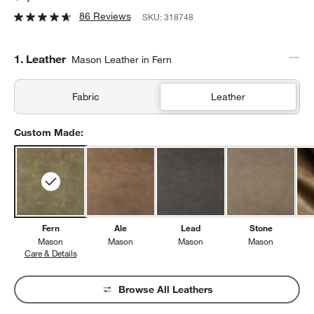
86 Reviews
SKU:
318748
Step
1
.
Leather
Mason Leather in Fern
Fabric
Leather
Custom Made:
Fern
Ale
Lead
Stone
Mason
Mason
Mason
Mason
Care & Details
Mason, Fern
Browse All Leathers