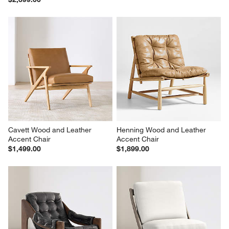
Cavett Wood and Leather 
Henning Wood and Leather 
Accent Chair
Accent Chair
$1,499.00
$1,899.00