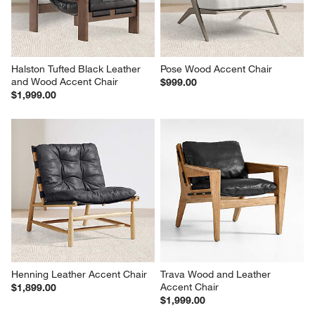
Halston Tufted Black Leather 
Pose Wood Accent Chair
and Wood Accent Chair
$999.00
$1,999.00
Henning Leather Accent Chair
Trava Wood and Leather 
Accent Chair
$1,899.00
$1,999.00