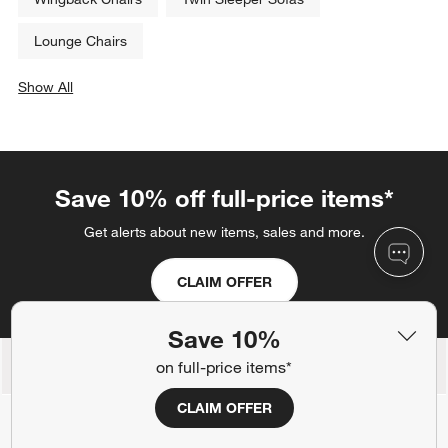
Lounge Chairs
Show All
categories above
Save 10% off full-price items*
Get alerts about new items, sales and more.
CLAIM OFFER
Save 10%
on full-price items*
Back to Top
CLAIM OFFER