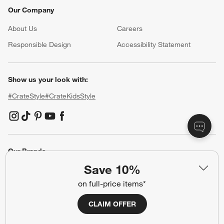
Our Company
About Us
Careers
(Opens in new window)
Responsible Design
Accessibility Statement
Show us your look with:
#CrateStyle
#CrateKidsStyle
(Opens in new window)
(Opens in new window)
(Opens in new window)
(Opens in new window)
(Opens in new window)
Our Brands
Save 10%
on full-price items*
(Opens in new window)
(Opens in new window)
CLAIM OFFER
Terms of Use
Privacy