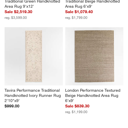
Traditional Green Handknotted 
Traditional Beige Handknotted 
Area Rug 9'x12'
Area Rug 6'x9'
Sale $2,519.30
Sale $1,079.40
reg. $3,599.00
reg. $1,799.00
Tavira Performance Traditional 
London Performance Textured 
Handknotted Ivory Runner Rug 
Beige Handknotted Area Rug 
2'10"x9'
6'x9'
$999.00
Sale $839.30
reg. $1,199.00