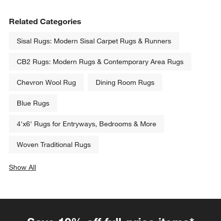
Related Categories
Sisal Rugs: Modern Sisal Carpet Rugs & Runners
CB2 Rugs: Modern Rugs & Contemporary Area Rugs
Chevron Wool Rug
Dining Room Rugs
Blue Rugs
4'x6' Rugs for Entryways, Bedrooms & More
Woven Traditional Rugs
Show All
categories above