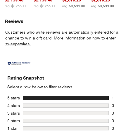
$2,159.40
$2,159.40
$2,879.20
$2,879.20
reg. $3,599.00
reg. $3,599.00
reg. $3,599.00
reg. $3,599.00
Reviews
Customers who write reviews are automatically entered for a
chance to win a gift card.
More information on how to enter
sweepstakes.
Rating Snapshot
Select a row below to filter reviews.
stars
5 stars
1
1 review w
stars
4 stars
0
0 reviews 
stars
3 stars
0
0 reviews 
stars
2 stars
0
0 reviews 
stars
1 star
0