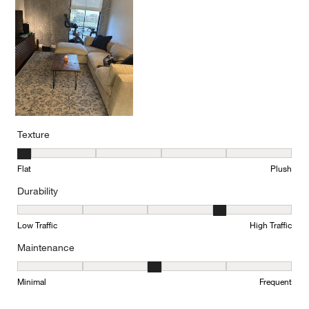
Texture
Texture, 1 out of 5, where 1 equals to Flat and 5 equals to Plush
Flat
Plush
Durability
Durability, 4 out of 5, where 1 equals to Low Traffic and 5 equals to
Low Traffic
High Traffic
Maintenance
Maintenance, 3 out of 5, where 1 equals to Minimal and 5 equals t
Minimal
Frequent