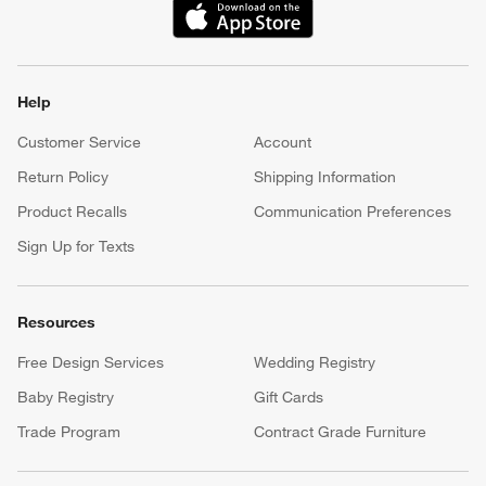
(Opens in new window)
Help
Customer Service
Account
Return Policy
Shipping Information
Product Recalls
Communication Preferences
Sign Up for Texts
Resources
Free Design Services
Wedding Registry
Baby Registry
Gift Cards
Trade Program
Contract Grade Furniture