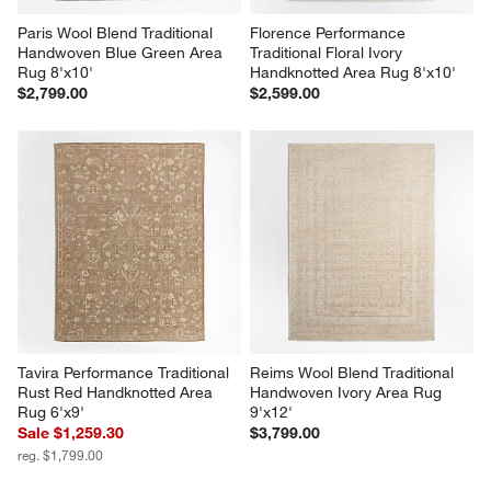
Paris Wool Blend Traditional 
Florence Performance 
Handwoven Blue Green Area 
Traditional Floral Ivory 
Rug 8'x10'
Handknotted Area Rug 8'x10'
$2,799.00
$2,599.00
Tavira Performance Traditional 
Reims Wool Blend Traditional 
Rust Red Handknotted Area 
Handwoven Ivory Area Rug 
Rug 6'x9'
9'x12'
Sale $1,259.30
$3,799.00
reg. $1,799.00