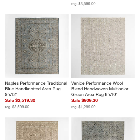
reg. $3,599.00
Naples Performance Traditional 
Venice Performance Wool 
Blue Handknotted Area Rug 
Blend Handwoven Multicolor 
9'x12'
Green Area Rug 8'x10'
Sale $2,519.30
Sale $909.30
reg. $3,599.00
reg. $1,299.00