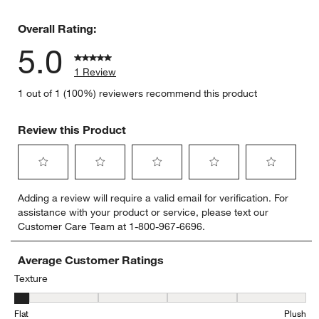
0 reviews 
Overall Rating:
5.0
1 Review
1 out of 1 (100%) reviewers recommend this product
Review this Product
Select
Select
Select
Select
Select
Adding a review will require a valid email for verification. For
to
to
to
to
to
assistance with your product or service, please text our
rate
rate
rate
rate
rate
Customer Care Team at 1-800-967-6696.
the
the
the
the
the
item
item
item
item
item
with
with
with
with
with
Average Customer Ratings
1
2
3
4
5
Texture
star.
stars.
stars.
stars.
stars.
Texture, 1 out of 5, where 1 equals to Flat and 5 equals to Plush
This
This
This
This
This
Flat
Plush
action
action
action
action
action