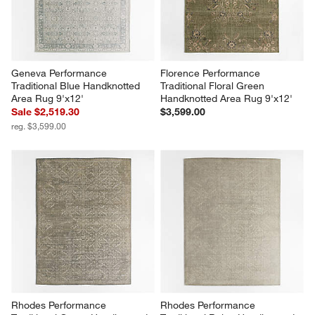
Geneva Performance 
Florence Performance 
Traditional Blue Handknotted 
Traditional Floral Green 
Area Rug 9'x12'
Handknotted Area Rug 9'x12'
Sale $2,519.30
$3,599.00
reg. $3,599.00
Rhodes Performance 
Rhodes Performance 