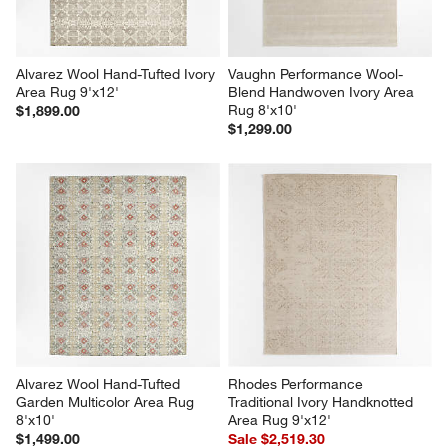
Alvarez Wool Hand-Tufted Ivory 
Vaughn Performance Wool-
Area Rug 9'x12'
Blend Handwoven Ivory Area 
Rug 8'x10'
$1,899.00
$1,299.00
Alvarez Wool Hand-Tufted 
Rhodes Performance 
Garden Multicolor Area Rug 
Traditional Ivory Handknotted 
8'x10'
Area Rug 9'x12'
$1,499.00
Sale $2,519.30