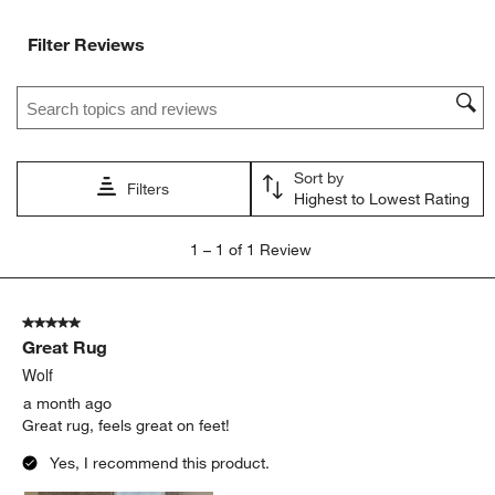
Filter Reviews
Search topics and reviews search region
Sort by
Filters
Highest to Lowest Rating
1
1
–
1 of 1
Review
to
1
of
5 out of 5 stars.
1
Great Rug
Review
.
Wolf
a month ago
Great rug, feels great on feet!
Yes, I recommend this product.