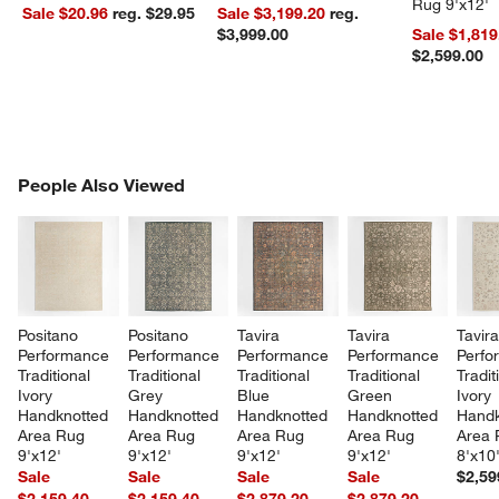
Rug 9'x12'
Sale $20.96
reg. $29.95
Sale $3,199.20
reg.
$3,999.00
Sale $1,819
$2,599.00
PEOPLE ALSO VIEWED
People Also Viewed
ITEMS SKIPPED. UNDO.
SK
Positano 
Positano 
Tavira 
Tavira 
Tavira
Performance 
Performance 
Performance 
Performance 
Perfo
Traditional 
Traditional 
Traditional 
Traditional 
Tradit
Ivory 
Grey 
Blue 
Green 
Ivory 
Handknotted 
Handknotted 
Handknotted 
Handknotted 
Handk
Area Rug 
Area Rug 
Area Rug 
Area Rug 
Area 
9'x12'
9'x12'
9'x12'
9'x12'
8'x10
Sale
Sale
Sale
Sale
$2,59