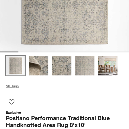
All Rugs
Save to Favorites
Positano Performance Traditional Blue Handknotted Area Rug 
Exclusive
Positano Performance Traditional Blue
Handknotted Area Rug 8'x10'