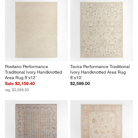
Positano Performance 
Tavira Performance Traditional 
Traditional Ivory Handknotted 
Ivory Handknotted Area Rug 
Area Rug 9'x12'
8'x10'
Sale $2,159.40
$2,599.00
reg. $3,599.00