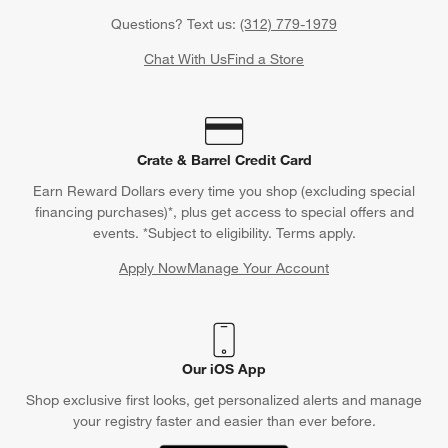
Questions? Text us:
(312) 779-1979
Chat With Us
Find a Store
Crate & Barrel Credit Card
Earn Reward Dollars every time you shop (excluding special
financing purchases)*, plus get access to special offers and
events. *Subject to eligibility. Terms apply.
Apply Now
Manage Your Account
(Opens in new window)
Our iOS App
Shop exclusive first looks, get personalized alerts and manage
your registry faster and easier than ever before.