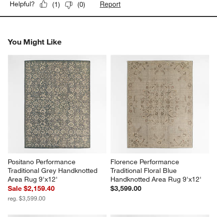
Report
Helpful?
(
1
)
(
0
)
You Might Like
Positano Performance 
Florence Performance 
Traditional Grey Handknotted 
Traditional Floral Blue 
Area Rug 9'x12'
Handknotted Area Rug 9'x12'
Sale $2,159.40
$3,599.00
reg. $3,599.00