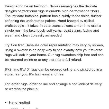
Designed to be an heirloom, Naples reimagines the delicate
designs of traditional rugs in durable high-performance fibers.
The intricate botanical pattern has a subtly faded finish, further
softening the understated palette. Hand-knotted by skilled
craftspeople—it takes three artisans at least a month to craft a
single rug—the luxuriously soft yarns resist stains, fading and
wear, and clean up easily as needed.
Try it on first. Because color representation may vary by screen,
using a swatch is an easy way to see exactly how your favorite
rugs will look in your home. Our rug swatches ship free and can
be returned online or at any store for a full refund.
6'x9' and 8'x10' rugs can be ordered online and picked up in a
store near you
. It's fast, easy and free.
For larger rugs, order online and arrange a convenient delivery
or warehouse pickup.
Hand-knotted