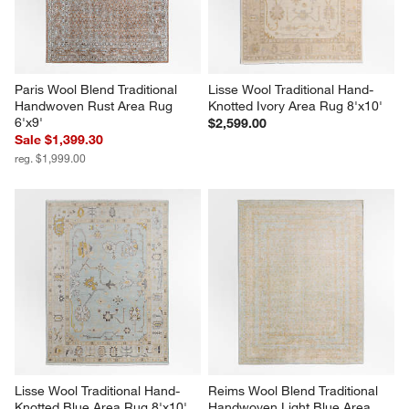
Paris Wool Blend Traditional 
Lisse Wool Traditional Hand-
Handwoven Rust Area Rug 
Knotted Ivory Area Rug 8'x10'
6'x9'
$2,599.00
Sale $1,399.30
reg. $1,999.00
Lisse Wool Traditional Hand-
Reims Wool Blend Traditional 
Knotted Blue Area Rug 8'x10'
Handwoven Light Blue Area 