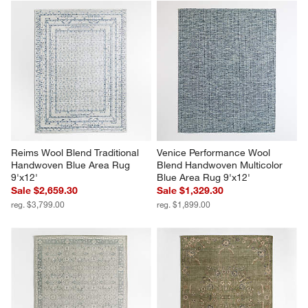
Reims Wool Blend Traditional 
Venice Performance Wool 
Handwoven Blue Area Rug 
Blend Handwoven Multicolor 
9'x12'
Blue Area Rug 9'x12'
Sale $2,659.30
Sale $1,329.30
reg. $3,799.00
reg. $1,899.00