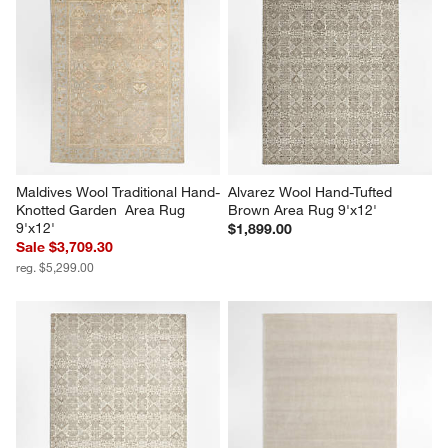
Maldives Wool Traditional Hand-
Alvarez Wool Hand-Tufted 
Knotted Garden  Area Rug 
Brown Area Rug 9'x12'
9'x12'
$1,899.00
Sale $3,709.30
reg. $5,299.00