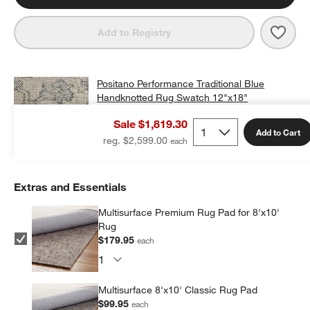
Save 
Posi
Add to Registry
Positano Performance Traditional Blue
Handknotted Rug Swatch 12"x18"
$25.00
free shipping and free returns
Sale $1,819.30
Add to Cart
Add Swatch to Cart
reg. $2,599.00
Extras and Essentials
Multisurface Premium Rug Pad for 8'x10'
Rug
$179.95
each
Multisurface 8'x10' Classic Rug Pad
$99.95
each