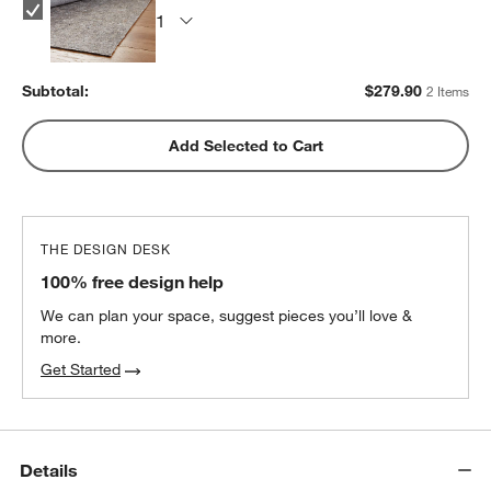
Subtotal:
$
279.90
2 Items
Add Selected to Cart
THE DESIGN DESK
100% free design help
We can plan your space, suggest pieces you’ll love &
more.
Get Started
Details