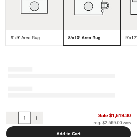
6'x9' Area Rug
8'x10' Area Rug
9'x12
w window)
Positano Performance Traditional Blue Handknotted Area Rug 8'x10
Sale $1,819.30
Decrease
Increase
Quantity
reg. $2,599.00
Add to Cart