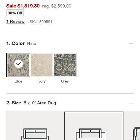
Sale $1,819.30
reg. $2,599.00
30% Off
1 Review
SKU:
599591
Step
1
.
Color
Blue
Blue
Ivory
Grey
Step
2
.
Size
8'x10' Area Rug