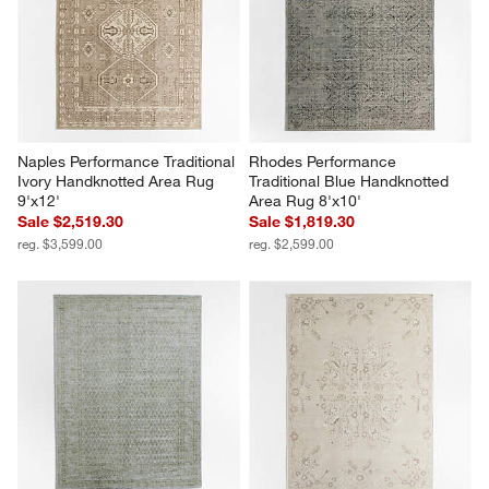
Naples Performance Traditional 
Rhodes Performance 
Ivory Handknotted Area Rug 
Traditional Blue Handknotted 
9'x12'
Area Rug 8'x10'
Sale $2,519.30
Sale $1,819.30
reg. $3,599.00
reg. $2,599.00