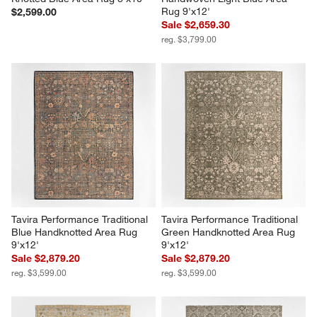
Rug 9'x12'
$2,599.00
Sale $2,659.30
reg. $3,799.00
Tavira Performance Traditional 
Tavira Performance Traditional 
Blue Handknotted Area Rug 
Green Handknotted Area Rug 
9'x12'
9'x12'
Sale $2,879.20
Sale $2,879.20
reg. $3,599.00
reg. $3,599.00