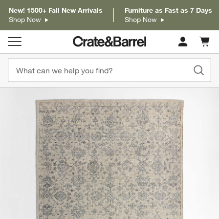
New! 1500+ Fall New Arrivals
Furniture as Fast as 7 Days
Shop Now
Shop Now
Cart c
0
items
product gallery
SKIP ITEMS
PRODUCT GALLERY
ITEMS SKIPPED. UNDO.