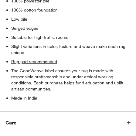
100% polyester pile
100% cotton foundation
Low pile
Serged edges
Suitable for high-traffic rooms
Slight variations in color, texture and weave make each rug
unique
Rug pad recommended
The GoodWeave label assures your rug is made with
responsible craftsmanship and under ethical working
conditions. Each purchase helps fund education and uplift
artisan communities.
Made in India
Care