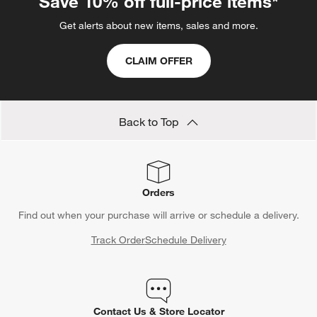
Save 10% off full-price items*
Get alerts about new items, sales and more.
CLAIM OFFER
Back to Top
Orders
Find out when your purchase will arrive or schedule a delivery.
Track Order
Schedule Delivery
Contact Us & Store Locator