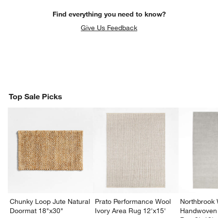
Find everything you need to know?
Give Us Feedback
Top Sale Picks
Chunky Loop Jute Natural
Prato Performance Wool
Northbrook
Doormat 18"x30"
Ivory Area Rug 12'x15'
Handwoven 