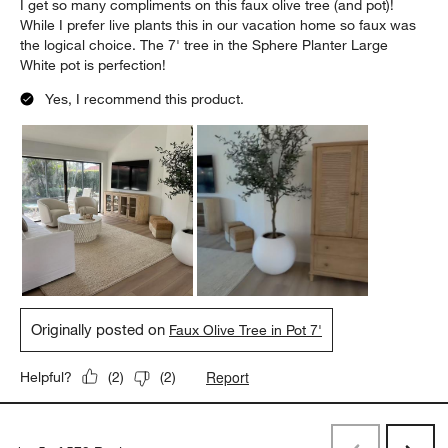
I get so many compliments on this faux olive tree (and pot)!
While I prefer live plants this in our vacation home so faux was
the logical choice. The 7' tree in the Sphere Planter Large
White pot is perfection!
Yes, I recommend this product.
Originally posted on
Faux Olive Tree in Pot 7'
Report
Helpful?
(
2
)
(
2
)