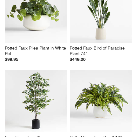
Potted Faux Pilea Plant in White 
Potted Faux Bird of Paradise 
Pot
Plant 74"
$99.95
$449.00