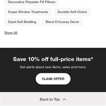
Decorative Polyester Fill Pillows
Drape Window Treatments
Durable Soft Chairs
Dyed Soft Bedding
Black Entryway Decor
Show All
categories above
Save 10% off full-price items*
Get alerts about new items, sales and more.
CLAIM OFFER
Back to Top