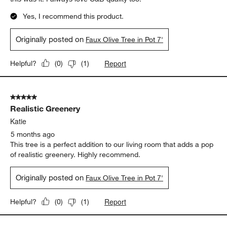
Yes, I recommend this product.
Originally posted on
Faux Olive Tree in Pot 7'
Report
Helpful?
(
0
)
(
1
)
5 out of 5 stars.
Realistic Greenery
Katie
5 months ago
This tree is a perfect addition to our living room that adds a pop
of realistic greenery. Highly recommend.
Originally posted on
Faux Olive Tree in Pot 7'
Report
Helpful?
(
0
)
(
1
)