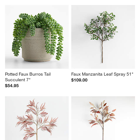
Potted Faux Burros Tail 
Faux Manzanita Leaf Spray 51"
Succulent 7"
$109.00
$54.95