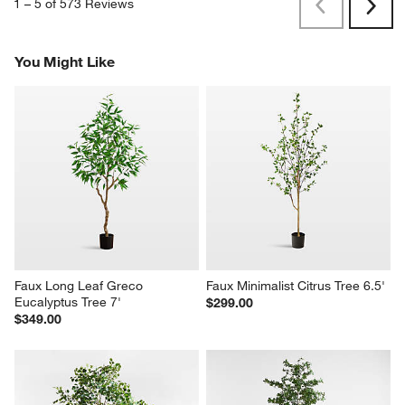
1
–
5 of 573
Reviews
Previous
Next
Reviews
Revi
You Might Like
Faux Long Leaf Greco 
Faux Minimalist Citrus Tree 6.5'
Eucalyptus Tree 7'
$299.00
$349.00