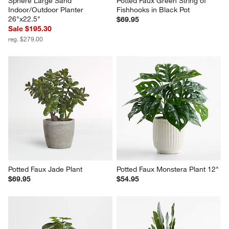
Sphere Large Sand 
Potted Faux Green String of 
Indoor/Outdoor Planter 
Fishhooks in Black Pot
26"x22.5"
$69.95
Sale $195.30
reg. $279.00
Potted Faux Jade Plant
Potted Faux Monstera Plant 12"
$69.95
$54.95