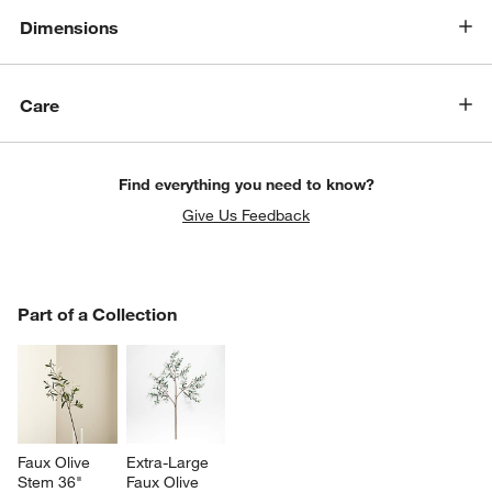
Dimensions
Care
Find everything you need to know?
Give Us Feedback
w window)
PART OF A COLLECTION
Part of a Collection
ITEMS SKIPPED. UNDO.
SK
Faux Olive 
Extra-Large 
Stem 36"
Faux Olive 