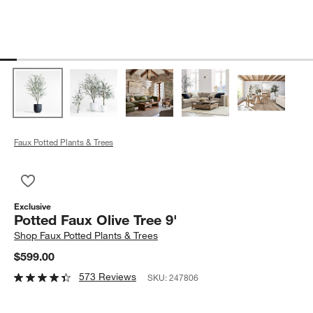
Faux Potted Plants & Trees
Save to Favorites
Potted Faux Olive Tree 9'
Exclusive
Potted Faux Olive Tree 9'
Shop
Faux Potted Plants & Trees
$599.00
573 Reviews
SKU:
247806