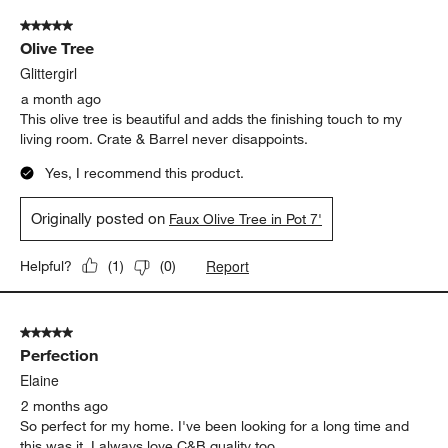
of
5 out of 5 stars.
573
Olive Tree
Reviews
.
Glittergirl
a month ago
This olive tree is beautiful and adds the finishing touch to my
living room. Crate & Barrel never disappoints.
Yes, I recommend this product.
Originally posted on
Faux Olive Tree in Pot 7'
Report
Helpful?
(
1
)
(
0
)
5 out of 5 stars.
Perfection
Elaine
2 months ago
So perfect for my home. I've been looking for a long time and
this was it. I always love C&B quality too.