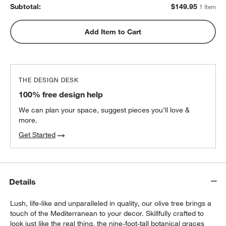
Subtotal:
$
149.95
1 Item
Add Item to Cart
THE DESIGN DESK
100% free design help
We can plan your space, suggest pieces you’ll love &
more.
Get Started
Details
Lush, life-like and unparalleled in quality, our olive tree brings a
touch of the Mediterranean to your decor. Skillfully crafted to
look just like the real thing, the nine-foot-tall botanical graces