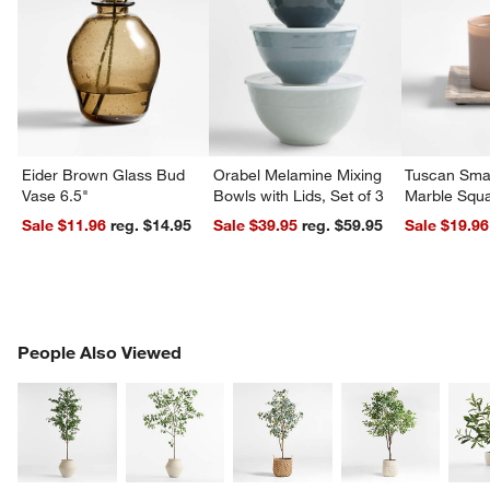
Eider Brown Glass Bud
Orabel Melamine Mixing
Tuscan Smal
Vase 6.5"
Bowls with Lids, Set of 3
Marble Squa
Sale $11.96
reg. $14.95
Sale $39.95
reg. $59.95
Sale $19.96
PEOPLE ALSO VIEWED
People Also Viewed
ITEMS SKIPPED. UNDO.
SK