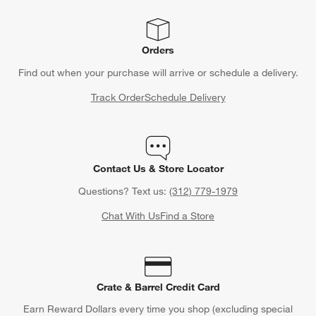
Orders
Find out when your purchase will arrive or schedule a delivery.
Track Order
Schedule Delivery
Contact Us & Store Locator
Questions? Text us:
(312) 779-1979
Chat With Us
Find a Store
Crate & Barrel Credit Card
Earn Reward Dollars every time you shop (excluding special