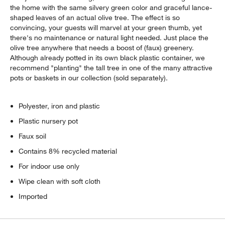
the home with the same silvery green color and graceful lance-
shaped leaves of an actual olive tree. The effect is so
convincing, your guests will marvel at your green thumb, yet
there's no maintenance or natural light needed. Just place the
olive tree anywhere that needs a boost of (faux) greenery.
Although already potted in its own black plastic container, we
recommend "planting" the tall tree in one of the many attractive
pots or baskets in our collection (sold separately).
Polyester, iron and plastic
Plastic nursery pot
Faux soil
Contains 8% recycled material
For indoor use only
Wipe clean with soft cloth
Imported