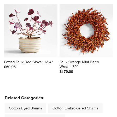
Potted Faux Red Clover 13.4"
Faux Orange Mini Berry 
Wreath 32"
$69.95
$179.00
Related Categories
Cotton Dyed Shams
Cotton Embroidered Shams