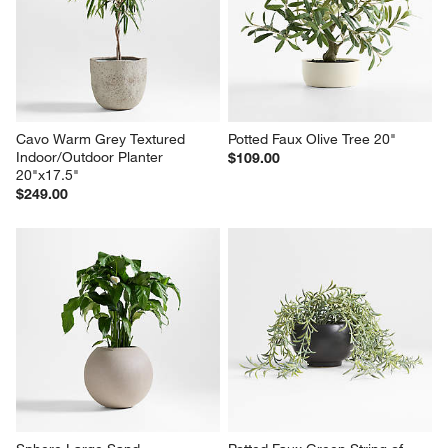
Cavo Warm Grey Textured 
Potted Faux Olive Tree 20"
Indoor/Outdoor Planter 
$109.00
20"x17.5"
$249.00