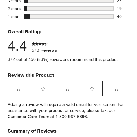
stars
3 stars
27
27 reviews
stars
2 stars
19
19 reviews
stars
1 star
40
40 reviews
Overall Rating:
4.4
573 Reviews
372 out of 450 (83%) reviewers recommend this product
Review this Product
Select
Select
Select
Select
Select
Adding a review will require a valid email for verification. For
to
to
to
to
to
assistance with your product or service, please text our
rate
rate
rate
rate
rate
Customer Care Team at 1-800-967-6696.
the
the
the
the
the
item
item
item
item
item
with
with
with
with
with
1
2
3
4
5