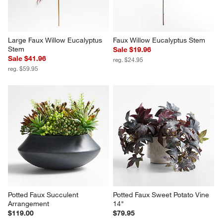
Large Faux Willow Eucalyptus 
Faux Willow Eucalyptus Stem
Stem
Sale $19.96
Sale $41.96
reg. $24.95
reg. $59.95
Potted Faux Succulent 
Potted Faux Sweet Potato Vine 
Arrangement
14"
$119.00
$79.95