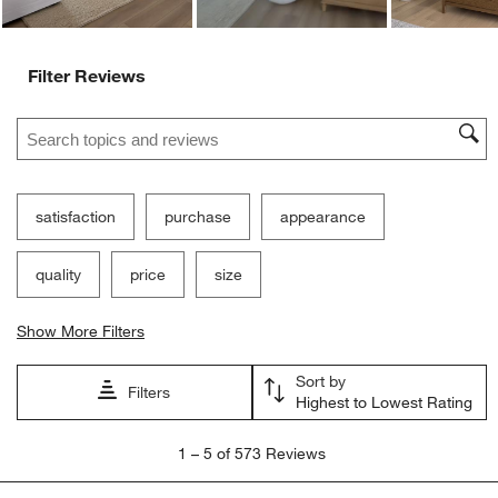
Filter Reviews
Search topics and reviews search region
satisfaction
purchase
appearance
quality
price
size
Show More Filters
Sort by
Filters
Highest to Lowest Rating
1
1
–
5 of 573
Reviews
to
5