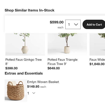
Shop Similar Items In-Stock
SHOP SIMILAR ITEMS IN-STOCK
ITEMS SKIPPED. UNDO.
$599.00
Add to Cart
Potted Faux Ginkgo Tree 
Potted Faux Triangle 
Faux Wide 
8'
Ficus Tree 9'
$1,649.00
$399.00
$649.00
Extras and Essentials
Emlyn Woven Basket
$149.95
each