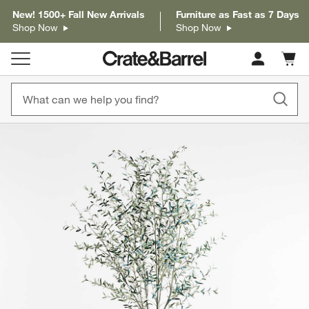
New! 1500+ Fall New Arrivals
Furniture as Fast as 7 Days
Shop Now
Shop Now
Cart c
0
items
product gallery
SKIP ITEMS
PRODUCT GALLERY
ITEMS SKIPPED. UNDO.