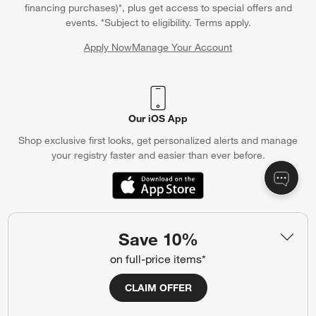
financing purchases)*, plus get access to special offers and
events. *Subject to eligibility. Terms apply.
Apply Now
Manage Your Account
(Opens in new window)
Our iOS App
Shop exclusive first looks, get personalized alerts and manage
your registry faster and easier than ever before.
(Opens in new window)
Save 10%
Help
on full-price items*
Customer Service
Account
CLAIM OFFER
Return Policy
Shipping Information
Product Recalls
Communication Preferences