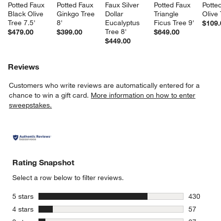
Potted Faux 
Potted Faux 
Faux Silver 
Potted Faux 
Potte
Black Olive 
Ginkgo Tree 
Dollar 
Triangle 
Olive
Tree 7.5'
8'
Eucalyptus 
Ficus Tree 9'
$109.
Tree 8'
$479.00
$399.00
$649.00
$449.00
Reviews
Customers who write reviews are automatically entered for a
chance to win a gift card.
More information on how to enter
sweepstakes.
Rating Snapshot
Select a row below to filter reviews.
stars
5 stars
430
430 review
stars
4 stars
57
57 reviews