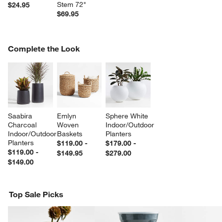
Stem 72"
$24.95
$69.95
COMPLETE THE LOOK
Complete the Look
ITEMS SKIPPED. UNDO.
SK
Saabira 
Emlyn 
Sphere White 
Charcoal 
Woven 
Indoor/Outdoor 
Indoor/Outdoor 
Baskets
Planters
Planters
$119.00 -
$179.00 -
$119.00 -
$149.95
$279.00
$149.00
Top Sale Picks