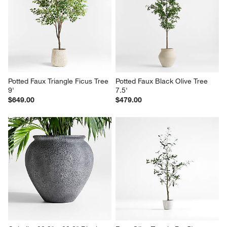
Potted Faux Triangle Ficus Tree 
Potted Faux Black Olive Tree 
9'
7.5'
$649.00
$479.00