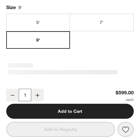
Size
9'
5'
7'
9'
Potted Faux Olive Tree 9'
$599.00
Decrease
Increase
Quantity
Add to Cart
Save 
Potte
Add to Registry