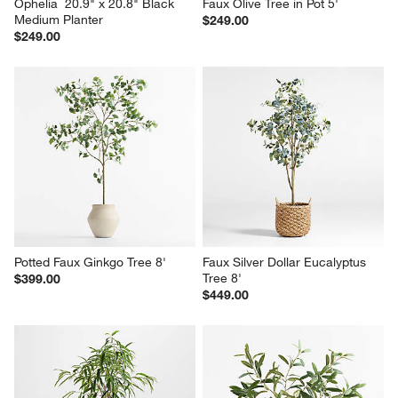
Ophelia  20.9" x 20.8" Black 
Faux Olive Tree in Pot 5'
Medium Planter
$249.00
$249.00
Potted Faux Ginkgo Tree 8'
Faux Silver Dollar Eucalyptus 
Tree 8'
$399.00
$449.00