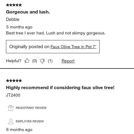
5 out of 5 stars.
Gorgeous and lush.
Debbie
5 months ago
Best tree I ever had. Lush and not skimpy gorgeous.
Originally posted on
Faux Olive Tree in Pot 7'
Report
Helpful?
(
0
)
(
1
)
5 out of 5 stars.
Highly recommend if considering faux olive tree!
JT2400
REGISTRANT REVIEW
EMPLOYEE REVIEW
6 months ago