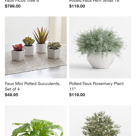
Faux Ficus Tree 8'
Potted Faux Fern Small 18"
$799.00
$119.00
Faux Mini Potted Succulents, 
Potted Faux Rosemary Plant 
Set of 4
11"
$49.95
$119.00