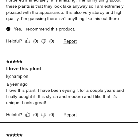
these plants is that they look fake anyway so I am extremely
pleased with the appearance. It is also very sturdy and high
quality. I’m guessing there isn’t anything like this out there
Yes, I recommend this product.
Report
Helpful?
(
0
)
(
0
)
5 out of 5 stars.
I love this plant
kjchampion
a year ago
I love this plant, I have been eyeing it for a couple years and
finally bought it. It is stylish and modern and I like that it’s
unique. Looks great!
Report
Helpful?
(
0
)
(
0
)
5 out of 5 stars.