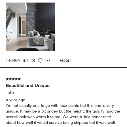
Report
Helpful?
(
5
)
(
7
)
5 out of 5 stars.
Beautiful and Unique
Julie
a year ago
I’m not usually one to go with faux plants but this one is very
unique. It may be a bit pricey but the height, the quality, and the
overall look was worth it to me. We were a little concerned
about how well it would survive being shipped but it was well