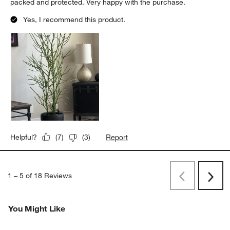
packed and protected. Very happy with the purchase.
Yes, I recommend this product.
Report
Helpful?
(
7
)
(
3
)
1
–
5 of 18
Reviews
Previous
Next
Reviews
Revi
You Might Like