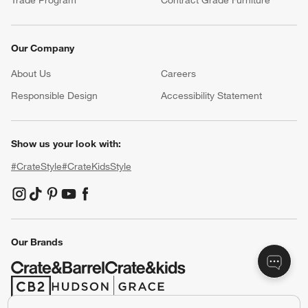
Our Company
About Us
Careers
(Opens in new window)
Responsible Design
Accessibility Statement
Show us your look with:
#CrateStyle
#CrateKidsStyle
(Opens in new window)
(Opens in new window)
(Opens in new window)
(Opens in new window)
(Opens in new window)
Our Brands
(Opens in new window)
(Opens in new window)