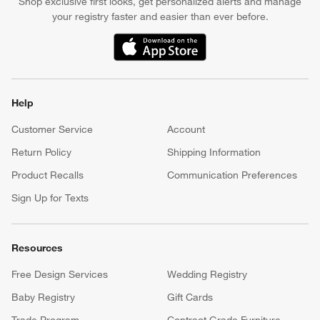
Shop exclusive first looks, get personalized alerts and manage
your registry faster and easier than ever before.
(Opens in new window)
Help
Customer Service
Account
Return Policy
Shipping Information
Product Recalls
Communication Preferences
Sign Up for Texts
Resources
Free Design Services
Wedding Registry
Baby Registry
Gift Cards
Trade Program
Contract Grade Furniture