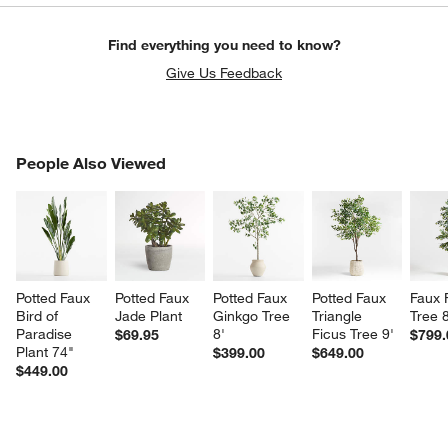
Find everything you need to know?
Give Us Feedback
PEOPLE ALSO VIEWED
People Also Viewed
ITEMS SKIPPED. UNDO.
SK
Potted Faux 
Potted Faux 
Potted Faux 
Potted Faux 
Faux 
Bird of 
Jade Plant
Ginkgo Tree 
Triangle 
Tree 8
Paradise 
8'
Ficus Tree 9'
$69.95
$799.
Plant 74"
$399.00
$649.00
$449.00