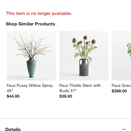
This item is no longer available.
Shop Similar Products
SHOP SIMILAR PRODUCTS
ITEMS SKIPPED. UNDO.
Faux Pussy Willow Spray 
Faux Thistle Stem with 
Faux Greco
46"
Buds 37"
$399.00
$44.95
$39.95
Details