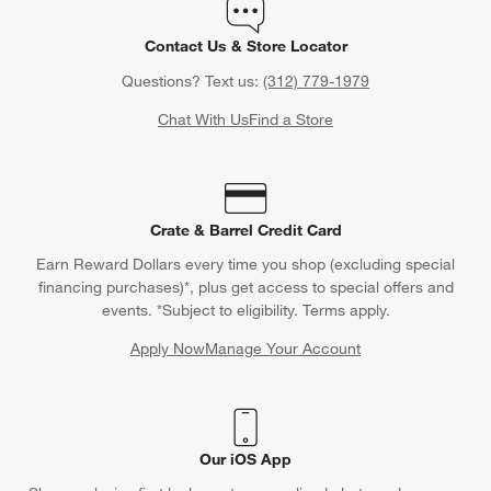
Contact Us & Store Locator
Questions? Text us:
(312) 779-1979
Chat With Us
Find a Store
Crate & Barrel Credit Card
Earn Reward Dollars every time you shop (excluding special
financing purchases)*, plus get access to special offers and
events. *Subject to eligibility. Terms apply.
Apply Now
Manage Your Account
(Opens in new window)
Our iOS App