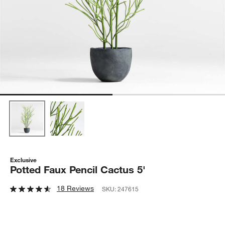
Exclusive
Potted Faux Pencil Cactus 5'
18 Reviews
SKU:
247615