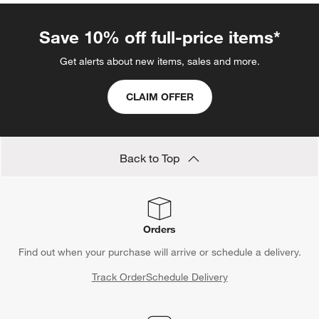
Save 10% off full-price items*
Get alerts about new items, sales and more.
CLAIM OFFER
Back to Top
Orders
Find out when your purchase will arrive or schedule a delivery.
Track Order
Schedule Delivery