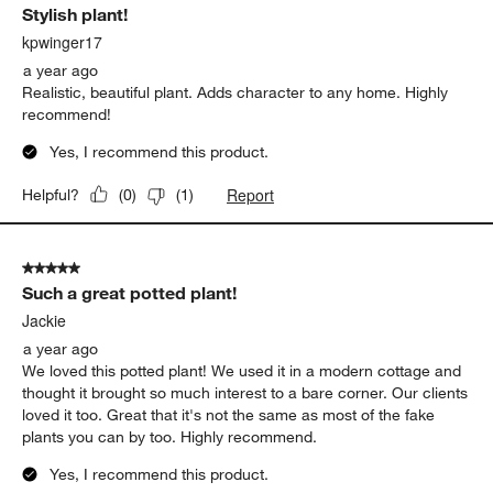
Stylish plant!
kpwinger17
a year ago
Realistic, beautiful plant. Adds character to any home. Highly
recommend!
Yes, I recommend this product.
Report
Helpful?
(
0
)
(
1
)
5 out of 5 stars.
Such a great potted plant!
Jackie
a year ago
We loved this potted plant! We used it in a modern cottage and
thought it brought so much interest to a bare corner. Our clients
loved it too. Great that it's not the same as most of the fake
plants you can by too. Highly recommend.
Yes, I recommend this product.