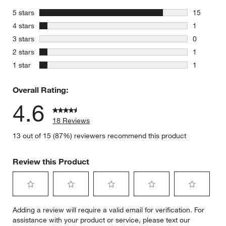
stars
5 stars
15
15 reviews
stars
4 stars
1
1 review w
stars
3 stars
0
0 reviews 
stars
2 stars
1
1 review w
stars
1 star
1
1 review w
Overall Rating:
4.6
18 Reviews
13 out of 15 (87%) reviewers recommend this product
Review this Product
Select
Select
Select
Select
Select
Adding a review will require a valid email for verification. For
to
to
to
to
to
assistance with your product or service, please text our
rate
rate
rate
rate
rate