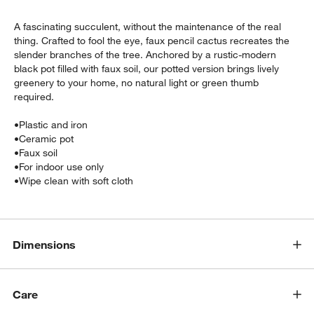
A fascinating succulent, without the maintenance of the real
thing. Crafted to fool the eye, faux pencil cactus recreates the
slender branches of the tree. Anchored by a rustic-modern
black pot filled with faux soil, our potted version brings lively
greenery to your home, no natural light or green thumb
required.
•
Plastic and iron
•
Ceramic pot
•
Faux soil
•
For indoor use only
w window)
•
Wipe clean with soft cloth
Dimensions
Care