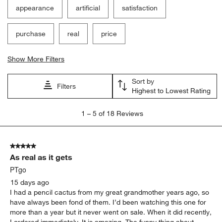
appearance
artificial
satisfaction
purchase
real
price
Show More Filters
Sort by
Filters
Highest to Lowest Rating
1
1
–
5 of 18
Reviews
to
5
of
5 out of 5 stars.
18
As real as it gets
Reviews
.
PTgo
15 days ago
I had a pencil cactus from my great grandmother years ago, so
have always been fond of them. I’d been watching this one for
more than a year but it never went on sale. When it did recently,
I ordered immediately. It is amazing. The funny thing about