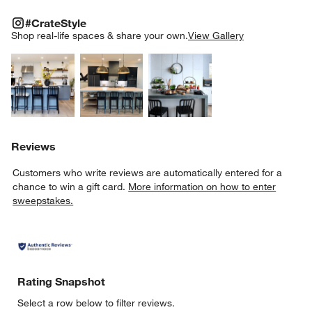
#CRATESTYLE
ITEMS SKIPPED. UNDO.
#CrateStyle
SK
Shop real-life spaces & share your own.
View Gallery
Explore More Products
Explore More Products
Explore More Product
Reviews
Customers who write reviews are automatically entered for a
chance to win a gift card.
More information on how to enter
sweepstakes.
Rating Snapshot
Select a row below to filter reviews.