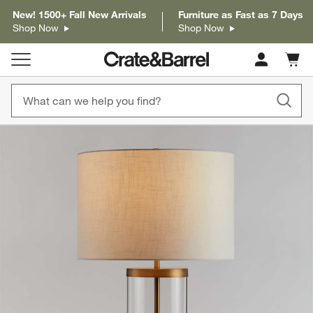
New! 1500+ Fall New Arrivals
Furniture as Fast as 7 Days
Shop Now
Shop Now
Cart c
0
items
product gallery
SKIP ITEMS
PRODUCT GALLERY
ITEMS SKIPPED. UNDO.