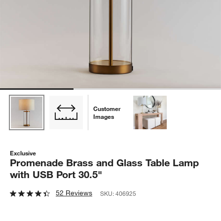
Customer
Images
Exclusive
Promenade Brass and Glass Table Lamp
with USB Port 30.5"
52 Reviews
SKU:
406925