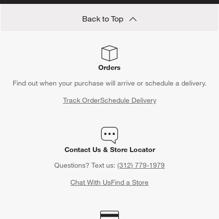
Back to Top
Orders
Find out when your purchase will arrive or schedule a delivery.
Track Order
Schedule Delivery
Contact Us & Store Locator
Questions? Text us:
(312) 779-1979
Chat With Us
Find a Store