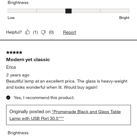
Brightness
Brightness, 3 out of 5, where 1 equals to Low and 5 equals to Brig
Low
Bright
Report
Helpful?
(
1
)
(
0
)
5 out of 5 stars.
Modern yet classic
Erica
2 years ago
Beautiful lamp at an excellent price. The glass is heavy-weight
and looks wonderful when lit. Would buy again!
Yes, I recommend this product.
Originally posted on
"Promenade Black and Glass Table
Lamp with USB Port 30.5"""
Brightness