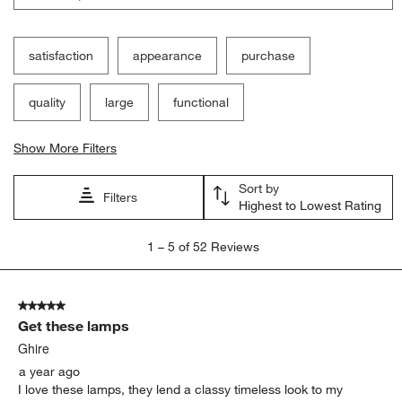
satisfaction
appearance
purchase
quality
large
functional
Show More Filters
Sort by
Filters
Highest to Lowest Rating
1
1
–
5 of 52
Reviews
to
5
of
5 out of 5 stars.
52
Get these lamps
Reviews
.
Ghire
a year ago
I love these lamps, they lend a classy timeless look to my