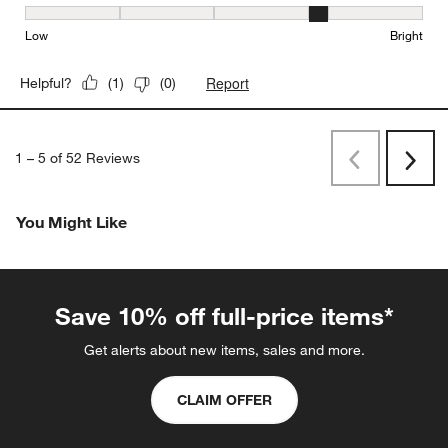
Brightness, 4 out of 5, where 1 equals to Low and 5 equals to Brig
Low
Bright
Report
Helpful?
(
1
)
(
0
)
1
–
5 of 52
Reviews
Previous
Next
Reviews
Revi
You Might Like
Save 10% off full-price items*
Get alerts about new items, sales and more.
CLAIM OFFER