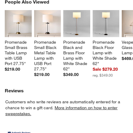
PEOPLE ALSO VIEWED
People Also Viewed
ITEMS SKIPPED. UNDO.
SK
Promenade 
Promenade 
Promenade 
Promenade 
Vespe
Small Brass 
Small Black 
Black and 
Black Floor 
Glass
Table Lamp 
Metal Table 
Brass Floor 
Lamp with 
Lamp 
with USB 
Lamp with 
Lamp with 
White Shade 
$469.
Port 27.75"
USB Port 
White Shade 
62"
27.75"
62"
$219.00
Sale $279.20
$219.00
$349.00
reg. $349.00
Reviews
Customers who write reviews are automatically entered for a
chance to win a gift card.
More information on how to enter
sweepstakes.