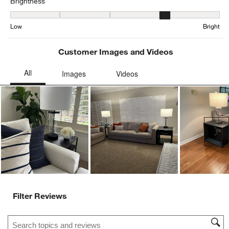
Brightness
Brightness, 3.84375 out of 5, where 1 equals to Low and 5 equals t
Low
Bright
Customer Images and Videos
Ne
Filter Reviews
Search topics and reviews search region