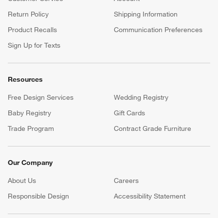
Return Policy
Shipping Information
Product Recalls
Communication Preferences
Sign Up for Texts
Resources
Free Design Services
Wedding Registry
Baby Registry
Gift Cards
Trade Program
Contract Grade Furniture
Our Company
About Us
Careers
(Opens in new window)
Responsible Design
Accessibility Statement