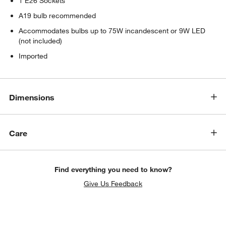
1 E26 Sockets
A19 bulb recommended
Accommodates bulbs up to 75W incandescent or 9W LED
(not included)
Imported
Dimensions
Care
Find everything you need to know?
Give Us Feedback