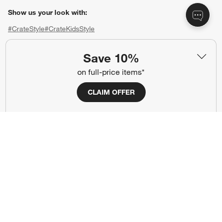
Show us your look with:
#CrateStyle
#CrateKidsStyle
(Opens in new window)
(Opens in new window)
(Opens in new window)
(Opens in new window)
(Opens in new window)
Save 10%
on full-price items*
Our Brands
CLAIM OFFER
(Opens in new window)
(Opens in new window)
Terms of Use
Privacy
Site Index
Ad Choices
Cookie Settings
CA Supply Chains Act
Do Not Sell or Share My Personal
Credit Card Terms
Information
(Opens in new window)