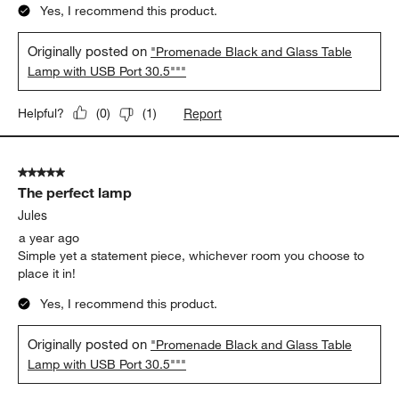
Yes, I recommend this product.
Originally posted on
"Promenade Black and Glass Table
Lamp with USB Port 30.5"""
Report
Helpful?
(
0
)
(
1
)
5 out of 5 stars.
The perfect lamp
Jules
a year ago
Simple yet a statement piece, whichever room you choose to
place it in!
Yes, I recommend this product.
Originally posted on
"Promenade Black and Glass Table
Lamp with USB Port 30.5"""