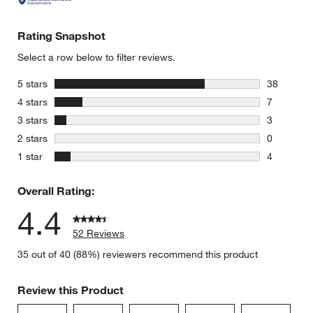
Rating Snapshot
Select a row below to filter reviews.
stars
5 stars
38
38 reviews
stars
4 stars
7
7 reviews 
stars
3 stars
3
3 reviews 
stars
2 stars
0
0 reviews 
stars
1 star
4
4 reviews 
Overall Rating:
4.4
52 Reviews
35 out of 40 (88%) reviewers recommend this product
Review this Product