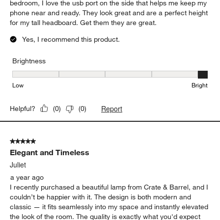
bedroom, I love the usb port on the side that helps me keep my
phone near and ready. They look great and are a perfect height
for my tall headboard. Get them they are great.
Yes, I recommend this product.
Brightness
Brightness, 5 out of 5, where 1 equals to Low and 5 equals to Brig
Low
Bright
Report
Helpful?
(
0
)
(
0
)
5 out of 5 stars.
Elegant and Timeless
Juliet
a year ago
I recently purchased a beautiful lamp from Crate & Barrel, and I
couldn’t be happier with it. The design is both modern and
classic — it fits seamlessly into my space and instantly elevated
the look of the room. The quality is exactly what you'd expect