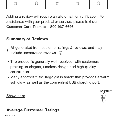
Select
Select
Select
Select
Select
Adding a review will require a valid email for verification. For
to
to
to
to
to
assistance with your product or service, please text our
rate
rate
rate
rate
rate
Customer Care Team at 1-800-967-6696.
the
the
the
the
the
item
item
item
item
item
with
with
with
with
with
1
2
3
4
5
star.
stars.
stars.
stars.
stars.
This
This
This
This
This
action
action
action
action
action
will
will
will
will
will
open
open
open
open
open
submission
submission
submission
submission
submission
form.
form.
form.
form.
form.
Average Customer Ratings