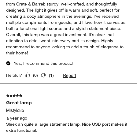
from Crate & Barrel: sturdy, well-crafted, and thoughtfully
designed. The light it gives off is warm and soft, perfect for
creating a cozy atmosphere in the evenings. I’ve received
multiple compliments from guests, and I love how it serves as
both a functional light source and a stylish statement piece.
Overall, this lamp was a great investment. It’s clear that
attention to detail went into every part its design. Highly
recommend to anyone looking to add a touch of elegance to
their home!
Yes, I recommend this product.
Report
Helpful?
(
0
)
(
1
)
5 out of 5 stars.
Great lamp
Mistylc85
a year ago
Sleek an quite a large statement lamp. Nice USB port makes it
extra functional.