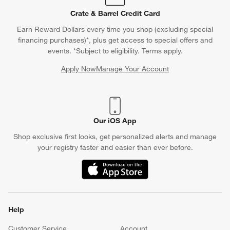
Crate & Barrel Credit Card
Earn Reward Dollars every time you shop (excluding special
financing purchases)*, plus get access to special offers and
events. *Subject to eligibility. Terms apply.
Apply Now
Manage Your Account
(Opens in new window)
Our iOS App
Shop exclusive first looks, get personalized alerts and manage
your registry faster and easier than ever before.
(Opens in new window)
Help
Customer Service
Account