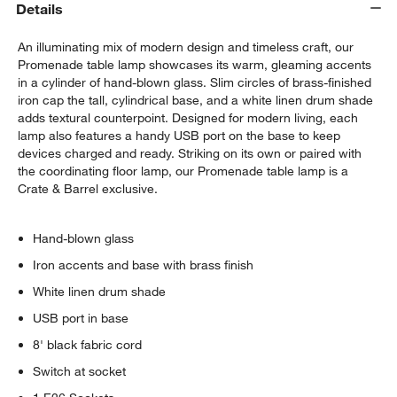
Details
An illuminating mix of modern design and timeless craft, our
Promenade table lamp showcases its warm, gleaming accents
in a cylinder of hand-blown glass. Slim circles of brass-finished
iron cap the tall, cylindrical base, and a white linen drum shade
adds textural counterpoint. Designed for modern living, each
lamp also features a handy USB port on the base to keep
devices charged and ready. Striking on its own or paired with
w window)
the coordinating floor lamp, our Promenade table lamp is a
Crate & Barrel exclusive.
Hand-blown glass
Iron accents and base with brass finish
White linen drum shade
USB port in base
8' black fabric cord
Switch at socket