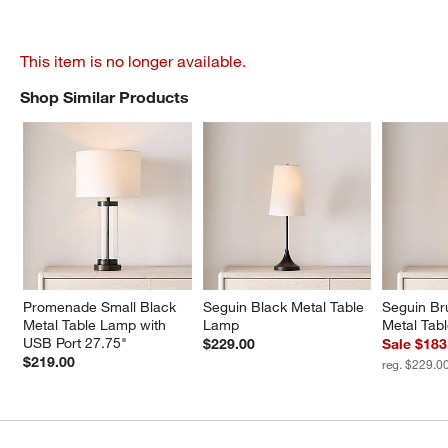
This item is no longer available.
Shop Similar Products
SHOP SIMILAR PRODUCTS
ITEMS SKIPPED. UNDO.
Promenade Small Black 
Seguin Black Metal Table 
Seguin Br
Metal Table Lamp with 
Lamp
Metal Tab
USB Port 27.75"
$229.00
Sale $183
$219.00
reg. $229.0