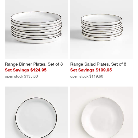
Range Dinner Plates, Set of 8
Range Salad Plates, Set of 8
Set Savings $124.95
Set Savings $109.95
open stock $135.60
open stock $119.60