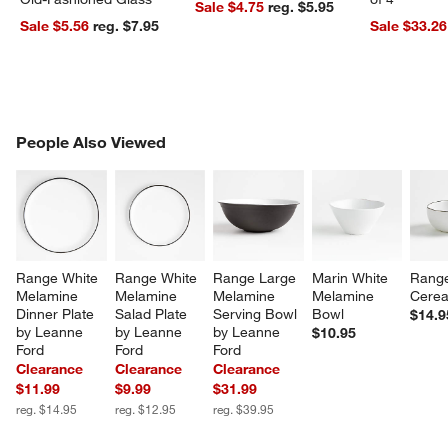
Sale $4.75
reg. $5.95
Sale $5.56
reg. $7.95
Sale $33.26
PEOPLE ALSO VIEWED
People Also Viewed
ITEMS SKIPPED. UNDO.
SK
Range White 
Range White 
Range Large 
Marin White 
Rang
Melamine 
Melamine 
Melamine 
Melamine 
Cerea
Dinner Plate 
Salad Plate 
Serving Bowl 
Bowl
$14.9
by Leanne 
by Leanne 
by Leanne 
$10.95
Ford
Ford
Ford
Clearance
Clearance
Clearance
$11.99
$9.99
$31.99
reg. $14.95
reg. $12.95
reg. $39.95