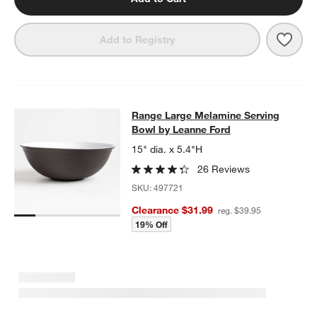
Save 
Rang
Add to Registry
Range Large Melamine Serving Bow
Range Large Melamine Serving
SKIP ITEMS
RANGE LARGE MELAMINE SERVING BOWL BY LEANNE FORD
IT
Bowl by Leanne Ford
15" dia. x 5.4"H
26 Reviews
SKU:
497721
Clearance $31.99
reg. $39.95
19% Off