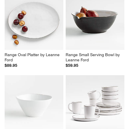
Range Oval Platter by Leanne 
Range Small Serving Bowl by 
Ford
Leanne Ford
$89.95
$59.95