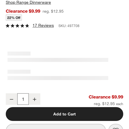
Shop
Range Dinnerware
Clearance $9.99
reg. $12.95
22% Off
17 Reviews
SKU:
497708
Range White Melamine Bowl By Leanne Ford
Clearance $9.99
Decrease
Increase
Quantity
reg. $12.95
Add to Cart