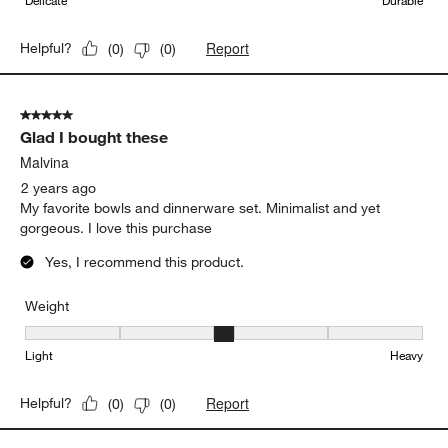
Delicate
Durable
Report
Helpful?
(
0
)
(
0
)
5 out of 5 stars.
Glad I bought these
Malvina
2 years ago
My favorite bowls and dinnerware set. Minimalist and yet
gorgeous. I love this purchase
Yes, I recommend this product.
Weight
Weight, 3 out of 5, where 1 equals to Light and 5 equals to Heavy
Light
Heavy
Report
Helpful?
(
0
)
(
0
)