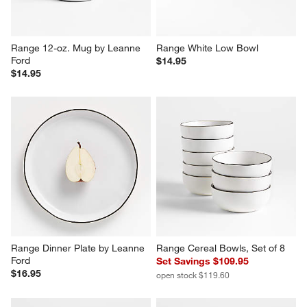
Range 12-oz. Mug by Leanne 
Range White Low Bowl
Ford
$14.95
$14.95
Range Dinner Plate by Leanne 
Range Cereal Bowls, Set of 8
Ford
Set Savings $109.95
$16.95
open stock $119.60