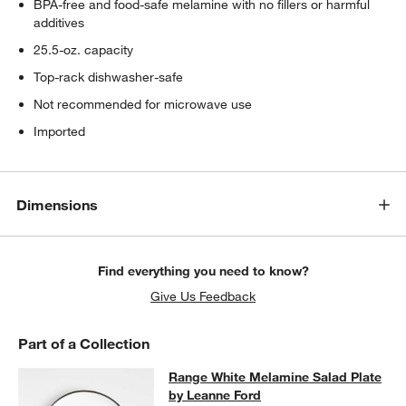
BPA-free and food-safe melamine with no fillers or harmful
additives
25.5-oz. capacity
Top-rack dishwasher-safe
Not recommended for microwave use
Imported
Dimensions
Find everything you need to know?
Give Us Feedback
Part of a Collection
Range White Melamine Salad Plate 
Range White Melamine Salad Plate
SKIP ITEMS
RANGE WHITE MELAMINE SALAD PLATE BY LEANNE FORD
ITEM
by Leanne Ford