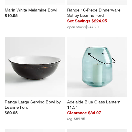
Marin White Melamine Bowl
Range 16-Piece Dinnerware 
Set by Leanne Ford
$10.95
Set Savings $224.95
open stock $247.20
Range Large Serving Bowl by 
Adelaide Blue Glass Lantern 
Leanne Ford
11.5"
$89.95
Clearance $34.97
reg. $89.95