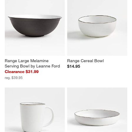
Range Large Melamine 
Range Cereal Bowl
Serving Bowl by Leanne Ford
$14.95
Clearance $31.99
reg. $39.95