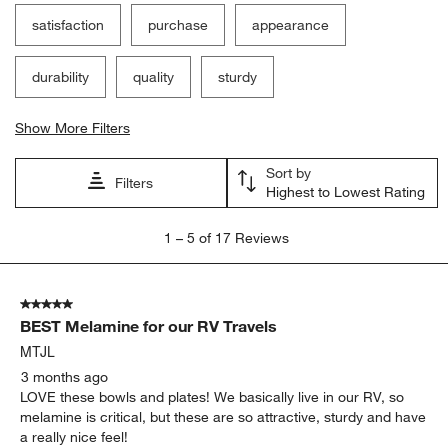
satisfaction
purchase
appearance
durability
quality
sturdy
Show More Filters
Sort by
Filters
Highest to Lowest Rating
1
1
–
5 of 17
Reviews
to
5
of
5 out of 5 stars.
17
BEST Melamine for our RV Travels
Reviews
.
MTJL
3 months ago
LOVE these bowls and plates! We basically live in our RV, so
melamine is critical, but these are so attractive, sturdy and have
a really nice feel!