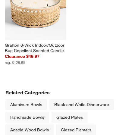
Grafton 6-Wick Indoor/Outdoor 
Bug Repellent Scented Candle
Clearance $49.97
reg. $129.95
Related Categories
Aluminum Bowls
Black and White Dinnerware
Handmade Bowls
Glazed Plates
Acacia Wood Bowls
Glazed Planters