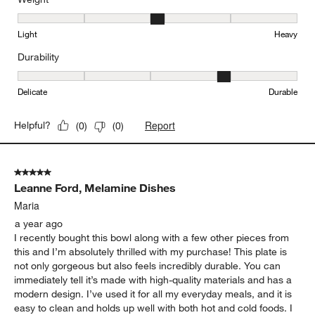
Weight, 3 out of 5, where 1 equals to Light and 5 equals to Heavy
Light
Heavy
Durability
Durability, 4 out of 5, where 1 equals to Delicate and 5 equals to 
Delicate
Durable
Report
Helpful?
(
0
)
(
0
)
5 out of 5 stars.
Leanne Ford, Melamine Dishes
Maria
a year ago
I recently bought this bowl along with a few other pieces from
this and I’m absolutely thrilled with my purchase! This plate is
not only gorgeous but also feels incredibly durable. You can
immediately tell it’s made with high-quality materials and has a
modern design. I’ve used it for all my everyday meals, and it is
easy to clean and holds up well with both hot and cold foods. I