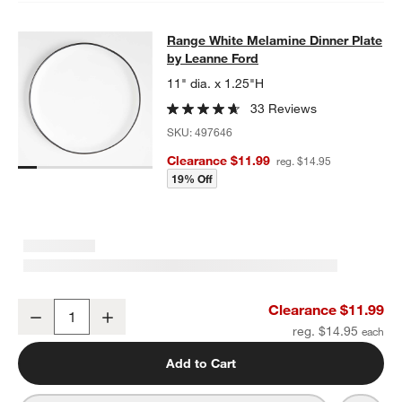
Range White Melamine Dinner Plate
Range White Melamine Dinner Plate
SKIP ITEMS
RANGE WHITE MELAMINE DINNER PLATE BY LEANNE FORD
ITE
by Leanne Ford
11" dia. x 1.25"H
33 Reviews
SKU:
497646
Clearance $11.99
reg. $14.95
19% Off
Range White Melamine Dinner Plate by Leanne Ford
Clearance $11.99
Decrease
Increase
Quantity
reg. $14.95
w window)
Add to Cart