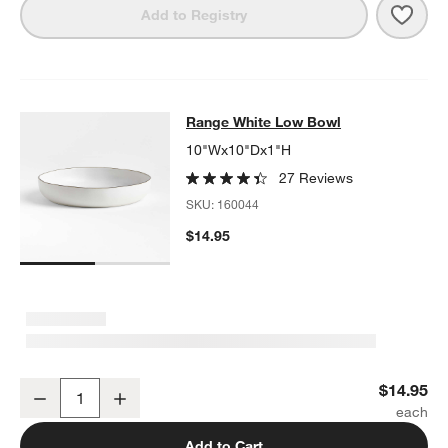
Save 
Rang
Add to Registry
Range White Low Bowl
Range White Low Bowl
SKIP ITEMS
RANGE WHITE LOW BOWL
ITEMS SKIPPED. UNDO.
10"Wx10"Dx1"H
27 Reviews
SKU:
160044
$14.95
Range White Low Bowl
$14.95
Decrease
Increase
Quantity
Add to Cart