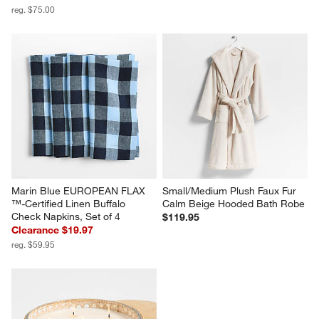
reg. $75.00
Marin Blue EUROPEAN FLAX 
Small/Medium Plush Faux Fur 
™-Certified Linen Buffalo 
Calm Beige Hooded Bath Robe
Check Napkins, Set of 4
$119.95
Clearance $19.97
reg. $59.95