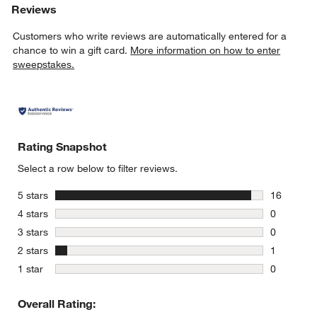
Reviews
Customers who write reviews are automatically entered for a
chance to win a gift card.
More information on how to enter
sweepstakes.
Rating Snapshot
Select a row below to filter reviews.
stars
5 stars
16
16 reviews
stars
4 stars
0
0 reviews 
stars
3 stars
0
0 reviews 
stars
2 stars
1
1 review w
stars
1 star
0
0 reviews 
Overall Rating: