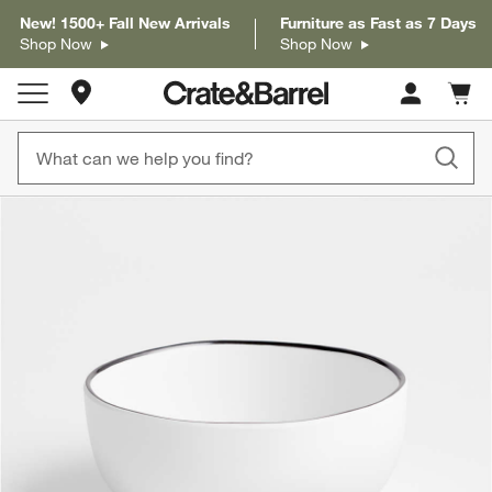
New! 1500+ Fall New Arrivals
Furniture as Fast as 7 Days
Shop Now
Shop Now
Store Locations
Cart c
0
items
product gallery
SKIP ITEMS
PRODUCT GALLERY
ITEMS SKIPPED. UNDO.