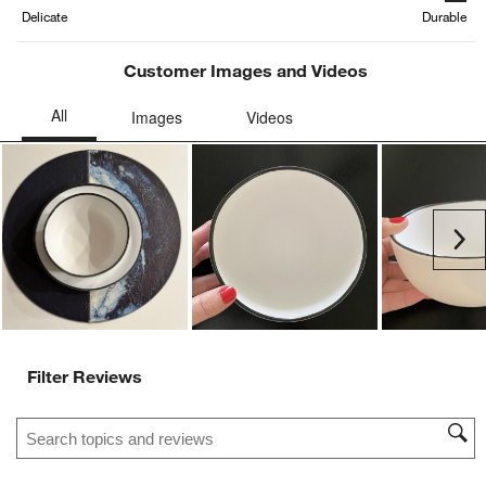
form.
form.
form.
form.
form.
Delicate
Durable
Customer Images and Videos
Ne
Filter Reviews
Search topics and reviews search region