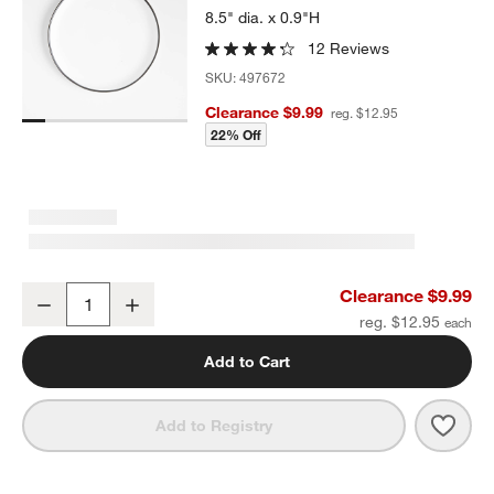
8.5" dia. x 0.9"H
12 Reviews
SKU:
497672
Clearance $9.99
reg. $12.95
22% Off
Range White Melamine Salad Plate by Leanne Ford
Clearance $9.99
Decrease
Increase
Quantity
reg. $12.95
Add to Cart
Save 
Rang
Add to Registry