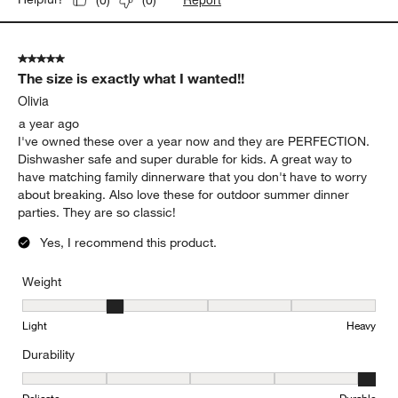
5 out of 5 stars.
The size is exactly what I wanted!!
Olivia
a year ago
I've owned these over a year now and they are PERFECTION.
Dishwasher safe and super durable for kids. A great way to
have matching family dinnerware that you don't have to worry
about breaking. Also love these for outdoor summer dinner
parties. They are so classic!
Yes, I recommend this product.
Weight
Weight, 2 out of 5, where 1 equals to Light and 5 equals to Heavy
Light
Heavy
Durability
Durability, 5 out of 5, where 1 equals to Delicate and 5 equals to 