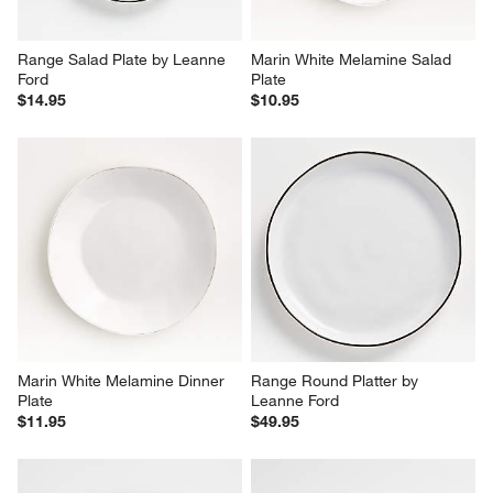
Range Salad Plate by Leanne 
Marin White Melamine Salad 
Ford
Plate
$14.95
$10.95
Marin White Melamine Dinner 
Range Round Platter by 
Plate
Leanne Ford
$11.95
$49.95