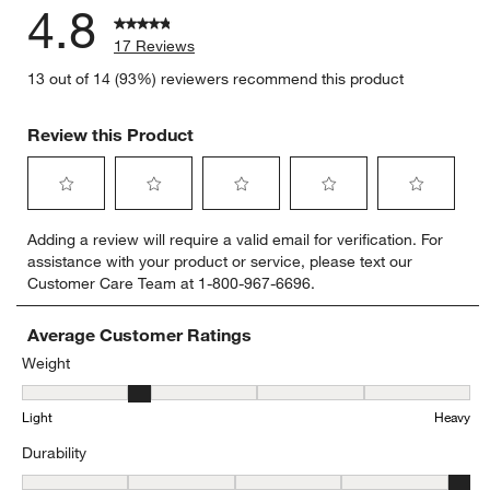
4.8
17 Reviews
13 out of 14 (93%) reviewers recommend this product
Review this Product
Select
Select
Select
Select
Select
Adding a review will require a valid email for verification. For
to
to
to
to
to
assistance with your product or service, please text our
rate
rate
rate
rate
rate
Customer Care Team at 1-800-967-6696.
the
the
the
the
the
item
item
item
item
item
with
with
with
with
with
Average Customer Ratings
1
2
3
4
5
Weight
star.
stars.
stars.
stars.
stars.
Weight, 2.1666666666666665 out of 5, where 1 equals to Light and
This
This
This
This
This
Light
Heavy
action
action
action
action
action
will
will
will
will
will
Durability
open
open
open
open
open
submission
submission
submission
submission
submission
Durability, 4.666666666666667 out of 5, where 1 equals to Delicat