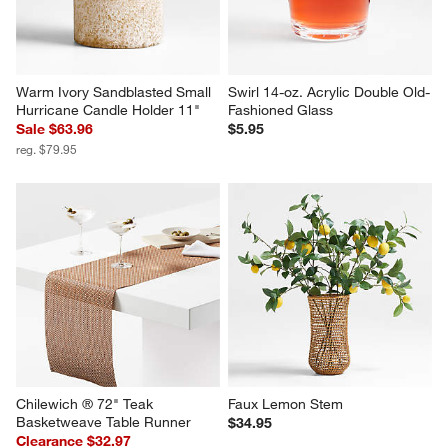
Warm Ivory Sandblasted Small 
Swirl 14-oz. Acrylic Double Old-
Hurricane Candle Holder 11"
Fashioned Glass
Sale $63.96
$5.95
reg. $79.95
Chilewich ® 72" Teak 
Faux Lemon Stem
Basketweave Table Runner
$34.95
Clearance $32.97