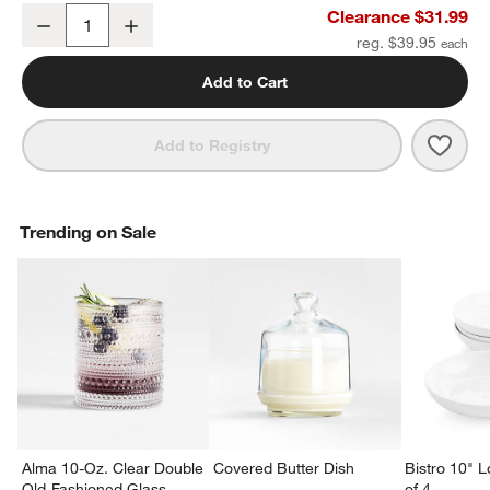
Range Large Melamine Serving Bowl by Leanne Ford
Clearance $31.99
Decrease
Increase
Quantity
reg. $39.95
Add to Cart
Save 
Rang
Add to Registry
Trending on Sale
Alma 10-Oz. Clear Double
Covered Butter Dish
Bistro 10" 
Old-Fashioned Glass
of 4