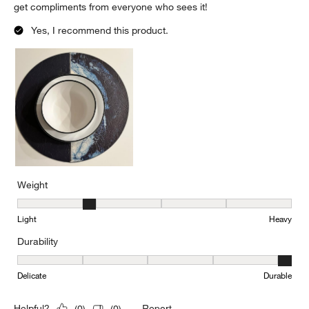
get compliments from everyone who sees it!
Yes, I recommend this product.
Weight
Weight, 2 out of 5, where 1 equals to Light and 5 equals to Heavy
Light
Heavy
Durability
Durability, 5 out of 5, where 1 equals to Delicate and 5 equals to 
Delicate
Durable
Report
Helpful?
(
0
)
(
0
)