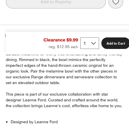
Save 
Rang
Add to Registry
Details
Clearance $9.99
Add to Cart
reg. $12.95
Leanne Ford's artisanal Range dinnerware, reimagined in
durable melamine for worry-free entertaining and family-friendly
dining. Rimmed in black, the bowl mimics the perfectly
imperfect edges of the hand-thrown ceramic original for an
organic look. Pair the melamine bowl with the other pieces in
our exclusive Range dinnerware and serveware collection to
set an elevated outdoor table.
This piece is part of our exclusive collaboration with star
designer Leanne Ford. Curated and crafted around the world,
the collection brings Leanne's cool, effortless vibe home to you.
Designed by Leanne Ford