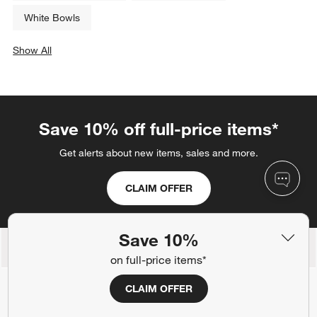
White Bowls
Show All
categories above
Save 10% off full-price items*
Get alerts about new items, sales and more.
CLAIM OFFER
Save 10%
Back to Top
on full-price items*
CLAIM OFFER