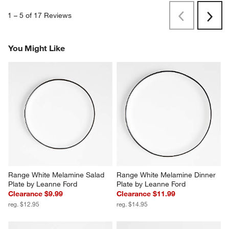
1
–
5 of 17
Reviews
Previous
Next
Reviews
Revi
You Might Like
Range White Melamine Salad 
Range White Melamine Dinner 
Plate by Leanne Ford
Plate by Leanne Ford
Clearance $9.99
Clearance $11.99
reg. $12.95
reg. $14.95