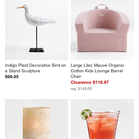
Indigo Plaid Decorative Bird on 
Large Lilac Mauve Organic 
a Stand Sculpture
Cotton Kids Lounge Barrel 
Chair
$99.95
Clearance $119.97
reg. $149.00