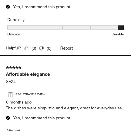
Yes, I recommend this product.
Durability
Durability, 5 out of 5, where 1 equals to Delicate and 5 equals to 
Delicate
Durable
Report
Helpful?
(
0
)
(
0
)
5 out of 5 stars.
Affordable elegance
SE24
REGISTRANT REVIEW
6 months ago
The dishes were simplistic and elegant, great for everyday use.
Yes, I recommend this product.
Weight