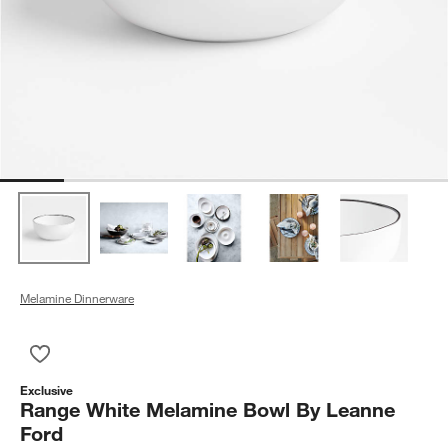
Melamine Dinnerware
Save to Favorites
Range White Melamine Bowl By Leanne Ford
Exclusive
Range White Melamine Bowl By Leanne
Ford