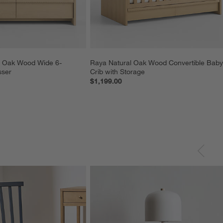
l Oak Wood Wide 6-
Raya Natural Oak Wood Convertible Baby
sser
Crib with Storage
$1,199.00