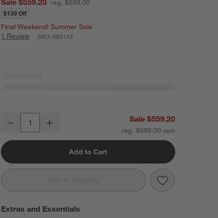
Sale $559.20
reg. $699.00
$139 Off
Final Weekend! Summer Sale
1 Review
SKU:
689143
Raya 47" Natural Oak Wood 2-Drawer Wide Kids Desk
Sale $559.20
Decrease
Increase
Quantity
reg. $699.00
Add to Cart
Save to Favorit
Raya 47" Natu
Add to Registry
Extras and Essentials