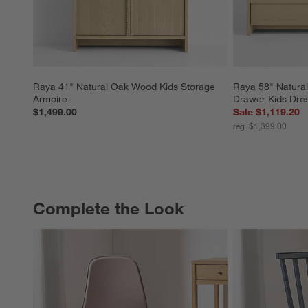
Raya 41" Natural Oak Wood Kids Storage 
Raya 58" Natura
Armoire
Drawer Kids Dre
$1,499.00
Sale $1,119.20
reg. $1,399.00
Complete the Look
COMPLETE THE LOOK
ITEMS SKIPPED. UNDO.