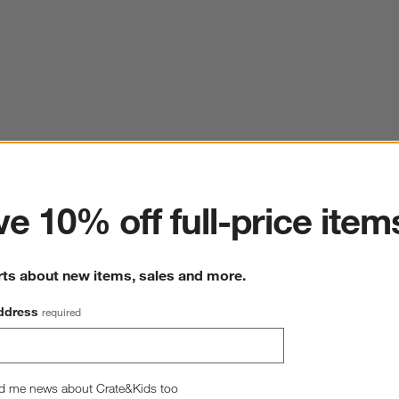
ter
e 10% off full-price item
rts about new items, sales and more.
ddress
required
d me news about Crate&Kids too