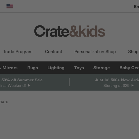
En
dow)
United States
Trade Program
Contract
Personalization Shop
Shop
& Mirrors
Rugs
Lighting
Toys
Storage
Baby Gea
 50% off Summer Sale
Just In! 500+ New Arri
Final Weekend!
Starting at $29
hairs