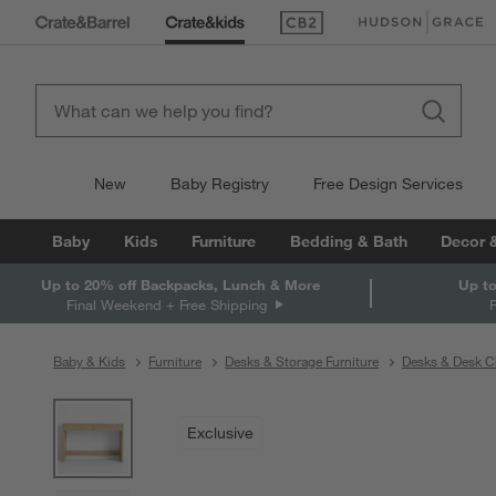
(Opens in new window)
(Opens in new win
New
Baby Registry
Free Design Services
Baby
Kids
Furniture
Bedding & Bath
Decor 
Up to 20% off Backpacks, Lunch & More
Up to
Final Weekend + Free Shipping
Baby & Kids
Furniture
Desks & Storage Furniture
Desks & Desk C
product gallery
SKIP ITEMS
PRODUCT GALLERY
ITEMS SKIPPED. UNDO.
Exclusive