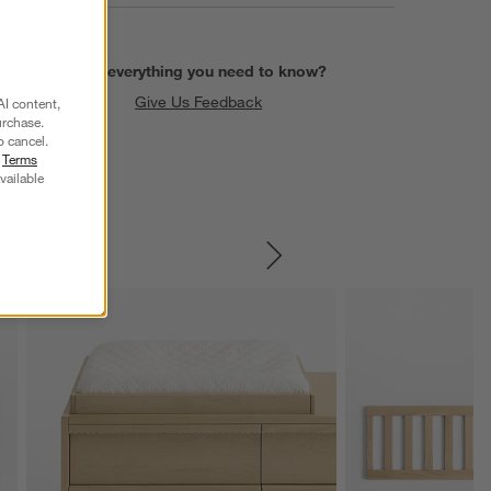
Find everything you need to know?
Give Us Feedback
AI content,
urchase.
o cancel.
r
Terms
vailable
SKIP ITEMS