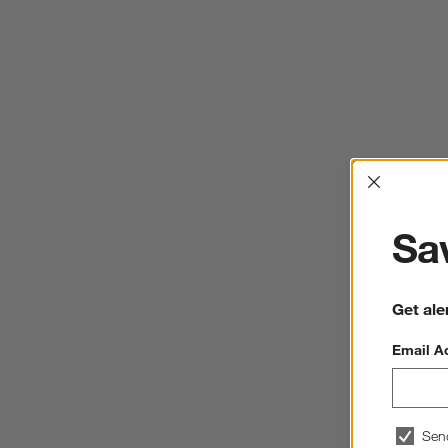
Interrup
Sav
Get ale
Email A
Sen