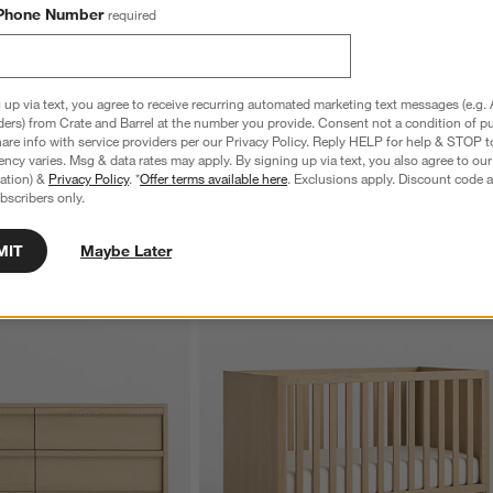
Phone Number
required
 up via text, you agree to receive recurring automated marketing text messages (e.g. 
ders) from Crate and Barrel at the number you provide. Consent not a condition of p
re info with service providers per our Privacy Policy. Reply HELP for help & STOP t
ncy varies. Msg & data rates may apply. By signing up via text, you also agree to ou
tration) &
Privacy Policy
. *
Offer terms available here
. Exclusions apply. Discount code a
bscribers only.
MIT
Maybe Later