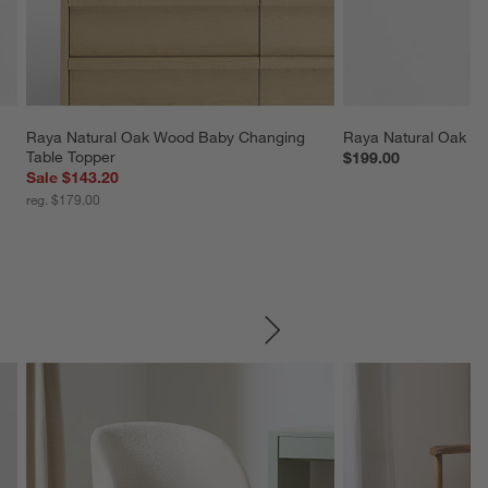
 
Raya Natural Oak Wood Baby Changing 
Raya Natural Oak Wo
Table Topper
$199.00
Sale $143.20
reg. $179.00
SKIP ITEMS