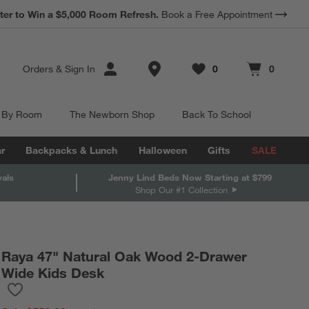
*
ter to Win a $5,000 Room Refresh.
Earn 10% Back in Rewards Dollars.
Book a Free Appointment
Terms Apply.
Store Locations
Orders
&
Sign In
0
0
Favorites
items
Cart contains
items
 By Room
The Newborn Shop
Back To School
r
Backpacks & Lunch
Halloween
Gifts
SALE
vals
Jenny Lind Beds Now Starting at $799
Shop Our #1 Collection
Raya 47" Natural Oak Wood 2-Drawer
Wide Kids Desk
Save to Favorites
Raya 47" Natural Oak Wood 2-Drawer Wide Kids Desk