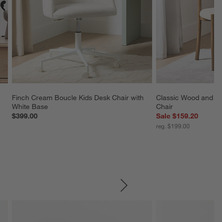
Finch Cream Boucle Kids Desk Chair with 
Classic Wood and Up
White Base
Chair
$399.00
Sale $159.20
reg. $199.00
SKIP ITEMS