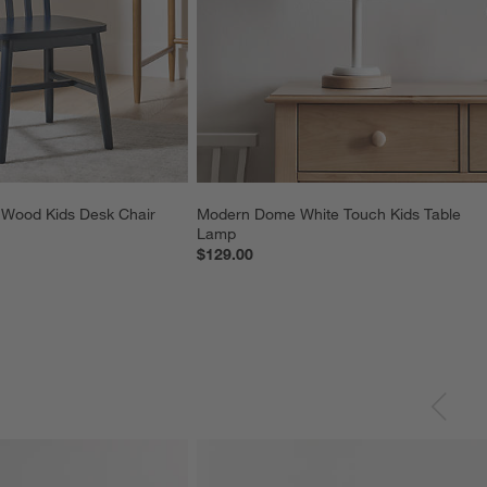
 Wood Kids Desk Chair
Modern Dome White Touch Kids Table 
Lamp
$129.00