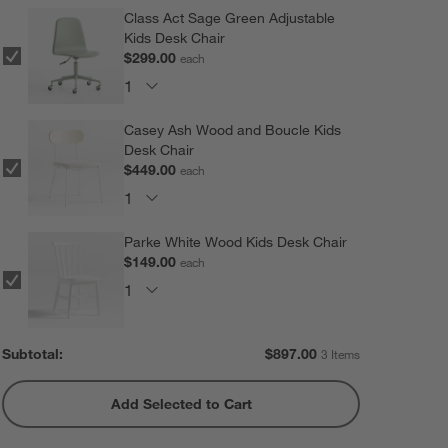
Class Act Sage Green Adjustable
Kids Desk Chair
$299.00
each
Casey Ash Wood and Boucle Kids
Desk Chair
$449.00
each
Parke White Wood Kids Desk Chair
$149.00
each
Subtotal:
$
897.00
3 Items
Add Selected to Cart