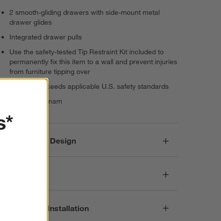
2 smooth-gliding drawers with side-mount metal
drawer glides
Integrated drawer pulls
Use the safety-tested Tip Restraint Kit included to
permanently fix this item to a wall and prevent injuries
from furniture tipping over
Meets or exceeds applicable U.S. safety standards
Made in Vietnam
s*
Responsible Design
Dimensions
Assembly & Installation