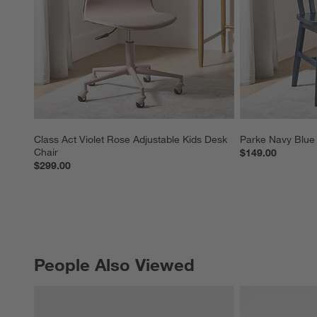
Class Act Violet Rose Adjustable Kids Desk 
Parke Navy Blue
Chair
$149.00
$299.00
People Also Viewed
PEOPLE ALSO VIEWED
ITEMS SKIPPED. UNDO.