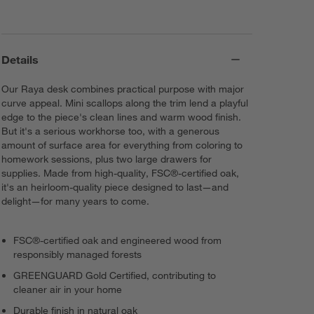
Details
Our Raya desk combines practical purpose with major
curve appeal. Mini scallops along the trim lend a playful
edge to the piece's clean lines and warm wood finish.
But it's a serious workhorse too, with a generous
amount of surface area for everything from coloring to
homework sessions, plus two large drawers for
supplies. Made from high-quality, FSC®-certified oak,
it's an heirloom-quality piece designed to last—and
delight—for many years to come.
FSC®-certified oak and engineered wood from
responsibly managed forests
GREENGUARD Gold Certified, contributing to
cleaner air in your home
Durable finish in natural oak