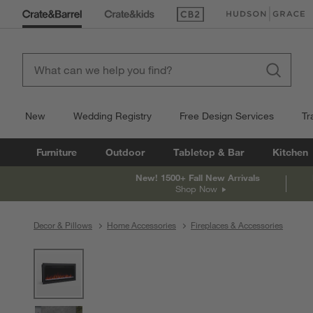
(Opens in new window)
(Opens in new win
New
Wedding Registry
Free Design Services
Tr
Furniture
Outdoor
Tabletop & Bar
Kitchen
New! 1500+ Fall New Arrivals
Shop Now
Decor & Pillows
Home Accessories
Fireplaces & Accessories
product gallery
SKIP ITEMS
PRODUCT GALLERY
ITEMS SKIPPED. UNDO.