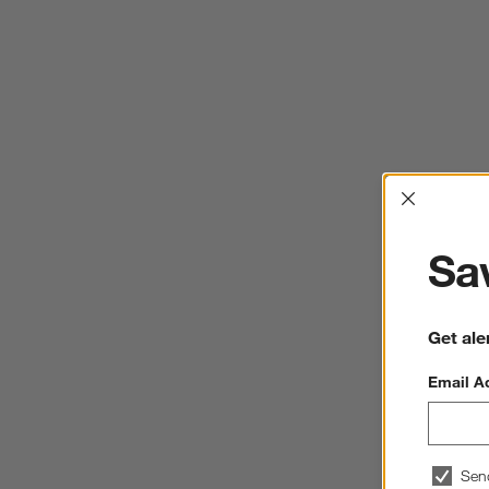
Interrup
Sav
Get ale
Email A
Sen