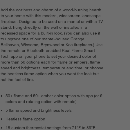
Add the coziness and charm of a wood-burning hearth
to your home with this modern, widescreen landscape
fireplace. Designed to be used on a mantel or with a TV
stand, hung directly on the wall or installed in a
recessed space for a built-in look. (You can also use it
to upgrade one of our mantel-housed Grange,
Bellhaven, Winsome, Brynwood or Koa fireplaces.) Use
the remote or Bluetooth-enabled Real Flame Smart
Tech app on your phone to set your desired color of
more than 50 options each for flame or embers, flame
speed and brightness, temperature and time, or choose
the heatless flame option when you want the look but
not the feel of fire.
50+ flame and 50+ ember color option with app (or 9
colors and rotating option with remote)
5 flame speed and brightness levels
Heatless flame option
18 custom thermostat settings from 71°F to 86°F