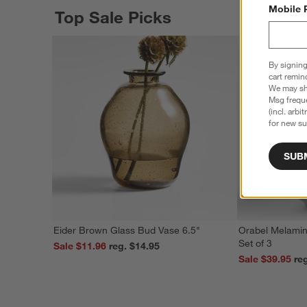
Mobile 
Top Sale Picks
By signing
cart remin
We may sha
Msg freque
(incl. arbi
for new su
SUB
Eider Brown Glass Bud Vase 6.5"
Orabel Melamin
Set of 3
Sale $11.96
reg. $14.95
Sale $39.95