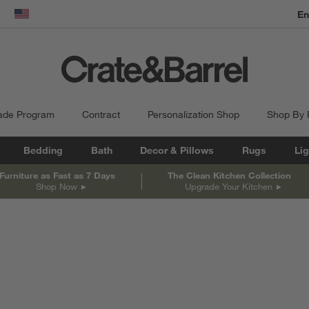
En
dow)
United States
ade Program
Contract
Personalization Shop
Shop By
Bedding
Bath
Decor & Pillows
Rugs
Lig
Furniture as Fast as 7 Days
The Clean Kitchen Collection
Shop Now
Upgrade Your Kitchen