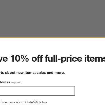
ter
e 10% off full-price item
rts about new items, sales and more.
ddress
required
d me news about Crate&Kids too