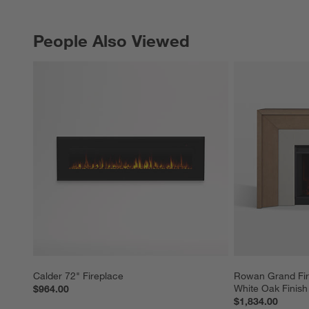
People Also Viewed
PEOPLE ALSO VIEWED
ITEMS SKIPPED. UNDO.
Calder 72" Fireplace
Rowan Grand Fire
White Oak Finish
$964.00
$1,834.00