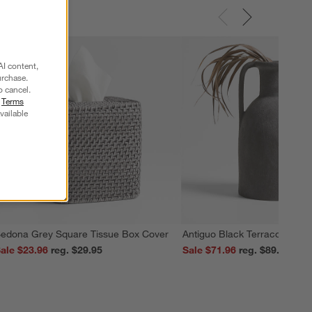
AI content,
urchase.
o cancel.
r
Terms
vailable
edona Grey Square Tissue Box Cover
Antiguo Black Terracotta Vas
ale $23.96
reg. $29.95
Sale $71.96
reg. $89.95