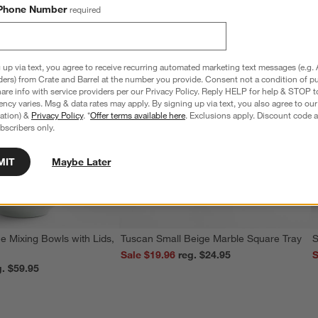
Phone Number
required
 up via text, you agree to receive recurring automated marketing text messages (e.g. 
ders) from Crate and Barrel at the number you provide. Consent not a condition of p
re info with service providers per our Privacy Policy. Reply HELP for help & STOP t
ncy varies. Msg & data rates may apply. By signing up via text, you also agree to ou
tration) &
Privacy Policy
. *
Offer terms available here
. Exclusions apply. Discount code a
bscribers only.
MIT
Maybe Later
e Mixing Bowls with Lids,
Tuscan Small Beige Marble Square Tray
S
Sale $19.96
reg. $24.95
S
reg. $59.95