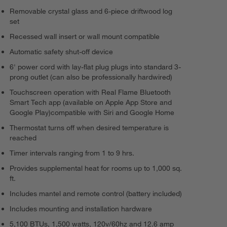
Removable crystal glass and 6-piece driftwood log
set
Recessed wall insert or wall mount compatible
Automatic safety shut-off device
6' power cord with lay-flat plug plugs into standard 3-
prong outlet (can also be professionally hardwired)
Touchscreen operation with Real Flame Bluetooth
Smart Tech app (available on Apple App Store and
Google Play)compatible with Siri and Google Home
Thermostat turns off when desired temperature is
reached
Timer intervals ranging from 1 to 9 hrs.
Provides supplemental heat for rooms up to 1,000 sq.
ft.
Includes mantel and remote control (battery included)
Includes mounting and installation hardware
5,100 BTUs, 1,500 watts, 120v/60hz and 12.6 amp