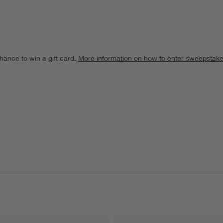
hance to win a gift card.
More information on how to enter sweepstake