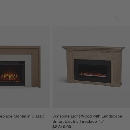
place Mantel in Classic 
Winsome Light Wood with Landscape 
Smart Electric Fireplace 75"
$2,810.00