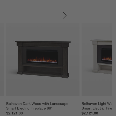
SKIP ITEMS
Belhaven Dark Wood with Landscape 
Belhaven Light Wood
Smart Electric Fireplace 66"
Smart Electric Firep
$2,121.00
$2,121.00