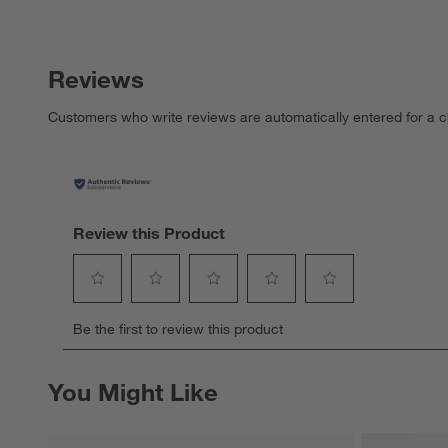
Reviews
Customers who write reviews are automatically entered for a c
Review this Product
Select
Select
Select
Select
Select
Be the first to review this product
to
to
to
to
to
rate
rate
rate
rate
rate
the
the
the
the
the
You Might Like
item
item
item
item
item
with
with
with
with
with
1
2
3
4
5