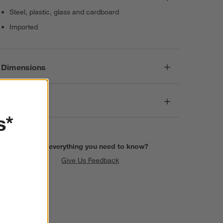
Steel, plastic, glass and cardboard
Imported
Dimensions
Care
s*
Find everything you need to know?
Give Us Feedback