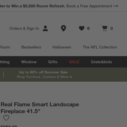
ter to Win a $5,000 Room Refresh.
Book a Free Appointment
Store Locations
Orders
&
Sign In
0
0
Favorites
items
Cart contains
items
 Room
Bestsellers
Halloween
The NFL Collection
hting
Window
Gifts
SALE
Crate&kids
Up to 60% off Summer Sale
Shop Furniture, Outdoor & More
Real Flame Smart Landscape
Fireplace 41.5"
Save to Favorites
Real Flame Smart Landscape Fireplace 41.5"
$950.00