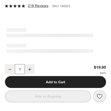
218 Reviews
SKU:
186023
Rectangle 15"x7.75" Platter
$19.95
Decrease
Increase
Quantity
Add to Cart
Save 
Recta
Add to Registry