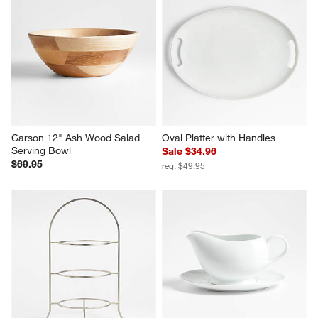
Carson 12" Ash Wood Salad 
Oval Platter with Handles
Serving Bowl
Sale $34.96
$69.95
reg. $49.95