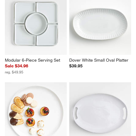
Modular 6-Piece Serving Set
Dover White Small Oval Platter
Sale $34.96
$39.95
reg. $49.95