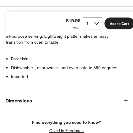
Details
$19.95
Add to Cart
A clean rectangle of white porcelain features a coupe rim for
all-purpose serving. Lightweight platter makes an easy
transition from oven to table.
Porcelain
Dishwasher-, microwave- and oven-safe to 350 degrees
Imported
Dimensions
Find everything you need to know?
Give Us Feedback