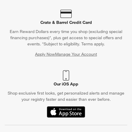
Crate & Barrel Credit Card
Earn Reward Dollars every time you shop (excluding special
financing purchases)*, plus get access to special offers and
events. *Subject to eligibility. Terms apply.
Apply Now
Manage Your Account
(Opens in new window)
Our iOS App
Shop exclusive first looks, get personalized alerts and manage
your registry faster and easier than ever before.
(Opens in new window)