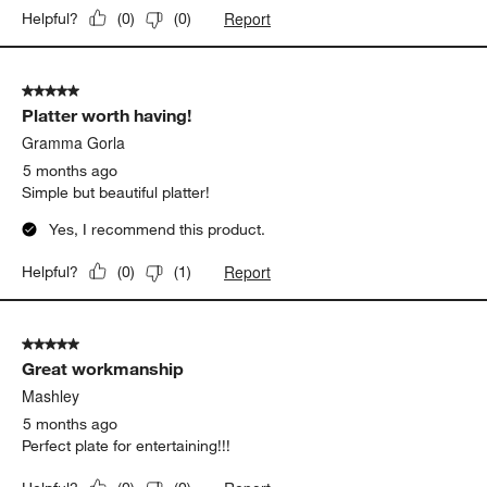
Report
Helpful?
(
0
)
(
0
)
5 out of 5 stars.
Platter worth having!
Gramma Gorla
5 months ago
Simple but beautiful platter!
Yes, I recommend this product.
Report
Helpful?
(
0
)
(
1
)
5 out of 5 stars.
Great workmanship
Mashley
5 months ago
Perfect plate for entertaining!!!