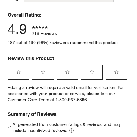
1 review w
Overall Rating:
4.9
w window)
218 Reviews
187 out of 190 (98%) reviewers recommend this product
Review this Product
Select
Select
Select
Select
Select
Adding a review will require a valid email for verification. For
to
to
to
to
to
assistance with your product or service, please text our
rate
rate
rate
rate
rate
Customer Care Team at 1-800-967-6696.
the
the
the
the
the
item
item
item
item
item
with
with
with
with
with
1
2
3
4
5
star.
stars.
stars.
stars.
stars.
This
This
This
This
This