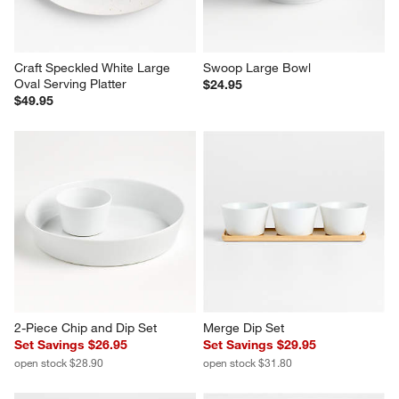
Craft Speckled White Large 
Swoop Large Bowl
Oval Serving Platter
$24.95
$49.95
2-Piece Chip and Dip Set
Merge Dip Set
Set Savings $26.95
Set Savings $29.95
open stock $28.90
open stock $31.80