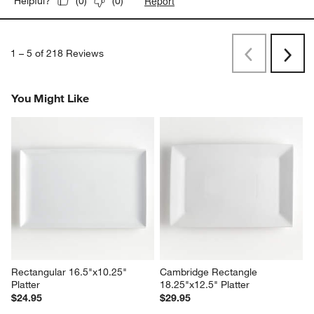
Report
Helpful?
(
0
)
(
0
)
1
–
5 of 218
Reviews
Previous
Next
Reviews
Revi
You Might Like
Rectangular 16.5"x10.25" 
Cambridge Rectangle 
Platter
18.25"x12.5" Platter
$24.95
$29.95