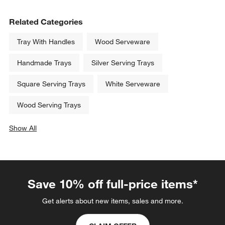
Related Categories
Tray With Handles
Wood Serveware
Handmade Trays
Silver Serving Trays
Square Serving Trays
White Serveware
Wood Serving Trays
Show All
categories above
Save 10% off full-price items*
Get alerts about new items, sales and more.