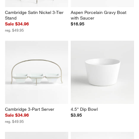
Cambridge Satin Nickel 3-Tier 
Aspen Porcelain Gravy Boat 
Stand
with Saucer
Sale $34.96
$16.95
reg. $49.95
Cambridge 3-Part Server
4.5" Dip Bowl
Sale $34.96
$3.95
reg. $49.95