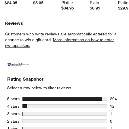
Platter
Plate
Platte
$24.95
$5.95
$34.95
$8.95
$29.9
Reviews
Customers who write reviews are automatically entered for a
chance to win a gift card.
More information on how to enter
sweepstakes.
Rating Snapshot
Select a row below to filter reviews.
stars
5 stars
204
204 review
stars
4 stars
12
12 reviews
stars
3 stars
1
1 review w
stars
2 stars
0
0 reviews 
stars
1 star
1