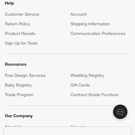
Help
Customer Service
Account
Return Policy
Shipping Information
Product Recalls
Communication Preferences
Sign Up for Texts
Resources
Free Design Services
Wedding Registry
Baby Registry
Gift Cards
Trade Program
Contract Grade Furniture
Our Company
About Us
Careers
(Opens in new window)