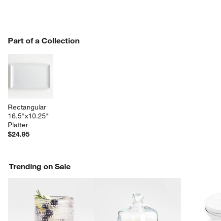
PART OF A COLLECTION
Part of a Collection
ITEMS SKIPPED. UNDO.
SK
Rectangular 
16.5"x10.25" 
Platter
$24.95
Trending on Sale