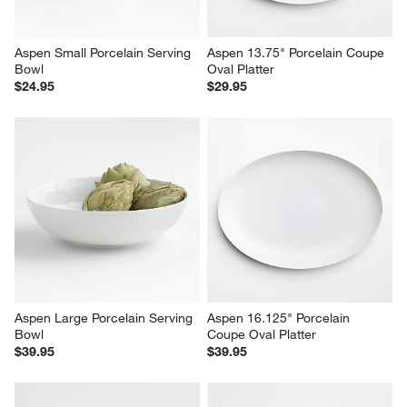
Aspen Small Porcelain Serving 
Aspen 13.75" Porcelain Coupe 
Bowl
Oval Platter
$24.95
$29.95
Aspen Large Porcelain Serving 
Aspen 16.125" Porcelain 
Bowl
Coupe Oval Platter
$39.95
$39.95