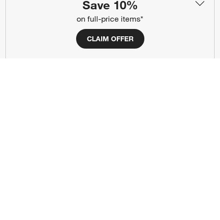
Save 10%
Responsible Design
Accessibility Statement
on full-price items*
Show us your look with:
CLAIM OFFER
#CrateStyle
#CrateKidsStyle
(Opens in new window)
(Opens in new window)
(Opens in new window)
(Opens in new window)
(Opens in new window)
Our Brands
(Opens in new window)
(Opens in new window)
Terms of Use
Privacy
Site Index
Ad Choices
Cookie Settings
CA Supply Chains Act
Do Not Sell or Share My Personal
Credit Card Terms