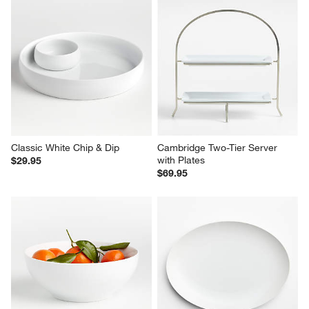
Classic White Chip & Dip
Cambridge Two-Tier Server 
with Plates
$29.95
$69.95