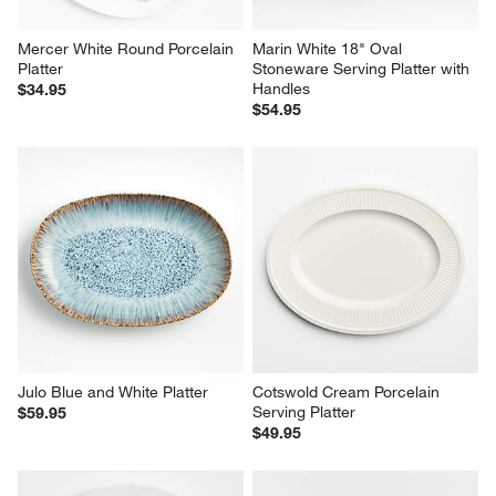
Mercer White Round Porcelain 
Marin White 18" Oval 
Platter
Stoneware Serving Platter with 
Handles
$34.95
$54.95
Julo Blue and White Platter
Cotswold Cream Porcelain 
Serving Platter
$59.95
$49.95