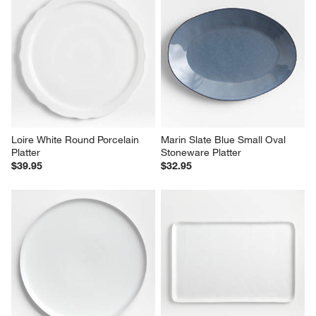
Loire White Round Porcelain 
Marin Slate Blue Small Oval 
Platter
Stoneware Platter
$39.95
$32.95