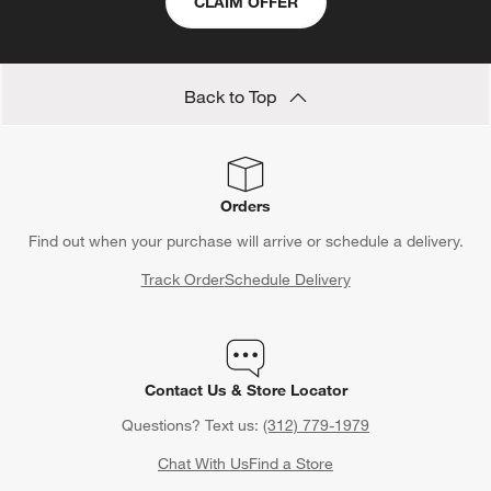
CLAIM OFFER
Back to Top
Orders
Find out when your purchase will arrive or schedule a delivery.
Track Order
Schedule Delivery
Contact Us & Store Locator
Questions? Text us:
(312) 779-1979
Chat With Us
Find a Store