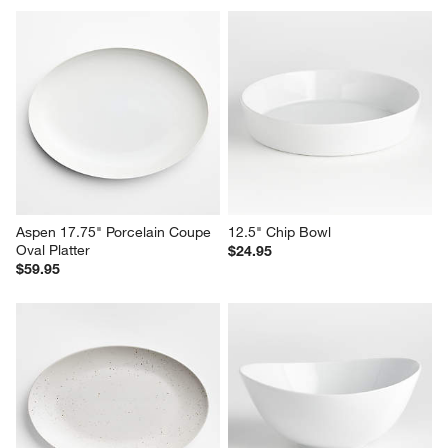
Aspen 17.75" Porcelain Coupe 
12.5" Chip Bowl
Oval Platter
$24.95
$59.95