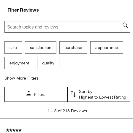
Filter Reviews
Search topics and reviews search region
size
satisfaction
purchase
appearance
enjoyment
quality
Show More Filters
Sort by
Filters
Highest to Lowest Rating
1
1
–
5 of 218
Reviews
to
5
of
5 out of 5 stars.
218