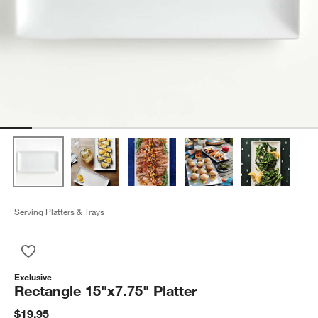
Serving Platters & Trays
Save to Favorites
Rectangle 15"x7.75" Platter
Exclusive
Rectangle 15"x7.75" Platter
$19.95