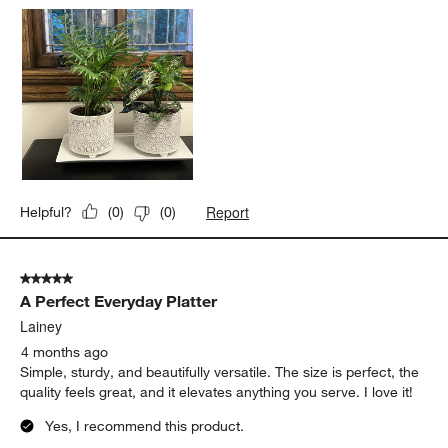
Report
Helpful?
(
0
)
(
0
)
5 out of 5 stars.
A Perfect Everyday Platter
Lainey
4 months ago
Simple, sturdy, and beautifully versatile. The size is perfect, the
quality feels great, and it elevates anything you serve. I love it!
Yes, I recommend this product.