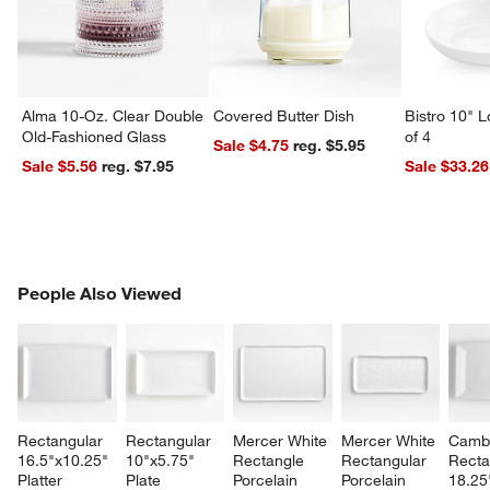
Alma 10-Oz. Clear Double
Covered Butter Dish
Bistro 10" 
Old-Fashioned Glass
of 4
Sale $4.75
reg. $5.95
Sale $5.56
reg. $7.95
Sale $33.26
PEOPLE ALSO VIEWED
People Also Viewed
ITEMS SKIPPED. UNDO.
SK
Rectangular 
Rectangular 
Mercer White 
Mercer White 
Cambr
16.5"x10.25" 
10"x5.75" 
Rectangle 
Rectangular 
Recta
Platter
Plate
Porcelain 
Porcelain 
18.25