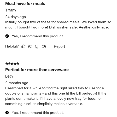
Must have for meals
Reviews
.
Tiffany
24 days ago
Initially bought two of these for shared meals. We loved them so
much, I bought two more! Dishwasher safe. Aesthetically nice.
Yes, I recommend this product.
Report
Helpful?
(
0
)
(
0
)
5 out of 5 stars.
Perfect for more than serveware
Beth
2 months ago
I searched for a while to find the right sized tray to use for a
couple of small plants - and this one fit the bill perfectly! If the
plants don't make it, I'll have a lovely new tray for food...or
something else! Its simplicity makes it versatile.
Yes, I recommend this product.