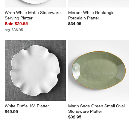
Wren White Matte Stoneware 
Mercer White Rectangle 
Serving Platter
Porcelain Platter
Sale $29.55
$34.95
reg. $36.95
White Ruffle 16" Platter
Marin Sage Green Small Oval 
Stoneware Platter
$49.95
$32.95