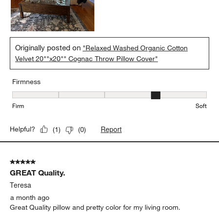
Originally posted on
"Relaxed Washed Organic Cotton
Velvet 20""x20"" Cognac Throw Pillow Cover"
Firmness
Firmness, 4 out of 5, where 1 equals to Firm and 5 equals to Soft
Firm
Soft
Report
Helpful?
(
1
)
(
0
)
5 out of 5 stars.
GREAT Quality.
Teresa
a month ago
Great Quality pillow and pretty color for my living room.