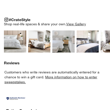
#CRATESTYLE
ITEMS SKIPPED. UNDO.
#CrateStyle
SK
Shop real-life spaces & share your own.
View Gallery
Explore More Products
Explore More Products
Explore More Product
Explor
Reviews
Customers who write reviews are automatically entered for a
chance to win a gift card.
More information on how to enter
sweepstakes.