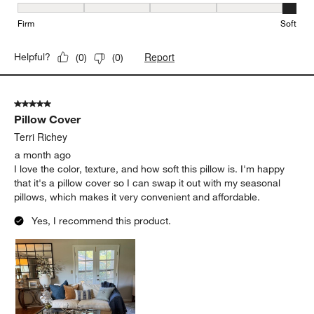
Firmness, 5 out of 5, where 1 equals to Firm and 5 equals to Soft
Firm
Soft
Report
Helpful?
(
0
)
(
0
)
5 out of 5 stars.
Pillow Cover
Terri Richey
a month ago
I love the color, texture, and how soft this pillow is. I'm happy
that it's a pillow cover so I can swap it out with my seasonal
pillows, which makes it very convenient and affordable.
Yes, I recommend this product.