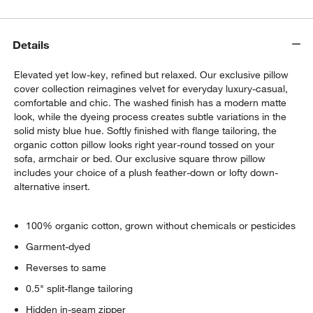
Details
Elevated yet low-key, refined but relaxed. Our exclusive pillow
cover collection reimagines velvet for everyday luxury-casual,
comfortable and chic. The washed finish has a modern matte
look, while the dyeing process creates subtle variations in the
solid misty blue hue. Softly finished with flange tailoring, the
organic cotton pillow looks right year-round tossed on your
sofa, armchair or bed. Our exclusive square throw pillow
w window)
includes your choice of a plush feather-down or lofty down-
alternative insert.
100% organic cotton, grown without chemicals or pesticides
Garment-dyed
Reverses to same
0.5" split-flange tailoring
Hidden in-seam zipper