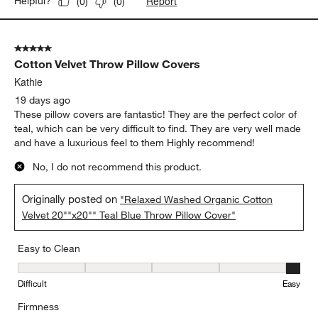
Report
Helpful?
(
0
)
(
0
)
5 out of 5 stars.
Cotton Velvet Throw Pillow Covers
Kathie
19 days ago
These pillow covers are fantastic! They are the perfect color of
teal, which can be very difficult to find. They are very well made
and have a luxurious feel to them Highly recommend!
No, I do not recommend this product.
Originally posted on
"Relaxed Washed Organic Cotton
Velvet 20""x20"" Teal Blue Throw Pillow Cover"
Easy to Clean
Easy to Clean, 5 out of 5, where 1 equals to Difficult and 5 equals 
Difficult
Easy
Firmness