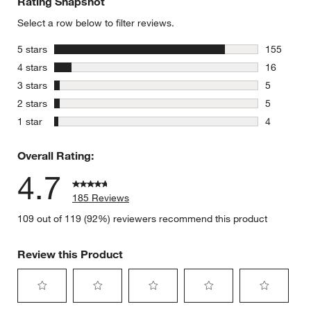
Rating Snapshot
Select a row below to filter reviews.
stars
5 stars
155
155 review
stars
4 stars
16
16 reviews
stars
3 stars
5
5 reviews 
stars
2 stars
5
5 reviews 
stars
1 star
4
4 reviews 
Overall Rating:
4.7
185 Reviews
109 out of 119 (92%) reviewers recommend this product
Review this Product
Select
Select
Select
Select
Select