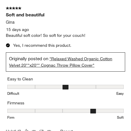
5 out of 5 stars.
Soft and beautiful
Gina
15 days ago
Beautiful soft color! So soft for your couch!
Yes, I recommend this product.
Originally posted on
"Relaxed Washed Organic Cotton
Velvet 20""x20"" Cognac Throw Pillow Cover"
Easy to Clean
Easy to Clean, 3 out of 5, where 1 equals to Difficult and 5 equals 
Difficult
Easy
Firmness
Firmness, 4 out of 5, where 1 equals to Firm and 5 equals to Soft
Firm
Soft