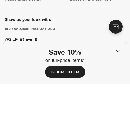
Show us your look with:
#CrateStyle
#CrateKidsStyle
(Opens in new window)
(Opens in new window)
(Opens in new window)
(Opens in new window)
(Opens in new window)
Save 10%
on full-price items*
Our Brands
CLAIM OFFER
(Opens in new window)
(Opens in new window)
Terms of Use
Privacy
Site Index
Ad Choices
Cookie Settings
CA Supply Chains Act
Do Not Sell or Share My Personal
Credit Card Terms