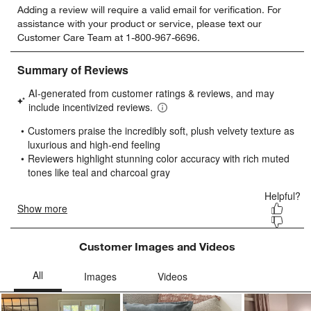
Adding a review will require a valid email for verification. For
to
to
to
to
to
assistance with your product or service, please text our
rate
rate
rate
rate
rate
Customer Care Team at 1-800-967-6696.
the
the
the
the
the
item
item
item
item
item
with
with
with
with
with
1
2
3
4
5
star.
stars.
stars.
stars.
stars.
This
This
This
This
This
action
action
action
action
action
will
will
will
will
will
open
open
open
open
open
submission
submission
submission
submission
submission
form.
form.
form.
form.
form.
Customer Images and Videos