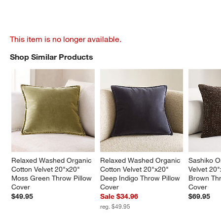
This item is no longer available.
Shop Similar Products
SHOP SIMILAR PRODUCTS
ITEMS SKIPPED. UNDO.
Relaxed Washed Organic 
Relaxed Washed Organic 
Sashiko O
Cotton Velvet 20"x20" 
Cotton Velvet 20"x20" 
Velvet 20
Moss Green Throw Pillow 
Deep Indigo Throw Pillow 
Brown Thr
Cover
Cover
Cover
$49.95
Sale $34.96
$69.95
reg. $49.95