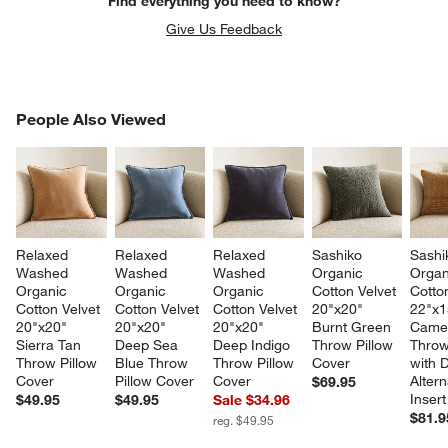
Find everything you need to know?
Give Us Feedback
PEOPLE ALSO VIEWED
People Also Viewed
ITEMS SKIPPED. UNDO.
SK
Relaxed 
Relaxed 
Relaxed 
Sashiko 
Sashi
Washed 
Washed 
Washed 
Organic 
Organ
Organic 
Organic 
Organic 
Cotton Velvet 
Cotton
Cotton Velvet 
Cotton Velvet 
Cotton Velvet 
20"x20" 
22"x1
20"x20" 
20"x20" 
20"x20" 
Burnt Green 
Camel
Sierra Tan 
Deep Sea 
Deep Indigo 
Throw Pillow 
Throw
Throw Pillow 
Blue Throw 
Throw Pillow 
Cover
with 
Cover
Pillow Cover
Cover
Altern
$69.95
Insert
$49.95
$49.95
Sale $34.96
$81.9
reg. $49.95