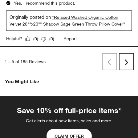
Yes, I recommend this product.
Originally posted on
"Relaxed Washed Organic Cotton
Velvet 20""x20"" Shadow Sage Green Throw Pillow Cover"
Report
Helpful?
(
0
)
(
0
)
1
–
5 of 185
Reviews
Previous
Next
Reviews
Revi
You Might Like
Save 10% off full-price items*
Get alerts about new items, sales and more.
CLAIM OFFER