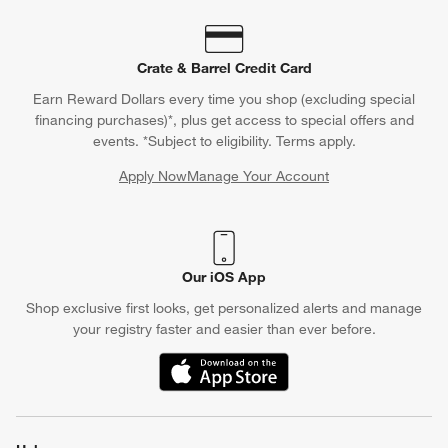
Crate & Barrel Credit Card
Earn Reward Dollars every time you shop (excluding special
financing purchases)*, plus get access to special offers and
events. *Subject to eligibility. Terms apply.
Apply Now
Manage Your Account
(Opens in new window)
Our iOS App
Shop exclusive first looks, get personalized alerts and manage
your registry faster and easier than ever before.
(Opens in new window)