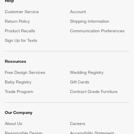
Help
Customer Service
Account
Return Policy
Shipping Information
Product Recalls
Communication Preferences
Sign Up for Texts
Resources
Free Design Services
Wedding Registry
Baby Registry
Gift Cards
Trade Program
Contract Grade Furniture
Our Company
About Us
Careers
(Opens in new window)
Responsible Design
Accessibility Statement