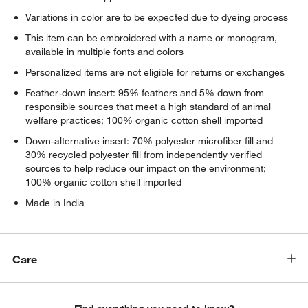
Variations in color are to be expected due to dyeing process
This item can be embroidered with a name or monogram,
available in multiple fonts and colors
Personalized items are not eligible for returns or exchanges
Feather-down insert: 95% feathers and 5% down from
responsible sources that meet a high standard of animal
welfare practices; 100% organic cotton shell imported
Down-alternative insert: 70% polyester microfiber fill and
30% recycled polyester fill from independently verified
sources to help reduce our impact on the environment;
100% organic cotton shell imported
Made in India
Care