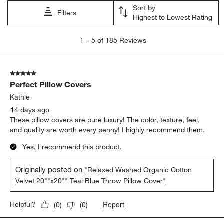
Sort by
Filters
Highest to Lowest Rating
1
1
–
5 of 185
Reviews
to
5
of
5 out of 5 stars.
185
Perfect Pillow Covers
Reviews
.
Kathie
14 days ago
These pillow covers are pure luxury! The color, texture, feel,
and quality are worth every penny! I highly recommend them.
Yes, I recommend this product.
Originally posted on
"Relaxed Washed Organic Cotton
Velvet 20""x20"" Teal Blue Throw Pillow Cover"
Report
Helpful?
(
0
)
(
0
)