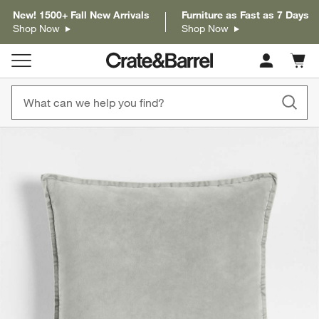
New! 1500+ Fall New Arrivals
Furniture as Fast as 7 Days
Shop Now
Shop Now
Cart c
0
items
product gallery
SKIP ITEMS
PRODUCT GALLERY
ITEMS SKIPPED. UNDO.