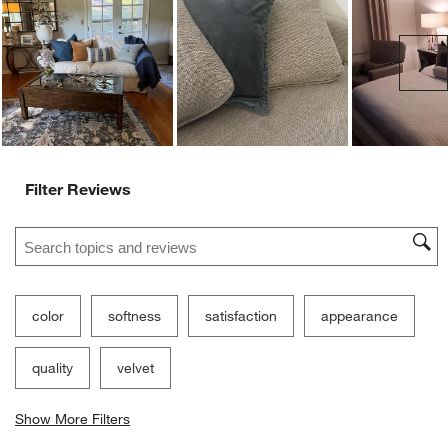
Ne
Filter Reviews
Search topics and reviews search region
color
softness
satisfaction
appearance
quality
velvet
Show More Filters