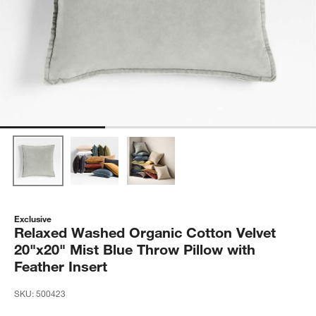
Exclusive
Relaxed Washed Organic Cotton Velvet
20"x20" Mist Blue Throw Pillow with
Feather Insert
SKU:
500423