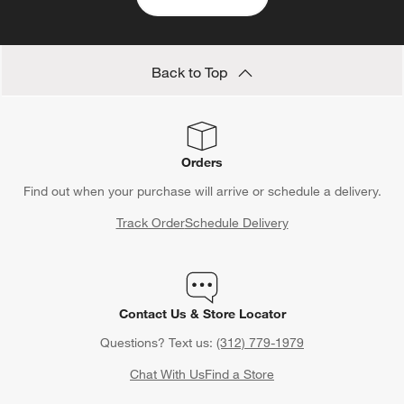
Back to Top
Orders
Find out when your purchase will arrive or schedule a delivery.
Track Order
Schedule Delivery
Contact Us & Store Locator
Questions? Text us:
(312) 779-1979
Chat With Us
Find a Store