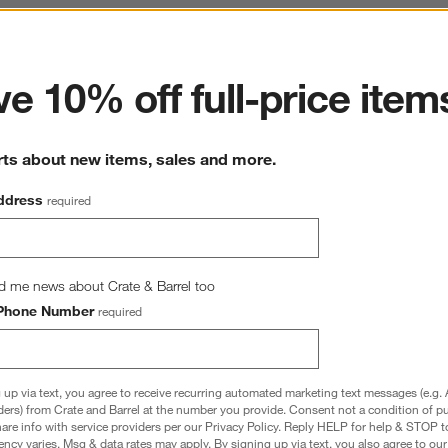
ter
e 10% off full-price item
rts about new items, sales and more.
ddress
required
d me news about Crate & Barrel too
Phone Number
required
 up via text, you agree to receive recurring automated marketing text messages (e.g. 
ders) from Crate and Barrel at the number you provide. Consent not a condition of p
re info with service providers per our Privacy Policy. Reply HELP for help & STOP t
ncy varies. Msg & data rates may apply. By signing up via text, you also agree to ou