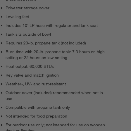
Polyester storage cover
Leveling feet
Includes 10' LP hose with regulator and tank seat
Tank sits outside of bowl
Requires 20-lb. propane tank (not included)
Burn time with 20-lb. propane tank: 7.3 hours on high
setting or 22 hours on low setting
Heat output: 60,000 BTUs
Key valve and match ignition
Weather-, UV- and rust-resistant
Outdoor cover (included) recommended when not in
use
Compatible with propane tank only
Not intended for food preparation
For outdoor use only; not intended for use on wooden
deck or flooring