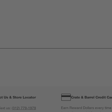
ct Us & Store Locator
Crate & Barrel Credit Ca
Earn Reward Dollars every time
ext us:
(312) 779-1979