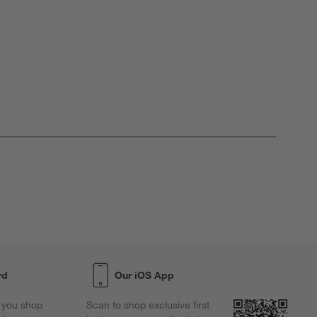
rd
Our iOS App
 you shop
Scan to shop exclusive first