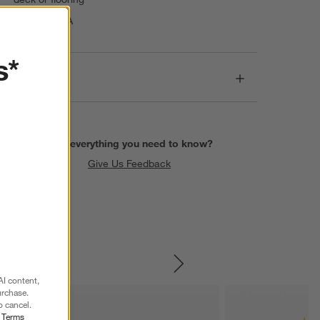
Made in USA
s*
Dimensions
Find everything you need to know?
Give Us Feedback
SKIP ITEMS
AI content,
urchase.
o cancel.
r
Terms