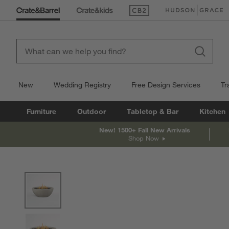
(Opens in new window)
(Opens in new win
New
Wedding Registry
Free Design Services
Tr
Furniture
Outdoor
Tabletop & Bar
Kitchen
New! 1500+ Fall New Arrivals
Shop Now
product gallery
SKIP ITEMS
PRODUCT GALLERY
ITEMS SKIPPED. UNDO.