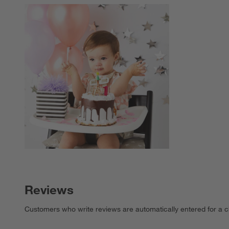
Explore More Pro
Reviews
Customers who write reviews are automatically entered for a c