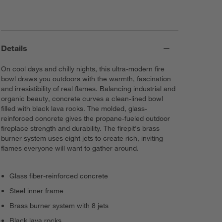
Details
On cool days and chilly nights, this ultra-modern fire
bowl draws you outdoors with the warmth, fascination
and irresistibility of real flames. Balancing industrial and
organic beauty, concrete curves a clean-lined bowl
filled with black lava rocks. The molded, glass-
reinforced concrete gives the propane-fueled outdoor
fireplace strength and durability. The firepit's brass
burner system uses eight jets to create rich, inviting
flames everyone will want to gather around.
Glass fiber-reinforced concrete
Steel inner frame
Brass burner system with 8 jets
Black lava rocks