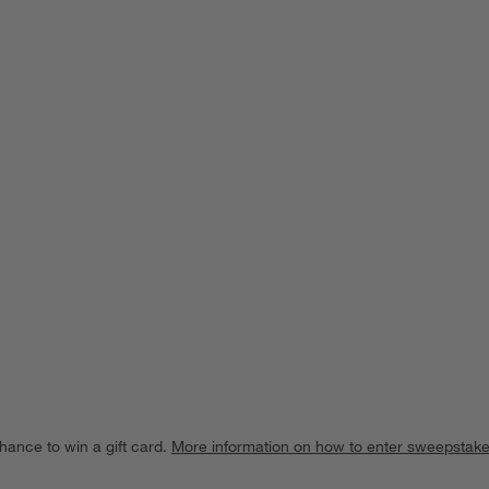
ducts
hance to win a gift card.
More information on how to enter sweepstake