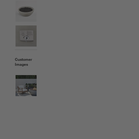
Customer
Images