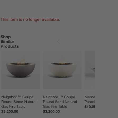
This item is no longer available.
Shop
SHOP SIMILAR PRODUCTS
ITEMS SKIPPED. UNDO.
Similar
SKIP ITEMS
Products
Neighbor ™ Coupe 
Neighbor ™ Coupe 
Mercer White 
Round Stone Natural 
Round Sand Natural 
Porcelain Pasta Bo
Gas Fire Table
Gas Fire Table
$10.95
$3,200.00
$3,200.00