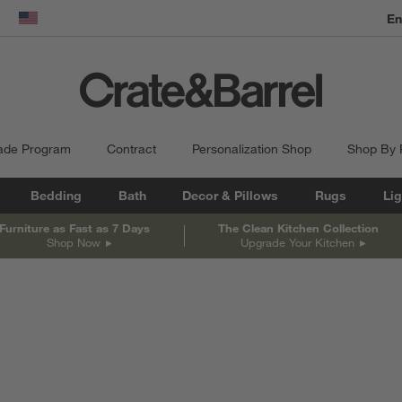
En
dow)
United States
ade Program
Contract
Personalization Shop
Shop By
Bedding
Bath
Decor & Pillows
Rugs
Lig
Furniture as Fast as 7 Days
The Clean Kitchen Collection
Shop Now
Upgrade Your Kitchen