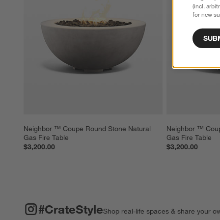
(incl. arbi
for new su
SUB
Neighbor ™ Coupe Round Stone Natural 
Neighbor ™ Coup
Gas Fire Table
Gas Fire Table
$3,200.00
$3,200.00
#CRATESTYLE
ITEMS SKIPPED. UNDO.
#CrateStyle
Shop real-life spaces & share your o