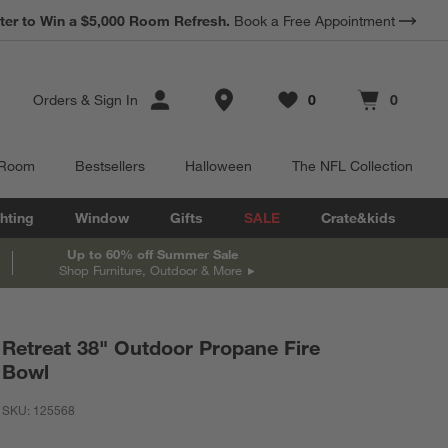
ter to Win a $5,000 Room Refresh.
Book a Free Appointment
Store Locations
Orders
&
Sign In
0
0
Favorites
items
Cart contains
items
 Room
Bestsellers
Halloween
The NFL Collection
hting
Window
Gifts
SALE
Crate&kids
Up to 60% off Summer Sale
Shop Furniture, Outdoor & More
Retreat 38" Outdoor Propane Fire
Bowl
SKU:
125568