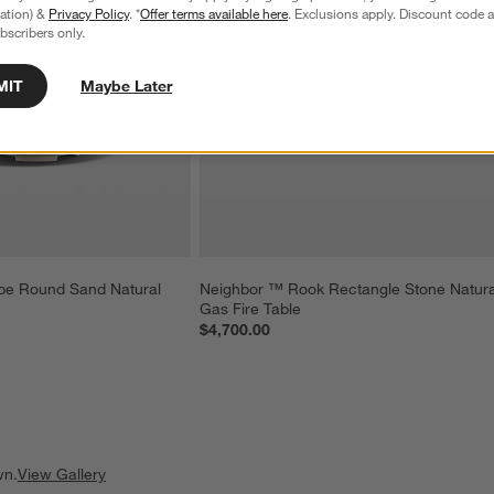
tration) &
Privacy Policy
. *
Offer terms available here
. Exclusions apply. Discount code a
bscribers only.
MIT
Maybe Later
e Round Sand Natural 
Neighbor ™ Rook Rectangle Stone Natura
Gas Fire Table
$4,700.00
wn.
View Gallery