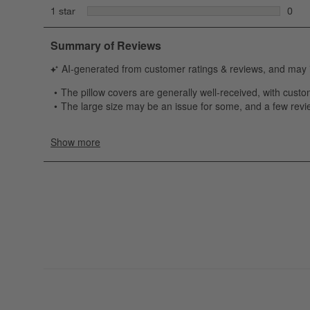
1 rev
stars
1 star
0
0 rev