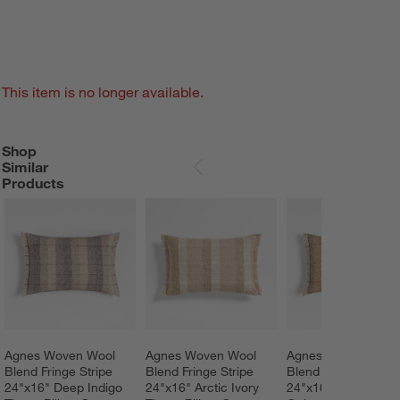
This item is no longer available.
Shop
SHOP SIMILAR PRODUCTS
ITEMS SKIPPED. UNDO.
Similar
SKIP ITEMS
Products
Agnes Woven Wool 
Agnes Woven Wool 
Agnes Woven Wool
Blend Fringe Stripe 
Blend Fringe Stripe 
Blend Fringe Stripe 
24"x16" Deep Indigo 
24"x16" Arctic Ivory 
24"x16" Moroccan 