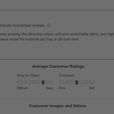
i
iew with 2 stars.
w
iews with 1 star.
s
T
a
w
s
f
Average Customer Ratings
Easy to Clean
Firmness
Easy to Clean, 3.6363636363636362 out of 5, where 1 equals
Firmness, 3.230769230769231 out 
Difficult
Easy
Firm
Soft
Customer Images and Videos