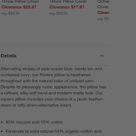
Throw Pillow Cover
Throw Pillow Cover
Ocher Throw Pillow
Cover
Clearance $22.97
Clearance $17.97
Clearance $22.97
reg. $59.95
reg. $59.95
reg. $59.95
Details
Alternating stripes of pale ocean blue, sandy tan and
sunbaked ivory, our Riviera pillow is heathered
throughout with the natural color of undyed yarn.
Despite its pleasingly rustic appearance, the pillow has
a refined, silky soft hand and modern matte look. Our
square pillow includes your choice of a plush feather-
down or lofty down-alternative insert.
85% viscose and 15% cotton
Reverses to solid natural 54% organic cotton and