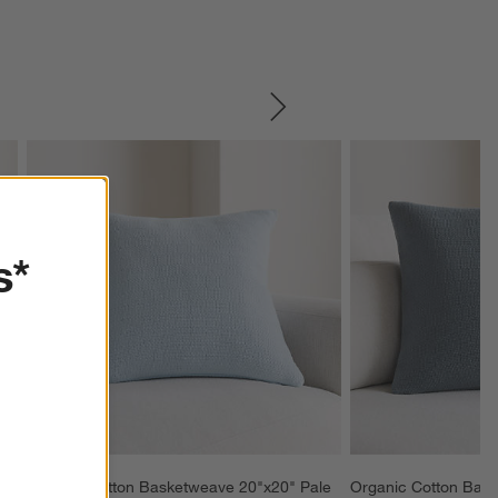
SKIP ITEMS
s*
 
Organic Cotton Basketweave 20"x20" Pale 
Organic Cotton Bask