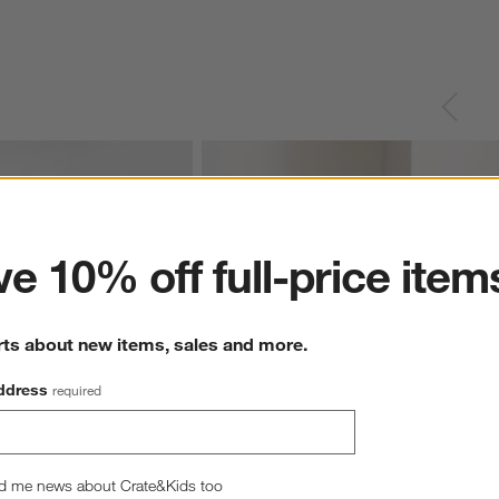
ter
e 10% off full-price item
rts about new items, sales and more.
ddress
required
d me news about Crate&Kids too
ue and Oatmeal Reversible 
Casual Textured Fringe 23"x23" Pale Blue