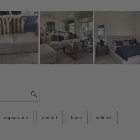
appearance
comfort
fabric
softness