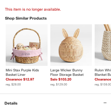
This item is no longer available.
Shop Similar Products
SHOP SIMILAR PRODUCTS
ITEMS SKIPPED. UNDO.
Mini Stax Purple Kids 
Large Wicker Bunny 
Rulon Whi
Basket Liner
Floor Storage Basket
Blanket B
Clearance $12.97
Sale $103.20
Clearance
reg. $28.00
reg. $129.00
reg. $159.0
Details