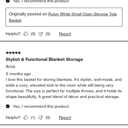
Yes, I recommend this product.
Originally posted on
Rulon White Small Open Storage Tote
Basket
Report
Helpful?
(
0
)
(
0
)
5 out of 5 stars.
Stylish & Functional Blanket Storage
Anna
6 months ago
I love this basket for storing blankets. It’s stylish, well-made, and
adds a cozy, elevated look to the room while still being very
functional. The size is perfect for multiple throws, and it holds its
shape beautifully. A great blend of décor and practical storage.
Yes, I recommend this product.
Report
Helpful?
(
1
)
(
0
)