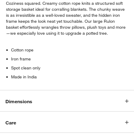
Coziness squared. Creamy cotton rope knits a structured soft
storage basket ideal for corralling blankets. The chunky weave
is as irresistible as a well-loved sweater, and the hidden iron
frame keeps the look neat yet touchable. Our large Rulon
basket effortlessly wrangles throw pillows, plush toys and more
—we especially love using it to upgrade a potted tree.
Cotton rope
Iron frame
Spot clean only
w window)
Made in India
Dimensions
Care