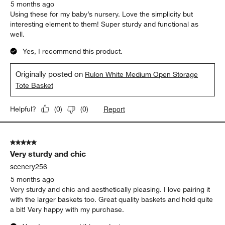
5 months ago
Using these for my baby’s nursery. Love the simplicity but
interesting element to them! Super sturdy and functional as
well.
Yes, I recommend this product.
Originally posted on
Rulon White Medium Open Storage
Tote Basket
Report
Helpful?
(
0
)
(
0
)
5 out of 5 stars.
Very sturdy and chic
scenery256
5 months ago
Very sturdy and chic and aesthetically pleasing. I love pairing it
with the larger baskets too. Great quality baskets and hold quite
a bit! Very happy with my purchase.