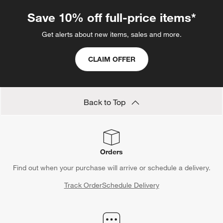
Save 10% off full-price items*
Get alerts about new items, sales and more.
CLAIM OFFER
Back to Top
Orders
Find out when your purchase will arrive or schedule a delivery.
Track Order
Schedule Delivery