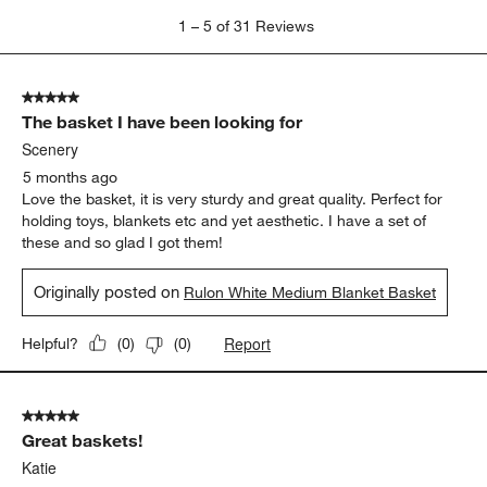
1
1
–
5 of 31
Reviews
to
5
of
5 out of 5 stars.
31
The basket I have been looking for
Reviews
.
Scenery
5 months ago
Love the basket, it is very sturdy and great quality. Perfect for
holding toys, blankets etc and yet aesthetic. I have a set of
these and so glad I got them!
Originally posted on
Rulon White Medium Blanket Basket
Report
Helpful?
(
0
)
(
0
)
5 out of 5 stars.
Great baskets!
Katie