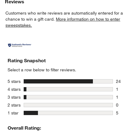
Reviews
Customers who write reviews are automatically entered for a
chance to win a gift card.
More information on how to enter
sweepstakes.
Rating Snapshot
Select a row below to filter reviews.
stars
5 stars
24
24 reviews
stars
4 stars
1
1 review w
stars
3 stars
1
1 review w
stars
2 stars
0
0 reviews 
stars
1 star
5
5 reviews 
Overall Rating: