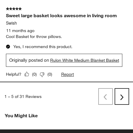
5 out of 5 stars.
Sweet large basket looks awesome in living room
Swish
11 months ago
Cool Basket for throw pillows.
Yes, I recommend this product.
Originally posted on
Rulon White Medium Blanket Basket
Report
Helpful?
(
0
)
(
0
)
1
–
5 of 31
Reviews
Previous
Next
Reviews
Revi
You Might Like