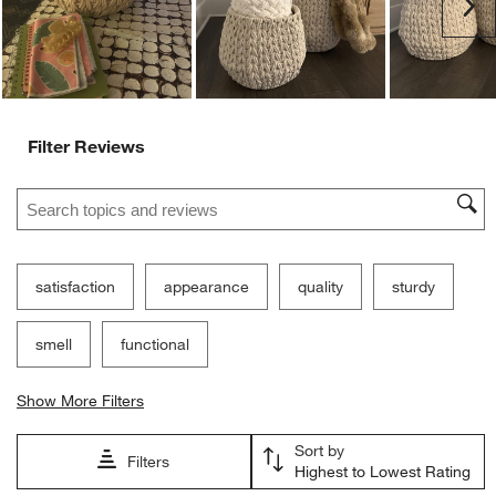
Ne
form.
form.
form.
form.
form.
Filter Reviews
Search topics and reviews search region
satisfaction
appearance
quality
sturdy
smell
functional
Show More Filters
Sort by
Filters
Highest to Lowest Rating