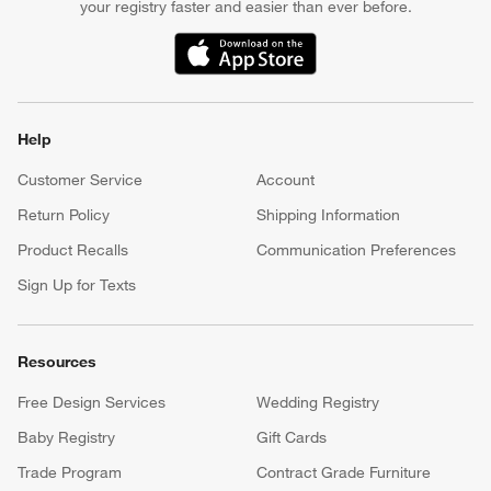
your registry faster and easier than ever before.
(Opens in new window)
Help
Customer Service
Account
Return Policy
Shipping Information
Product Recalls
Communication Preferences
Sign Up for Texts
Resources
Free Design Services
Wedding Registry
Baby Registry
Gift Cards
Trade Program
Contract Grade Furniture