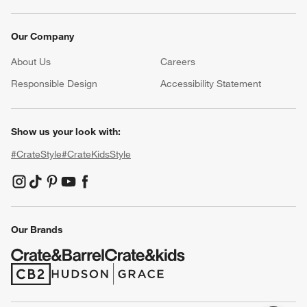
Our Company
About Us
Careers
(Opens in new window)
Responsible Design
Accessibility Statement
Show us your look with:
#CrateStyle
#CrateKidsStyle
(Opens in new window)
(Opens in new window)
(Opens in new window)
(Opens in new window)
(Opens in new window)
Our Brands
(Opens in new window)
(Opens in new window)