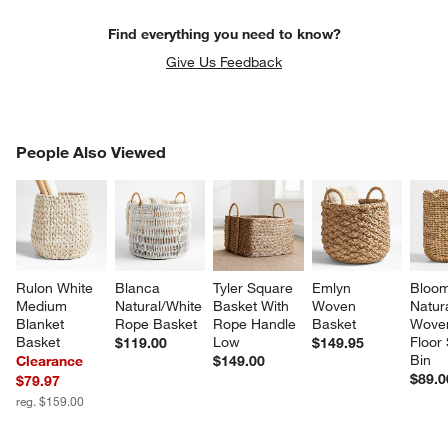
Find everything you need to know?
Give Us Feedback
PEOPLE ALSO VIEWED
People Also Viewed
ITEMS SKIPPED. UNDO.
SK
Rulon White 
Blanca 
Tyler Square 
Emlyn 
Bloom
Medium 
Natural/White 
Basket With 
Woven 
Natura
Blanket 
Rope Basket
Rope Handle 
Basket
Woven
Basket
Low
Floor
$119.00
$149.95
Bin
Clearance
$149.00
$89.0
$79.97
reg. $159.00