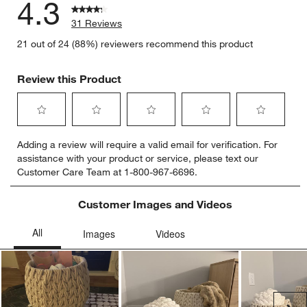
4.3
31 Reviews
21 out of 24 (88%) reviewers recommend this product
Review this Product
Select
Select
Select
Select
Select
Adding a review will require a valid email for verification. For
to
to
to
to
to
assistance with your product or service, please text our
rate
rate
rate
rate
rate
Customer Care Team at 1-800-967-6696.
the
the
the
the
the
item
item
item
item
item
with
with
with
with
with
Customer Images and Videos
1
2
3
4
5
star.
stars.
stars.
stars.
stars.
This
This
This
This
This
action
action
action
action
action
will
will
will
will
will
open
open
open
open
open
submission
submission
submission
submission
submission