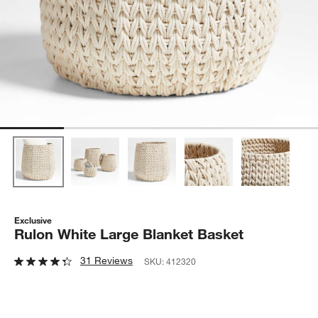
Exclusive
Rulon White Large Blanket Basket
31 Reviews
SKU:
412320