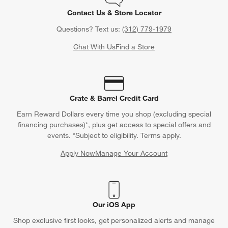
Contact Us & Store Locator
Questions? Text us:
(312) 779-1979
Chat With Us
Find a Store
Crate & Barrel Credit Card
Earn Reward Dollars every time you shop (excluding special
financing purchases)*, plus get access to special offers and
events. *Subject to eligibility. Terms apply.
Apply Now
Manage Your Account
(Opens in new window)
Our iOS App
Shop exclusive first looks, get personalized alerts and manage