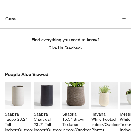
Care
Find everything you need to know?
Give Us Feedback
PEOPLE ALSO VIEWED
People Also Viewed
ITEMS SKIPPED. UNDO.
SK
Saabira 
Saabira 
Saabira 
Havana 
Messi
Taupe 23.2" 
Charcoal 
15.5" Brown 
White Footed 
White
Tall 
23.2" Tall 
Textured 
Indoor/Outdoor 
Textu
Indoor/Outdoor 
Indoor/Outdoor 
Indoor/Outdoor 
Planter 
Indoo