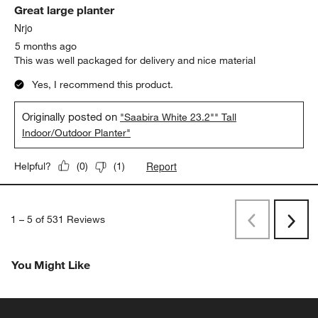
Great large planter
Nrjo
5 months ago
This was well packaged for delivery and nice material
Yes, I recommend this product.
Originally posted on
"Saabira White 23.2"" Tall
Indoor/Outdoor Planter"
Report
Helpful?
(
0
)
(
1
)
1
–
5 of 531
Reviews
Previous
Next
Reviews
Revi
You Might Like