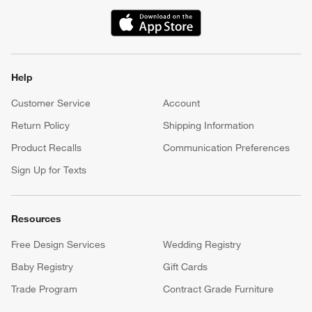
(Opens in new window)
Help
Customer Service
Account
Return Policy
Shipping Information
Product Recalls
Communication Preferences
Sign Up for Texts
Resources
Free Design Services
Wedding Registry
Baby Registry
Gift Cards
Trade Program
Contract Grade Furniture