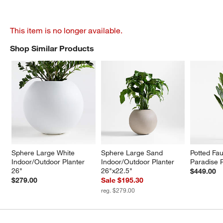
This item is no longer available.
Shop Similar Products
SHOP SIMILAR PRODUCTS
ITEMS SKIPPED. UNDO.
Sphere Large White 
Sphere Large Sand 
Potted Fau
Indoor/Outdoor Planter 
Indoor/Outdoor Planter 
Paradise P
26"
26"x22.5"
$449.00
$279.00
Sale $195.30
reg. $279.00