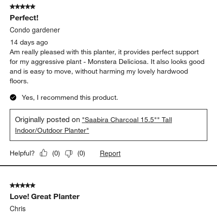
5 out of 5 stars.
531
Perfect!
Reviews
.
Condo gardener
14 days ago
Am really pleased with this planter, it provides perfect support
for my aggressive plant - Monstera Deliciosa. It also looks good
and is easy to move, without harming my lovely hardwood
floors.
Yes, I recommend this product.
Originally posted on
"Saabira Charcoal 15.5"" Tall
Indoor/Outdoor Planter"
Report
Helpful?
(
0
)
(
0
)
5 out of 5 stars.
Love! Great Planter
Chris