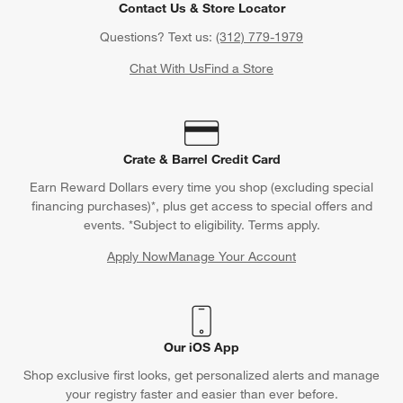
Contact Us & Store Locator
Questions? Text us:
(312) 779-1979
Chat With Us
Find a Store
Crate & Barrel Credit Card
Earn Reward Dollars every time you shop (excluding special
financing purchases)*, plus get access to special offers and
events. *Subject to eligibility. Terms apply.
Apply Now
Manage Your Account
(Opens in new window)
Our iOS App
Shop exclusive first looks, get personalized alerts and manage
your registry faster and easier than ever before.