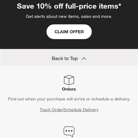
Save 10% off full-price items*
Get alerts about new items, sales and more.
CLAIM OFFER
Back to Top
Orders
Find out when your purchase will arrive or schedule a delivery.
Track Order
Schedule Delivery