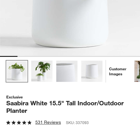
Customer
Images
Exclusive
Saabira White 15.5" Tall Indoor/Outdoor
Planter
531 Reviews
SKU:
337093