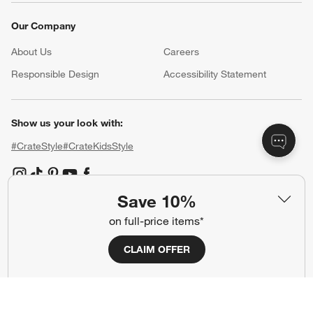
Our Company
About Us
Careers
(Opens in new window)
Responsible Design
Accessibility Statement
Show us your look with:
#CrateStyle
#CrateKidsStyle
(Opens in new window)
(Opens in new window)
(Opens in new window)
(Opens in new window)
(Opens in new window)
Save 10%
on full-price items*
Our Brands
CLAIM OFFER
(Opens in new window)
(Opens in new window)