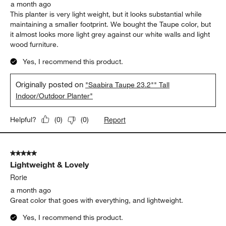
a month ago
This planter is very light weight, but it looks substantial while
maintaining a smaller footprint. We bought the Taupe color, but
it almost looks more light grey against our white walls and light
wood furniture.
Yes, I recommend this product.
Originally posted on
"Saabira Taupe 23.2"" Tall
Indoor/Outdoor Planter"
Report
Helpful?
(
0
)
(
0
)
5 out of 5 stars.
Lightweight & Lovely
Rorie
a month ago
Great color that goes with everything, and lightweight.
Yes, I recommend this product.