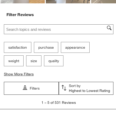
Filter Reviews
Search topics and reviews search region
satisfaction
purchase
appearance
weight
size
quality
Show More Filters
Sort by
Filters
Highest to Lowest Rating
1
1
–
5 of 531
Reviews
to
5
of