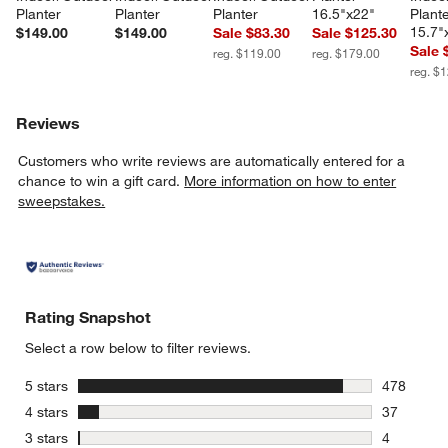
Planter
Planter
Planter
16.5"x22"
Plante
15.7"
$149.00
$149.00
Sale $83.30
Sale $125.30
Sale 
reg. $119.00
reg. $179.00
reg. $
Reviews
Customers who write reviews are automatically entered for a
chance to win a gift card.
More information on how to enter
sweepstakes.
Rating Snapshot
Select a row below to filter reviews.
stars
5 stars
478
478 review
stars
4 stars
37
37 reviews
stars
3 stars
4