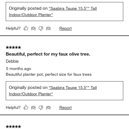
Originally posted on
"Saabira Taupe 15.5"" Tall
Indoor/Outdoor Planter"
Report
Helpful?
(
0
)
(
0
)
5 out of 5 stars.
Beautiful, perfect for my faux olive tree.
Debbie
5 months ago
Beautiful planter pot, perfect size for faux trees
Originally posted on
"Saabira Taupe 15.5"" Tall
Indoor/Outdoor Planter"
Report
Helpful?
(
0
)
(
0
)
5 out of 5 stars.