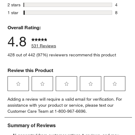
4 reviews 
stars
2 stars
4
4 reviews 
stars
1 star
8
8 reviews 
Overall Rating:
4.8
531 Reviews
428 out of 442 (97%) reviewers recommend this product
Review this Product
Select
Select
Select
Select
Select
Adding a review will require a valid email for verification. For
to
to
to
to
to
assistance with your product or service, please text our
rate
rate
rate
rate
rate
Customer Care Team at 1-800-967-6696.
the
the
the
the
the
item
item
item
item
item
with
with
with
with
with
1
2
3
4
5