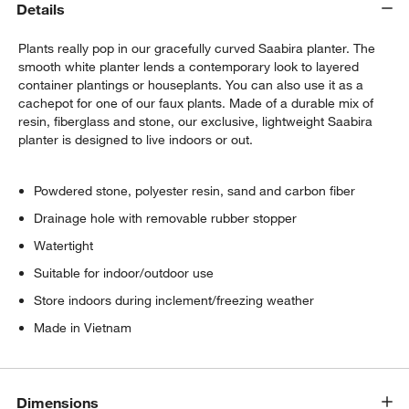
Details
Plants really pop in our gracefully curved Saabira planter. The
smooth white planter lends a contemporary look to layered
container plantings or houseplants. You can also use it as a
cachepot for one of our faux plants. Made of a durable mix of
resin, fiberglass and stone, our exclusive, lightweight Saabira
planter is designed to live indoors or out.
w window)
Powdered stone, polyester resin, sand and carbon fiber
Drainage hole with removable rubber stopper
Watertight
Suitable for indoor/outdoor use
Store indoors during inclement/freezing weather
Made in Vietnam
Dimensions