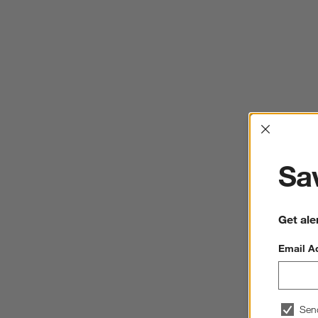
Interrup
Sav
Get ale
Email A
Sen