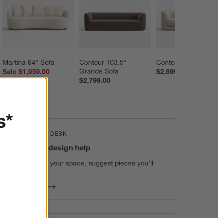
Martina 94" Sofa
Contour 103.5" 
Contour 93.5" Sofa
Grande Sofa
Sale $1,959.00
$2,699.00
$2,799.00
reg. $2,799.00
s*
THE DESIGN DESK
100% free design help
We can plan your space, suggest pieces you’ll
love & more.
Get Started