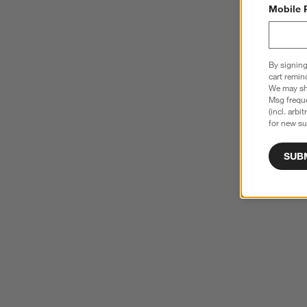
Mobile 
By signing
cart remin
We may sha
Msg freque
(incl. arbi
for new su
SUB