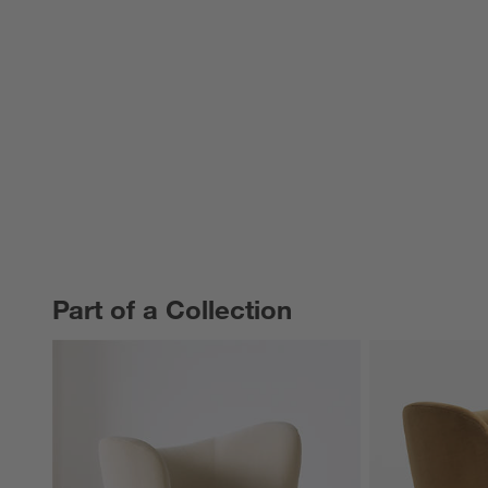
Part of a Collection
PART OF A COLLECTION
ITEMS SKIPPED. UNDO.