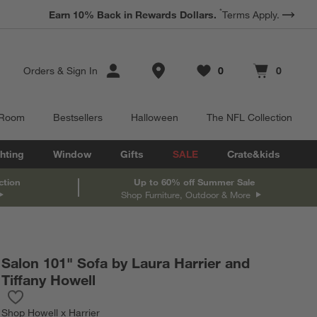
*
Earn 10% Back in Rewards Dollars.
Terms Apply.
Store Locations
Orders
&
Sign In
0
0
Favorites
items
Cart contains
items
 Room
Bestsellers
Halloween
The NFL Collection
hting
Window
Gifts
SALE
Crate&kids
ction
Up to 60% off Summer Sale
Shop Furniture, Outdoor & More
Salon 101" Sofa by Laura Harrier and
Tiffany Howell
Save to Favorites
Salon 101" Sofa by Laura Harrier and Tiffany Howell
Shop
Howell x Harrier