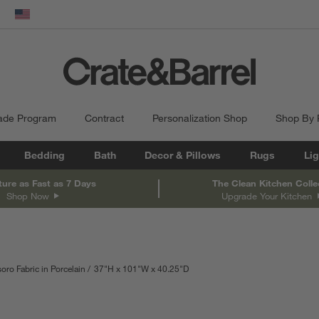
dow)
United States
ade Program
Contract
Personalization Shop
Shop By
Bedding
Bath
Decor & Pillows
Rugs
Lig
ture as Fast as 7 Days
The Clean Kitchen Colle
Shop Now
Upgrade Your Kitchen
oro Fabric in Porcelain
37
"
H
height
101
"
W
width
40.25
"
D
depth
Measurements are in inches.