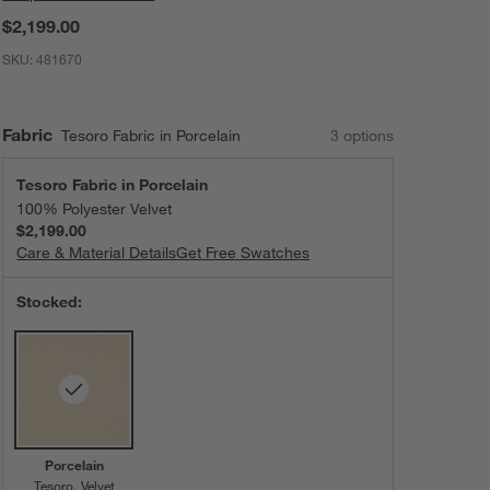
$2,199.00
SKU:
481670
Fabric
Tesoro Fabric in Porcelain
3
option
s
Tesoro Fabric in Porcelain
100% Polyester Velvet
$2,199.00
Care & Material Details
Tesoro Fabric in Porcelain
Get Free Swatches
Stocked:
Porcelain
Tesoro
Velvet