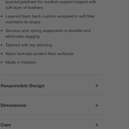
layered polyfoam for medium support topped with
soft layer of feathers
Layered foam back cushion wrapped in soft fiber
maintains its shape
Sinuous wire spring suspension is durable and
eliminates sagging
Tailored with top-stitching
Nylon footcaps protect floor surfaces
Made in Vietnam
Responsible Design
Dimensions
Care