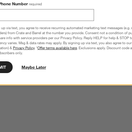
Phone Number
required
 up via text, you agree to receive recurring automated marketing text messages (e.g. 
ders) from Crate and Barrel at the number you provide. Consent not a condition of p
re info with service providers per our Privacy Policy. Reply HELP for help & STOP t
ncy varies. Msg & data rates may apply. By signing up via text, you also agree to ou
tration) &
Privacy Policy
. *
Offer terms available here
. Exclusions apply. Discount code a
bscribers only.
MIT
Maybe Later