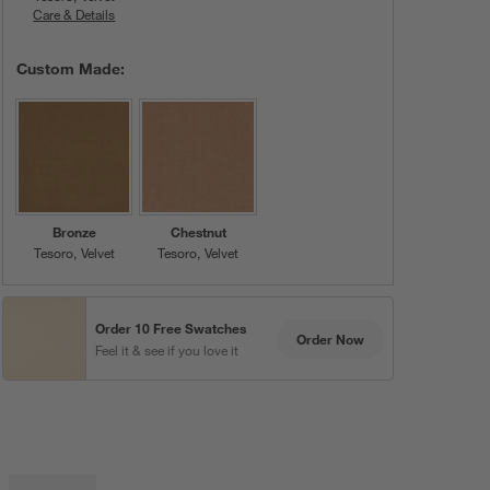
Care & Details
Tesoro, Porcelain
Custom Made:
Bronze
Chestnut
Tesoro
Velvet
Tesoro
Velvet
Order 10 Free Swatches
Order Now
Feel it & see if you love it