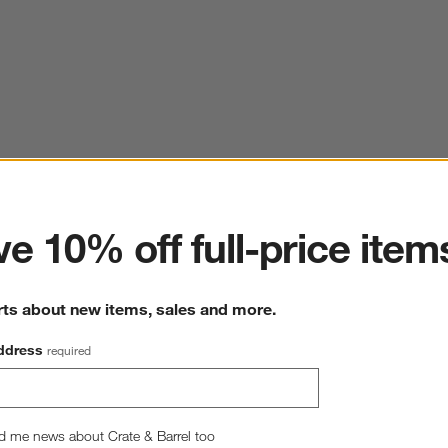
ter
e 10% off full-price item
rts about new items, sales and more.
ddress
required
d me news about Crate & Barrel too