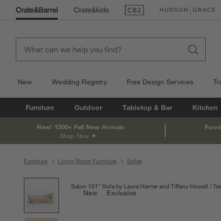
(Opens in new window)
(Opens in new win
New
Wedding Registry
Free Design Services
Tr
Furniture
Outdoor
Tabletop & Bar
Kitchen
New! 1500+ Fall New Arrivals
Furni
Shop Now
Furniture
Living Room Furniture
Sofas
product gallery
SKIP ITEMS
PRODUCT GALLERY
ITEMS SKIPPED. UNDO.
Salon 101" Sofa by Laura Harrier and Tiffany Howell
Tes
New
Exclusive