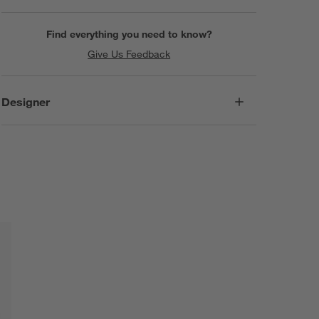
Find everything you need to know?
Give Us Feedback
Designer
SKIP ITEMS