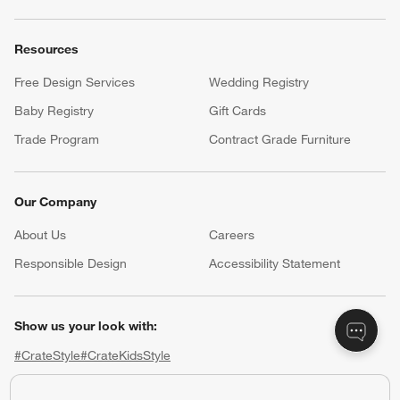
Resources
Free Design Services
Wedding Registry
Baby Registry
Gift Cards
Trade Program
Contract Grade Furniture
Our Company
About Us
Careers
(Opens in new window)
Responsible Design
Accessibility Statement
Show us your look with:
#CrateStyle
#CrateKidsStyle