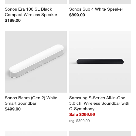
Sonos Era 100 SL Black 
Sonos Sub 4 White Speaker
Compact Wireless Speaker
$899.00
$189.00
Sonos Beam (Gen 2) White 
Samsung S-Series All-in-One 
Smart Soundbar
5.0 ch. Wireless Soundbar with 
Q-Symphony
$499.00
Sale $299.99
reg. $399.99