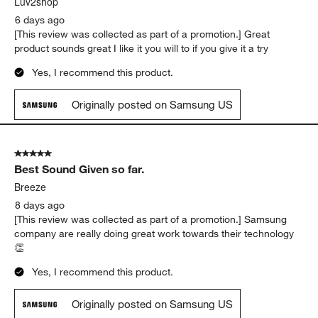
Luv2shop
6 days ago
[This review was collected as part of a promotion.] Great
product sounds great I like it you will to if you give it a try
Yes, I recommend this product.
Originally posted on Samsung US
5 out of 5 stars.
Best Sound Given so far.
Breeze
8 days ago
[This review was collected as part of a promotion.] Samsung
company are really doing great work towards their technology
👏
Yes, I recommend this product.
Originally posted on Samsung US