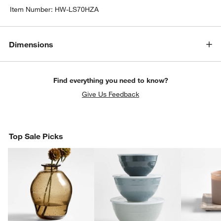
Item Number:
HW-LS70HZA
Dimensions
Find everything you need to know?
Give Us Feedback
Top Sale Picks