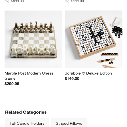
reg. $899.99
reg. $199.00
Marble Post Modern Chess 
Scrabble ® Deluxe Edition
Game
$149.00
$299.95
Related Categories
Tall Candle Holders
Striped Pillows