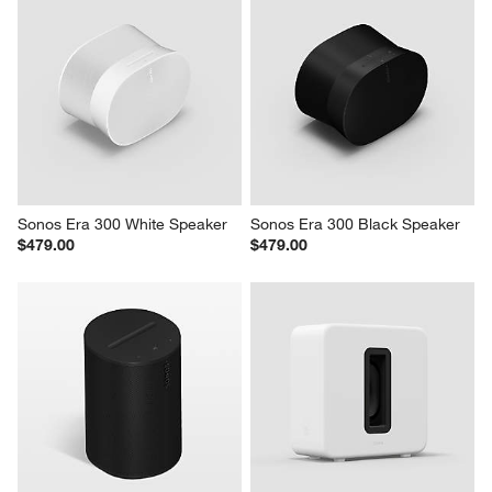
Sonos Era 300 White Speaker
Sonos Era 300 Black Speaker
$479.00
$479.00