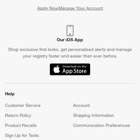
Apply Now
Manage Your Account
(Opens in new window)
Our iOS App
Shop exclusive first looks, get personalized alerts and manage
your registry faster and easier than ever before.
(Opens in new window)
Help
Customer Service
Account
Return Policy
Shipping Information
Product Recalls
Communication Preferences
Sign Up for Texts