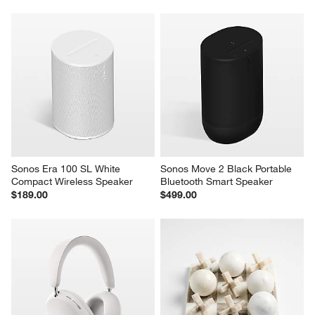
Sonos Era 100 SL White 
Sonos Move 2 Black Portable 
Compact Wireless Speaker
Bluetooth Smart Speaker
$189.00
$499.00