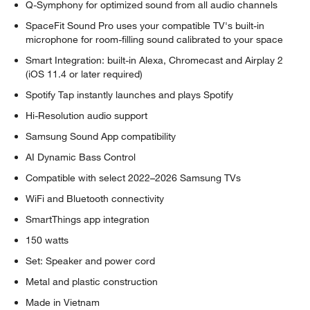
Q-Symphony for optimized sound from all audio channels
SpaceFit Sound Pro uses your compatible TV's built-in
microphone for room-filling sound calibrated to your space
Smart Integration: built-in Alexa, Chromecast and Airplay 2
(iOS 11.4 or later required)
Spotify Tap instantly launches and plays Spotify
Hi-Resolution audio support
Samsung Sound App compatibility
AI Dynamic Bass Control
Compatible with select 2022–2026 Samsung TVs
WiFi and Bluetooth connectivity
SmartThings app integration
150 watts
Set: Speaker and power cord
Metal and plastic construction
Made in Vietnam