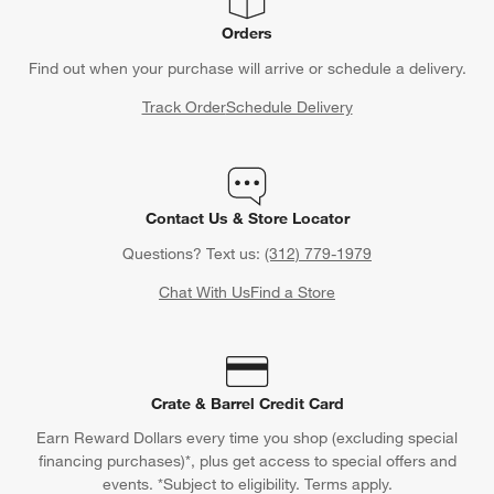
Orders
Find out when your purchase will arrive or schedule a delivery.
Track Order
Schedule Delivery
Contact Us & Store Locator
Questions? Text us:
(312) 779-1979
Chat With Us
Find a Store
Crate & Barrel Credit Card
Earn Reward Dollars every time you shop (excluding special
financing purchases)*, plus get access to special offers and
events. *Subject to eligibility. Terms apply.