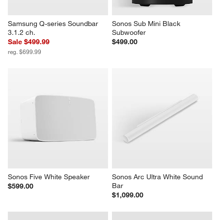
Samsung Q-series Soundbar 
Sonos Sub Mini Black 
3.1.2 ch.
Subwoofer
Sale $499.99
$499.00
reg. $699.99
Sonos Five White Speaker
Sonos Arc Ultra White Sound 
Bar
$599.00
$1,099.00