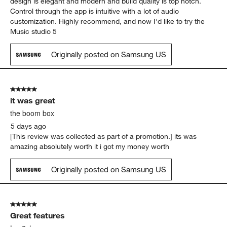
design is elegant and modern and build quality is top notch.
Control through the app is intuitive with a lot of audio
customization. Highly recommend, and now I'd like to try the
Music studio 5
Originally posted on Samsung US
5 out of 5 stars.
it was great
the boom box
5 days ago
[This review was collected as part of a promotion.] its was
amazing absolutely worth it i got my money worth
Originally posted on Samsung US
5 out of 5 stars.
Great features