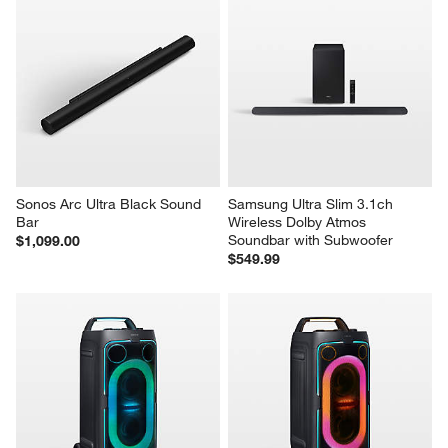
Sonos Arc Ultra Black Sound 
Samsung Ultra Slim 3.1ch 
Bar
Wireless Dolby Atmos 
Soundbar with Subwoofer
$1,099.00
$549.99