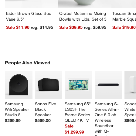
Eider Brown Glass Bud
Orabel Melamine Mixing
Tuscan Smal
w window)
Vase 6.5"
Bowls with Lids, Set of 3
Marble Squa
Sale $11.96
reg. $14.95
Sale $39.95
reg. $59.95
Sale $19.96
PEOPLE ALSO VIEWED
People Also Viewed
ITEMS SKIPPED. UNDO.
SK
Samsung 
Sonos Five 
Samsung 65" 
Samsung S-
Sonos
Wifi Speaker 
Black 
LS03F The 
Series All-in-
White
Studio 5
Speaker
Frame Series 
One 5.0 ch. 
Speak
QLED 4K TV
Wireless 
$299.99
$599.00
$899.
Soundbar 
Sale
with Q-
$1,299.99