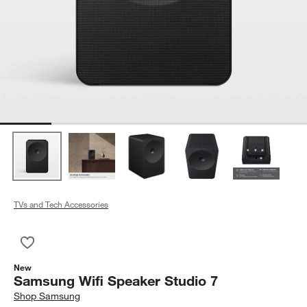
TVs and Tech Accessories
Save to Favorites
Samsung Wifi Speaker Studio 7
New
Samsung Wifi Speaker Studio 7
Shop
Samsung