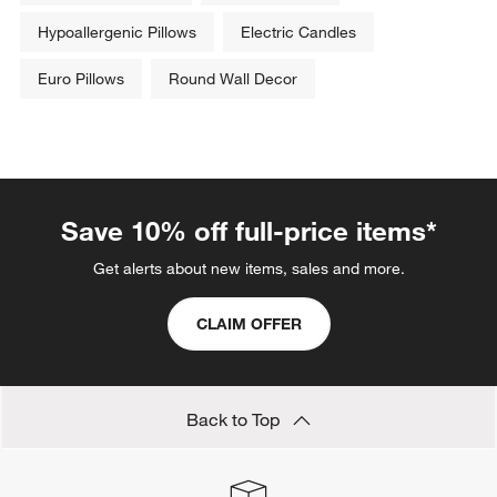
Hypoallergenic Pillows
Electric Candles
Euro Pillows
Round Wall Decor
Save 10% off full-price items*
Get alerts about new items, sales and more.
CLAIM OFFER
Back to Top