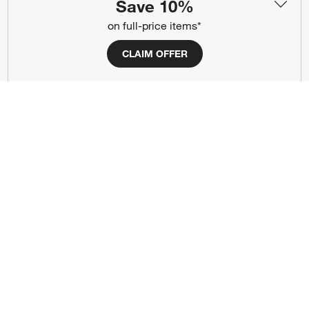
(Opens in new window)
(Opens in new window)
(Opens in new window)
(Opens in new window)
(Opens in new window)
Save 10%
on full-price items*
Our Brands
CLAIM OFFER
(Opens in new window)
(Opens in new window)
Terms of Use
Privacy
Site Index
Ad Choices
Cookie Settings
CA Supply Chains Act
Do Not Sell or Share My Personal
Credit Card Terms
Information
(Opens in new window)
©
2026 All rights reserved. If you are using a screen reader and are having
problems using this website, please call (800) 967-6696 for assistance.