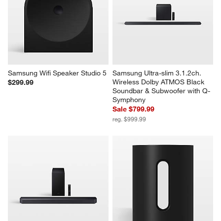
Samsung Wifi Speaker Studio 5
Samsung Ultra-slim 3.1.2ch. 
Wireless Dolby ATMOS Black 
$299.99
Soundbar & Subwoofer with Q-
Symphony
Sale $799.99
reg. $999.99