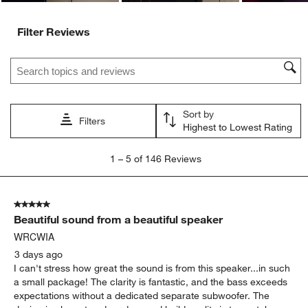
Filter Reviews
Search topics and reviews search region
Sort by
Filters
Highest to Lowest Rating
1
1
–
5 of 146
Reviews
to
5
of
5 out of 5 stars.
146
Beautiful sound from a beautiful speaker
Reviews
.
WRCWIA
3 days ago
I can't stress how great the sound is from this speaker...in such
a small package! The clarity is fantastic, and the bass exceeds
expectations without a dedicated separate subwoofer. The