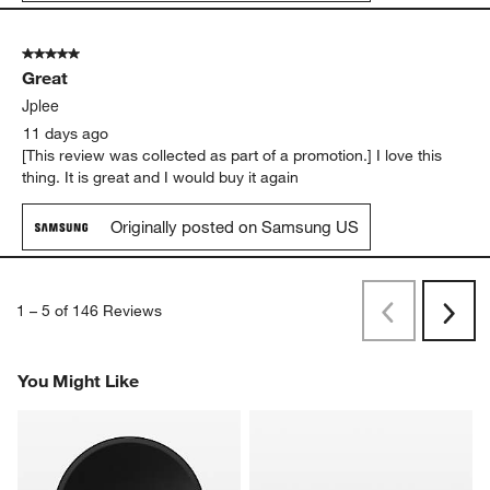
5 out of 5 stars.
Great
Jplee
11 days ago
[This review was collected as part of a promotion.] I love this
thing. It is great and I would buy it again
Originally posted on Samsung US
1
–
5 of 146
Reviews
Previous
Next
Reviews
Revi
You Might Like