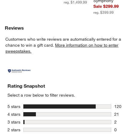
Symphony
reg. $1,499.99
Sale $299.99
reg. $399.99
Reviews
Customers who write reviews are automatically entered for a
chance to win a gift card.
More information on how to enter
sweepstakes.
Rating Snapshot
Select a row below to filter reviews.
stars
5 stars
120
120 review
stars
4 stars
21
21 reviews
stars
3 stars
2
2 reviews 
stars
2 stars
0