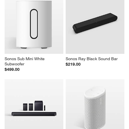
Sonos Sub Mini White 
Sonos Ray Black Sound Bar
Subwoofer
$219.00
$499.00