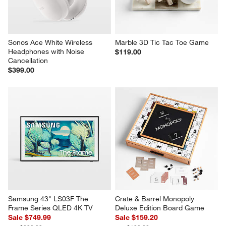
Sonos Ace White Wireless 
Marble 3D Tic Tac Toe Game
Headphones with Noise 
$119.00
Cancellation
$399.00
Samsung 43" LS03F The 
Crate & Barrel Monopoly 
Frame Series QLED 4K TV
Deluxe Edition Board Game
Sale $749.99
Sale $159.20