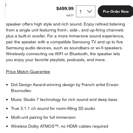
Details
$499.99
Pre-Order Now
With its award-winning design and powerful performance, this
speaker offers high style and rich sound. Enjoy refined listening
from a single unit featuring front-, side-, and up-firing channels
plus a built-in woofer. For a more immersive sound experience,
pair the speaker with a compatible Samsung TV and up to five
Samsung audio devices, such as soundbars or wi-fi speakers.
Wirelessly connecting via WiFI or Bluetooth, the speaker lets
you enjoy your favorite playlists, podcasts, and more.
Price Match Guarantee
Dot Design Award-winning design by French artist Erwan
Bouroullec
Music Studio 7 technology for rich sound and deep bass
True 3.1.1 ch sound for room-filling 3D audio
Multi-unit pairing for full immersion
Wireless Dolby ATMOS™, no HDMI cables required