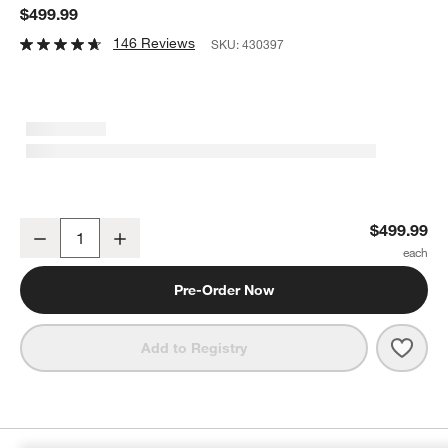
$499.99
146 Reviews
SKU:
430397
Samsung Wifi Speaker Studio 7
$499.99
Decrease
Increase
Quantity
Pre-Order Now
Save 
Sams
Add to Registry