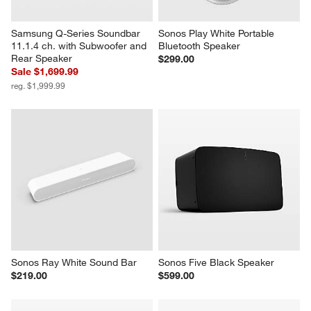
Samsung Q-Series Soundbar 
Sonos Play White Portable 
11.1.4 ch. with Subwoofer and 
Bluetooth Speaker
Rear Speaker
$299.00
Sale $1,699.99
reg. $1,999.99
Sonos Ray White Sound Bar
Sonos Five Black Speaker
$219.00
$599.00