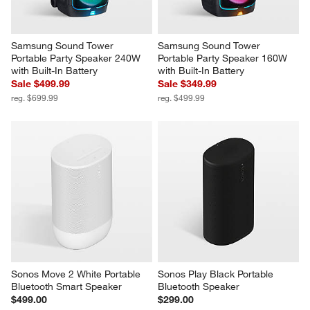
Samsung Sound Tower 
Samsung Sound Tower 
Portable Party Speaker 240W 
Portable Party Speaker 160W 
with Built-In Battery
with Built-In Battery
Sale $499.99
Sale $349.99
reg. $699.99
reg. $499.99
Sonos Move 2 White Portable 
Sonos Play Black Portable 
Bluetooth Smart Speaker
Bluetooth Speaker
$499.00
$299.00