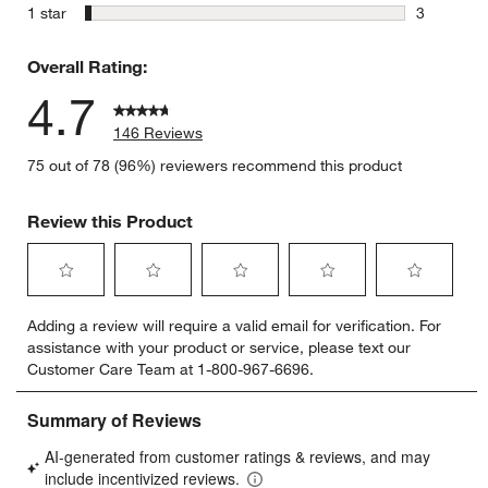
0 reviews 
stars
1 star
3
3 reviews 
Overall Rating:
4.7
146 Reviews
75 out of 78 (96%) reviewers recommend this product
Review this Product
Select
Select
Select
Select
Select
Adding a review will require a valid email for verification. For
to
to
to
to
to
assistance with your product or service, please text our
rate
rate
rate
rate
rate
Customer Care Team at 1-800-967-6696.
the
the
the
the
the
item
item
item
item
item
with
with
with
with
with
1
2
3
4
5
star.
stars.
stars.
stars.
stars.
This
This
This
This
This