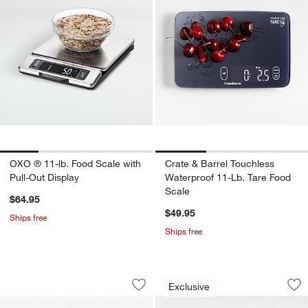
OXO ® 11-lb. Food Scale with
Crate & Barrel Touchless
Pull-Out Display
Waterproof 11-Lb. Tare Food
Scale
$64.95
$49.95
Ships free
Ships free
Fellow Tally Pro Studio Precision Scale
Crate & Barrel Tou
Carousel showing item 1 through 1 of 3
Carousel showing item 1 through 1
Exclusive
Save to Favorites
Fellow Tally Pro Studio Precision Scale
Sav
Cra