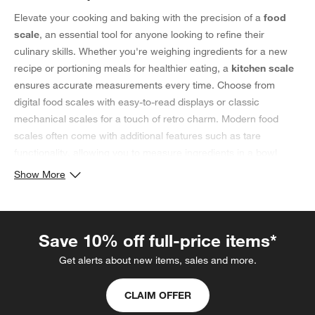
Elevate your cooking and baking with the precision of a
food
scale
, an essential tool for anyone looking to refine their
culinary skills. Whether you're weighing ingredients for a new
recipe or portioning meals for healthier eating, a
kitchen scale
ensures accurate measurements every time. Choose from
digital food scales with easy-to-read displays or classic
mechanical scales for a touch of retro charm. Modern food
scales often come with additional features such as tare
functionality, allowing you to measure ingredients in a bowl
without including the container's weight. For those focused on
Show More
nutrition, some models even offer the ability to track macros or
calories. Beyond their practical use, food scales add a sleek,
professional touch to your kitchen setup—whether displayed on
Save 10% off full-price items*
the counter or tucked away in a drawer. Available in a range of
finishes and sizes, these tools blend seamlessly into any kitchen
Get alerts about new items, sales and more.
aesthetic. What’s more? Many mixers have additional scale
mixer attachments
for seamlessly measuring ingredients. From
CLAIM OFFER
avid bakers perfecting their bread recipes to home cooks fine-