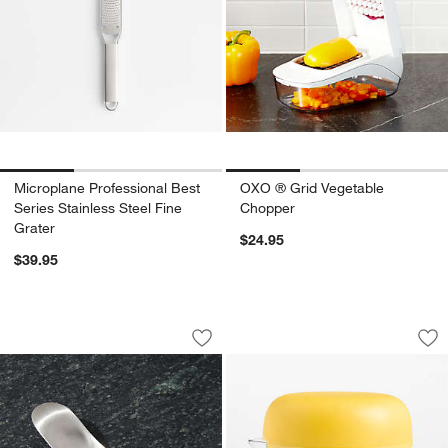
Microplane Professional Best
OXO ® Grid Vegetable
Series Stainless Steel Fine
Chopper
Grater
$24.95
$39.95
Joseph Joseph Garlic Rocker
Tovolo All in One J
Carousel showing item 1 through 1 of 3
Carousel showing item 1 through 1
Save to Favorites
Joseph Joseph Garlic Rocker
Sav
Tov