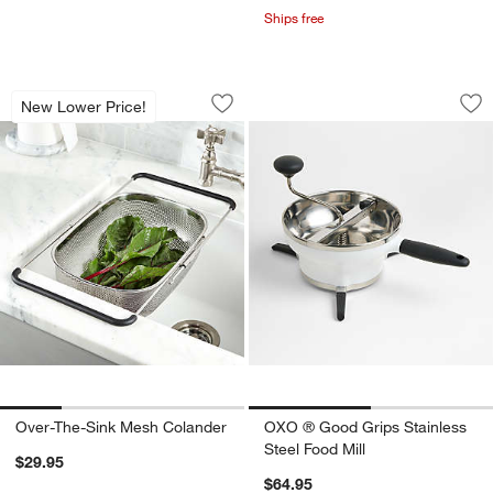
Ships free
Over-The-Sink Mesh Colander
OXO ® Good Grips S
Carousel showing item 1 through 1 of 4
Carousel showing item 1 through 1
New Lower Price!
Save to Favorites
Over-The-Sink Mesh Colander
Sav
OXO
Over-The-Sink Mesh Colander
OXO ® Good Grips Stainless
Steel Food Mill
$29.95
$64.95