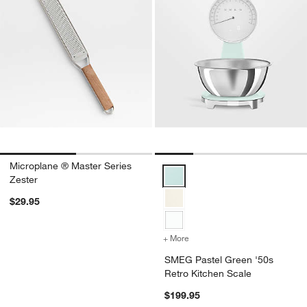
Microplane ® Master Series
SMEG Pastel Green '50s Retro K
Zester
$29.95
+ More
colors
for SMEG Pastel Green '5
SMEG Pastel Green '50s
Retro Kitchen Scale
$199.95