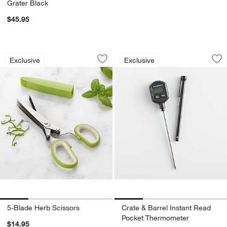
Grater Black
$45.95
5-Blade Herb Scissors
Crate & Barrel Ins
Carousel showing item 1 through 1 of 4
Carousel showing item 1 through 1
Exclusive
Exclusive
Save to Favorites
5-Blade Herb Scissors
Sav
Cr
5-Blade Herb Scissors
Crate & Barrel Instant Read
Pocket Thermometer
$14.95