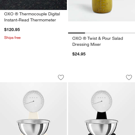
OXO ® Thermocouple Digital
Instant-Read Thermometer
$120.95
Ships free
OXO ® Twist & Pour Salad
Dressing Mixer
$24.95
SMEG Cream '50s Retro Kitchen Scale
SMEG Black '50s R
Carousel showing item 1 through 1 of 4
Carousel showing item 1 through 1
Save to Favorites
SMEG Cream '50s Retro Kitchen Scal
Sav
SM