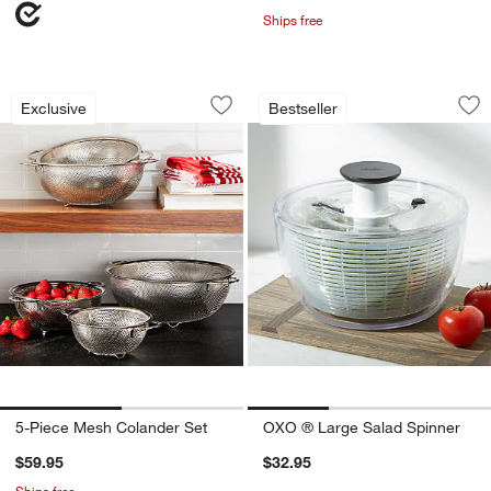
Ships free
5-Piece Mesh Colander Set
OXO ® Large Salad
Carousel showing item 1 through 1 of 2
Carousel showing item 1 through 1
Exclusive
Bestseller
Save to Favorites
5-Piece Mesh Colander Set
Sav
OX
5-Piece Mesh Colander Set
OXO ® Large Salad Spinner
$59.95
$32.95
Ships free