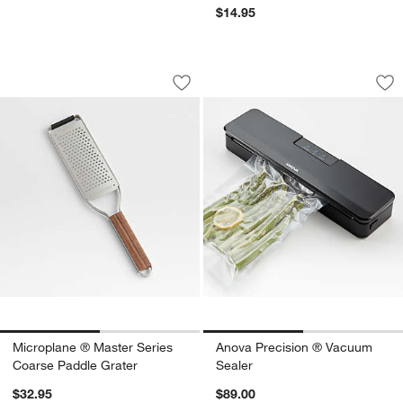
$14.95
Microplane ® Master Series Coarse Pa
Anova Precision ®
Carousel showing item 1 through 1 of 2
Carousel showing item 1 through 1
Save to Favorites
Microplane ® Master Series Coarse Pa
Sav
An
Microplane ® Master Series
Anova Precision ® Vacuum
Coarse Paddle Grater
Sealer
$32.95
$89.00