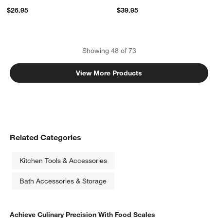
$26.95
$39.95
Showing
48
of
73
View More Products
Related Categories
Kitchen Tools & Accessories
Bath Accessories & Storage
Achieve Culinary Precision With Food Scales