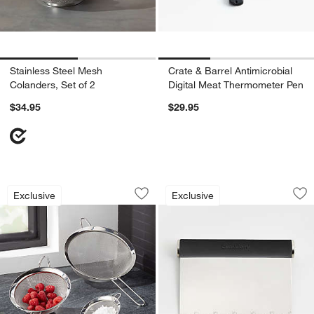
Stainless Steel Mesh
Crate & Barrel Antimicrobial
Colanders, Set of 2
Digital Meat Thermometer Pen
$34.95
$29.95
Stainless Steel Strainer-Sifter, Set of 3
Crate & Barrel Sof
Carousel showing item 1 through 1 of 4
Carousel showing item 1 through 1
Exclusive
Exclusive
Save to Favorites
Stainless Steel Strainer-Sifter, Set of 3
Sav
Cr