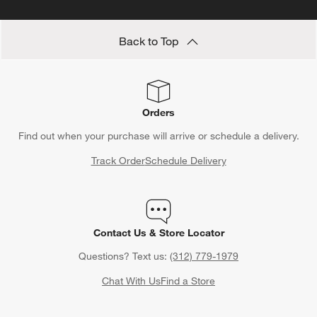
tuning their weeknight meals, a food scale helps you cook with
confidence and exactness. Add one to your kitchen collection,
or choose one as a
baking gift
Back to Top
for the culinary enthusiast in your
life.
Orders
Find out when your purchase will arrive or schedule a delivery.
Track Order
Schedule Delivery
Contact Us & Store Locator
Questions? Text us:
(312) 779-1979
Chat With Us
Find a Store