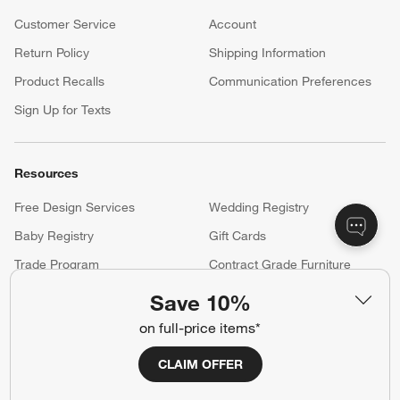
Customer Service
Account
Return Policy
Shipping Information
Product Recalls
Communication Preferences
Sign Up for Texts
Resources
Free Design Services
Wedding Registry
Baby Registry
Gift Cards
Trade Program
Contract Grade Furniture
Save 10%
on full-price items*
Our Company
About Us
Careers
CLAIM OFFER
(Opens in new window)
Responsible Design
Accessibility Statement