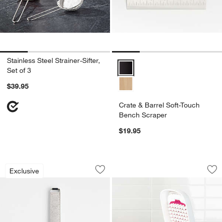
Stainless Steel Strainer-Sifter,
Crate & Barrel Soft-Touch Bench
Set of 3
$39.95
Crate & Barrel Soft-Touch
Bench Scraper
$19.95
Microplane Professional Best Series St
OXO ® Grid Vegeta
Carousel showing item 1 through 1 of 3
Carousel showing item 1 through 1
Exclusive
Save to Favorites
Microplane Professional Best Series St
Sav
OX