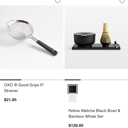
Save to Favorites
OXO ® Good Grips 6" Strainer
Sav
Fe
OXO ® Good Grips 6"
Fellow Matcha Black Bowl & Ba
Strainer
$21.95
Fellow Matcha Black Bowl &
Bamboo Whisk Set
$129.95