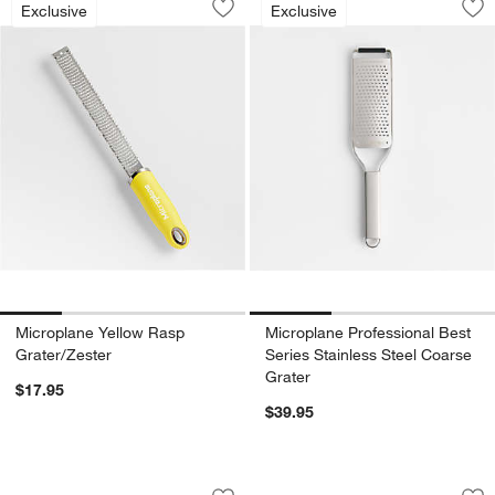
Exclusive
Exclusive
Save to Favorites
Microplane Yellow Rasp Grater/Zester
Sav
Mic
Microplane Yellow Rasp
Microplane Professional Best
Grater/Zester
Series Stainless Steel Coarse
Grater
$17.95
$39.95
OXO ® Good Grips 6" Strainer
Fellow Matcha Bla
Carousel showing item 1 through 1 of 3
Carousel showing item 1 through 1