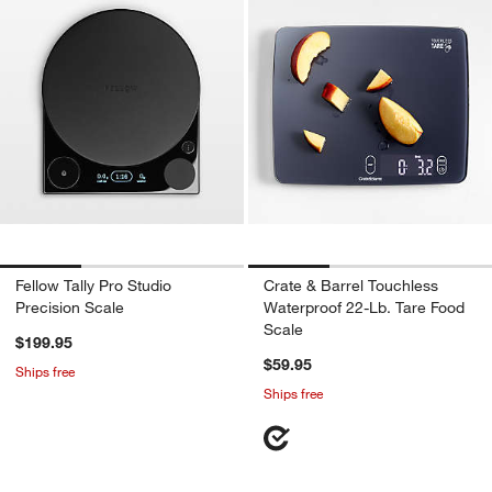
Fellow Tally Pro Studio
Crate & Barrel Touchless
Precision Scale
Waterproof 22-Lb. Tare Food
Scale
$199.95
$59.95
Ships free
Ships free