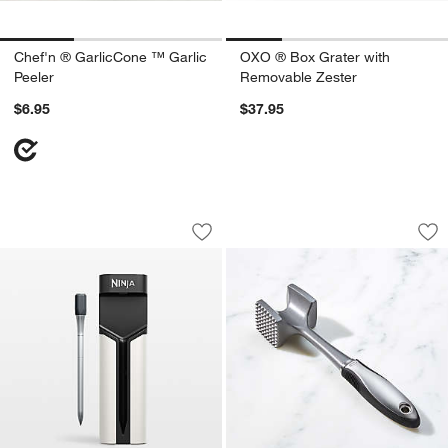
Chef'n ® GarlicCone ™ Garlic
OXO ® Box Grater with
Peeler
Removable Zester
$6.95
$37.95
Ninja ProChef™ Wireless Thermomete
OXO ® Meat Tender
Carousel showing item 1 through 1 of 4
Carousel showing item 1 through 1
Save to Favorites
Ninja ProChef™ Wireless Thermomete
Sav
OX