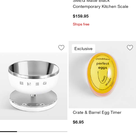
SMEG Matte Black
Contemporary Kitchen Scale
$159.95
Ships free
SMEG Matte White Contemporary Kitc
Carousel showing item 1 through 1 of 4
Exclusive
Save to Favorites
SMEG Matte White Contemporary Kitc
Sav
Cra
Crate & Barrel Egg Timer
$6.95