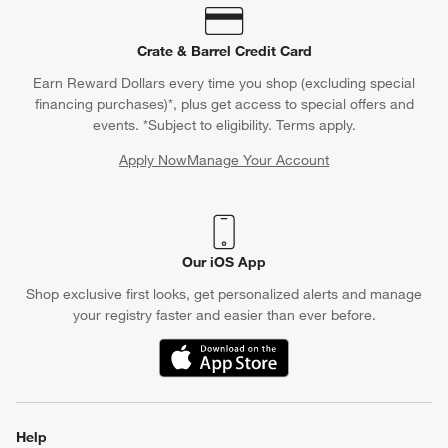
Crate & Barrel Credit Card
Earn Reward Dollars every time you shop (excluding special
financing purchases)*, plus get access to special offers and
events. *Subject to eligibility. Terms apply.
Apply Now
Manage Your Account
(Opens in new window)
Our iOS App
Shop exclusive first looks, get personalized alerts and manage
your registry faster and easier than ever before.
(Opens in new window)
Help