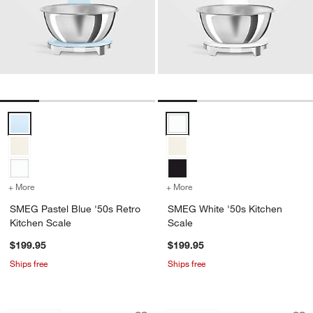
SMEG Pastel Blue '50s Retro Kitchen Scale Options
SMEG White '50s Kitchen Scale 
+ More
colors
for SMEG Pastel Blue '50s Retro Kitchen Scale
+ More
colors
for SMEG White '50s Kitc
SMEG Pastel Blue '50s Retro
SMEG White '50s Kitchen
Kitchen Scale
Scale
$199.95
$199.95
Ships free
Ships free
Microplane Yellow Rasp Grater/Zester
Microplane Profess
Carousel showing item 1 through 1 of 4
Carousel showing item 1 through 1