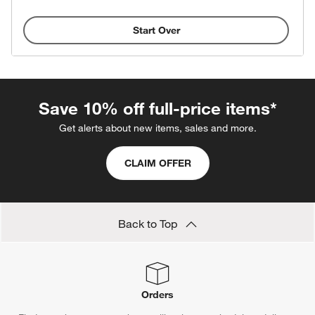
Start Over
Save 10% off full-price items*
Get alerts about new items, sales and more.
CLAIM OFFER
Back to Top
Orders