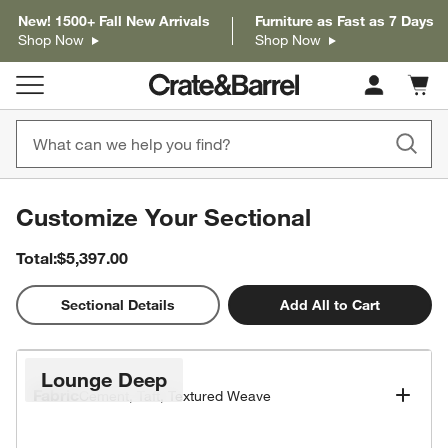
New! 1500+ Fall New Arrivals
Furniture as Fast as 7 Days
Shop Now
Shop Now
Cart c
0
items
Customize Your Sectional
Total:
$5,397.00
2D
Sectional Details
Add All to Cart
Popular Configurations
Lounge Deep
Fabric
Cement, Taft, Textured Weave