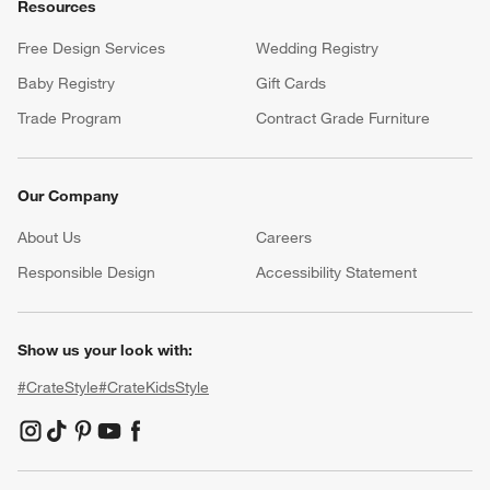
Resources
Free Design Services
Wedding Registry
Baby Registry
Gift Cards
Trade Program
Contract Grade Furniture
Our Company
About Us
Careers
(Opens in new window)
Responsible Design
Accessibility Statement
Show us your look with:
#CrateStyle
#CrateKidsStyle
(Opens in new window)
(Opens in new window)
(Opens in new window)
(Opens in new window)
(Opens in new window)