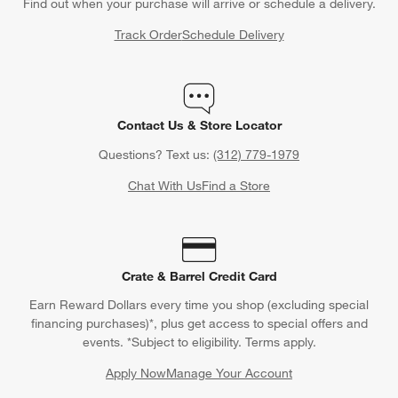
Find out when your purchase will arrive or schedule a delivery.
Track Order
Schedule Delivery
Contact Us & Store Locator
Questions? Text us:
(312) 779-1979
Chat With Us
Find a Store
Crate & Barrel Credit Card
Earn Reward Dollars every time you shop (excluding special
financing purchases)*, plus get access to special offers and
events. *Subject to eligibility. Terms apply.
Apply Now
Manage Your Account
(Opens in new window)