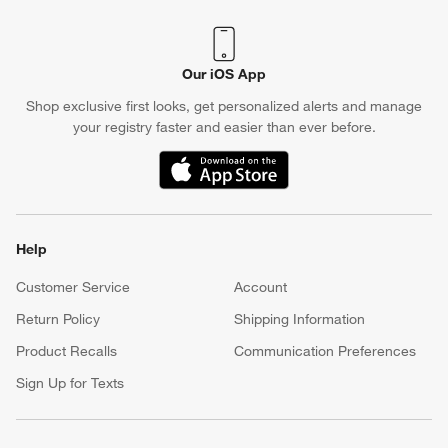
Our iOS App
Shop exclusive first looks, get personalized alerts and manage
your registry faster and easier than ever before.
(Opens in new window)
w window)
Help
Customer Service
Account
Return Policy
Shipping Information
Product Recalls
Communication Preferences
Sign Up for Texts