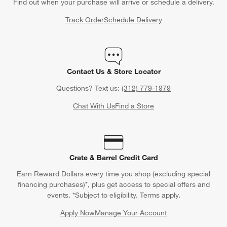
Find out when your purchase will arrive or schedule a delivery.
Track Order
Schedule Delivery
Contact Us & Store Locator
Questions? Text us:
(312) 779-1979
Chat With Us
Find a Store
Crate & Barrel Credit Card
Earn Reward Dollars every time you shop (excluding special
financing purchases)*, plus get access to special offers and
events. *Subject to eligibility. Terms apply.
Apply Now
Manage Your Account
(Opens in new window)