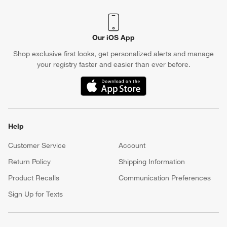
Our iOS App
Shop exclusive first looks, get personalized alerts and manage
your registry faster and easier than ever before.
(Opens in new window)
w window)
Help
Customer Service
Account
Return Policy
Shipping Information
Product Recalls
Communication Preferences
Sign Up for Texts