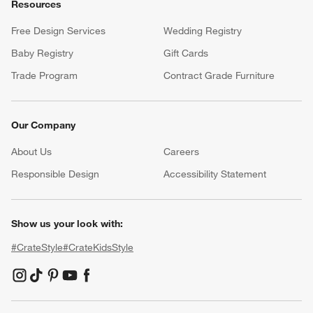
Resources
Free Design Services
Wedding Registry
Baby Registry
Gift Cards
Trade Program
Contract Grade Furniture
Our Company
About Us
Careers
(Opens in new window)
Responsible Design
Accessibility Statement
Show us your look with:
#CrateStyle
#CrateKidsStyle
(Opens in new window)
(Opens in new window)
(Opens in new window)
(Opens in new window)
(Opens in new window)