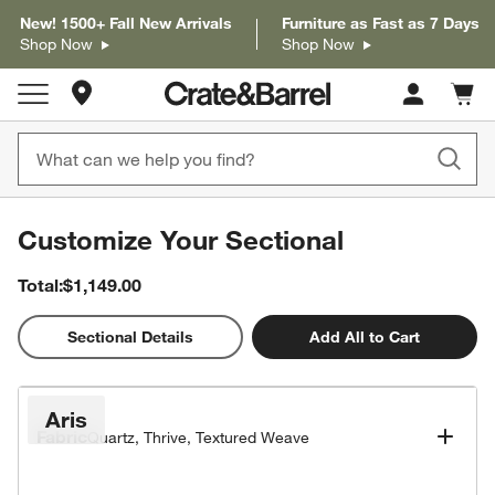
New! 1500+ Fall New Arrivals
Furniture as Fast as 7 Days
Shop Now
Shop Now
Store Locations
Cart c
0
items
Customize Your Sectional
Total:
$1,149.00
2D
Sectional Details
Add All to Cart
Popular Configurations
Aris
Fabric
Quartz, Thrive, Textured Weave