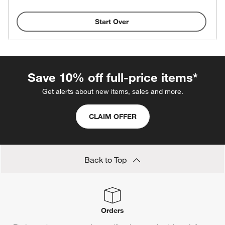
Start Over
Save 10% off full-price items*
Get alerts about new items, sales and more.
CLAIM OFFER
Back to Top
Orders