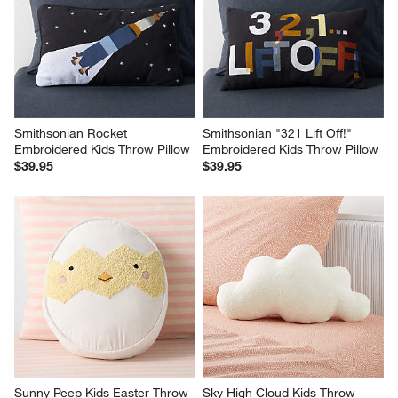
Smithsonian Rocket 
Smithsonian "321 Lift Off!" 
Embroidered Kids Throw Pillow
Embroidered Kids Throw Pillow
$39.95
$39.95
Sunny Peep Kids Easter Throw 
Sky High Cloud Kids Throw 