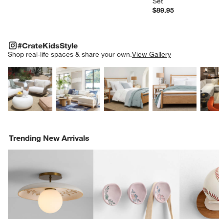
Set
$89.95
#CRATEKIDSSTYLE
ITEMS SKIPPED. UNDO.
#CrateKidsStyle
SK
Shop real-life spaces & share your own.
View Gallery
Explore More Products
Explore More Products
Explore More Product
Explor
Trending New Arrivals
w window)