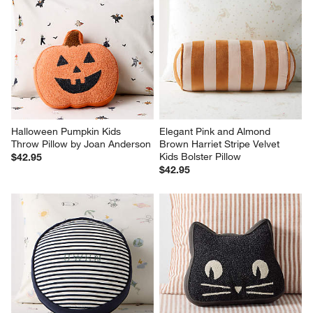
Halloween Pumpkin Kids 
Elegant Pink and Almond 
Throw Pillow by Joan Anderson
Brown Harriet Stripe Velvet 
Kids Bolster Pillow
$42.95
$42.95