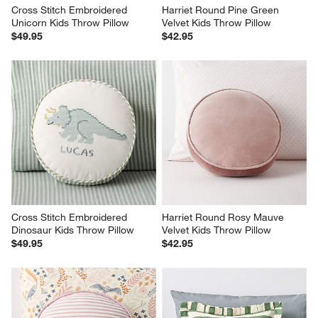
Cross Stitch Embroidered 
Harriet Round Pine Green 
Unicorn Kids Throw Pillow
Velvet Kids Throw Pillow
$49.95
$42.95
Cross Stitch Embroidered 
Harriet Round Rosy Mauve 
Dinosaur Kids Throw Pillow
Velvet Kids Throw Pillow
$49.95
$42.95