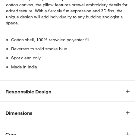
cotton canvas, the pillow features crewel embroidery details for
added texture. With a fiercely fun expression and 3D fins, the
unique design will add individuality to any budding zoologist's
space.
Cotton shell, 100% recycled polyester fill
Reverses to solid smoke blue
Spot clean only
Made in India
Responsible Design
Dimensions
Care