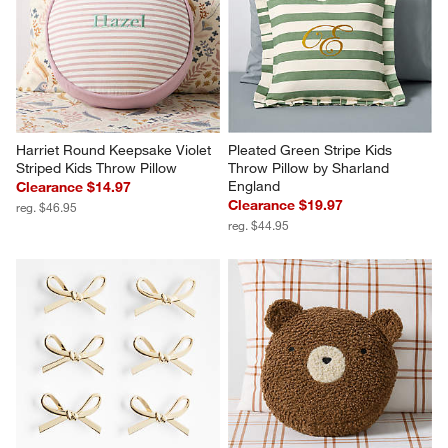
Harriet Round Keepsake Violet 
Pleated Green Stripe Kids 
Striped Kids Throw Pillow
Throw Pillow by Sharland 
England
Clearance $14.97
Clearance $19.97
reg. $46.95
reg. $44.95