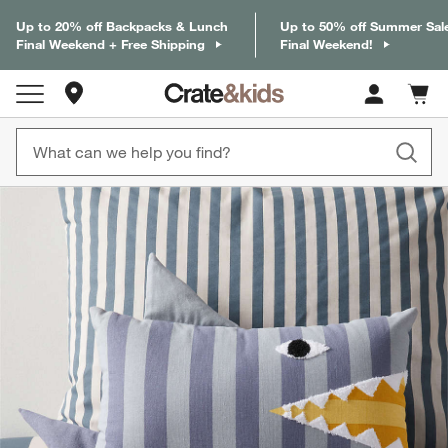
Up to 20% off Backpacks & Lunch
Up to 50% off Summer Sal
Final Weekend + Free Shipping
Final Weekend!
Store Locations
Cart c
0
items
product gallery
SKIP ITEMS
PRODUCT GALLERY
ITEMS SKIPPED. UNDO.