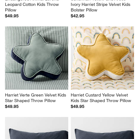
Leopard Cotton Kids Throw 
Ivory Harriet Stripe Velvet Kids 
Pillow
Bolster Pillow
$49.95
$42.95
Harriet Verte Green Velvet Kids 
Harriet Custard Yellow Velvet 
Star Shaped Throw Pillow
Kids Star Shaped Throw Pillow
$49.95
$49.95