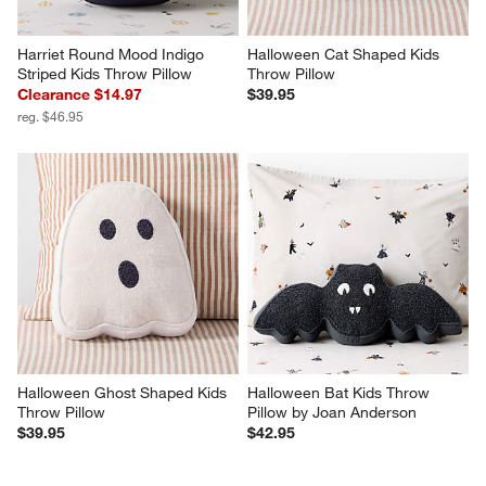
Harriet Round Mood Indigo 
Halloween Cat Shaped Kids 
Striped Kids Throw Pillow
Throw Pillow
Clearance $14.97
$39.95
reg. $46.95
Halloween Ghost Shaped Kids 
Halloween Bat Kids Throw 
Throw Pillow
Pillow by Joan Anderson
$39.95
$42.95