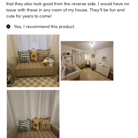
that they also look good from the reverse side. I would have no
issue with these in any room of my house. They'll be fun and
cute for years to come!
Yes, I recommend this product.