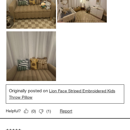
Originally posted on
Lion Face Striped Embroidered Kids
Throw Pillow
Report
Helpful?
(
0
)
(
1
)