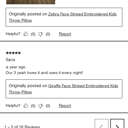
Originally posted on
Zebra Face Striped Embroidered Kids
Throw Pillow
Report
Helpful?
(
0
)
(
0
)
5 out of 5 stars.
Sana
a year ago
Our 3 yeah loves it and uses it every night!
Originally posted on
Giraffe Face Striped Embroidered Kids
Throw Pillow
Report
Helpful?
(
0
)
(
0
)
1
–
5 of 16
Reviews