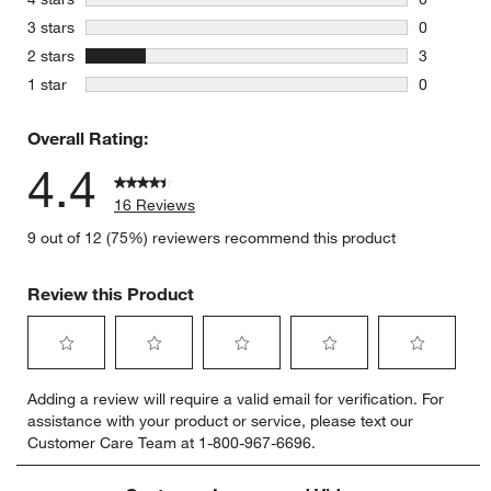
0 reviews 
stars
3 stars
0
0 reviews 
stars
2 stars
3
3 reviews 
stars
1 star
0
0 reviews 
Overall Rating:
4.4
16 Reviews
9 out of 12 (75%) reviewers recommend this product
Review this Product
Select
Select
Select
Select
Select
Adding a review will require a valid email for verification. For
to
to
to
to
to
assistance with your product or service, please text our
rate
rate
rate
rate
rate
Customer Care Team at 1-800-967-6696.
the
the
the
the
the
item
item
item
item
item
with
with
with
with
with