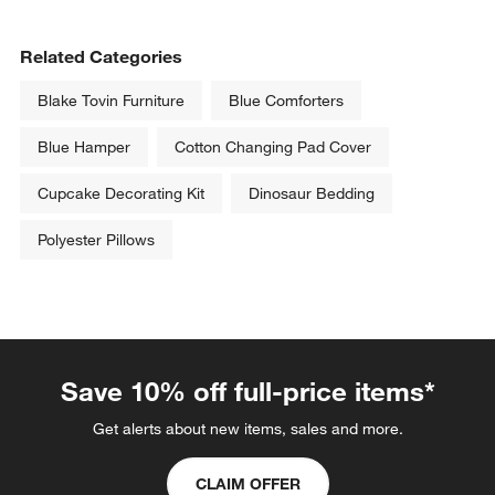
Related Categories
Blake Tovin Furniture
Blue Comforters
Blue Hamper
Cotton Changing Pad Cover
Cupcake Decorating Kit
Dinosaur Bedding
Polyester Pillows
Save 10% off full-price items*
Get alerts about new items, sales and more.
CLAIM OFFER