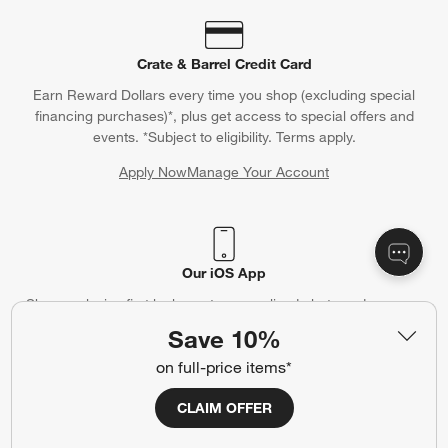
Crate & Barrel Credit Card
Earn Reward Dollars every time you shop (excluding special
financing purchases)*, plus get access to special offers and
events. *Subject to eligibility. Terms apply.
Apply Now
Manage Your Account
(Opens in new window)
Our iOS App
Shop exclusive first looks, get personalized alerts and manage
your registry faster and easier than ever before.
Save 10%
on full-price items*
(Opens in new window)
CLAIM OFFER
Help