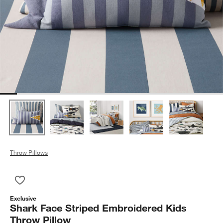
Throw Pillows
Save to Favorites
Shark Face Striped Embroidered Kids Throw Pillow
Exclusive
Shark Face Striped Embroidered Kids
Throw Pillow