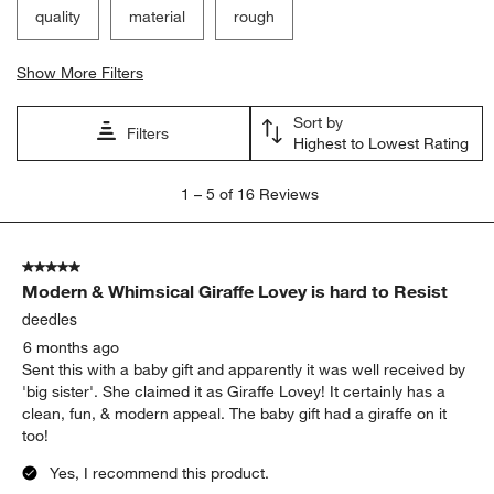
quality
material
rough
Show More Filters
Sort by
Filters
Highest to Lowest Rating
1
1
–
5 of 16
Reviews
to
5
of
5 out of 5 stars.
16
Modern & Whimsical Giraffe Lovey is hard to Resist
Reviews
.
deedles
6 months ago
Sent this with a baby gift and apparently it was well received by
'big sister'. She claimed it as Giraffe Lovey! It certainly has a
clean, fun, & modern appeal. The baby gift had a giraffe on it
too!
Yes, I recommend this product.