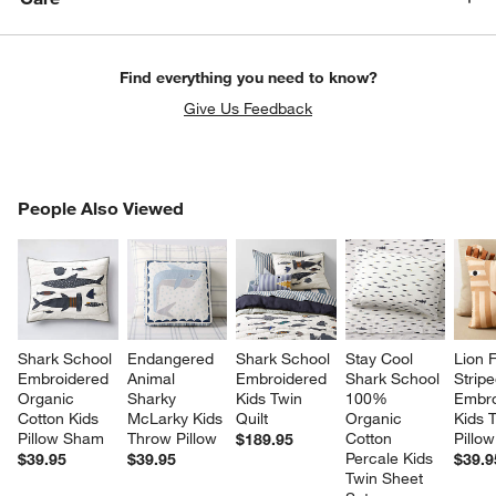
Find everything you need to know?
Give Us Feedback
PEOPLE ALSO VIEWED
People Also Viewed
ITEMS SKIPPED. UNDO.
SK
Shark School 
Endangered 
Shark School 
Stay Cool 
Lion 
Embroidered 
Animal 
Embroidered 
Shark School 
Stripe
Organic 
Sharky 
Kids Twin 
100% 
Embro
Cotton Kids 
McLarky Kids 
Quilt
Organic 
Kids 
Pillow Sham
Throw Pillow
Cotton 
Pillow
$189.95
Percale Kids 
$39.95
$39.95
$39.9
Twin Sheet 