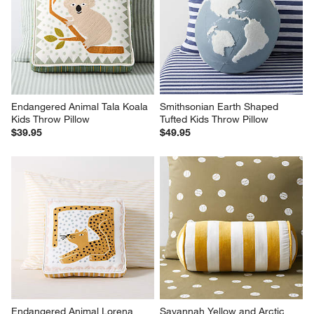
Endangered Animal Tala Koala 
Smithsonian Earth Shaped 
Kids Throw Pillow
Tufted Kids Throw Pillow
$39.95
$49.95
Endangered Animal Lorena 
Savannah Yellow and Arctic 