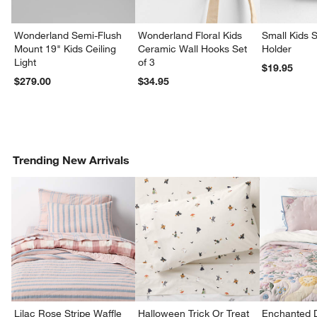
Wonderland Semi-Flush
Wonderland Floral Kids
Small Kids S
Mount 19" Kids Ceiling
Ceramic Wall Hooks Set
Holder
Light
of 3
$19.95
$279.00
$34.95
Trending New Arrivals
Lilac Rose Stripe Waffle
Halloween Trick Or Treat
Enchanted 