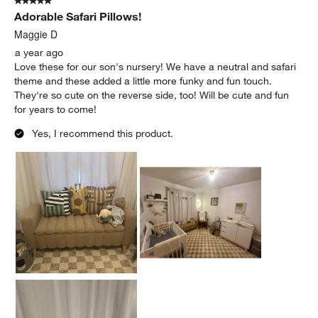
5 out of 5 stars.
Adorable Safari Pillows!
Maggie D
a year ago
Love these for our son's nursery! We have a neutral and safari
theme and these added a little more funky and fun touch.
They're so cute on the reverse side, too! Will be cute and fun
for years to come!
Yes, I recommend this product.