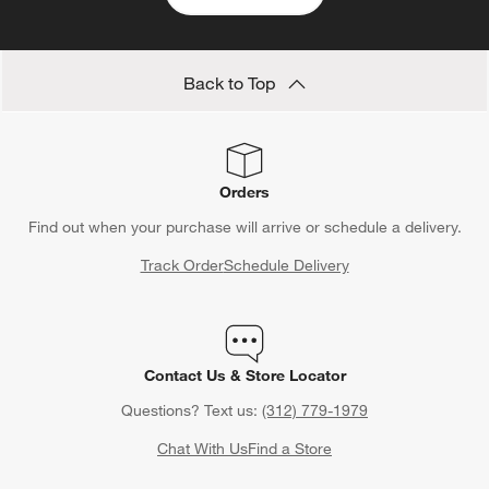
Back to Top
Orders
Find out when your purchase will arrive or schedule a delivery.
Track Order
Schedule Delivery
Contact Us & Store Locator
Questions? Text us:
(312) 779-1979
Chat With Us
Find a Store