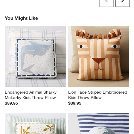
Previous
Next
Reviews
Revi
You Might Like
Endangered Animal Sharky 
Lion Face Striped Embroidered 
McLarky Kids Throw Pillow
Kids Throw Pillow
$39.95
$39.95