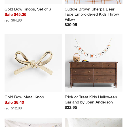
Gold Bow Knobs, Set of 6
Cuddle Brown Sherpa Bear 
Face Embroidered Kids Throw 
Sale $45.36
Pillow
reg. $64.80
$39.95
Gold Bow Metal Knob
Trick or Treat Kids Halloween 
Garland by Joan Anderson
Sale $8.40
$32.95
reg. $12.00