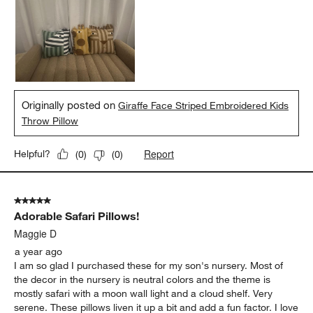
Originally posted on
Giraffe Face Striped Embroidered Kids
Throw Pillow
Report
Helpful?
(
0
)
(
0
)
5 out of 5 stars.
Adorable Safari Pillows!
Maggie D
a year ago
I am so glad I purchased these for my son's nursery. Most of
the decor in the nursery is neutral colors and the theme is
mostly safari with a moon wall light and a cloud shelf. Very
serene. These pillows liven it up a bit and add a fun factor. I love