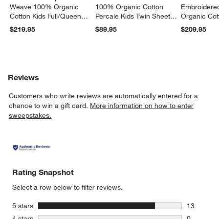
Weave 100% Organic
100% Organic Cotton
Embroidere
Cotton Kids Full/Queen
Percale Kids Twin Sheet
Organic Cot
Quilt
Set
Twin Quilt
$219.95
$89.95
$209.95
Reviews
Customers who write reviews are automatically entered for a
chance to win a gift card.
More information on how to enter
sweepstakes.
Rating Snapshot
Select a row below to filter reviews.
stars
5 stars
13
13 reviews
stars
4 stars
0