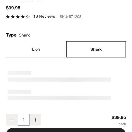
$39.95
16 Reviews
SKU:
571208
Type
Shark
Lion
Shark
Shark Face Striped Embroidered Kids Throw Pillow
$39.95
Decrease
Increase
Quantity