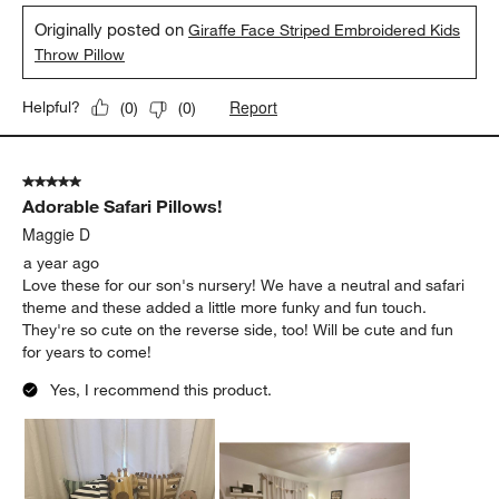
Originally posted on
Giraffe Face Striped Embroidered Kids
Throw Pillow
Report
Helpful?
(
0
)
(
0
)
5 out of 5 stars.
Adorable Safari Pillows!
Maggie D
a year ago
Love these for our son's nursery! We have a neutral and safari
theme and these added a little more funky and fun touch.
They're so cute on the reverse side, too! Will be cute and fun
for years to come!
Yes, I recommend this product.