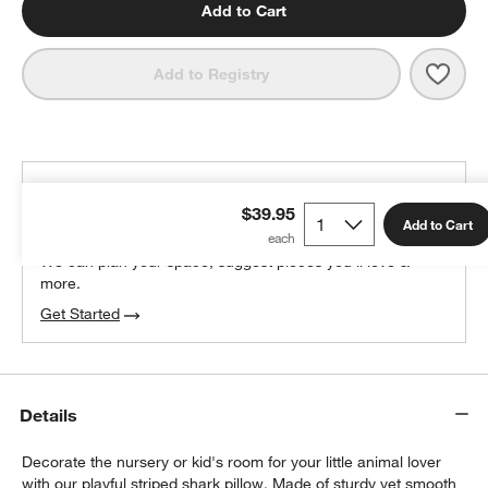
Add to Cart
Save 
Shar
Add to Registry
THE DESIGN DESK
$39.95
100% free design help
Add to Cart
We can plan your space, suggest pieces you’ll love &
more.
Get Started
Details
Decorate the nursery or kid's room for your little animal lover
with our playful striped shark pillow. Made of sturdy yet smooth