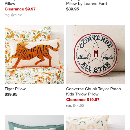
Pillow
Pillow by Leanne Ford
Clearance $9.97
$39.95
reg. $39.95
Tiger Pillow
Converse Chuck Taylor Patch 
Kids Throw Pillow
$39.95
Clearance $19.97
reg. $44.95