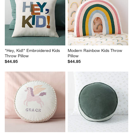
"Hey, Kid!" Embroidered Kids 
Modern Rainbow Kids Throw 
Throw Pillow
Pillow
$44.95
$44.95