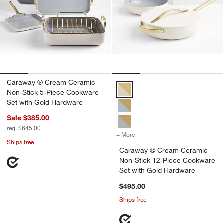
Caraway ® Cream Ceramic
Caraway ® Cream Ceramic Non-St
Non-Stick 5-Piece Cookware
Set with Gold Hardware
Sale $385.00
reg. $645.00
+ More
colors
for Caraway ® Cream Cera
Ships free
Caraway ® Cream Ceramic
Non-Stick 12-Piece Cookware
Set with Gold Hardware
$495.00
Ships free