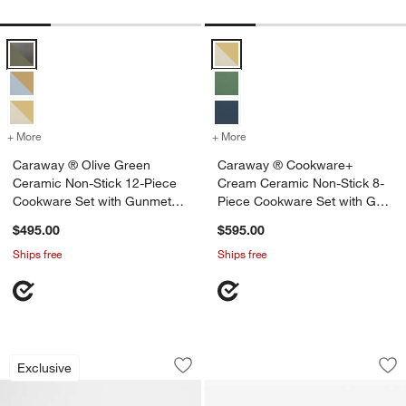
Caraway ® Olive Green Ceramic Non-Stick 12-Piece Cookware Set 
Caraway ® Cookware+ Cream Cer
+ More
colors
for Caraway ® Olive Green Ceramic Non-Stick 12-Piece Cookware S
+ More
colors
for Caraway ® Cookware+ 
Caraway ® Olive Green
Caraway ® Cookware+
Ceramic Non-Stick 12-Piece
Cream Ceramic Non-Stick 8-
Cookware Set with Gunmetal
Piece Cookware Set with Gold
Hardware
Hardware
$495.00
$595.00
Ships free
Ships free
Caraway ® Blue Lagoon Ceramic Non-S
Caraway ® Grey 13
Carousel showing item 1 through 1 of 4
Carousel showing item 1 through 1
Exclusive
Save to Favorites
Caraway ® Blue Lagoon Ceramic Non-S
Sav
Ca