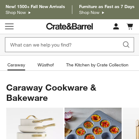
New! 1500+ Fall New Arrivals
Furniture as Fast as 7 Days
Shop Now
Shop Now
Cart c
0
items
Caraway
Wüsthof
The Kitchen by Crate Collection
Caraway Cookware &
Bakeware