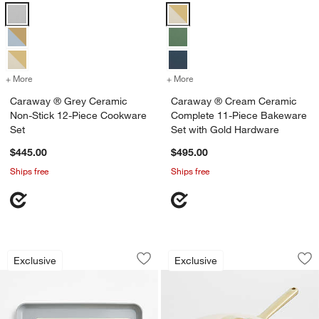
Caraway ® Grey Ceramic Non-Stick 12-Piece Cookware Set Options
Caraway ® Cream Ceramic Compl
+ More
colors
for Caraway ® Grey Ceramic Non-Stick 12-Piece Cookware Set
+ More
colors
for Caraway ® Cream Cera
Caraway ® Grey Ceramic
Caraway ® Cream Ceramic
Non-Stick 12-Piece Cookware
Complete 11-Piece Bakeware
Set
Set with Gold Hardware
$445.00
$495.00
Ships free
Ships free
Caraway ® Cream Ceramic Non-Stick 2
Caraway ® Cream 3
Carousel showing item 1 through 1 of 4
Carousel showing item 1 through 1
Exclusive
Exclusive
Save to Favorites
Caraway ® Cream Ceramic Non-Stick 
Sav
Ca