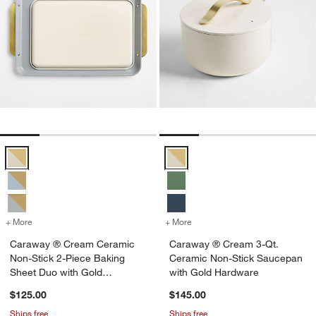
Caraway ® Cream Ceramic Non-Stick 2-Piece Baking Sheet Duo wit
Caraway ® Cream 3-Qt. Ceramic 
+ More
colors
for Caraway ® Cream Ceramic Non-Stick 2-Piece Baking Sheet Duo 
+ More
colors
for Caraway ® Cream 3-Qt
Caraway ® Cream Ceramic
Caraway ® Cream 3-Qt.
Non-Stick 2-Piece Baking
Ceramic Non-Stick Saucepan
Sheet Duo with Gold
with Gold Hardware
Hardware
$125.00
$145.00
Ships free
Ships free