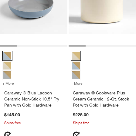
Caraway ® Blue Lagoon Ceramic Non-Stick 10.5" Fry Pan with Gold
Caraway ® Cookware Plus Cream 
+ More
colors
for Caraway ® Blue Lagoon Ceramic Non-Stick 10.5" Fry Pan with 
+ More
colors
for Caraway ® Cookware P
Caraway ® Blue Lagoon
Caraway ® Cookware Plus
Ceramic Non-Stick 10.5" Fry
Cream Ceramic 12-Qt. Stock
Pan with Gold Hardware
Pot with Gold Hardware
$145.00
$225.00
Ships free
Ships free