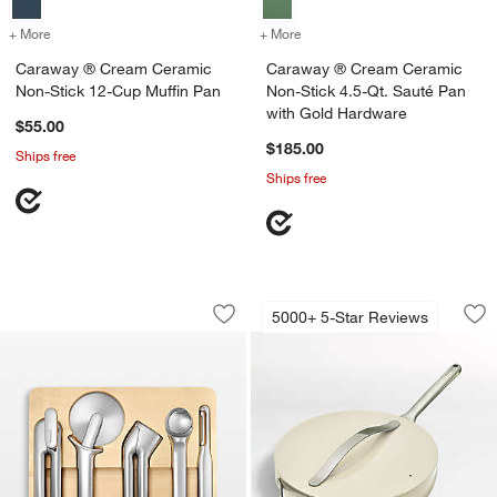
+ More
colors
for Caraway ® Cream Ceramic Non-Stick 12-Cup Muffin Pan
+ More
colors
for Caraway ® Cream Cera
Caraway ® Cream Ceramic
Caraway ® Cream Ceramic
Non-Stick 12-Cup Muffin Pan
Non-Stick 4.5-Qt. Sauté Pan
with Gold Hardware
$55.00
$185.00
Ships free
Ships free
Caraway ® Stainless Steel 6-Piece Kit
Caraway ® Cream C
Carousel showing item 1 through 1 of 3
Carousel showing item 1 through 1
5000+ 5-Star Reviews
Save to Favorites
Caraway ® Stainless Steel 6-Piece Ki
Sav
Ca