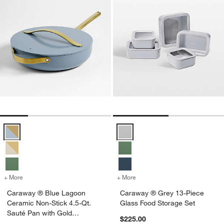
Caraway ® Blue Lagoon Ceramic Non-Stick 4.5-Qt. Sauté Pan with 
Caraway ® Grey 13-Piece Glass 
+ More
colors
for Caraway ® Blue Lagoon Ceramic Non-Stick 4.5-Qt. Sauté Pan w
+ More
colors
for Caraway ® Grey 13-Pie
Caraway ® Blue Lagoon
Caraway ® Grey 13-Piece
Ceramic Non-Stick 4.5-Qt.
Glass Food Storage Set
Sauté Pan with Gold
$225.00
Hardware