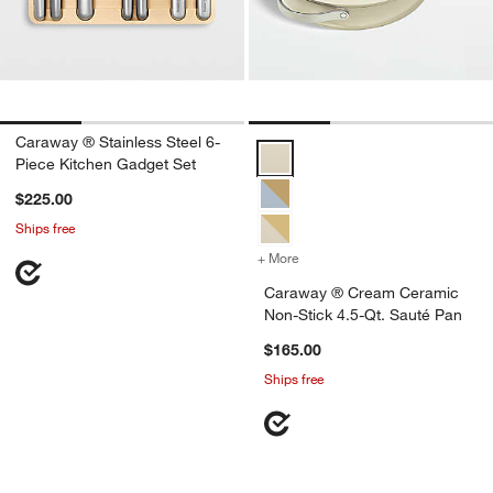
Caraway ® Stainless Steel 6-
Caraway ® Cream Ceramic Non-St
Piece Kitchen Gadget Set
$225.00
Ships free
+ More
colors
for Caraway ® Cream Cera
Caraway ® Cream Ceramic
Non-Stick 4.5-Qt. Sauté Pan
$165.00
Ships free