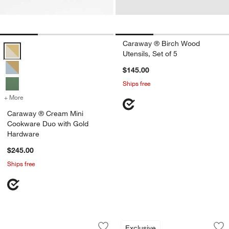
Caraway ® Birch Wood
Caraway ® Cream Mini Cookware Duo with Gold Hardware Options
Utensils, Set of 5
$145.00
Ships free
+ More
colors
for Caraway ® Cream Mini Cookware Duo with Gold Hardware
Caraway ® Cream Mini
Cookware Duo with Gold
Hardware
$245.00
Ships free
Caraway ® 14-Piece Cream Knife and U
Caraway ® Cream C
Carousel showing item 1 through 1 of 3
Carousel showing item 1 through 1
Exclusive