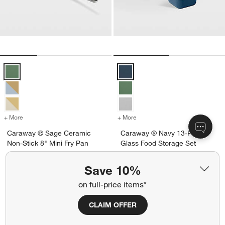
Caraway ® Sage Ceramic Non-Stick 8" Mini Fry Pan Options
Caraway ® Navy 13-Piece Glass 
+ More
colors
for Caraway ® Sage Ceramic Non-Stick 8" Mini Fry Pan
+ More
colors
for Caraway ® Navy 13-Pi
Caraway ® Sage Ceramic
Caraway ® Navy 13-Piece
Non-Stick 8" Mini Fry Pan
Glass Food Storage Set
$115.00
$225.00
Save 10%
Ships free
Ships free
on full-price items*
CLAIM OFFER