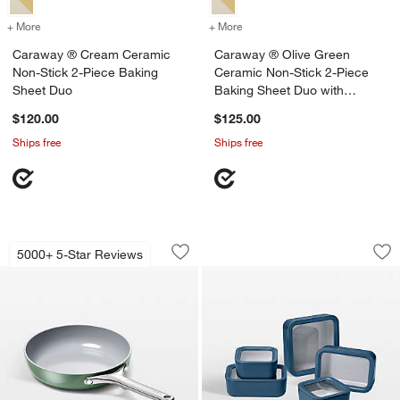
+ More
colors
for Caraway ® Cream Ceramic Non-Stick 2-Piece Baking Sheet Duo
+ More
colors
for Caraway ® Olive Gree
Caraway ® Cream Ceramic
Caraway ® Olive Green
Non-Stick 2-Piece Baking
Ceramic Non-Stick 2-Piece
Sheet Duo
Baking Sheet Duo with
Gunmetal Hardware
$120.00
$125.00
Ships free
Ships free
Caraway ® Sage Ceramic Non-Stick 8" 
Caraway ® Navy 13
Carousel showing item 1 through 1 of 3
Carousel showing item 1 through 1
5000+ 5-Star Reviews
Save to Favorites
Caraway ® Sage Ceramic Non-Stick 8"
Sav
Ca