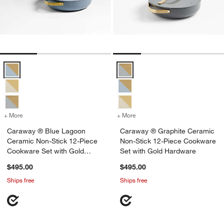
Caraway ® Blue Lagoon Ceramic Non-Stick 12-Piece Cookware Set 
Caraway ® Graphite Ceramic Non
+ More
colors
for Caraway ® Blue Lagoon Ceramic Non-Stick 12-Piece Cookware 
+ More
colors
for Caraway ® Graphite C
Caraway ® Blue Lagoon
Caraway ® Graphite Ceramic
Ceramic Non-Stick 12-Piece
Non-Stick 12-Piece Cookware
Cookware Set with Gold
Set with Gold Hardware
Hardware
$495.00
$495.00
Ships free
Ships free