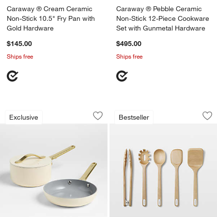
Caraway ® Cream Ceramic
Caraway ® Pebble Ceramic
Non-Stick 10.5" Fry Pan with
Non-Stick 12-Piece Cookware
Gold Hardware
Set with Gunmetal Hardware
$145.00
$495.00
Ships free
Ships free
Caraway ® Cream Mini Cookware Duo 
Caraway ® Birch Wo
Carousel showing item 1 through 1 of 3
Carousel showing item 1 through 1
Exclusive
Bestseller
Save to Favorites
Caraway ® Cream Mini Cookware Duo
Sav
Ca