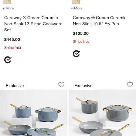
+ More
colors
for Caraway ® Cream Ceramic Non-Stick 12-Piece Cookware Set
+ More
colors
for Caraway ® Cream Cera
Caraway ® Cream Ceramic
Caraway ® Cream Ceramic
Non-Stick 12-Piece Cookware
Non-Stick 10.5" Fry Pan
Set
$125.00
$445.00
Ships free
Ships free
Caraway ® Blue Lagoon Ceramic Non-S
Caraway ® Graphit
Carousel showing item 1 through 1 of 3
Carousel showing item 1 through 1
Exclusive
Exclusive
Save to Favorites
Caraway ® Blue Lagoon Ceramic Non-
Sav
Ca