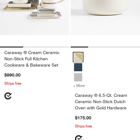
Caraway ® Cream Ceramic
Caraway ® 6.5-Qt. Cream Cerami
Non-Stick Full Kitchen
Cookware & Bakeware Set
$990.00
Ships free
+ More
colors
for Caraway ® 6.5-Qt. Cr
Caraway ® 6.5-Qt. Cream
Ceramic Non-Stick Dutch
Oven with Gold Hardware
$175.00
Ships free