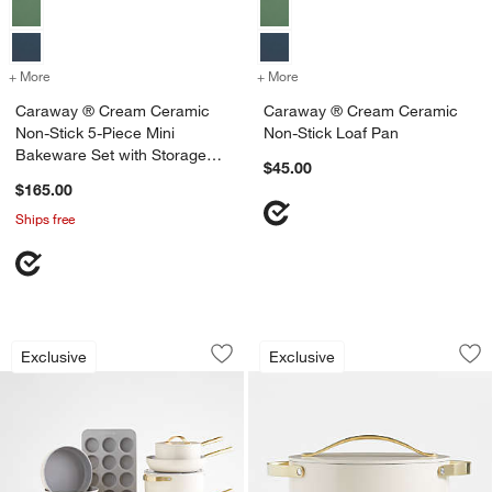
+ More
colors
for Caraway ® Cream Ceramic Non-Stick 5-Piece Mini Bakeware Set 
+ More
colors
for Caraway ® Cream Cera
Caraway ® Cream Ceramic
Caraway ® Cream Ceramic
Non-Stick 5-Piece Mini
Non-Stick Loaf Pan
Bakeware Set with Storage
$45.00
Tray
$165.00
Ships free
Caraway ® Cream Ceramic Non-Stick F
Caraway ® 6.5-Qt.
Carousel showing item 1 through 1 of 3
Carousel showing item 1 through 1
Exclusive
Exclusive
Save to Favorites
Caraway ® Cream Ceramic Non-Stick 
Sav
Ca