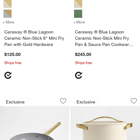
+ More
colors
for Caraway ® Blue Lagoon Ceramic Non-Stick 8" Mini Fry Pan with
+ More
colors
for Caraway ® Blue Lagoo
Caraway ® Blue Lagoon
Caraway ® Blue Lagoon
Ceramic Non-Stick 8" Mini Fry
Ceramic Non-Stick Mini Fry
Pan with Gold Hardware
Pan & Sauce Pan Cookware
Duo with Gold Hardware
$125.00
$245.00
Ships free
Ships free
Caraway ® Blue Lagoon Ceramic Non-St
Caraway ® Cookwar
Carousel showing item 1 through 1 of 4
Carousel showing item 1 through 1
Exclusive
Exclusive
Save to Favorites
Caraway ® Blue Lagoon Ceramic Non-S
Sav
Ca