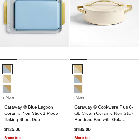
Caraway ® Blue Lagoon Ceramic Non-Stick 2-Piece Baking Sheet D
Caraway ® Cookware Plus 6-Qt. 
+ More
colors
for Caraway ® Blue Lagoon Ceramic Non-Stick 2-Piece Baking Shee
+ More
colors
for Caraway ® Cookware P
Caraway ® Blue Lagoon
Caraway ® Cookware Plus 6-
Ceramic Non-Stick 2-Piece
Qt. Cream Ceramic Non-Stick
Baking Sheet Duo
Rondeau Pan with Gold
Hardware
$125.00
$185.00
Ships free
Ships free