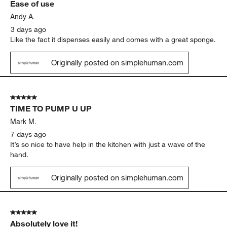
Ease of use
Reviews
.
Andy A.
3 days ago
Like the fact it dispenses easily and comes with a great sponge.
Originally posted on simplehuman.com
5 out of 5 stars.
TIME TO PUMP U UP
Mark M.
7 days ago
It’s so nice to have help in the kitchen with just a wave of the
hand.
Originally posted on simplehuman.com
5 out of 5 stars.
Absolutely love it!