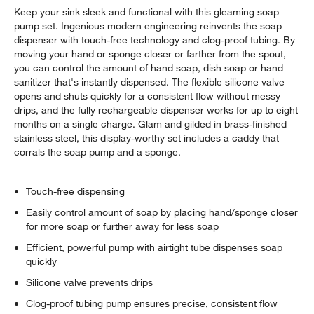
Keep your sink sleek and functional with this gleaming soap
pump set. Ingenious modern engineering reinvents the soap
dispenser with touch-free technology and clog-proof tubing. By
moving your hand or sponge closer or farther from the spout,
you can control the amount of hand soap, dish soap or hand
sanitizer that's instantly dispensed. The flexible silicone valve
opens and shuts quickly for a consistent flow without messy
drips, and the fully rechargeable dispenser works for up to eight
months on a single charge. Glam and gilded in brass-finished
stainless steel, this display-worthy set includes a caddy that
corrals the soap pump and a sponge.
Touch-free dispensing
Easily control amount of soap by placing hand/sponge closer
for more soap or further away for less soap
Efficient, powerful pump with airtight tube dispenses soap
quickly
Silicone valve prevents drips
Clog-proof tubing pump ensures precise, consistent flow