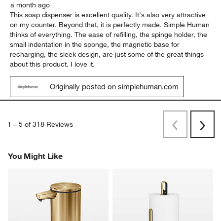
a month ago
This soap dispenser is excellent quality. It's also very attractive
on my counter. Beyond that, it is perfectly made. Simple Human
thinks of everything. The ease of refilling, the spinge holder, the
small indentation in the sponge, the magnetic base for
recharging, the sleek design, are just some of the great things
about this product. I love it.
Originally posted on simplehuman.com
1
–
5 of 318
Reviews
Previous
Next
Reviews
Revi
You Might Like