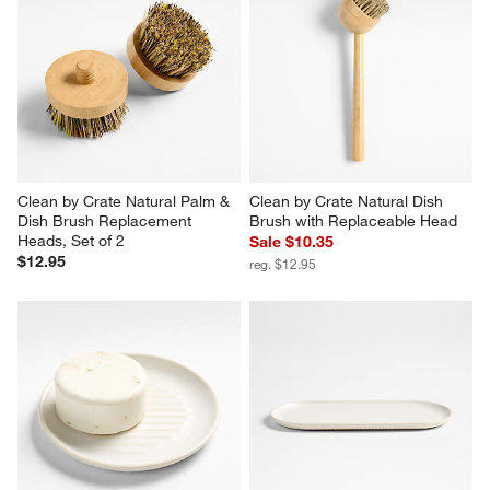
Clean by Crate Natural Palm & 
Clean by Crate Natural Dish 
Dish Brush Replacement 
Brush with Replaceable Head
Heads, Set of 2
Sale $10.35
$12.95
reg. $12.95