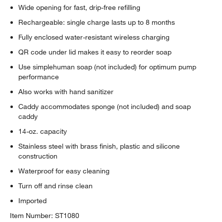
Wide opening for fast, drip-free refilling
Rechargeable: single charge lasts up to 8 months
Fully enclosed water-resistant wireless charging
QR code under lid makes it easy to reorder soap
Use simplehuman soap (not included) for optimum pump
performance
Also works with hand sanitizer
Caddy accommodates sponge (not included) and soap
caddy
14-oz. capacity
Stainless steel with brass finish, plastic and silicone
construction
Waterproof for easy cleaning
Turn off and rinse clean
Imported
Item Number:
ST1080