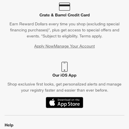
Crate & Barrel Credit Card
Earn Reward Dollars every time you shop (excluding special
financing purchases)*, plus get access to special offers and
events. *Subject to eligibility. Terms apply.
Apply Now
Manage Your Account
(Opens in new window)
Our iOS App
Shop exclusive first looks, get personalized alerts and manage
your registry faster and easier than ever before.
(Opens in new window)
Help