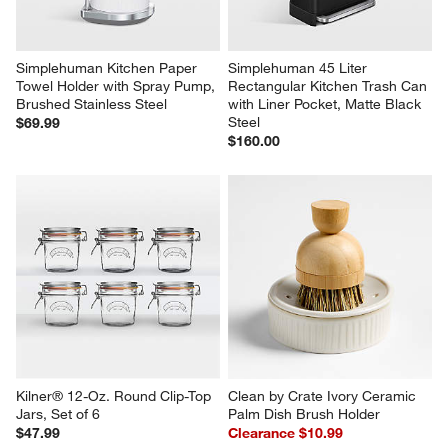
Simplehuman Kitchen Paper 
Simplehuman 45 Liter 
Towel Holder with Spray Pump, 
Rectangular Kitchen Trash Can 
Brushed Stainless Steel
with Liner Pocket, Matte Black 
Steel
$69.99
$160.00
Kilner® 12-Oz. Round Clip-Top 
Clean by Crate Ivory Ceramic 
Jars, Set of 6
Palm Dish Brush Holder
$47.99
Clearance $10.99