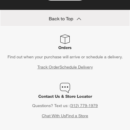
Back to Top
Orders
Find out when your purchase will arrive or schedule a delivery.
Track Order
Schedule Delivery
Contact Us & Store Locator
Questions? Text us:
(312) 779-1979
Chat With Us
Find a Store