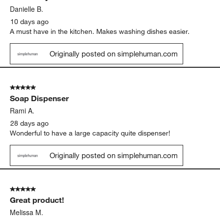
Danielle B.
10 days ago
A must have in the kitchen. Makes washing dishes easier.
Originally posted on simplehuman.com
5 out of 5 stars.
Soap Dispenser
Rami A.
28 days ago
Wonderful to have a large capacity quite dispenser!
Originally posted on simplehuman.com
5 out of 5 stars.
Great product!
Melissa M.