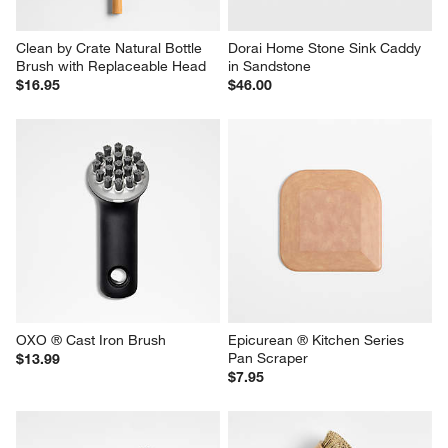
Clean by Crate Natural Bottle 
Dorai Home Stone Sink Caddy 
Brush with Replaceable Head
in Sandstone
$16.95
$46.00
OXO ® Cast Iron Brush
Epicurean ® Kitchen Series 
Pan Scraper
$13.99
$7.95