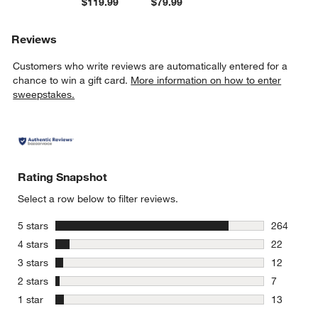
$119.99
$79.99
Reviews
Customers who write reviews are automatically entered for a
chance to win a gift card.
More information on how to enter
sweepstakes.
Rating Snapshot
Select a row below to filter reviews.
stars
5 stars
264
264 review
stars
4 stars
22
22 reviews
stars
3 stars
12
12 reviews
stars
2 stars
7
7 reviews 
stars
1 star
13
13 reviews