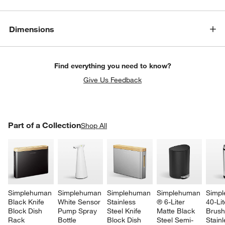
Dimensions
Find everything you need to know?
Give Us Feedback
PART OF A COLLECTION
Part of a Collection
ITEMS SKIPPED. UNDO.
Shop All
SK
Simplehuman 
Simplehuman 
Simplehuman 
Simplehuman 
Simpl
Black Knife 
White Sensor 
Stainless 
® 6-Liter 
40-Lit
Block Dish 
Pump Spray 
Steel Knife 
Matte Black 
Brush
Rack 
Bottle
Block Dish 
Steel Semi-
Stainl