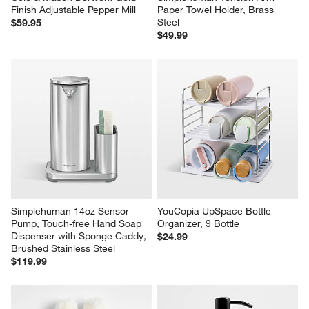
Finish Adjustable Pepper Mill
Paper Towel Holder, Brass 
Steel
$59.95
$49.99
Simplehuman 14oz Sensor 
YouCopia UpSpace Bottle 
Pump, Touch-free Hand Soap 
Organizer, 9 Bottle
Dispenser with Sponge Caddy, 
$24.99
Brushed Stainless Steel
$119.99