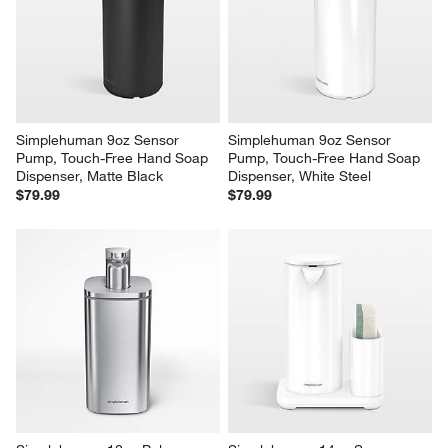
Simplehuman 9oz Sensor 
Simplehuman 9oz Sensor 
Pump, Touch-Free Hand Soap 
Pump, Touch-Free Hand Soap 
Dispenser, Matte Black
Dispenser, White Steel
$79.99
$79.99