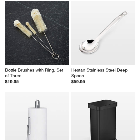
Bottle Brushes with Ring, Set 
Hestan Stainless Steel Deep 
of Three
Spoon
$19.95
$59.95