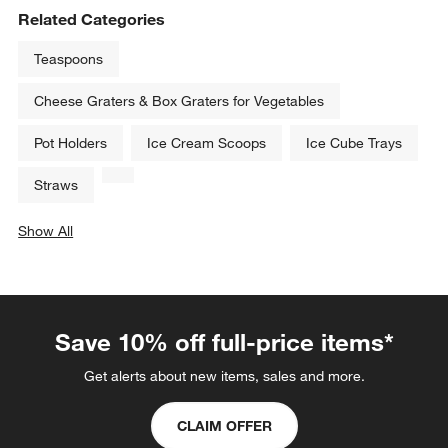
Related Categories
Teaspoons
Cheese Graters & Box Graters for Vegetables
Pot Holders
Ice Cream Scoops
Ice Cube Trays
Straws
Show All
categories above
Save 10% off full-price items*
Get alerts about new items, sales and more.
CLAIM OFFER