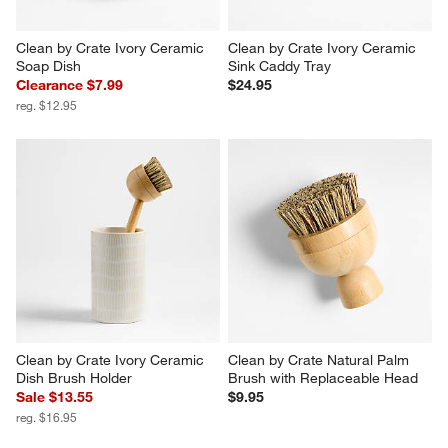
Clean by Crate Ivory Ceramic 
Clean by Crate Ivory Ceramic 
Soap Dish
Sink Caddy Tray
Clearance $7.99
$24.95
reg. $12.95
Clean by Crate Ivory Ceramic 
Clean by Crate Natural Palm 
Dish Brush Holder
Brush with Replaceable Head
Sale $13.55
$9.95
reg. $16.95