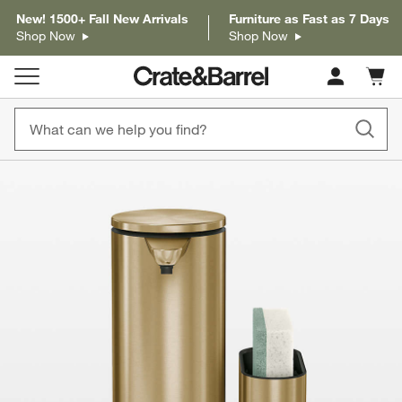
New! 1500+ Fall New Arrivals
Furniture as Fast as 7 Days
Shop Now
Shop Now
Cart c
0
items
product gallery
SKIP ITEMS
PRODUCT GALLERY
ITEMS SKIPPED. UNDO.