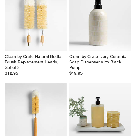
Clean by Crate Natural Bottle 
Clean by Crate Ivory Ceramic 
Brush Replacement Heads, 
Soap Dispenser with Black 
Set of 2
Pump
$12.95
$19.95