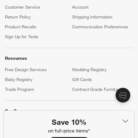
Customer Service
Account
Return Policy
Shipping Information
Product Recalls
Communication Preferences
Sign Up for Texts
Resources
Free Design Services
Wedding Registry
Baby Registry
Gift Cards
Trade Program
Contract Grade Furniture
Our Company
Save 10%
About Us
Careers
(Opens in new window)
on full-price items*
Responsible Design
Accessibility Statement