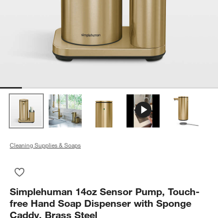
Cleaning Supplies & Soaps
Save to Favorites
Simplehuman 14oz Sensor Pump, Touch-free Hand Soap Dispe
Simplehuman 14oz Sensor Pump, Touch-
free Hand Soap Dispenser with Sponge
Caddy, Brass Steel