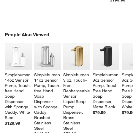
$199.96
PEOPLE ALSO VIEWED
People Also Viewed
ITEMS SKIPPED. UNDO.
SK
Simplehuman 
Simplehuman 
Simplehuman 
Simplehuman 
Simpl
14oz Sensor 
14oz Sensor 
9 oz. Touch-
9oz Sensor 
9oz S
Pump, Touch-
Pump, Touch-
Free 
Pump, Touch-
Pump,
free Hand 
free Hand 
Rechargeable 
Free Hand 
Free 
Soap 
Soap 
Sensor 
Soap 
Soap 
Dispenser 
Dispenser 
Liquid Soap 
Dispenser, 
Dispe
with Sponge 
with Sponge 
Pump 
Matte Black
White
Caddy, White 
Caddy, 
Dispenser, 
$79.99
$79.9
Steel
Brushed 
Brass 
Stainless 
Stainless 
$129.99
Steel
Steel