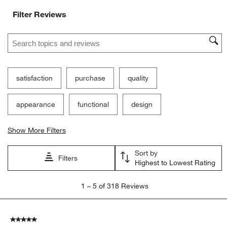
Filter Reviews
Search topics and reviews search region
satisfaction
purchase
quality
appearance
functional
design
Show More Filters
Sort by
Filters
Highest to Lowest Rating
1
1
–
5 of 318
Reviews
to
5
of
5 out of 5 stars.
318