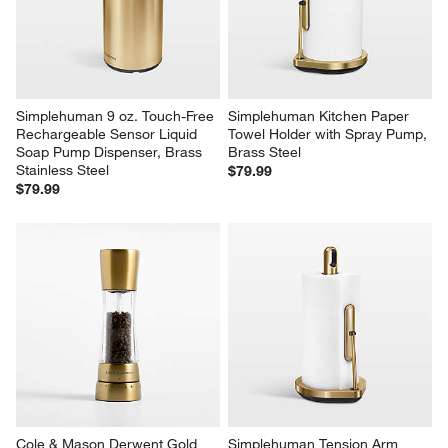
Simplehuman 9 oz. Touch-Free 
Simplehuman Kitchen Paper 
Rechargeable Sensor Liquid 
Towel Holder with Spray Pump, 
Soap Pump Dispenser, Brass 
Brass Steel
Stainless Steel
$79.99
$79.99
Cole & Mason Derwent Gold 
Simplehuman Tension Arm 