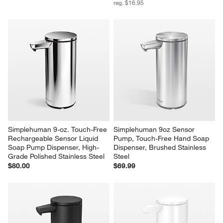
reg. $16.95
Simplehuman 9-oz. Touch-Free 
Simplehuman 9oz Sensor 
Rechargeable Sensor Liquid 
Pump, Touch-Free Hand Soap 
Soap Pump Dispenser, High-
Dispenser, Brushed Stainless 
Grade Polished Stainless Steel
Steel
$80.00
$69.99