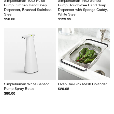
Simplehuman 10oz Pulse 
Simplehuman 14oz Sensor 
Pump, Kitchen Hand Soap 
Pump, Touch-free Hand Soap 
Dispenser, Brushed Stainless 
Dispenser with Sponge Caddy, 
Steel
White Steel
$50.00
$129.99
Simplehuman White Sensor 
Over-The-Sink Mesh Colander
Pump Spray Bottle
$29.95
$80.00