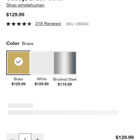
Shop
simplehuman
$129.99
318 Reviews
SKU:
299304
Color
Brass
Brass
White
Brushed Steel
$129.99
$129.99
$119.99
Simplehuman 14oz Sensor Pump, Touch-free Hand Soap Dispenser
$129.99
Decrease
Increase