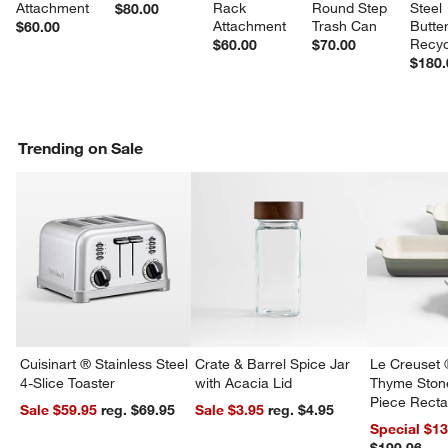
Attachment
Rack 
Round Step 
Steel 
$80.00
Attachment
Trash Can
Butter
$60.00
Recyc
$60.00
$70.00
$180.
Trending on Sale
w window)
Cuisinart ® Stainless Steel
Crate & Barrel Spice Jar
Le Creuset 
4-Slice Toaster
with Acacia Lid
Thyme Ston
Piece Recta
Sale $59.95
reg. $69.95
Sale $3.95
reg. $4.95
Dishes Set
Special $1