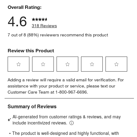
Overall Rating:
4.6
318 Reviews
7 out of 8 (88%) reviewers recommend this product
Review this Product
Select
Select
Select
Select
Select
Adding a review will require a valid email for verification. For
to
to
to
to
to
assistance with your product or service, please text our
rate
rate
rate
rate
rate
Customer Care Team at 1-800-967-6696.
the
the
the
the
the
item
item
item
item
item
with
with
with
with
with
1
2
3
4
5
star.
stars.
stars.
stars.
stars.
This
This
This
This
This
action
action
action
action
action
will
will
will
will
will