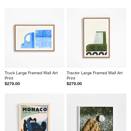
Truck Large Framed Wall Art 
Tractor Large Framed Wall Art 
Print
Print
$279.00
$279.00