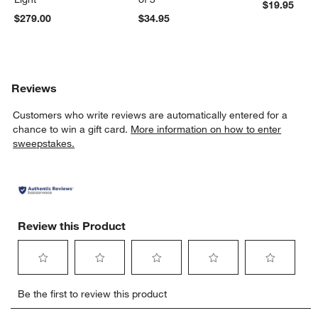
$19.95
w window)
$279.00
$34.95
Reviews
Customers who write reviews are automatically entered for a
chance to win a gift card.
More information on how to enter
sweepstakes.
Review this Product
Select
Select
Select
Select
Select
Be the first to review this product
to
to
to
to
to
rate
rate
rate
rate
rate