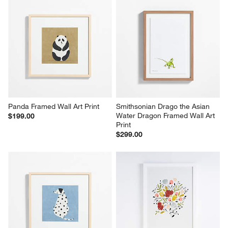
Panda Framed Wall Art Print
Smithsonian Drago the Asian 
Water Dragon Framed Wall Art 
$199.00
Print
$299.00