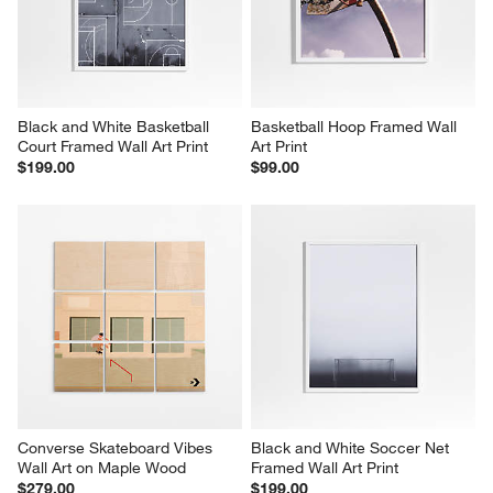
Black and White Basketball 
Basketball Hoop Framed Wall 
Court Framed Wall Art Print
Art Print
$199.00
$99.00
Converse Skateboard Vibes 
Black and White Soccer Net 
Wall Art on Maple Wood
Framed Wall Art Print
$279.00
$199.00