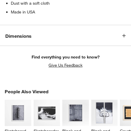
Dust with a soft cloth
Made in USA
Dimensions
Find everything you need to know?
Give Us Feedback
PEOPLE ALSO VIEWED
People Also Viewed
ITEMS SKIPPED. UNDO.
SK