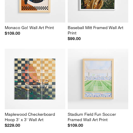
Monaco Go! Wall Art Print
Baseball Mitt Framed Wall Art 
Print
$109.00
$99.00
Maplewood Checkerboard 
Stadium Field Fun Soccer 
Hoop 3' x 3' Wall Art
Framed Wall Art Print
$229.00
$109.00