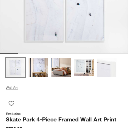
Wall Art
Save to Favorites
Skate Park 4-Piece Framed Wall Art Print
Exclusive
Skate Park 4-Piece Framed Wall Art Print