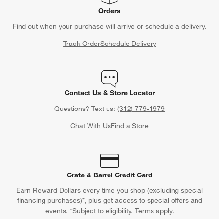
Orders
Find out when your purchase will arrive or schedule a delivery.
Track Order
Schedule Delivery
Contact Us & Store Locator
Questions? Text us:
(312) 779-1979
Chat With Us
Find a Store
Crate & Barrel Credit Card
Earn Reward Dollars every time you shop (excluding special
financing purchases)*, plus get access to special offers and
events. *Subject to eligibility. Terms apply.