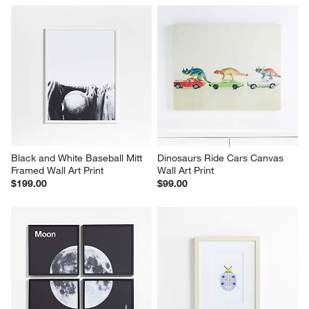
Black and White Baseball Mitt 
Dinosaurs Ride Cars Canvas 
Framed Wall Art Print
Wall Art Print
$199.00
$99.00