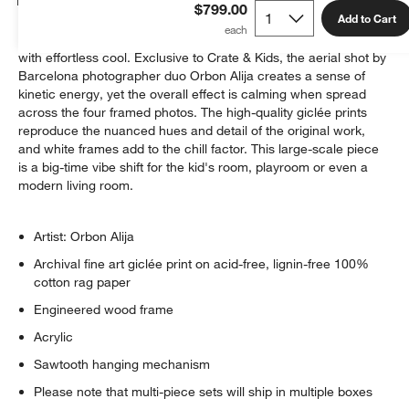
$799.00
Add to Cart
The undulating curves and valleys of a skate park are teeming
with effortless cool. Exclusive to Crate & Kids, the aerial shot by
Barcelona photographer duo Orbon Alija creates a sense of
kinetic energy, yet the overall effect is calming when spread
across the four framed photos. The high-quality giclée prints
reproduce the nuanced hues and detail of the original work,
and white frames add to the chill factor. This large-scale piece
is a big-time vibe shift for the kid's room, playroom or even a
modern living room.
Artist: Orbon Alija
Archival fine art giclée print on acid-free, lignin-free 100%
cotton rag paper
Engineered wood frame
Acrylic
Sawtooth hanging mechanism
Please note that multi-piece sets will ship in multiple boxes