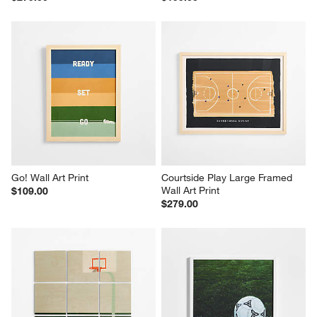
Go! Wall Art Print
Courtside Play Large Framed 
Wall Art Print
$109.00
$279.00