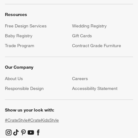
Resources
Free Design Services
Wedding Registry
Baby Registry
Gift Cards
Trade Program
Contract Grade Furniture
Our Company
About Us
Careers
(Opens in new window)
Responsible Design
Accessibility Statement
Show us your look with:
#CrateStyle
#CrateKidsStyle
(Opens in new window)
(Opens in new window)
(Opens in new window)
(Opens in new window)
(Opens in new window)