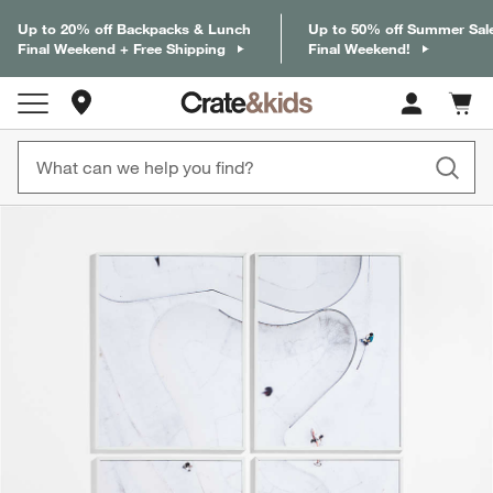
Up to 20% off Backpacks & Lunch
Up to 50% off Summer Sal
Final Weekend + Free Shipping
Final Weekend!
Store Locations
Cart c
0
items
product gallery
SKIP ITEMS
PRODUCT GALLERY
ITEMS SKIPPED. UNDO.