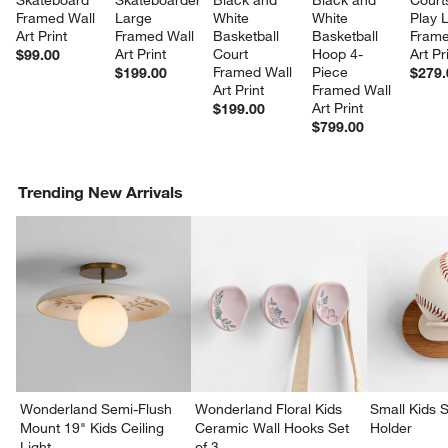
Skateboard 
Skateboarder 
Black and 
Black and 
Court
Framed Wall 
Large 
White 
White 
Play 
Art Print
Framed Wall 
Basketball 
Basketball 
Frame
Art Print
Court 
Hoop 4-
Art Pr
$99.00
Framed Wall 
Piece 
$199.00
$279.
Art Print
Framed Wall 
Art Print
$199.00
$799.00
Trending New Arrivals
Wonderland Semi-Flush
Wonderland Floral Kids
Small Kids S
Mount 19" Kids Ceiling
Ceramic Wall Hooks Set
Holder
Light
of 3