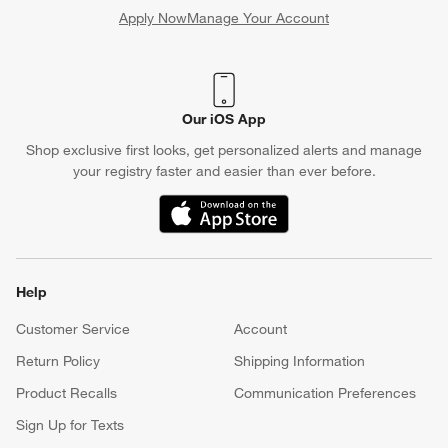
Apply Now
Manage Your Account
(Opens in new window)
Our iOS App
Shop exclusive first looks, get personalized alerts and manage
your registry faster and easier than ever before.
(Opens in new window)
Help
Customer Service
Account
Return Policy
Shipping Information
Product Recalls
Communication Preferences
Sign Up for Texts