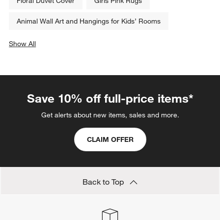
Floral Duvet Cover
Girls Pink Rugs
Animal Wall Art and Hangings for Kids’ Rooms
Show All
categories above
Save 10% off full-price items*
Get alerts about new items, sales and more.
CLAIM OFFER
Back to Top