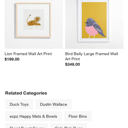
Lion Framed Wall Art Print
Bird Belly Large Framed Wall 
Art Print
$199.00
$349.00
Related Categories
Duck Toys
Dustin Wallace
ezpz Happy Mats & Bowls
Floor Bins