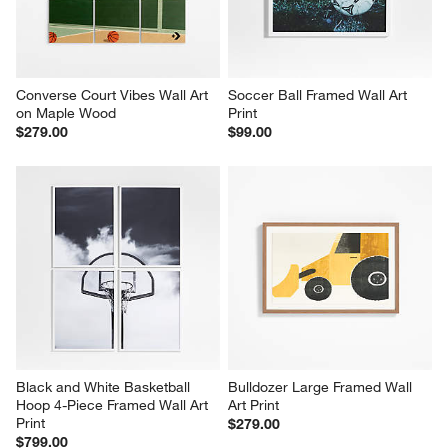
Converse Court Vibes Wall Art 
Soccer Ball Framed Wall Art 
on Maple Wood
Print
$279.00
$99.00
Black and White Basketball 
Bulldozer Large Framed Wall 
Hoop 4-Piece Framed Wall Art 
Art Print
Print
$279.00
$799.00