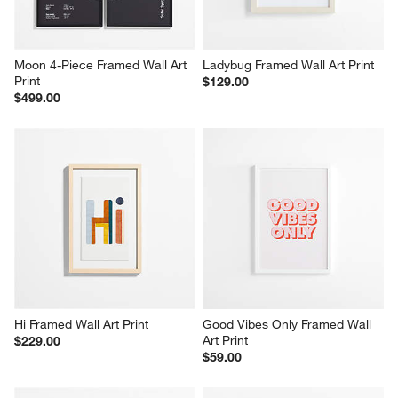
Moon 4-Piece Framed Wall Art 
Ladybug Framed Wall Art Print
Print
$129.00
$499.00
Hi Framed Wall Art Print
Good Vibes Only Framed Wall 
Art Print
$229.00
$59.00