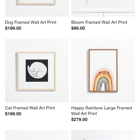
Dog Framed Wall Art Print
Bloom Framed Wall Art Print
$199.00
$99.00
Cat Framed Wall Art Print
Happy Rainbow Large Framed 
Wall Art Print
$199.00
$279.00