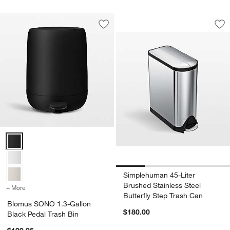
Simplehuman 45-Lit
Carousel showing item 1 through 1
Save to Favorites
Blomus SONO 1.3-Gallon Black Pedal 
Sav
Sim
Blomus SONO 1.3-Gallon Black Pedal Trash Bin Options
Simplehuman 45-Liter
Brushed Stainless Steel
+ More
colors
for Blomus SONO 1.3-Gallon Black Pedal Trash Bin
Butterfly Step Trash Can
Blomus SONO 1.3-Gallon
$180.00
Black Pedal Trash Bin