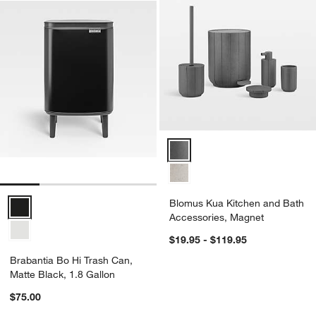
Blomus Kua Kitchen and Bath Ac
Brabantia Bo Hi Trash Can, Matte Black, 1.8 Gallon Options
Blomus Kua Kitchen and Bath
Accessories, Magnet
$19.95 - $119.95
Brabantia Bo Hi Trash Can,
Matte Black, 1.8 Gallon
$75.00