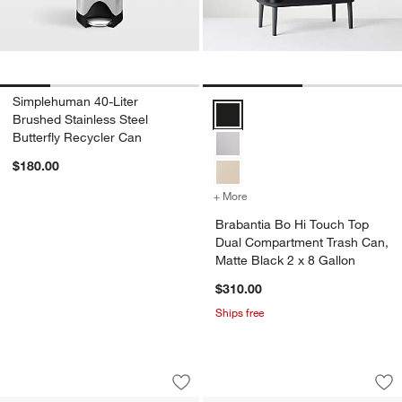
Simplehuman 40-Liter
Brabantia Bo Hi Touch Top Dual 
Brushed Stainless Steel
Butterfly Recycler Can
$180.00
+ More
colors
for Brabantia Bo Hi Touc
Brabantia Bo Hi Touch Top
Dual Compartment Trash Can,
Matte Black 2 x 8 Gallon
$310.00
Ships free
Brabantia Bo Hi Trash Can, White, 1.8 
Brabantia Bo Hi To
Carousel showing item 1 through 1 of 4
Carousel showing item 1 through 1
Save to Favorites
Brabantia Bo Hi Trash Can, White, 1.8
Sav
Br