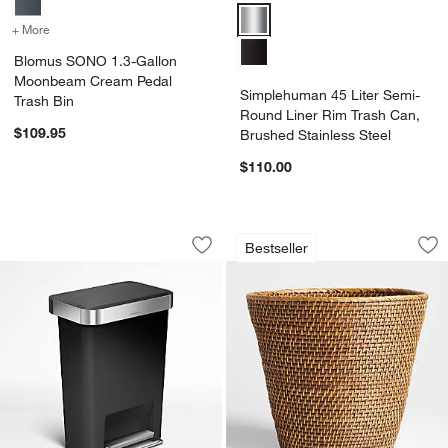
Simplehuman 45 Liter Semi-Round
+ More
colors
for Blomus SONO 1.3-Gallon Moonbeam Cream Pedal Trash Bin
Blomus SONO 1.3-Gallon
Moonbeam Cream Pedal
Simplehuman 45 Liter Semi-
Trash Bin
Round Liner Rim Trash Can,
$109.95
Brushed Stainless Steel
$110.00
Simplehuman 45 Liter Rectangular Kitc
Sedona Honey Tape
Carousel showing item 1 through 1 of 4
Carousel showing item 1 through 1
Bestseller
Save to Favorites
Simplehuman 45 Liter Rectangular Kitc
Sav
Se