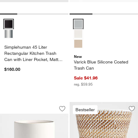
Simplehuman 45 Liter Rectangular Kitchen Trash Can with Liner Poc
Varick Blue Silicone Coated Tra
Simplehuman 45 Liter
Rectangular Kitchen Trash
New
Can with Liner Pocket, Matte
Varick Blue Silicone Coated
Black Steel
Trash Can
$160.00
Sale $41.96
reg. $59.95
Varick White Silicone Coated Trash Ca
Carousel showing item 1 through 1 of 3
Bestseller
Save to Favorites
Varick White Silicone Coated Trash Ca
Sav
Se