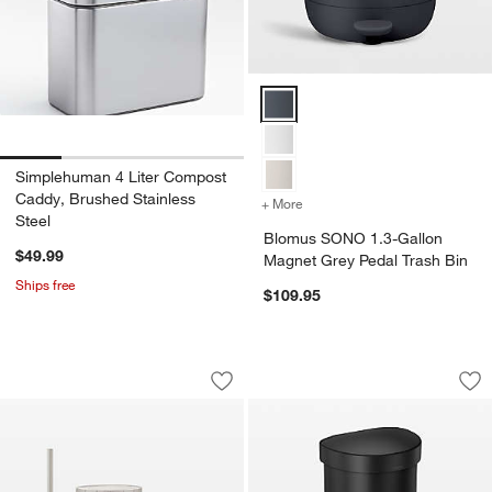
Blomus SONO 1.3-Gallon Magnet 
Simplehuman 4 Liter Compost
Caddy, Brushed Stainless
+ More
colors
for Blomus SONO 1.3-Gal
Steel
Blomus SONO 1.3-Gallon
$49.99
Magnet Grey Pedal Trash Bin
Ships free
$109.95
Blomus Kua Kitchen and Bath Access
Simplehuman 45 Lit
Carousel showing item 1 through 1 of 2
Carousel showing item 1 through 1
Save to Favorites
Blomus Kua Kitchen and Bath Access
Sav
Si