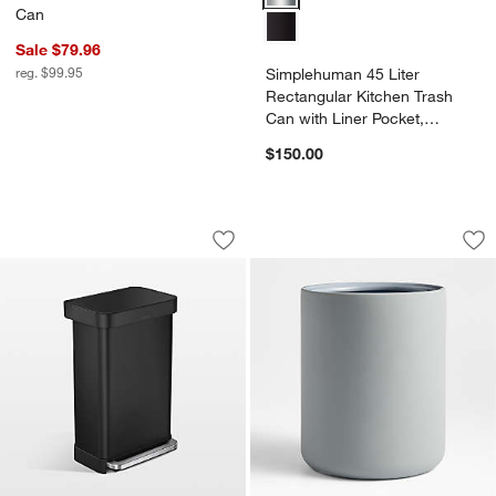
Can
Sale $79.96
reg. $99.95
Simplehuman 45 Liter
Rectangular Kitchen Trash
Can with Liner Pocket,
Stainless Steel
$150.00
Simplehuman 45 Liter Rectangular Kitc
Varick Blue Silico
Carousel showing item 1 through 1 of 4
Carousel showing item 1 through 1
Save to Favorites
Simplehuman 45 Liter Rectangular Kitc
Sav
Var