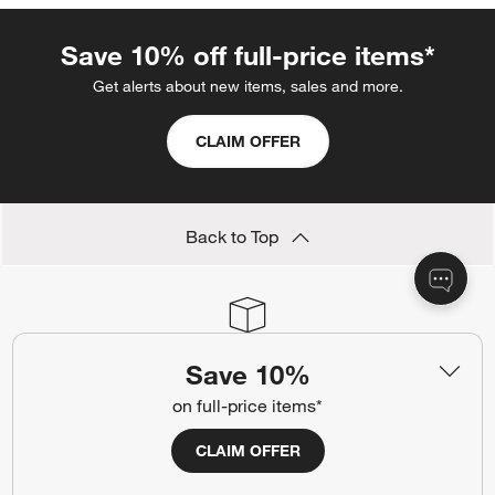
Save 10% off full-price items*
Get alerts about new items, sales and more.
CLAIM OFFER
Back to Top
Orders
Save 10%
Find out when your purchase will arrive or schedule a delivery.
on full-price items*
Track Order
Schedule Delivery
CLAIM OFFER