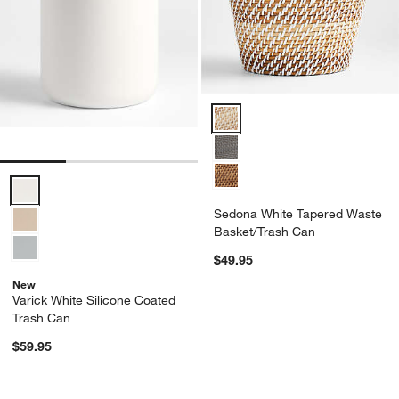
Sedona White Tapered Waste Ba
Varick White Silicone Coated Trash Can Options
Sedona White Tapered Waste
Basket/Trash Can
$49.95
New
Varick White Silicone Coated
Trash Can
$59.95