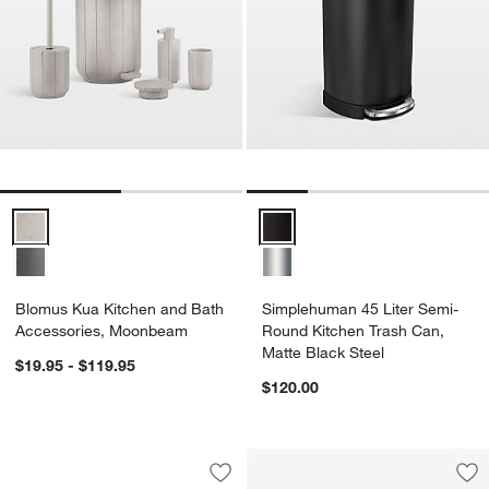
Blomus Kua Kitchen and Bath Accessories, Moonbeam Options
Simplehuman 45 Liter Semi-Roun
Blomus Kua Kitchen and Bath
Simplehuman 45 Liter Semi-
Accessories, Moonbeam
Round Kitchen Trash Can,
Matte Black Steel
$19.95 - $119.95
$120.00
Brabantia Bo Hi Trash Can, Matte Black
Carousel showing item 1 through 1 of 4
Save to Favorites
Brabantia Bo Hi Trash Can, Matte Blac
Sav
Bl