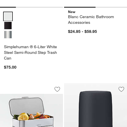
New
Simplehuman ® 6-Liter White Steel Semi-Round Step Trash Can Opt
Blanc Ceramic Bathroom
Accessories
$24.95 - $59.95
Simplehuman ® 6-Liter White
Steel Semi-Round Step Trash
Can
$75.00
Simplehuman 4 Liter Compost Caddy, B
Carousel showing item 1 through 1 of 4
Save to Favorites
Simplehuman 4 Liter Compost Caddy, B
Sav
Bl