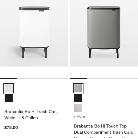
Brabantia Bo Hi Trash Can, White, 1.8 Gallon Options
Brabantia Bo Hi Touch Top Dual 
Brabantia Bo Hi Trash Can,
+ More
colors
for Brabantia Bo Hi Touch
White, 1.8 Gallon
Brabantia Bo Hi Touch Top
$75.00
Dual Compartment Trash Can,