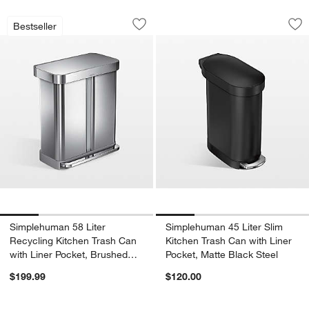
Simplehuman 58 Liter Recycling Kitche
Simplehuman 45 Lit
Carousel showing item 1 through 1 of 4
Carousel showing item 1 through 1
Bestseller
Save to Favorites
Simplehuman 58 Liter Recycling Kitche
Sav
Sim
Simplehuman 58 Liter
Simplehuman 45 Liter Slim
Recycling Kitchen Trash Can
Kitchen Trash Can with Liner
with Liner Pocket, Brushed
Pocket, Matte Black Steel
Stainless Steel
$199.99
$120.00