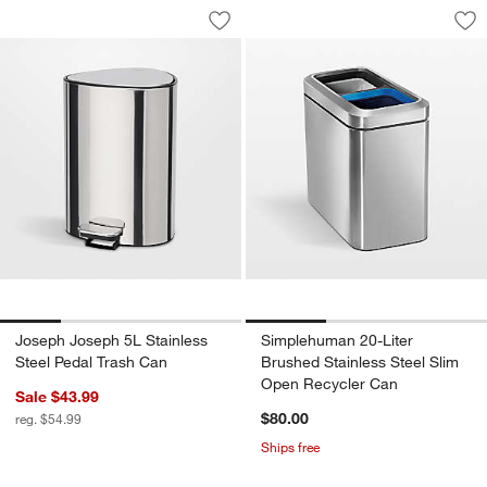
Joseph Joseph 5L Stainless Steel Peda
Simplehuman 20-Lit
Carousel showing item 1 through 1 of 4
Carousel showing item 1 through 1
Save to Favorites
Joseph Joseph 5L Stainless Steel Ped
Sav
Si
Joseph Joseph 5L Stainless
Simplehuman 20-Liter
Steel Pedal Trash Can
Brushed Stainless Steel Slim
Open Recycler Can
Sale $43.99
$80.00
reg. $54.99
Ships free