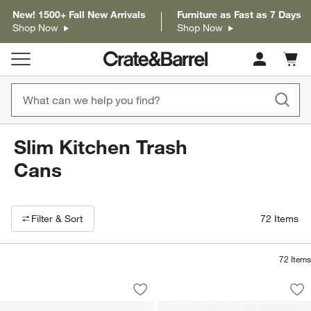
New! 1500+ Fall New Arrivals
Furniture as Fast as 7 Days
Shop Now
Shop Now
Cart c
0
items
Slim Kitchen Trash
Cans
Filter products based on availability. Page content will update based on 
Filter
& Sort
72
Items
72
Items
Simplehuman ® 5-Liter Polished Stainl
Simplehuman ® Br
Carousel showing item 1 through 1 of 4
Carousel showing item 1 through 1
Save to Favorites
Simplehuman ® 5-Liter Polished Stainl
Sav
Si