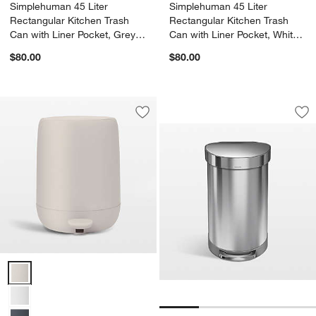
Simplehuman 45 Liter
Simplehuman 45 Liter
Rectangular Kitchen Trash
Rectangular Kitchen Trash
Can with Liner Pocket, Grey
Can with Liner Pocket, White
Plastic
Plastic
$80.00
$80.00
Simplehuman 45 Lit
Carousel showing item 1 through 1
Save to Favorites
Blomus SONO 1.3-Gallon Moonbeam C
Sav
Si
Blomus SONO 1.3-Gallon Moonbeam Cream Pedal Trash Bin Option