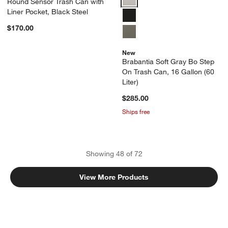
Round Sensor Trash Can with
Liner Pocket, Black Steel
$170.00
New
Brabantia Soft Gray Bo Step
On Trash Can, 16 Gallon (60
Liter)
$285.00
Ships free
Showing
48
of
72
View More Products