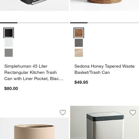
Simplehuman 45 Liter Rectangular Kitchen Trash Can with Liner Pock
Sedona Honey Tapered Waste Ba
Simplehuman 45 Liter
Sedona Honey Tapered Waste
Rectangular Kitchen Trash
Basket/Trash Can
Can with Liner Pocket, Black
$49.95
Plastic
$80.00
Varick Sand Silicone Coated Trash Ca
Carousel showing item 1 through 1 of 3
Save to Favorites
Varick Sand Silicone Coated Trash Ca
Sav
Koh