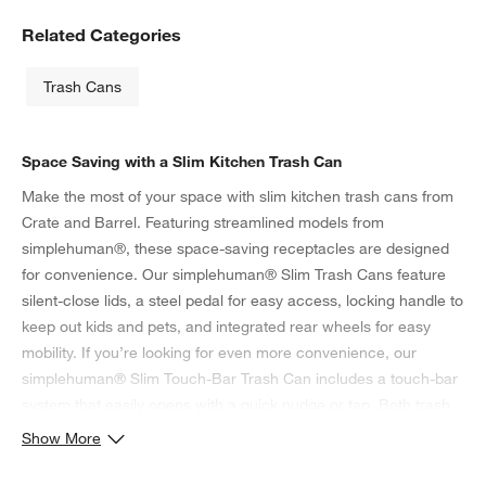
Related Categories
Trash Cans
Space Saving with a Slim Kitchen Trash Can
Make the most of your space with slim kitchen trash cans from
Crate and Barrel. Featuring streamlined models from
simplehuman®, these space-saving receptacles are designed
for convenience. Our simplehuman® Slim Trash Cans feature
silent-close lids, a steel pedal for easy access, locking handle to
keep out kids and pets, and integrated rear wheels for easy
mobility. If you’re looking for even more convenience, our
simplehuman® Slim Touch-Bar Trash Can includes a touch-bar
system that easily opens with a quick nudge or tap. Both trash
cans feature lids that remain open at your discretion for easy
Show More
food prep and plate scraping.