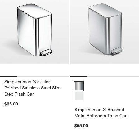
Simplehuman ® 5-Liter
Simplehuman ® Brushed Metal B
Polished Stainless Steel Slim
Step Trash Can
$65.00
Simplehuman ® Brushed
Metal Bathroom Trash Can
$55.00