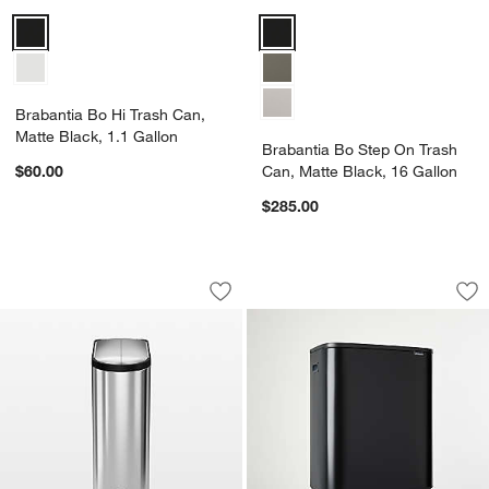
Brabantia Bo Hi Trash Can, Matte Black, 1.1 Gallon Options
Brabantia Bo Step On Trash Can,
Brabantia Bo Hi Trash Can,
Matte Black, 1.1 Gallon
Brabantia Bo Step On Trash
$60.00
Can, Matte Black, 16 Gallon
$285.00
Simplehuman 40-Liter Brushed Stainles
Brabantia Bo Hi To
Carousel showing item 1 through 1 of 4
Carousel showing item 1 through 1
Save to Favorites
Simplehuman 40-Liter Brushed Stainles
Sav
Br