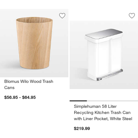
Simplehuman 58 Lit
Carousel showing item 1 through 1
Save to Favorites
Blomus Wilo Wood Trash Cans
Sav
Sim
Blomus Wilo Wood Trash
Cans
$56.95 - $64.95
Simplehuman 58 Liter
Recycling Kitchen Trash Can
with Liner Pocket, White Steel
$219.99