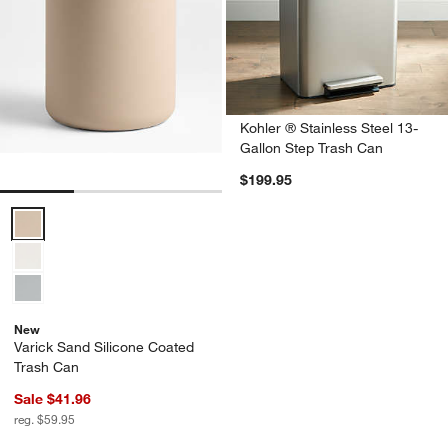
Kohler ® Stainless Steel 13-
Gallon Step Trash Can
$199.95
Varick Sand Silicone Coated Trash Can Options
New
Varick Sand Silicone Coated
Trash Can
Sale $41.96
reg. $59.95