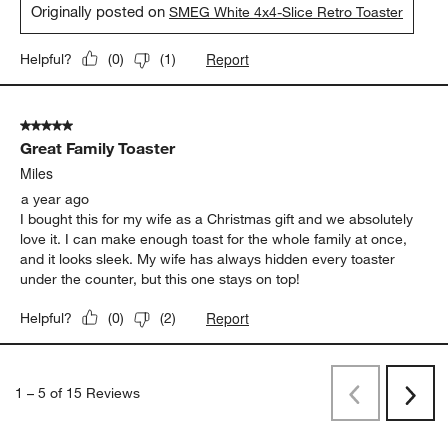
Originally posted on
SMEG White 4x4-Slice Retro Toaster
Report
Helpful?
(
0
)
(
1
)
5 out of 5 stars.
Great Family Toaster
Miles
a year ago
I bought this for my wife as a Christmas gift and we absolutely
love it. I can make enough toast for the whole family at once,
and it looks sleek. My wife has always hidden every toaster
under the counter, but this one stays on top!
Report
Helpful?
(
0
)
(
2
)
1
–
5 of 15
Reviews
Previous
Next
Reviews
Revi