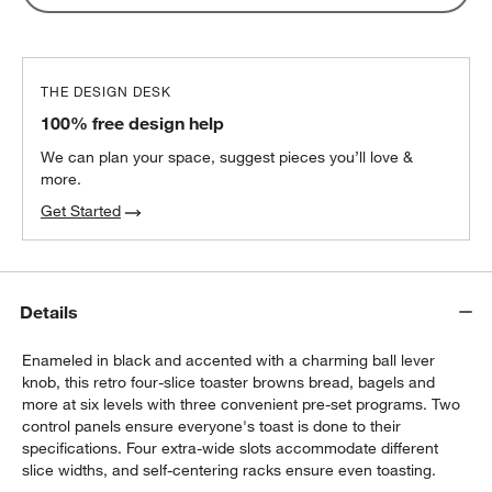
THE DESIGN DESK
100% free design help
We can plan your space, suggest pieces you’ll love &
more.
Get Started
Details
Enameled in black and accented with a charming ball lever
knob, this retro four-slice toaster browns bread, bagels and
more at six levels with three convenient pre-set programs. Two
control panels ensure everyone's toast is done to their
specifications. Four extra-wide slots accommodate different
slice widths, and self-centering racks ensure even toasting.