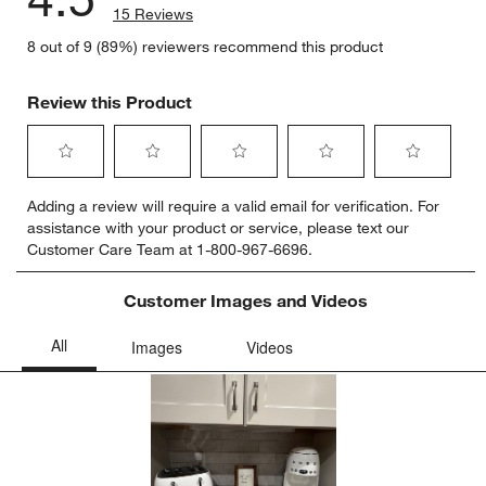
15 Reviews
8 out of 9 (89%) reviewers recommend this product
Review this Product
Select
Select
Select
Select
Select
Adding a review will require a valid email for verification. For
to
to
to
to
to
assistance with your product or service, please text our
rate
rate
rate
rate
rate
Customer Care Team at 1-800-967-6696.
the
the
the
the
the
item
item
item
item
item
with
with
with
with
with
Customer Images and Videos
1
2
3
4
5
star.
stars.
stars.
stars.
stars.
This
This
This
This
This
action
action
action
action
action
will
will
will
will
will
open
open
open
open
open
submission
submission
submission
submission
submission
form.
form.
form.
form.
form.