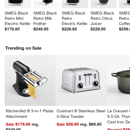
SMEG Black 
SMEG Black 
SMEG Black 
SMEG Black 
SMEG
Retro Mini 
Retro Milk 
Retro 
Retro Citrus 
Retro 
Electric Kettle
Frother
Electric Kettle
Juicer
Coffe
$179.95
$249.95
$229.95
$229.95
$259.
Trending on Sale
KitchenAid ® 3-in-1 Pasta
Cuisinart ® Stainless Steel
Le Creuset 
Attachment
4-Slice Toaster
6.5-Qt. Th
Cast Iron 
Sale $179.95
reg.
Sale $59.95
reg. $69.95
Dutch Oven
$249.95
Special $2