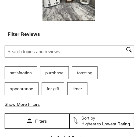
Filter Reviews
Search topics and reviews search region
satisfaction
purchase
toasting
appearance
for gift
timer
Show More Filters
Sort by
Filters
Highest to Lowest Rating
1