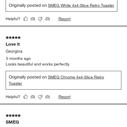
Originally posted on
SMEG White 4x4-Slice Retro Toaster
Report
Helpful?
(
0
)
(
0
)
5 out of 5 stars.
Love it
Georgina
5 months ago
Looks beautiful and works perfectly
Originally posted on
SMEG Chrome 4x4-Slice Retro
Toaster
Report
Helpful?
(
0
)
(
0
)
5 out of 5 stars.
SMEG