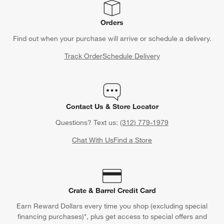
Orders
Find out when your purchase will arrive or schedule a delivery.
Track Order
Schedule Delivery
Contact Us & Store Locator
Questions? Text us:
(312) 779-1979
Chat With Us
Find a Store
Crate & Barrel Credit Card
Earn Reward Dollars every time you shop (excluding special
financing purchases)*, plus get access to special offers and