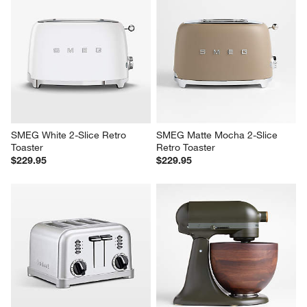
SMEG White 2-Slice Retro 
SMEG Matte Mocha 2-Slice 
Toaster
Retro Toaster
$229.95
$229.95