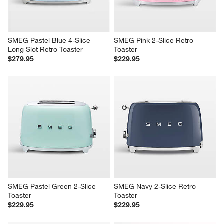
SMEG Pastel Blue 4-Slice 
SMEG Pink 2-Slice Retro 
Long Slot Retro Toaster
Toaster
$279.95
$229.95
SMEG Pastel Green 2-Slice 
SMEG Navy 2-Slice Retro 
Toaster
Toaster
$229.95
$229.95