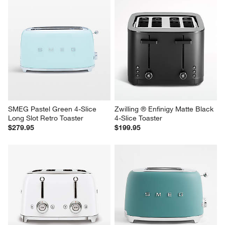
SMEG Pastel Green 4-Slice 
Zwilling ® Enfinigy Matte Black 
Long Slot Retro Toaster
4-Slice Toaster
$279.95
$199.95