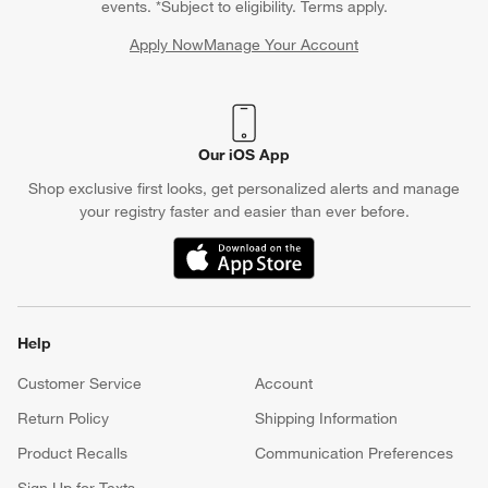
events. *Subject to eligibility. Terms apply.
Apply Now
Manage Your Account
(Opens in new window)
Our iOS App
Shop exclusive first looks, get personalized alerts and manage
your registry faster and easier than ever before.
(Opens in new window)
Help
Customer Service
Account
Return Policy
Shipping Information
Product Recalls
Communication Preferences
Sign Up for Texts