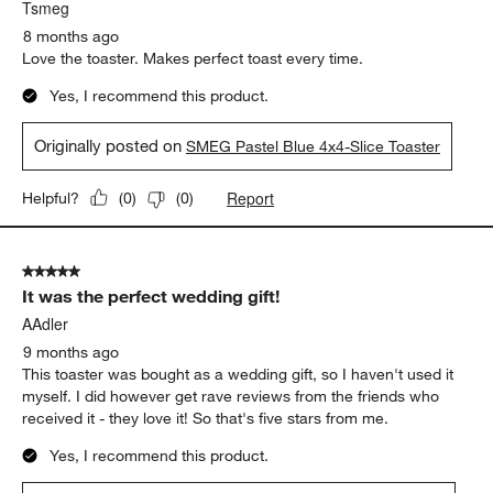
Tsmeg
8 months ago
Love the toaster. Makes perfect toast every time.
Yes, I recommend this product.
Originally posted on
SMEG Pastel Blue 4x4-Slice Toaster
Report
Helpful?
(
0
)
(
0
)
5 out of 5 stars.
It was the perfect wedding gift!
AAdler
9 months ago
This toaster was bought as a wedding gift, so I haven't used it
myself. I did however get rave reviews from the friends who
received it - they love it! So that's five stars from me.
Yes, I recommend this product.