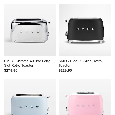
SMEG Chrome 4-Slice Long 
SMEG Black 2-Slice Retro 
Slot Retro Toaster
Toaster
$279.95
$229.95