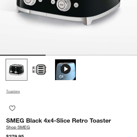
Toasters
Save to Favorites
SMEG Black 4x4-Slice Retro Toaster
SMEG Black 4x4-Slice Retro Toaster
Shop
SMEG
$279.95