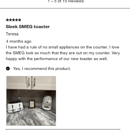
1
–
5 of 15
Reviews
to
5
of
5 out of 5 stars.
15
Sleek SMEG toaster
Reviews
.
Teresa
4 months ago
I have had a rule of no small appliances on the counter. I love
the SMEG look so much that they are out on my counter. Very
happy with the performance of our new toaster as well.
Yes, I recommend this product.