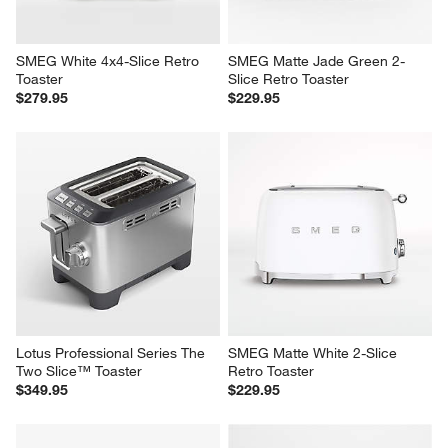
SMEG White 4x4-Slice Retro 
SMEG Matte Jade Green 2-
Toaster
Slice Retro Toaster
$279.95
$229.95
Lotus Professional Series The 
SMEG Matte White 2-Slice 
Two Slice™ Toaster
Retro Toaster
$349.95
$229.95