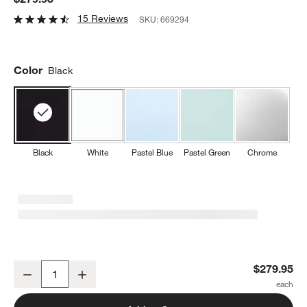
15 Reviews
SKU:
669294
Color
Black
Black
White
Pastel Blue
Pastel Green
Chrome
SMEG Black 4x4-Slice Retro Toaster
$279.95
Decrease
Increase
Quantity