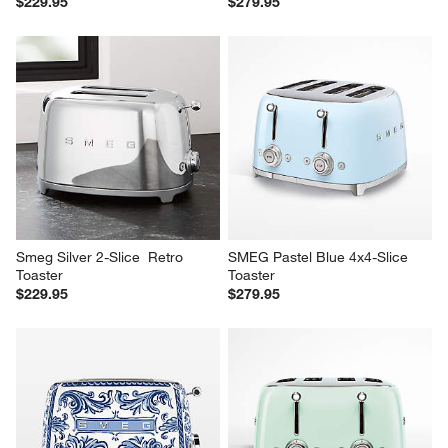
$229.95
$279.95
Smeg Silver 2-Slice  Retro 
SMEG Pastel Blue 4x4-Slice 
Toaster
Toaster
$229.95
$279.95