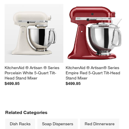
KitchenAid ® Artisan ® Series 
KitchenAid ® Artisan® Series 
Porcelain White 5-Quart Tilt-
Empire Red 5-Quart Tilt-Head 
Head Stand Mixer
Stand Mixer
$499.95
$499.95
Related Categories
Dish Racks
Soap Dispensers
Red Dinnerware