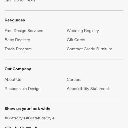
Resources
Free Design Services
Wedding Registry
Baby Registry
Gift Cards
Trade Program
Contract Grade Furniture
Our Company
About Us
Careers
(Opens in new window)
Responsible Design
Accessibility Statement
Show us your look with:
#CrateStyle
#CrateKidsStyle