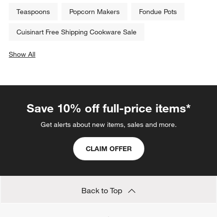
Teaspoons
Popcorn Makers
Fondue Pots
Cuisinart Free Shipping Cookware Sale
Show All
categories above
Save 10% off full-price items*
Get alerts about new items, sales and more.
CLAIM OFFER
Back to Top