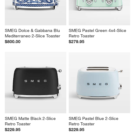
SMEG Dolce & Gabbana Blu 
SMEG Pastel Green 4x4-Slice 
Mediterraneo 2-Slice Toaster
Retro Toaster
$800.00
$279.95
SMEG Matte Black 2-Slice 
SMEG Pastel Blue 2-Slice 
Retro Toaster
Retro Toaster
$229.95
$229.95