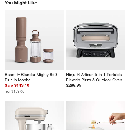
You Might Like
Beast ® Blender Mighty 850 
Ninja ® Artisan 5-in-1 Portable 
Plus in Mocha
Electric Pizza & Outdoor Oven
Sale $143.10
$299.95
reg. $159.00