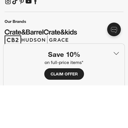
(Opens in new window)
(Opens in new window)
(Opens in new window)
(Opens in new window)
(Opens in new window)
Our Brands
(Opens in new window)
(Opens in new window)
Save 10%
Terms of Use
Privacy
on full-price items*
Site Index
Ad Choices
CLAIM OFFER
Cookie Settings
CA Supply Chains Act
Do Not Sell or Share My Personal
Credit Card Terms
Information
(Opens in new window)
©
2026 All rights reserved. If you are using a screen reader and are having
problems using this website, please call (800) 967-6696 for assistance.