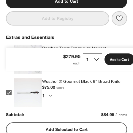
Add to Cart
Save 
SMEG
Add to Registry
Extras and Essentials
Bamboo Toast Tongs with Magnet
$9.95
each
$279.95
Add to Cart
Wusthof ® Gourmet Black 8" Bread Knife
$75.00
each
Subtotal:
$
84.95
2 Items
Add Selected to Cart