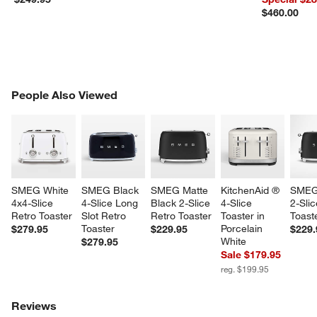
$460.00
w window)
PEOPLE ALSO VIEWED
People Also Viewed
ITEMS SKIPPED. UNDO.
SK
SMEG White 
SMEG Black 
SMEG Matte 
KitchenAid ® 
SMEG
4x4-Slice 
4-Slice Long 
Black 2-Slice 
4-Slice 
2-Slic
Retro Toaster
Slot Retro 
Retro Toaster
Toaster in 
Toast
Toaster
Porcelain 
$279.95
$229.95
$229.
White
$279.95
Sale $179.95
reg. $199.95
Reviews