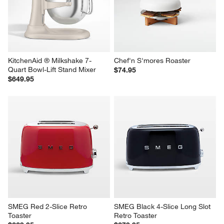
KitchenAid ® Milkshake 7-
Chef'n S'mores Roaster
Quart Bowl-Lift Stand Mixer
$74.95
$649.95
SMEG Red 2-Slice Retro 
SMEG Black 4-Slice Long Slot 
Toaster
Retro Toaster