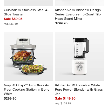
Cuisinart ® Stainless Steel 4-
KitchenAid ® Artisan® Design 
Slice Toaster
Series Evergreen 5-Quart Tilt-
Head Stand Mixer
Sale $59.95
$799.95
reg. $69.95
Ninja ® Crispi™ Pro Glass Air 
KitchenAid ® Porcelain White 
Fryer Cooking Station in Bone 
Pure Power Blender with Glass 
White
Jar
$299.95
Sale $149.95
reg. $169.99