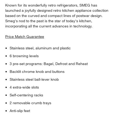
Known for its wonderfully retro refrigerators, SMEG has
launched a joyfully designed retro kitchen appliance collection
based on the curved and compact lines of postwar design.
Smeg's nod to the past is the star of today's kitchen,
incorporating all the current advances in technology.
Price Match Guarantee
Stainless steel, aluminum and plastic
6 browning levels
3 pre-set programs: Bagel, Defrost and Reheat
Backlit chrome knob and buttons
Stainless steel ball-lever knob
4 extra-wide slots
Self-centering racks
2 removable crumb trays
Anti-slip feet