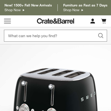
New! 1500+ Fall New Arrivals
Furniture as Fast as 7 Days
Shop Now
Shop Now
Cart c
0
items
product gallery
SKIP ITEMS
PRODUCT GALLERY
ITEMS SKIPPED. UNDO.