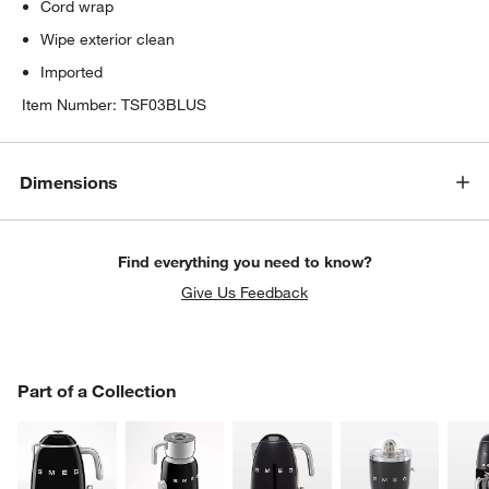
Cord wrap
Wipe exterior clean
Imported
Item Number:
TSF03BLUS
Dimensions
Find everything you need to know?
Give Us Feedback
PART OF A COLLECTION
Part of a Collection
ITEMS SKIPPED. UNDO.
SK