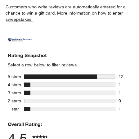
Customers who write reviews are automatically entered for a
chance to win a gift card.
More information on how to enter
sweepstakes.
Rating Snapshot
Select a row below to filter reviews.
stars
5 stars
12
12 reviews
stars
4 stars
1
1 review w
stars
3 stars
1
1 review w
stars
2 stars
0
0 reviews 
stars
1 star
1
1 review w
Overall Rating:
4.5