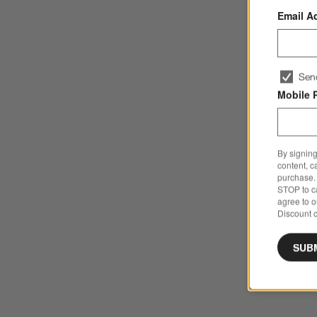
Email A
Sen
Mobile 
By signing
content, c
purchase. 
STOP to ca
agree to 
Discount c
SUB