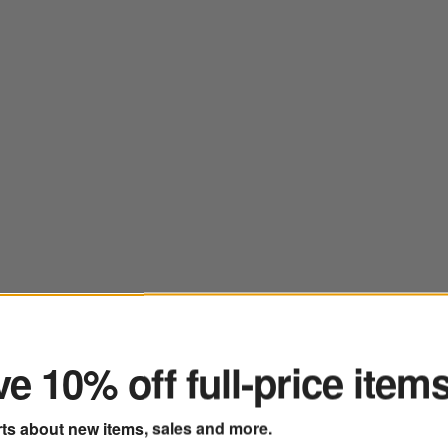
ter
e 10% off full-price item
rts about new items, sales and more.