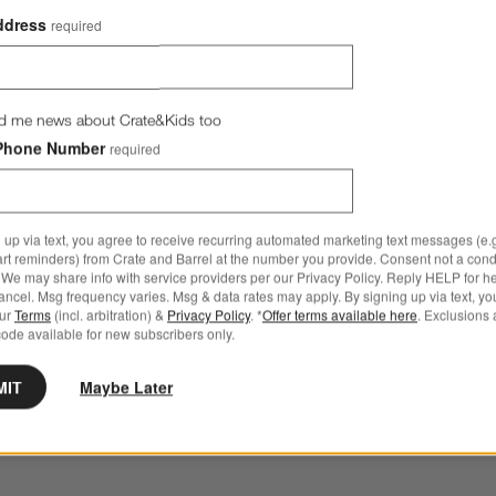
ddress
required
d me news about Crate&Kids too
Phone Number
required
 up via text, you agree to receive recurring automated marketing text messages (e.g
art reminders) from Crate and Barrel at the number you provide. Consent not a condi
We may share info with service providers per our Privacy Policy. Reply HELP for h
ncel. Msg frequency varies. Msg & data rates may apply. By signing up via text, yo
our
Terms
(incl. arbitration) &
Privacy Policy
. *
Offer terms available here
. Exclusions 
ode available for new subscribers only.
MIT
Maybe Later