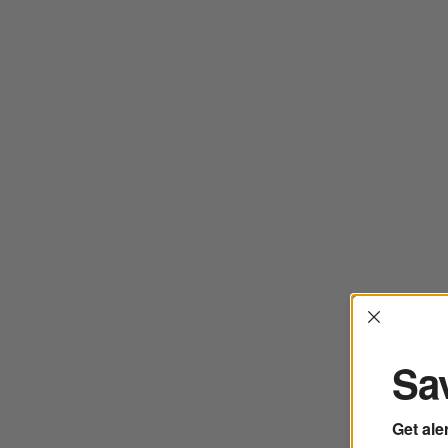
Interrup
Sav
Get ale