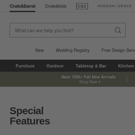
(Opens in new window)
(Opens in new win
New
Wedding Registry
Free Design Serv
Furniture
Outdoor
Tabletop & Bar
Kitchen
New! 1500+ Fall New Arrivals
Shop Now
Special
Features