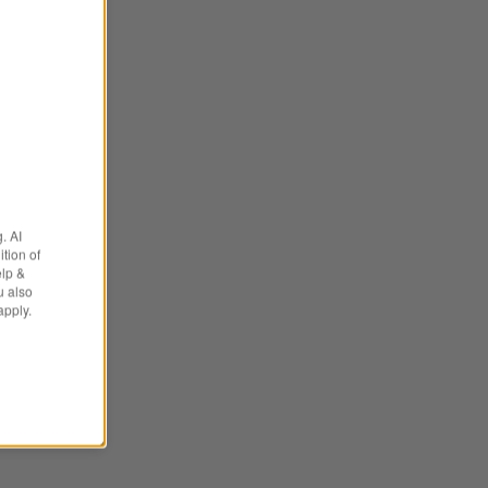
. AI
tion of
elp &
u also
apply.