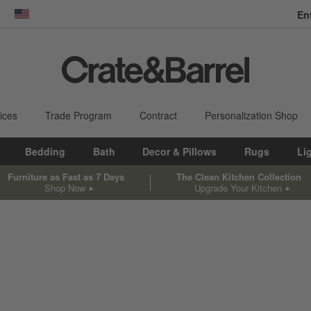
En
dow)
United States
ices
Trade Program
Contract
Personalization Shop
Bedding
Bath
Decor & Pillows
Rugs
Li
Furniture as Fast as 7 Days
The Clean Kitchen Collection
Shop Now
Upgrade Your Kitchen