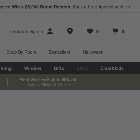
ter to Win a $5,000 Room Refresh.
Book a Free Appointment
Store Locations
Orders
&
Sign In
0
0
Favorites
items
Cart contains
items
Shop By Room
Bestsellers
Halloween
ghting
Window
Gifts
SALE
Crate&kids
Final Weekend! Up to 50% off
Sofas, Dining & More