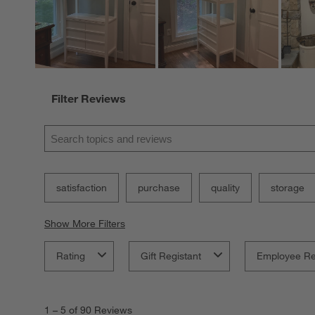
Filter Reviews
Search topics and reviews search region
satisfaction
purchase
quality
storage
Show More Filters
Rating
Gift Registant
Employee R
1
to
1
–
5 of 90
Reviews
5