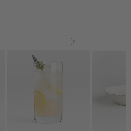
SKIP ITEMS