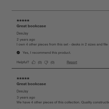
of
90
Reviews
.
5 out of 5 stars.
Great bookcase
DeeJay
2 years ago
I own 4 other pieces from this set - desks in 2 sizes and fil
Yes, I recommend this product.
Report
Helpful?
(
0
)
(
0
)
5 out of 5 stars.
Great bookcase
DeeJay
3 years ago
We have 4 other pieces of this collection. Quality construct