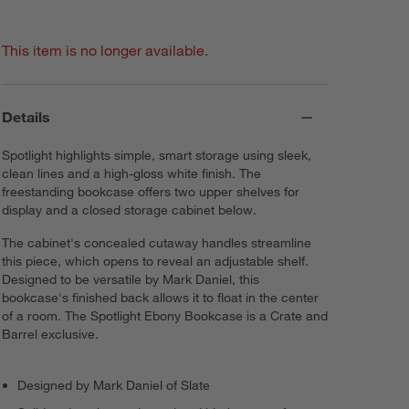
This item is no longer available.
Details
Spotlight highlights simple, smart storage using sleek,
clean lines and a high-gloss white finish. The
freestanding bookcase offers two upper shelves for
display and a closed storage cabinet below.
The cabinet's concealed cutaway handles streamline
this piece, which opens to reveal an adjustable shelf.
Designed to be versatile by Mark Daniel, this
bookcase's finished back allows it to float in the center
of a room. The Spotlight Ebony Bookcase is a Crate and
Barrel exclusive.
Designed by Mark Daniel of Slate