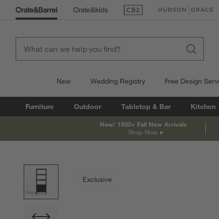
(Opens in new window)
(Opens in new win
New
Wedding Registry
Free Design Serv
Furniture
Outdoor
Tabletop & Bar
Kitchen
New! 1500+ Fall New Arrivals
Shop Now
product gallery
SKIP ITEMS
PRODUCT GALLERY
ITEMS SKIPPED. UNDO.
Exclusive