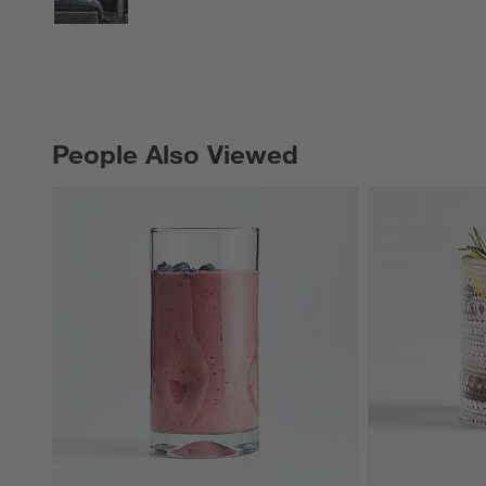
People Also Viewed
PEOPLE ALSO VIEWED
ITEMS SKIPPED. UNDO.