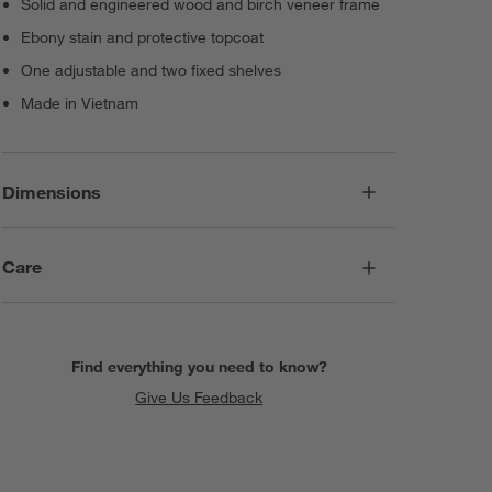
Solid and engineered wood and birch veneer frame
Ebony stain and protective topcoat
One adjustable and two fixed shelves
Made in Vietnam
Dimensions
Care
Find everything you need to know?
Give Us Feedback