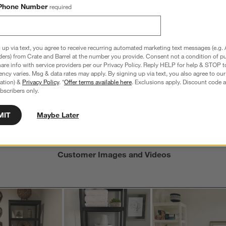
views with 4 stars.
a
r
Phone Number
required
C
t
iews with 3 stars.
i
iews with 2 stars.
w
iews with 1 star.
 up via text, you agree to receive recurring automated marketing text messages (e.g. 
s
ders) from Crate and Barrel at the number you provide. Consent not a condition of p
T
re info with service providers per our Privacy Policy. Reply HELP for help & STOP t
ncy varies. Msg & data rates may apply. By signing up via text, you also agree to ou
a
tration) &
Privacy Policy
. *
Offer terms available here
. Exclusions apply. Discount code a
w
bscribers only.
s
MIT
Maybe Later
f
Customer Images and Videos