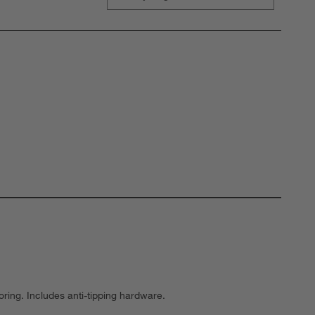
oring. Includes anti-tipping hardware.