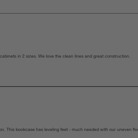
e cabinets in 2 sizes. We love the clean lines and great construction.
ion. This bookcase has leveling feet - much needed with our uneven flo