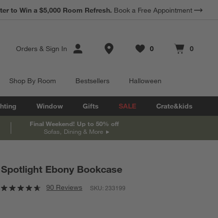
*
ter to Win a $5,000 Room Refresh.
Earn 10% Back in Rewards Dollars.
Book a Free Appointment
Terms Apply.
Store Locations
Orders
&
Sign In
0
0
Favorites
items
Cart contains
items
Shop By Room
Bestsellers
Halloween
hting
Window
Gifts
SALE
Crate&kids
Final Weekend! Up to 50% off
Sofas, Dining & More
Spotlight Ebony Bookcase
90 Reviews
SKU:
233199