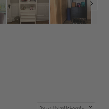
Next
Sort by
Highest to Lowest Rating