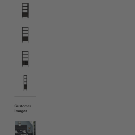
Customer
Images