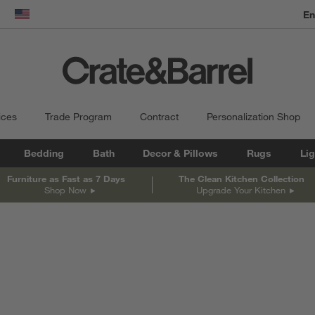
En
dow)
United States
ices
Trade Program
Contract
Personalization Shop
Bedding
Bath
Decor & Pillows
Rugs
Lig
Furniture as Fast as 7 Days
The Clean Kitchen Collection
Shop Now
Upgrade Your Kitchen