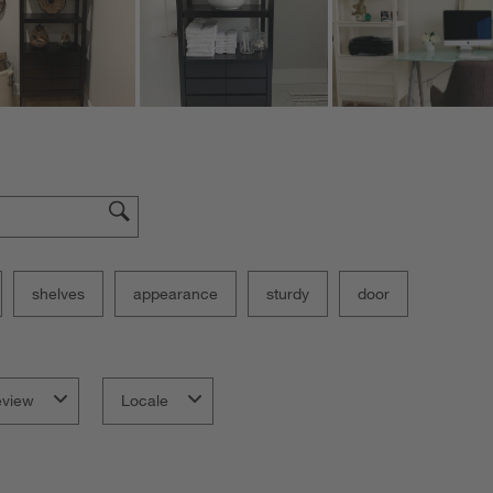
shelves
appearance
sturdy
door
eview
Locale