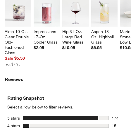
Alma 10-Oz. 
Impressions 
Hip 31-Oz. 
Aspen 18-
Marin
Clear Double 
17-Oz. 
Large Red 
Oz. Highball 
Stone
Old-
Cooler Glass
Wine Glass
Glass
Low 
Fashioned 
$2.95
$10.95
$6.95
$10.9
Glass
Sale $5.56
reg. $7.95
Reviews
Rating Snapshot
Select a row below to filter reviews.
stars
5 stars
174
174 review
stars
4 stars
15