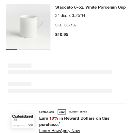
Staccato 8-oz. White Porcelain Cup
Staccato 8-oz. White Porcelain Cup
SKIP ITEMS
STACCATO 8-OZ. WHITE PORCELAIN CUP
ITEMS SKIPPED. UND
3" dia. x 3.25"H
SKU:
667137
$10.95
w window)
Earn
10%
in Reward Dollars on this
1
purchase.
Learn How
Apply Now