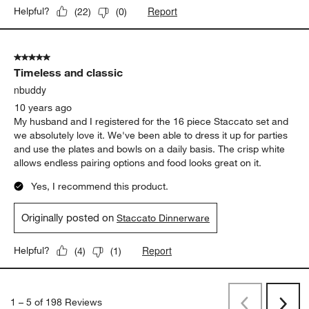
Report
Helpful?
(
22
)
(
0
)
5 out of 5 stars.
Timeless and classic
nbuddy
10 years ago
My husband and I registered for the 16 piece Staccato set and
we absolutely love it. We've been able to dress it up for parties
and use the plates and bowls on a daily basis. The crisp white
allows endless pairing options and food looks great on it.
Yes, I recommend this product.
Originally posted on
Staccato Dinnerware
Report
Helpful?
(
4
)
(
1
)
1
–
5 of 198
Reviews
Previous
Next