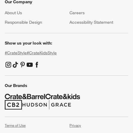
Our Company
About Us
Careers
(Opens in new window)
Responsible Design
Accessibility Statement
Show us your look with:
#CrateStyle
#CrateKidsStyle
(Opens in new window)
(Opens in new window)
(Opens in new window)
(Opens in new window)
(Opens in new window)
Our Brands
(Opens in new window)
(Opens in new window)
Terms of Use
Privacy