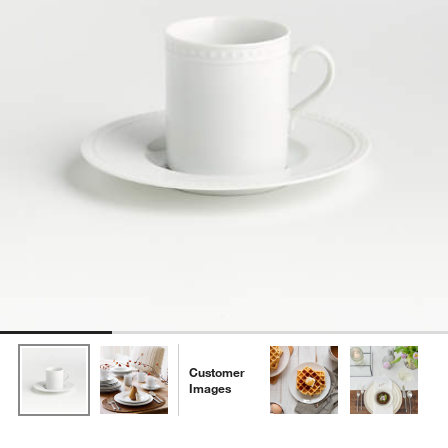
Customer
Images