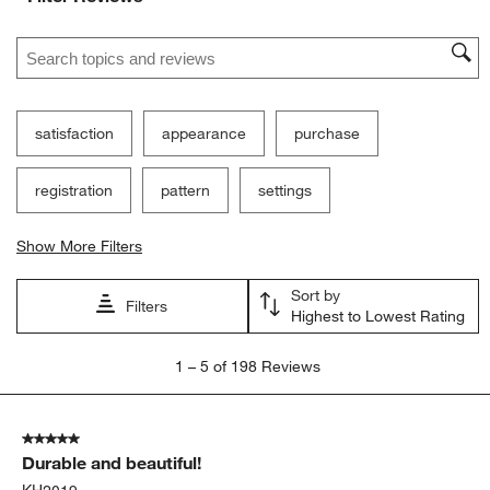
1
2
3
4
5
star.
stars.
stars.
stars.
stars.
Search topics and reviews search region
This
This
This
This
This
action
action
action
action
action
will
will
will
will
will
open
open
open
open
open
submission
submission
submission
submission
submission
satisfaction
appearance
purchase
form.
form.
form.
form.
form.
registration
pattern
settings
Show More Filters
Sort by
Filters
Highest to Lowest Rating
1
1
–
5 of 198
Reviews
to
5
of
5 out of 5 stars.
198
Durable and beautiful!
Reviews
.