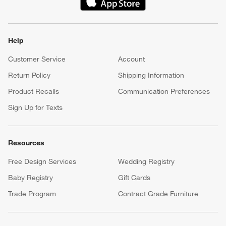
(Opens in new window)
Help
Customer Service
Account
Return Policy
Shipping Information
Product Recalls
Communication Preferences
Sign Up for Texts
Resources
Free Design Services
Wedding Registry
Baby Registry
Gift Cards
Trade Program
Contract Grade Furniture