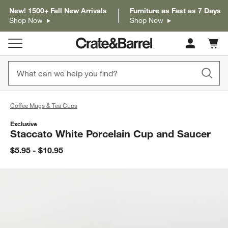
New! 1500+ Fall New Arrivals
Furniture as Fast as 7 Days
Shop Now
Shop Now
Cart c
0
items
Coffee Mugs & Tea Cups
Exclusive
Staccato White Porcelain Cup and Saucer
$5.95 - $10.95
product gallery
SKIP ITEMS
PRODUCT GALLERY
ITEMS SKIPPED. UNDO.