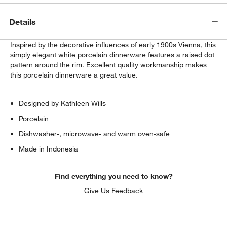
Details
Inspired by the decorative influences of early 1900s Vienna, this
simply elegant white porcelain dinnerware features a raised dot
pattern around the rim. Excellent quality workmanship makes
this porcelain dinnerware a great value.
Designed by Kathleen Wills
Porcelain
Dishwasher-, microwave- and warm oven-safe
Made in Indonesia
Find everything you need to know?
Give Us Feedback