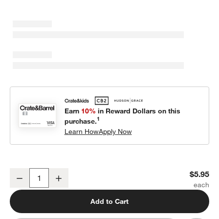
Earn
10%
in Reward Dollars on this
1
purchase.
Learn How
Apply Now
Staccato White Porcelain Saucer
$5.95
Decrease
Increase
Quantity
Add to Cart