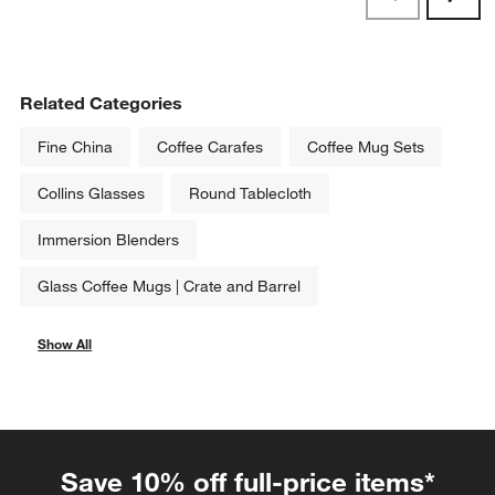
Reviews
Revi
Related Categories
Fine China
Coffee Carafes
Coffee Mug Sets
Collins Glasses
Round Tablecloth
Immersion Blenders
Glass Coffee Mugs | Crate and Barrel
Show All
categories above
Save 10% off full-price items*