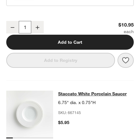
Staccato 8-oz. White Porcelain Cup
$10.95
Decrease
Increase
Quantity
Add to Cart
Save 
Stacc
Add to Registry
Staccato White Porcelain Saucer
Staccato White Porcelain Saucer
SKIP ITEMS
STACCATO WHITE PORCELAIN SAUCER
ITEMS SKIPPED. UNDO
6.75" dia. x 0.75"H
SKU:
667145
$5.95