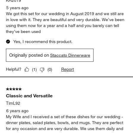
KH2019
5 years ago
We got this set for our wedding in August 2019 and we still are
in love with it. They are beautiful and very durable. We’ve been
using them now for a year and a half and you barely can tell
they’ve been used
Yes, I recommend this product.
Originally posted on
Staccato Dinnerware
Report
Helpful?
(
1
)
(
0
)
5 out of 5 stars.
Classic and Versatile
TimL92
6 years ago
My Wife and I received a set of these dishes for our wedding -
dinner plates, salad plates, bowls, and mugs. They are perfect
for any occasion and are very durable. We use them daily and