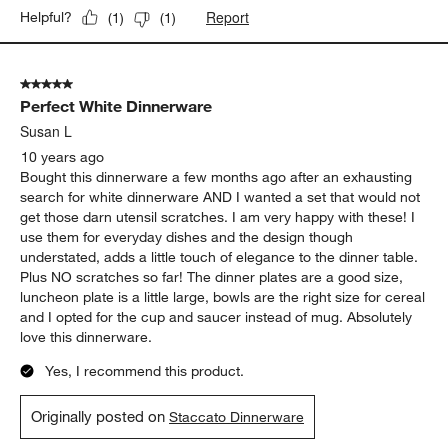
Report
Helpful?
(
1
)
(
1
)
5 out of 5 stars.
Perfect White Dinnerware
Susan L
10 years ago
Bought this dinnerware a few months ago after an exhausting
search for white dinnerware AND I wanted a set that would not
get those darn utensil scratches. I am very happy with these! I
use them for everyday dishes and the design though
understated, adds a little touch of elegance to the dinner table.
Plus NO scratches so far! The dinner plates are a good size,
luncheon plate is a little large, bowls are the right size for cereal
and I opted for the cup and saucer instead of mug. Absolutely
love this dinnerware.
Yes, I recommend this product.
Originally posted on
Staccato Dinnerware