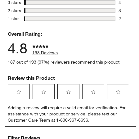
15 reviews
stars
3 stars
4
4 reviews 
stars
2 stars
3
3 reviews 
stars
1 star
2
2 reviews 
Overall Rating:
4.8
198 Reviews
187 out of 193 (97%) reviewers recommend this product
Review this Product
Select
Select
Select
Select
Select
Adding a review will require a valid email for verification. For
to
to
to
to
to
assistance with your product or service, please text our
rate
rate
rate
rate
rate
Customer Care Team at 1-800-967-6696.
the
the
the
the
the
item
item
item
item
item
with
with
with
with
with
Filter Reviews