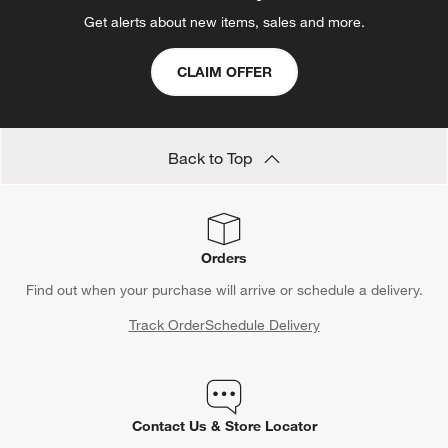
Get alerts about new items, sales and more.
CLAIM OFFER
Back to Top
Orders
Find out when your purchase will arrive or schedule a delivery.
Track Order
Schedule Delivery
Contact Us & Store Locator