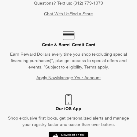
Questions? Text us:
(312) 779-1979
Chat With Us
Find a Store
Crate & Barrel Credit Card
Earn Reward Dollars every time you shop (excluding special
financing purchases)*, plus get access to special offers and
events. *Subject to eligibility. Terms apply.
Apply Now
Manage Your Account
(Opens in new window)
Our iOS App
Shop exclusive first looks, get personalized alerts and manage
your registry faster and easier than ever before.