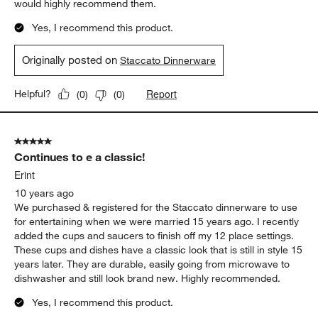
would highly recommend them.
Yes, I recommend this product.
Originally posted on
Staccato Dinnerware
Report
Helpful?
(
0
)
(
0
)
5 out of 5 stars.
Continues to e a classic!
Erint
10 years ago
We purchased & registered for the Staccato dinnerware to use
for entertaining when we were married 15 years ago. I recently
added the cups and saucers to finish off my 12 place settings.
These cups and dishes have a classic look that is still in style 15
years later. They are durable, easily going from microwave to
dishwasher and still look brand new. Highly recommended.
Yes, I recommend this product.