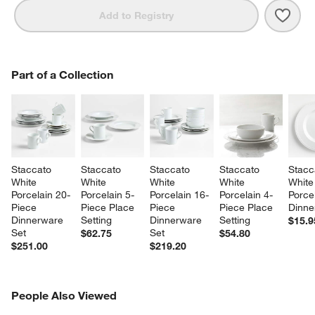
Save 
Stac
Add to Registry
PART OF A COLLECTION
Part of a Collection
ITEMS SKIPPED. UNDO.
SK
Staccato 
Staccato 
Staccato 
Staccato 
Stacc
White 
White 
White 
White 
White
Porcelain 20-
Porcelain 5-
Porcelain 16-
Porcelain 4-
Porcel
Piece 
Piece Place 
Piece 
Piece Place 
Dinne
Dinnerware 
Setting
Dinnerware 
Setting
$15.9
Set
Set
$62.75
$54.80
$251.00
$219.20
PEOPLE ALSO VIEWED
People Also Viewed
ITEMS SKIPPED. UNDO.
SK