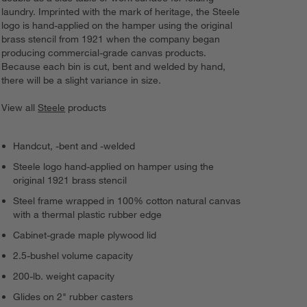
laundry. Imprinted with the mark of heritage, the Steele
logo is hand-applied on the hamper using the original
brass stencil from 1921 when the company began
producing commercial-grade canvas products.
Because each bin is cut, bent and welded by hand,
there will be a slight variance in size.
View all
Steele
products
Handcut, -bent and -welded
Steele logo hand-applied on hamper using the
original 1921 brass stencil
Steel frame wrapped in 100% cotton natural canvas
with a thermal plastic rubber edge
Cabinet-grade maple plywood lid
2.5-bushel volume capacity
200-lb. weight capacity
Glides on 2" rubber casters