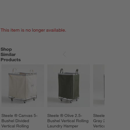
This item is no longer available.
Shop
SHOP SIMILAR PRODUCTS
ITEMS SKIPPED. UNDO.
Similar
SKIP ITEMS
Products
Steele ® Canvas 5-
Steele ® Olive 2.5-
Steele ® Briquette 
Bushel Divided 
Bushel Vertical Rolling 
Gray 2.5-Bushel 
Vertical Rolling 
Laundry Hamper
Vertical Rolling 