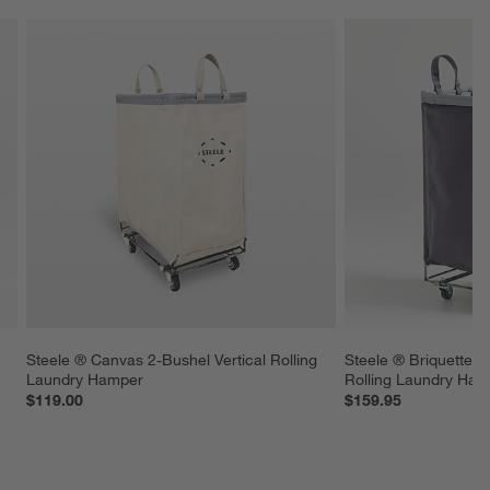
Steele ® Canvas 2-Bushel Vertical Rolling 
Steele ® Briquette G
Laundry Hamper
Rolling Laundry Ham
$119.00
$159.95