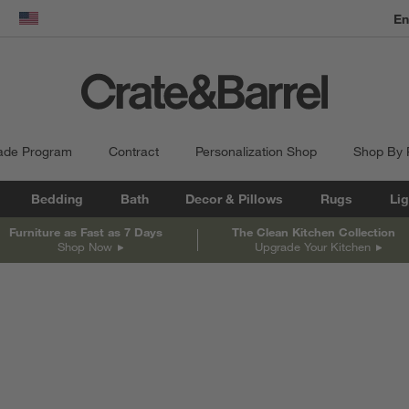
dow)
United States
ade Program
Contract
Personalization Shop
Shop By
Bedding
Bath
Decor & Pillows
Rugs
Lig
Furniture as Fast as 7 Days
The Clean Kitchen Collection
Shop Now
Upgrade Your Kitchen