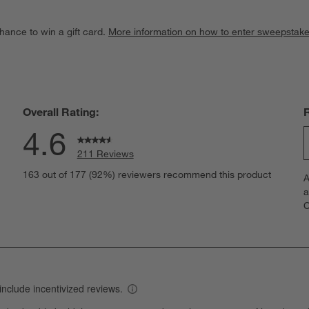
hance to win a gift card.
More information on how to enter sweepstake
Overall Rating:
4.6
211 Reviews
S
eviews with 5 stars.
163 out of 177 (92%) reviewers recommend this product
A
t
views with 4 stars.
a
r
C
t
iews with 3 stars.
i
iews with 2 stars.
w
iews with 1 star.
s
T
a
w