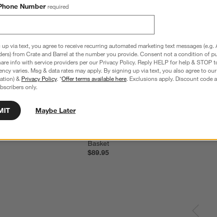
Phone Number
required
 up via text, you agree to receive recurring automated marketing text messages (e.g. 
ders) from Crate and Barrel at the number you provide. Consent not a condition of p
re info with service providers per our Privacy Policy. Reply HELP for help & STOP t
ncy varies. Msg & data rates may apply. By signing up via text, you also agree to ou
tration) &
Privacy Policy
. *
Offer terms available here
. Exclusions apply. Discount code a
bscribers only.
MIT
Maybe Later
nvas Laundry Tote Bag
Steele ® Tall Canvas Storage and Laundr
Basket
$89.95