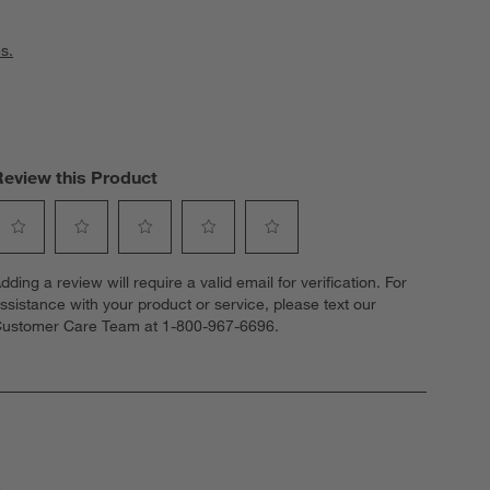
s.
Review this Product
elect
Select
Select
Select
Select
dding a review will require a valid email for verification. For
o
to
to
to
to
ssistance with your product or service, please text our
ate
rate
rate
rate
rate
ustomer Care Team at 1-800-967-6696.
he
the
the
the
the
tem
item
item
item
item
ith
with
with
with
with
1
2
3
4
5
tar.
stars.
stars.
stars.
stars.
his
This
This
This
This
ction
action
action
action
action
ill
will
will
will
will