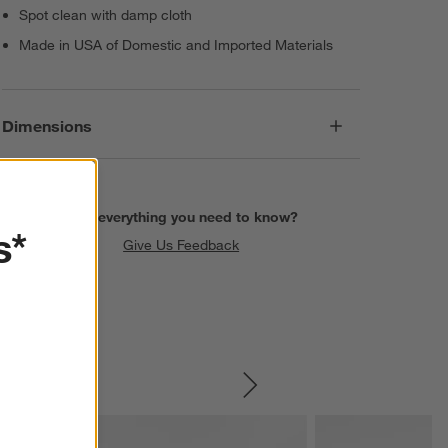
Spot clean with damp cloth
Made in USA of Domestic and Imported Materials
Dimensions
Find everything you need to know?
s*
Give Us Feedback
SKIP ITEMS