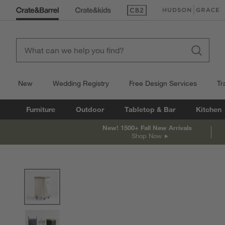
(Opens in new window)
(Opens in new win
New
Wedding Registry
Free Design Services
Tr
Furniture
Outdoor
Tabletop & Bar
Kitchen
New! 1500+ Fall New Arrivals
Shop Now
product gallery
SKIP ITEMS
PRODUCT GALLERY
ITEMS SKIPPED. UNDO.