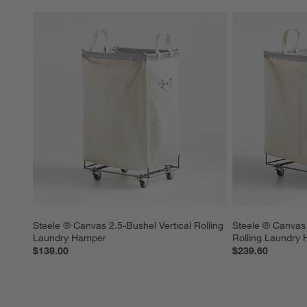
Steele ® Canvas 2.5-Bushel Vertical Rolling 
Steele ® Canvas 
Laundry Hamper
Rolling Laundry
$139.00
$239.60