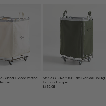
5-Bushel Divided Vertical 
Steele ® Olive 2.5-Bushel Vertical Rolling 
 Hamper
Laundry Hamper
$159.95