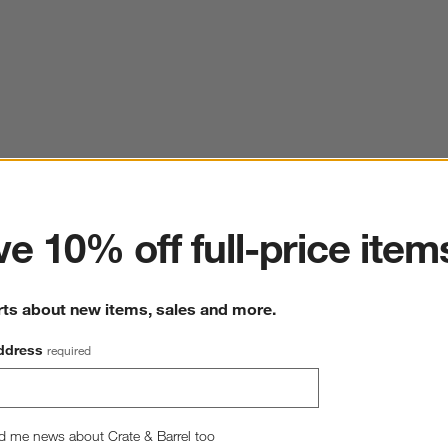
ter
e 10% off full-price item
rts about new items, sales and more.
ddress
required
d me news about Crate & Barrel too