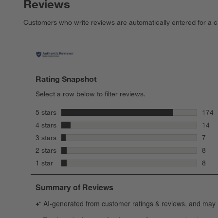
Reviews
Customers who write reviews are automatically entered for a c
Rating Snapshot
Select a row below to filter reviews.
stars
5 stars
174
174 r
stars
4 stars
14
14 re
stars
3 stars
7
7 rev
stars
2 stars
8
8 rev
stars
1 star
8
8 rev