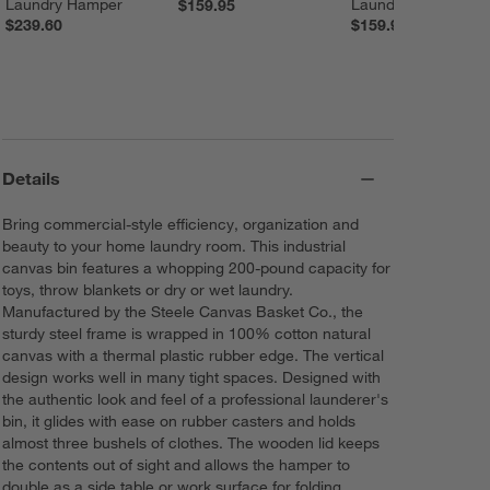
Laundry Hamper
Laundry Hamper
$159.95
$239.60
$159.95
Details
Bring commercial-style efficiency, organization and
beauty to your home laundry room. This industrial
canvas bin features a whopping 200-pound capacity for
toys, throw blankets or dry or wet laundry.
Manufactured by the Steele Canvas Basket Co., the
sturdy steel frame is wrapped in 100% cotton natural
canvas with a thermal plastic rubber edge. The vertical
design works well in many tight spaces. Designed with
the authentic look and feel of a professional launderer's
bin, it glides with ease on rubber casters and holds
almost three bushels of clothes. The wooden lid keeps
the contents out of sight and allows the hamper to
double as a side table or work surface for folding