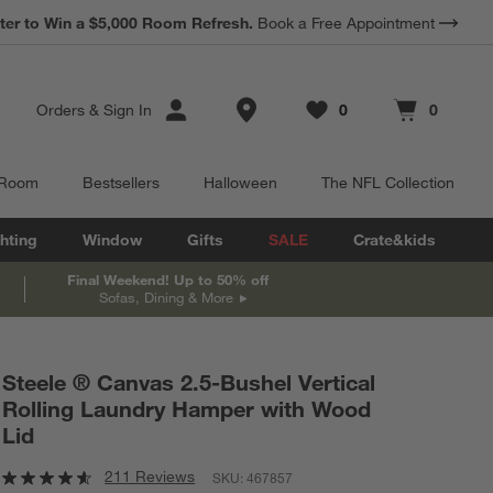
*
Earn 10% Back in Rewards Dollars.
Terms Apply.
Store Locations
Orders
&
Sign In
0
0
Favorites
items
Cart contains
items
 Room
Bestsellers
Halloween
The NFL Collection
hting
Window
Gifts
SALE
Crate&kids
Final Weekend! Up to 50% off
Sofas, Dining & More
Steele ® Canvas 2.5-Bushel Vertical
Rolling Laundry Hamper with Wood
Lid
211 Reviews
SKU:
467857