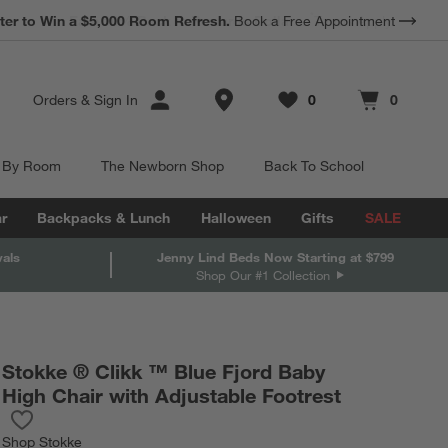
*
Earn 10% Back in Rewards Dollars.
Terms Apply.
Store Locations
Orders
&
Sign In
0
0
Favorites
items
Cart contains
items
 By Room
The Newborn Shop
Back To School
r
Backpacks & Lunch
Halloween
Gifts
SALE
vals
Jenny Lind Beds Now Starting at $799
Shop Our #1 Collection
Stokke ® Clikk ™ Blue Fjord Baby
High Chair with Adjustable Footrest
Save to Favorites
Stokke ® Clikk ™ Blue Fjord Baby High Chair with Adjustable Foo
Shop
Stokke