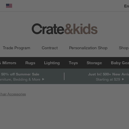
dow)
United States
Trade Program
Contract
Personalization Shop
Shop
& Mirrors
Rugs
Lighting
Toys
Storage
Baby Gea
 50% off Summer Sale
Just In! 500+ New Arri
urniture, Bedding & More
Starting at $29
hair Accessories