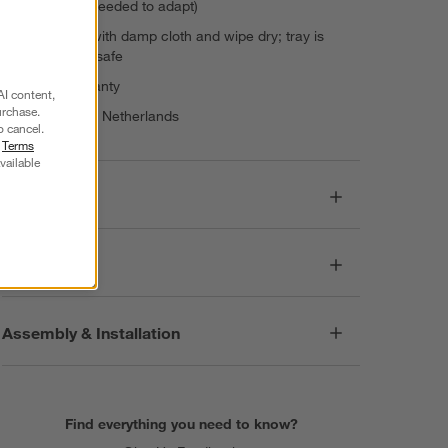
purchases needed to adapt)
Wipe chair with damp cloth and wipe dry; tray is
dishwasher safe
3-year warranty
AI content,
urchase.
Made in The Netherlands
o cancel.
r
Terms
vailable
Dimensions
Care
Assembly & Installation
Find everything you need to know?