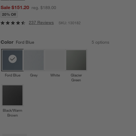
Sale $151.20
reg. $189.00
20% Off
237 Reviews
SKU:
130182
Color
Ford Blue
5
option
s
Ford Blue
Grey
White
Glacier
Green
Black/Warm
Brown