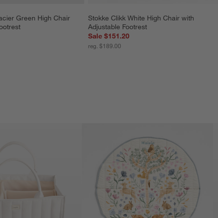
acier Green High Chair 
Stokke Clikk White High Chair with 
ootrest
Adjustable Footrest
Sale $151.20
reg. $189.00