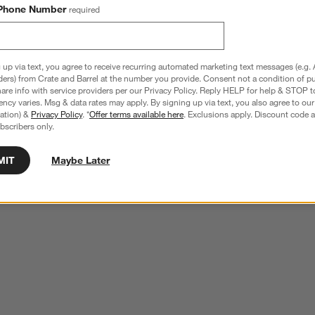
Phone Number
required
 up via text, you agree to receive recurring automated marketing text messages (e.g. 
ders) from Crate and Barrel at the number you provide. Consent not a condition of p
re info with service providers per our Privacy Policy. Reply HELP for help & STOP t
ncy varies. Msg & data rates may apply. By signing up via text, you also agree to ou
tration) &
Privacy Policy
. *
Offer terms available here
. Exclusions apply. Discount code a
bscribers only.
MIT
Maybe Later