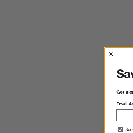
Interrup
Sav
Get ale
Email A
Sen