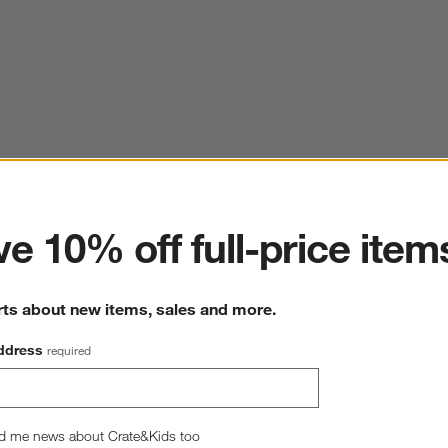
ter
e 10% off full-price item
rts about new items, sales and more.
ddress
required
d me news about Crate&Kids too