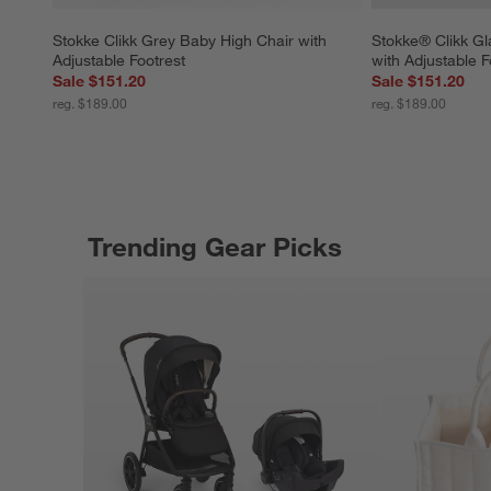
Stokke Clikk Grey Baby High Chair with 
Stokke® Clikk Gl
Adjustable Footrest
with Adjustable F
Sale $151.20
Sale $151.20
reg. $189.00
reg. $189.00
Trending Gear Picks