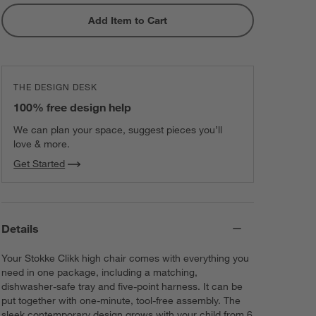
Add Item to Cart
THE DESIGN DESK
100% free design help
We can plan your space, suggest pieces you’ll
love & more.
Get Started
Details
Your Stokke Clikk high chair comes with everything you
need in one package, including a matching,
dishwasher-safe tray and five-point harness. It can be
put together with one-minute, tool-free assembly. The
sleek contemporary design grows with your child from 6