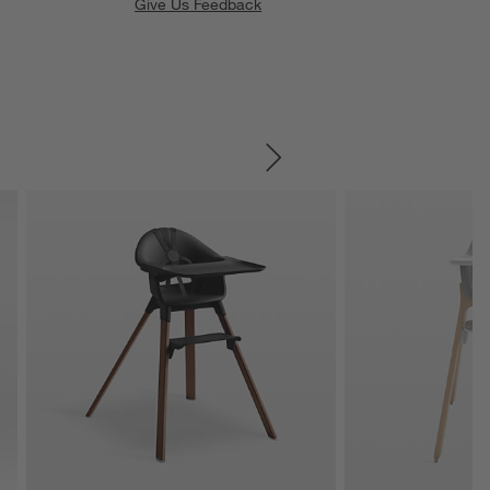
Give Us Feedback
SKIP ITEMS