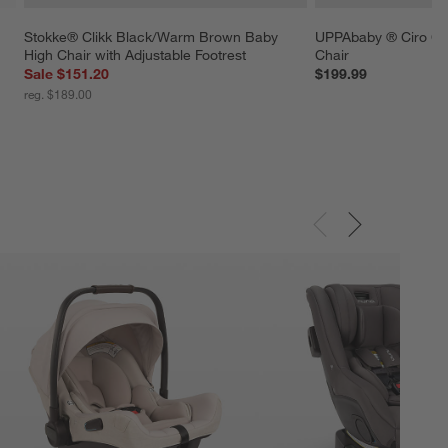
Stokke® Clikk Black/Warm Brown Baby 
UPPAbaby ® Ciro Ch
High Chair with Adjustable Footrest
Chair
Sale $151.20
$199.99
reg. $189.00