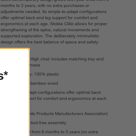
months to 3 years, with no extra purchases or
adjustments needed. Its simple-to-adapt configurations
offer optimal back and leg support for comfort and
ergonomics at each age. Stokke Clikk allows for proper
strengthening of the spine, natural movements and
supported exploration. The deliberately minimalistic
design offers the best balance of space and safety.
Stokke Clikk High chair includes matching tray and
five-point harness
s*
Seat and tray: 100% plastic
Legs: 100% bamboo wood
Simple-to-adapt configurations offer optimal back
and leg support for comfort and ergonomics at each
age
JPMA (Juvenile Products Manufacturers Association)
One minute, tool-free assembly
Can be used from 6 months to 3 years (no extra