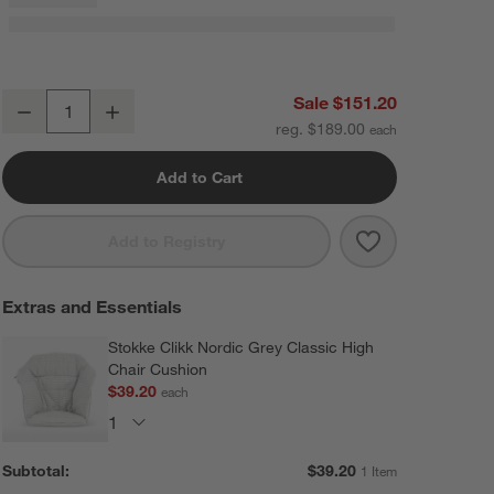
Stokke ® Clikk ™ Blue Fjord Baby High Chair with Adjustable Footrest
Sale $151.20
Decrease
Increase
Quantity
reg. $189.00
Add to Cart
Save to Favorit
Stokke ® Clikk
Add to Registry
Extras and Essentials
Stokke Clikk Nordic Grey Classic High
Chair Cushion
$39.20
each
Subtotal:
$
39.20
1 Item