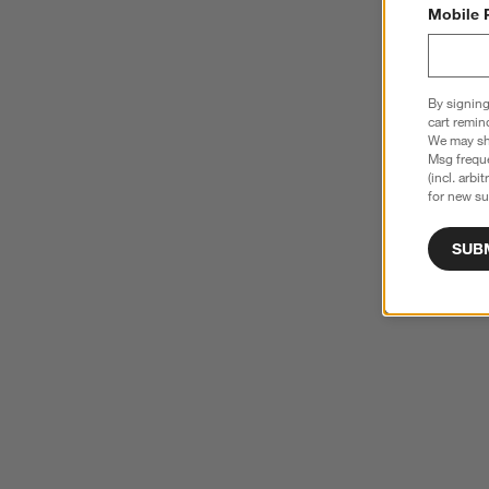
Mobile 
By signing
cart remin
We may sha
Msg freque
(incl. arbi
for new su
SUB