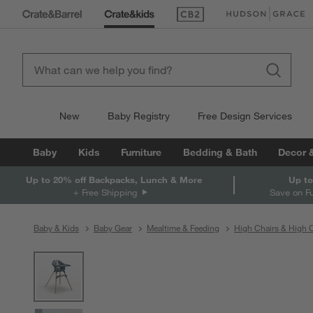
(Opens in new window)
(Opens in new win
New
Baby Registry
Free Design Services
Baby
Kids
Furniture
Bedding & Bath
Decor 
Up to 20% off Backpacks, Lunch & More
Up to
+ Free Shipping
Save on F
Baby & Kids
Baby Gear
Mealtime & Feeding
High Chairs & High C
product gallery
SKIP ITEMS
PRODUCT GALLERY
ITEMS SKIPPED. UNDO.