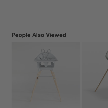
People Also Viewed
PEOPLE ALSO VIEWED
ITEMS SKIPPED. UNDO.