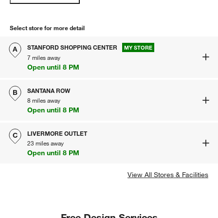
Select store for more detail
STANFORD SHOPPING CENTER
MY STORE
A
7 miles away
Open until 8 PM
SANTANA ROW
B
8 miles away
Open until 8 PM
LIVERMORE OUTLET
C
23 miles away
Open until 8 PM
View All Stores & Facilities
Free Design Services