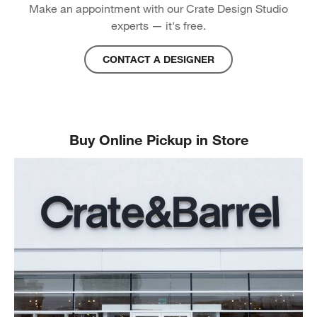
Make an appointment with our Crate Design Studio
experts — it's free.
CONTACT A DESIGNER
Buy Online Pickup in Store