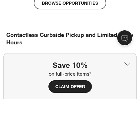
BROWSE OPPORTUNITIES
Contactless Curbside Pickup and Limited Store
Hours
Here’s how it works.
Save 10%
on full-price items*
Select “free pickup” at checkout.
An associate will call you with next steps, and you’ll
CLAIM OFFER
receive an email confirmation when your order is ready.
When you arrive at our store, look for the blue Curbside
Pickup signage and call the local store phone number to
let us know you’ve arrived.
A store associate will bring your contactless pickup order
right out to your car and place it in the trunk.