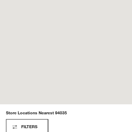
Store Locations Nearest
94035
Store Locations
FILTERS