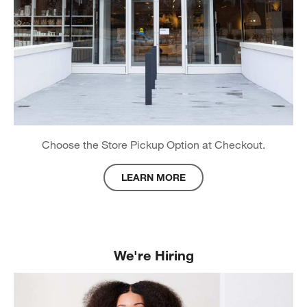
Choose the Store Pickup Option at Checkout.
LEARN MORE
about Store Pickup
We're Hiring