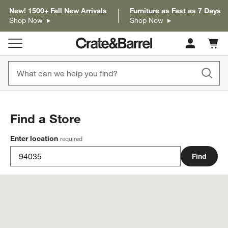
New! 1500+ Fall New Arrivals
Furniture as Fast as 7 Days
Shop Now
Shop Now
Cart c
0
items
Find a Store
Enter location
required
Find
Store locations near 94035 have been updated.