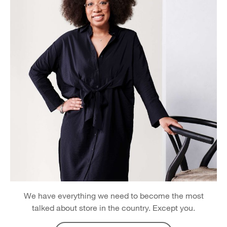
We have everything we need to become the most
talked about store in the country. Except you.