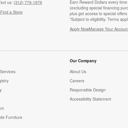
Earn Reward Dollars every time
ext us:
(312) 779-1979
(excluding special financing pur
s
Find a Store
plus get access to special offer
*Subject to eligibility. Terms appl
Apply Now
Manage Your Accoun
(Opens in new windo
Our Company
Services
About Us
istry
Careers
(Opens in new window)
y
Responsible Design
Accessibility Statement
am
de Furniture