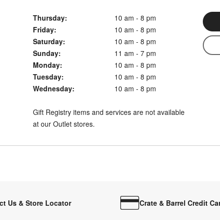
Thursday:
10 am - 8 pm
Friday:
10 am - 8 pm
Saturday:
10 am - 8 pm
Sunday:
11 am - 7 pm
Monday:
10 am - 8 pm
Tuesday:
10 am - 8 pm
Wednesday:
10 am - 8 pm
Gift Registry items and services are not available
at our Outlet stores.
ct Us & Store Locator
Crate & Barrel Credit Ca