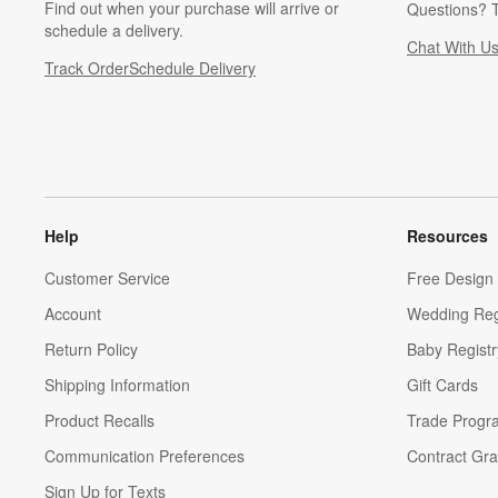
Find out when your purchase will arrive or
Questions? T
schedule a delivery.
Chat With U
Track Order
Schedule Delivery
Help
Resources
Customer Service
Free Design 
Account
Wedding Reg
Return Policy
Baby Registr
Shipping Information
Gift Cards
Product Recalls
Trade Progr
Communication Preferences
Contract Gra
Sign Up for Texts