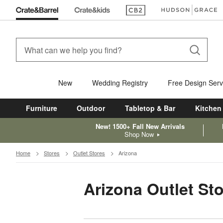
(Opens in new window)
(Opens in new win
New
Wedding Registry
Free Design Serv
Furniture
Outdoor
Tabletop & Bar
Kitchen
New! 1500+ Fall New Arrivals
Shop Now
Home
Stores
Outlet Stores
Arizona
Arizona Outlet St