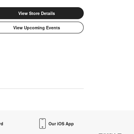
View Store Details
View Upcoming Events
rd
Our iOS App