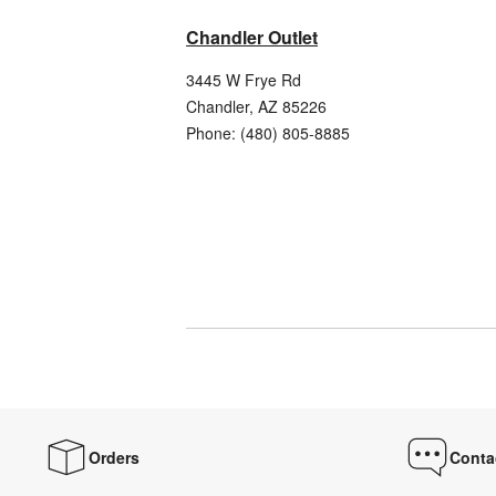
Chandler Outlet
3445 W Frye Rd
Chandler
,
AZ
85226
Phone:
(480) 805-8885
Orders
Conta