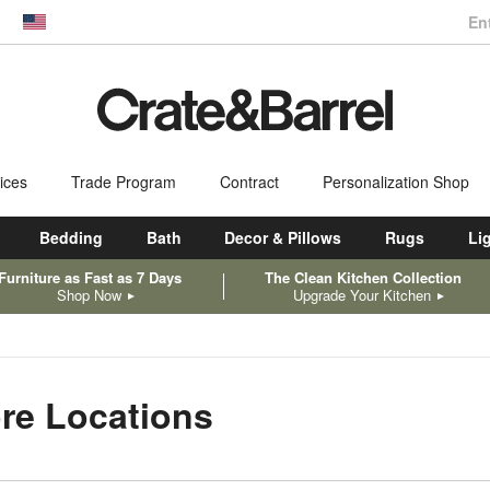
En
dow)
United States
ices
Trade Program
Contract
Personalization Shop
Bedding
Bath
Decor & Pillows
Rugs
Li
Furniture as Fast as 7 Days
The Clean Kitchen Collection
Shop Now
Upgrade Your Kitchen
ore Locations