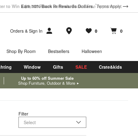
*
ter to Win a $5,000 Room Refresh.
Earn 10% Back in Rewards Dollars.
Book a Free Appointment
Terms Apply.
Store Locations
Orders
&
Sign In
0
0
Favorites
items
Cart contains
items
Shop By Room
Bestsellers
Halloween
ghting
Window
Gifts
SALE
Crate&kids
Up to 60% off Summer Sale
Shop Furniture, Outdoor & More
Filter