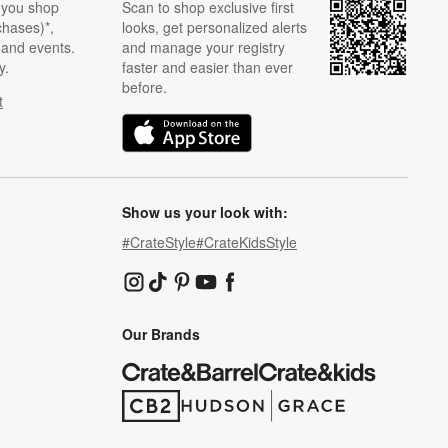
 you shop
Scan to shop exclusive first
chases)*,
looks, get personalized alerts
s and events.
and manage your registry
y.
faster and easier than ever
before.
t
w)
(Opens in new window)
Show us your look with:
#CrateStyle
#CrateKidsStyle
(Opens in new window)
(Opens in new window)
(Opens in new window)
(Opens in new window)
(Opens in new window)
Our Brands
(Opens in new window)
(Opens in new window)