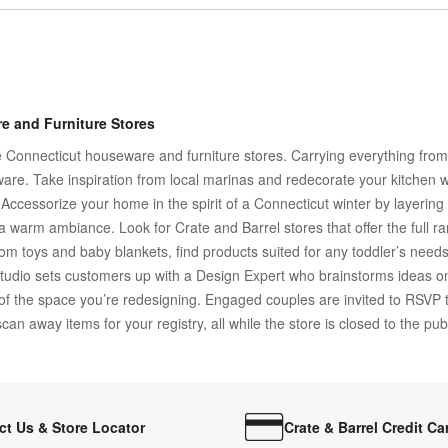
e and Furniture Stores
Connecticut houseware and furniture stores. Carrying everything from h
are. Take inspiration from local marinas and redecorate your kitchen w
d. Accessorize your home in the spirit of a Connecticut winter by layeri
or a warm ambiance. Look for Crate and Barrel stores that offer the full 
oom toys and baby blankets, find products suited for any toddler’s nee
tudio sets customers up with a Design Expert who brainstorms ideas o
 of the space you’re redesigning. Engaged couples are invited to RSVP t
an away items for your registry, all while the store is closed to the publ
ct Us & Store Locator
Crate & Barrel Credit Ca