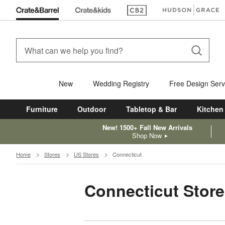
(Opens in new window)
(Opens in new win
New
Wedding Registry
Free Design Serv
Furniture
Outdoor
Tabletop & Bar
Kitchen
New! 1500+ Fall New Arrivals
Shop Now
Home
Stores
US Stores
Connecticut
Connecticut Store