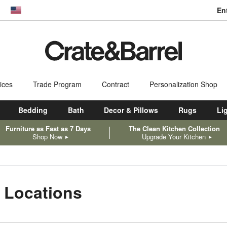
En
dow)
United States
ices
Trade Program
Contract
Personalization Shop
Bedding
Bath
Decor & Pillows
Rugs
Li
Furniture as Fast as 7 Days
The Clean Kitchen Collection
Shop Now
Upgrade Your Kitchen
 Locations