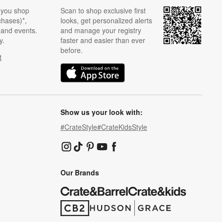
 you shop
Scan to shop exclusive first
chases)*,
looks, get personalized alerts
s and events.
and manage your registry
y.
faster and easier than ever
before.
t
w)
(Opens in new window)
Show us your look with:
#CrateStyle
#CrateKidsStyle
(Opens in new window)
(Opens in new window)
(Opens in new window)
(Opens in new window)
(Opens in new window)
Our Brands
(Opens in new window)
(Opens in new window)