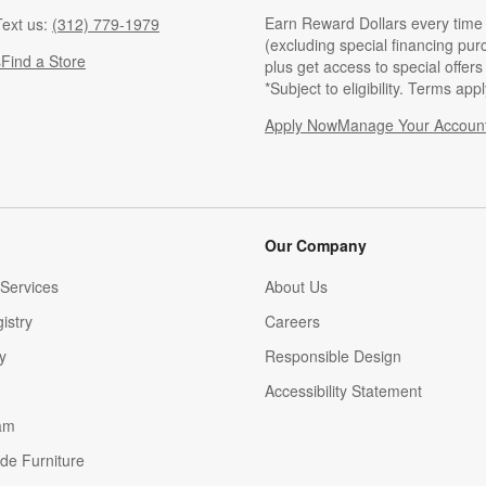
Earn Reward Dollars every time
ext us:
(312) 779-1979
(excluding special financing pur
s
Find a Store
plus get access to special offer
*Subject to eligibility. Terms appl
Apply Now
Manage Your Accoun
(Opens in new windo
Our Company
Services
About Us
istry
Careers
(Opens in new window)
y
Responsible Design
Accessibility Statement
am
de Furniture