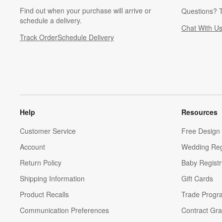
Find out when your purchase will arrive or
Questions? T
schedule a delivery.
Chat With U
Track Order
Schedule Delivery
Help
Resources
Customer Service
Free Design 
Account
Wedding Reg
Return Policy
Baby Registr
Shipping Information
Gift Cards
Product Recalls
Trade Progr
Communication Preferences
Contract Gra