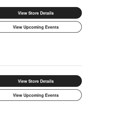
View Store Details
View Upcoming Events
View Store Details
View Upcoming Events