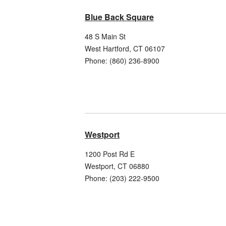
Blue Back Square
48 S Main St
West Hartford
,
CT
06107
Phone:
(860) 236-8900
Westport
1200 Post Rd E
Westport
,
CT
06880
Phone:
(203) 222-9500