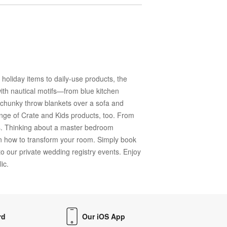
oliday items to daily-use products, the
ith nautical motifs—from blue kitchen
ng chunky throw blankets over a sofa and
range of Crate and Kids products, too. From
ds. Thinking about a master bedroom
n how to transform your room. Simply book
o our private wedding registry events. Enjoy
ic.
rd
Our iOS App