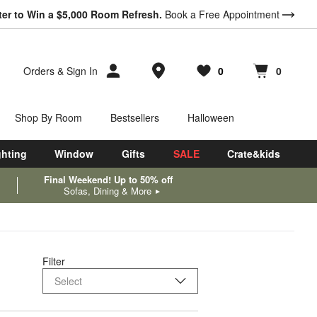
ter to Win a $5,000 Room Refresh.
Book a Free Appointment
Store Locations
Orders
&
Sign In
0
0
Favorites
items
Cart contains
items
Shop By Room
Bestsellers
Halloween
ghting
Window
Gifts
SALE
Crate&kids
Final Weekend! Up to 50% off
Sofas, Dining & More
Filter