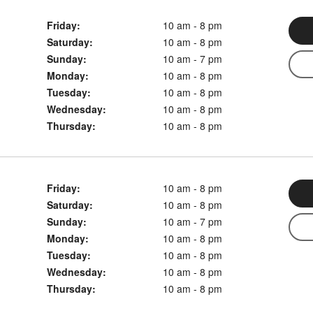
Friday:
10 am - 8 pm
Saturday:
10 am - 8 pm
Sunday:
10 am - 7 pm
Monday:
10 am - 8 pm
Tuesday:
10 am - 8 pm
Wednesday:
10 am - 8 pm
Thursday:
10 am - 8 pm
Friday:
10 am - 8 pm
Saturday:
10 am - 8 pm
Sunday:
10 am - 7 pm
Monday:
10 am - 8 pm
Tuesday:
10 am - 8 pm
Wednesday:
10 am - 8 pm
Thursday:
10 am - 8 pm