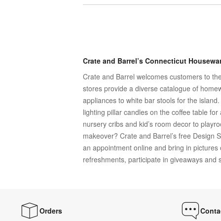
Crate and Barrel’s Connecticut Housewar
Crate and Barrel welcomes customers to the 
stores provide a diverse catalogue of homew
appliances to white bar stools for the islan
lighting pillar candles on the coffee table f
nursery cribs and kid’s room decor to playr
makeover? Crate and Barrel’s free Design S
an appointment online and bring in pictures
refreshments, participate in giveaways and sc
Orders
Conta