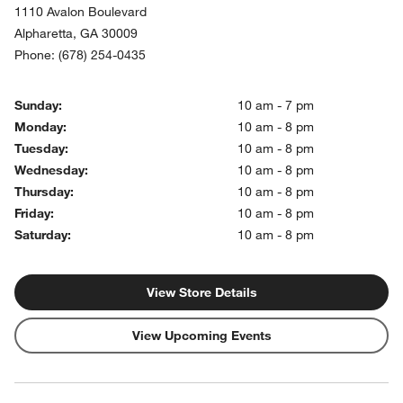
1110 Avalon Boulevard
Alpharetta
,
GA
30009
Phone:
(678) 254-0435
Sunday:
10 am - 7 pm
Monday:
10 am - 8 pm
Tuesday:
10 am - 8 pm
Wednesday:
10 am - 8 pm
Thursday:
10 am - 8 pm
Friday:
10 am - 8 pm
Saturday:
10 am - 8 pm
View Store Details
View Upcoming Events