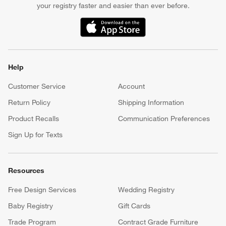
your registry faster and easier than ever before.
(Opens in new window)
Help
Customer Service
Account
Return Policy
Shipping Information
Product Recalls
Communication Preferences
Sign Up for Texts
Resources
Free Design Services
Wedding Registry
Baby Registry
Gift Cards
Trade Program
Contract Grade Furniture