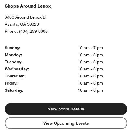
Shops Around Lenox
3400 Around Lenox Dr
Atlanta
,
GA
30326
Phone:
(404) 239-0008
Sunday:
10 am - 7 pm
Monday:
10 am - 8 pm
Tuesday:
10 am - 8 pm
Wednesday:
10 am - 8 pm
Thursday:
10 am - 8 pm
Friday:
10 am - 8 pm
Saturday:
10 am - 8 pm
View Store Details
View Upcoming Events