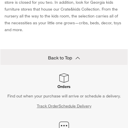
store is closed for you two. In addition, look for Georgia kids
furniture stores that house our Crate&kids Collection. From the
nursery all the way to the kids room, the selection carries all of
the necessities as your little one grows—cribs, beds, decor, toys
and more.
Back to Top
Orders
Find out when your purchase will arrive or schedule a delivery.
Track Order
Schedule Delivery