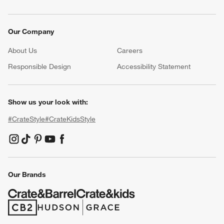
Our Company
About Us
Careers
(Opens in new window)
Responsible Design
Accessibility Statement
Show us your look with:
#CrateStyle
#CrateKidsStyle
(Opens in new window)
(Opens in new window)
(Opens in new window)
(Opens in new window)
(Opens in new window)
Our Brands
(Opens in new window)
(Opens in new window)