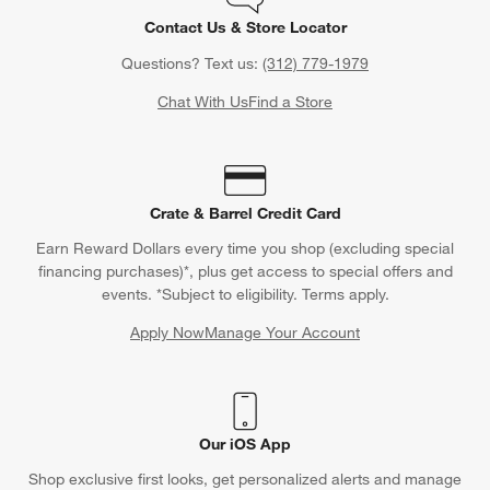
Contact Us & Store Locator
Questions? Text us:
(312) 779-1979
Chat With Us
Find a Store
Crate & Barrel Credit Card
Earn Reward Dollars every time you shop (excluding special
financing purchases)*, plus get access to special offers and
events. *Subject to eligibility. Terms apply.
Apply Now
Manage Your Account
(Opens in new window)
Our iOS App
Shop exclusive first looks, get personalized alerts and manage