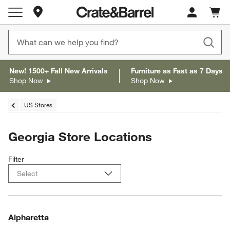
Store Locations
Cart c
0
items
New! 1500+ Fall New Arrivals
Furniture as Fast as 7 Days
Shop Now
Shop Now
US Stores
Georgia Store Locations
Filter
Alpharetta