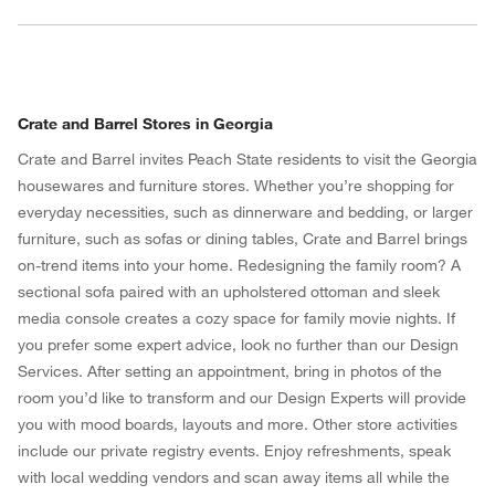
Crate and Barrel Stores in Georgia
Crate and Barrel invites Peach State residents to visit the Georgia
housewares and furniture stores. Whether you’re shopping for
everyday necessities, such as dinnerware and bedding, or larger
furniture, such as sofas or dining tables, Crate and Barrel brings
w window)
on-trend items into your home. Redesigning the family room? A
sectional sofa paired with an upholstered ottoman and sleek
media console creates a cozy space for family movie nights. If
you prefer some expert advice, look no further than our Design
Services. After setting an appointment, bring in photos of the
room you’d like to transform and our Design Experts will provide
you with mood boards, layouts and more. Other store activities
include our private registry events. Enjoy refreshments, speak
with local wedding vendors and scan away items all while the