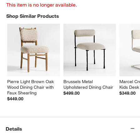
This item is no longer available.
Shop Similar Products
SHOP SIMILAR PRODUCTS
ITEMS SKIPPED. UNDO.
Pierre Light Brown Oak 
Brussels Metal 
Marcel Cr
Wood Dining Chair with 
Upholstered Dining Chair
Kids Desk
Faux Shearling
$499.00
$349.00
$449.00
Details