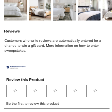
Explore More Products
Explore More Products
Explore More Product
Explor
Reviews
Customers who write reviews are automatically entered for a
chance to win a gift card.
More information on how to enter
sweepstakes.
Review this Product
Select
Select
Select
Select
Select
Be the first to review this product
to
to
to
to
to
rate
rate
rate
rate
rate