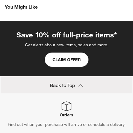
the
the
the
the
the
You Might Like
item
item
item
item
item
with
with
with
with
with
1
2
3
4
5
star.
stars.
stars.
stars.
stars.
This
This
This
This
This
Save 10% off full-price items*
action
action
action
action
action
will
will
will
will
will
Get alerts about new items, sales and more.
open
open
open
open
open
submission
submission
submission
submission
submission
CLAIM OFFER
form.
form.
form.
form.
form.
Back to Top
Orders
Find out when your purchase will arrive or schedule a delivery.