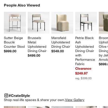
PEOPLE ALSO VIEWED
People Also Viewed
ITEMS SKIPPED. UNDO.
SK
Sutter Beige 
Brussels 
Mansfield 
Petrie Black 
Broo
Bouclé 
Metal 
Upholstered 
Ash 
Uphol
Counter Stool
Upholstered 
Dining Chair
Upholstered 
Olive
Dining Chair
Dining Chair 
Dining
$999.00
$549.00
with 
by Ja
$499.00
Performance 
Arnol
Fabric
$699.
Clearance
$249.97
reg. $399.00
#CRATESTYLE
ITEMS SKIPPED. UNDO.
#CrateStyle
SK
Shop real-life spaces & share your own.
View Gallery