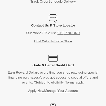
Track Order
Schedule Delivery
Contact Us & Store Locator
Questions? Text us:
(312) 779-1979
Chat With Us
Find a Store
Crate & Barrel Credit Card
Earn Reward Dollars every time you shop (excluding special
financing purchases)*, plus get access to special offers and
events. *Subject to eligibility. Terms apply.
Apply Now
Manage Your Account
(Opens in new window)