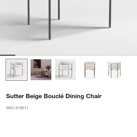
Sutter Beige Bouclé Dining Chair
SKU:
619611