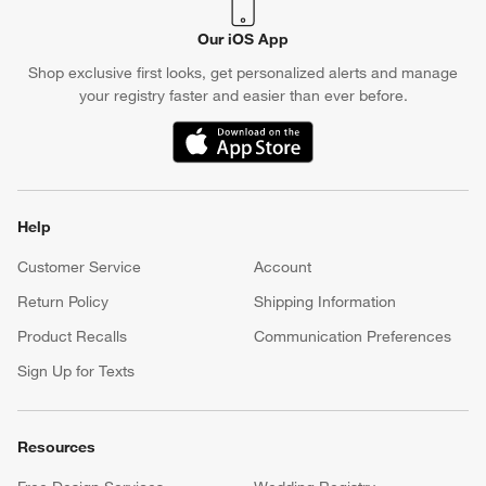
Our iOS App
Shop exclusive first looks, get personalized alerts and manage
your registry faster and easier than ever before.
(Opens in new window)
Help
Customer Service
Account
Return Policy
Shipping Information
Product Recalls
Communication Preferences
Sign Up for Texts
Resources