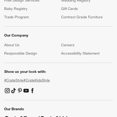
Free Design Services
Wedding Registry
Baby Registry
Gift Cards
Trade Program
Contract Grade Furniture
Our Company
About Us
Careers
(Opens in new window)
Responsible Design
Accessibility Statement
Show us your look with:
#CrateStyle
#CrateKidsStyle
(Opens in new window)
(Opens in new window)
(Opens in new window)
(Opens in new window)
(Opens in new window)
Our Brands