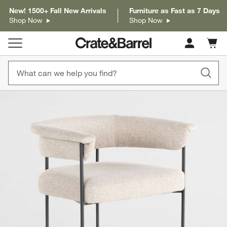
New! 1500+ Fall New Arrivals
Furniture as Fast as 7 Days
Shop Now
Shop Now
Cart c
0
items
product gallery
SKIP ITEMS
PRODUCT GALLERY
ITEMS SKIPPED. UNDO.