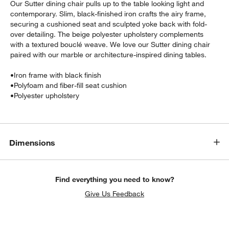
Our Sutter dining chair pulls up to the table looking light and
contemporary. Slim, black-finished iron crafts the airy frame,
securing a cushioned seat and sculpted yoke back with fold-
over detailing. The beige polyester upholstery complements
with a textured bouclé weave. We love our Sutter dining chair
paired with our marble or architecture-inspired dining tables.
•
Iron frame with black finish
•
Polyfoam and fiber-fill seat cushion
•
Polyester upholstery
w window)
Dimensions
Find everything you need to know?
Give Us Feedback