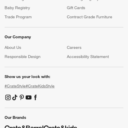
Baby Registry
Gift Cards
Trade Program
Contract Grade Furniture
Our Company
About Us
Careers
(Opens in new window)
Responsible Design
Accessibility Statement
Show us your look with:
#CrateStyle
#CrateKidsStyle
(Opens in new window)
(Opens in new window)
(Opens in new window)
(Opens in new window)
(Opens in new window)
Our Brands