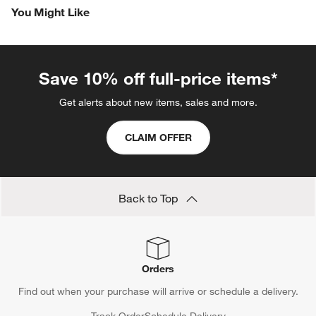
You Might Like
Save 10% off full-price items*
Get alerts about new items, sales and more.
CLAIM OFFER
Back to Top
Orders
Find out when your purchase will arrive or schedule a delivery.