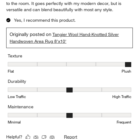
to the room. It goes perfectly with my modern decor, but is
versatile and can blend beautifully with most any style.
Yes, I recommend this product.
Originally posted on
Tangier Wool Hand-Knotted Silver
Handwoven Area Rug 8'x10'
Texture
Texture, 5 out of 5, where 1 equals to Flat and 5 equals to Plush
Flat
Plush
Durability
Durability, 3 out of 5, where 1 equals to Low Traffic and 5 equals to
Low Traffic
High Traffic
Maintenance
Maintenance, 3 out of 5, where 1 equals to Minimal and 5 equals t
Minimal
Frequent
Report
Helpful?
(
5
)
(
0
)