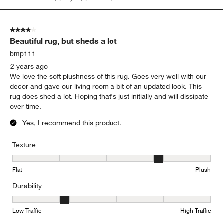
4 out of 5 stars.
Beautiful rug, but sheds a lot
bmp111
2 years ago
We love the soft plushness of this rug. Goes very well with our
decor and gave our living room a bit of an updated look. This
rug does shed a lot. Hoping that's just initially and will dissipate
over time.
Yes, I recommend this product.
Texture
Texture, 4 out of 5, where 1 equals to Flat and 5 equals to Plush
Flat
Plush
Durability
Durability, 2 out of 5, where 1 equals to Low Traffic and 5 equals to
Low Traffic
High Traffic