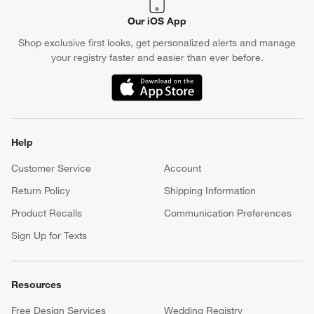
Our iOS App
Shop exclusive first looks, get personalized alerts and manage
your registry faster and easier than ever before.
(Opens in new window)
Help
Customer Service
Account
Return Policy
Shipping Information
Product Recalls
Communication Preferences
Sign Up for Texts
Resources
Free Design Services
Wedding Registry