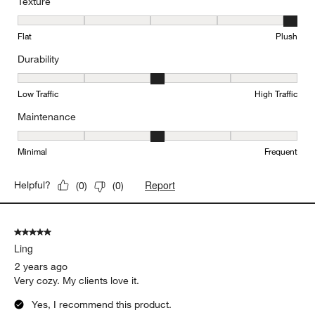
Texture
Texture, 5 out of 5, where 1 equals to Flat and 5 equals to Plush
Flat
Plush
Durability
Durability, 3 out of 5, where 1 equals to Low Traffic and 5 equals to
Low Traffic
High Traffic
Maintenance
Maintenance, 3 out of 5, where 1 equals to Minimal and 5 equals t
Minimal
Frequent
Report
Helpful?
(
0
)
(
0
)
5 out of 5 stars.
Ling
2 years ago
Very cozy. My clients love it.
Yes, I recommend this product.