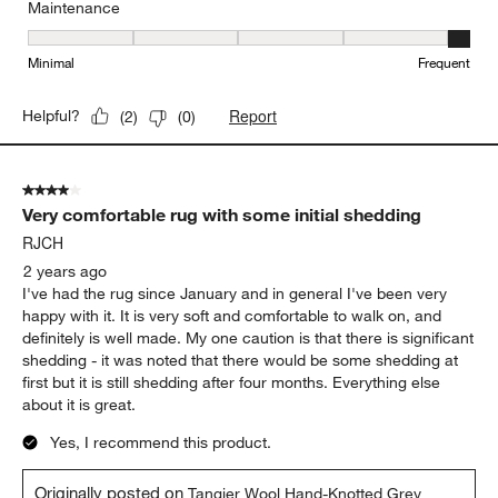
Maintenance
Maintenance, 5 out of 5, where 1 equals to Minimal and 5 equals t
Minimal
Frequent
Report
Helpful?
(
2
)
(
0
)
4 out of 5 stars.
Very comfortable rug with some initial shedding
RJCH
2 years ago
I've had the rug since January and in general I've been very
happy with it. It is very soft and comfortable to walk on, and
definitely is well made. My one caution is that there is significant
shedding - it was noted that there would be some shedding at
first but it is still shedding after four months. Everything else
about it is great.
Yes, I recommend this product.
Originally posted on
Tangier Wool Hand-Knotted Grey