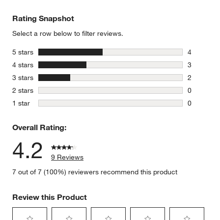
Rating Snapshot
Select a row below to filter reviews.
stars
5 stars
4
4 reviews 
stars
4 stars
3
3 reviews 
stars
3 stars
2
2 reviews 
stars
2 stars
0
0 reviews 
stars
1 star
0
0 reviews 
Overall Rating:
4.2
9 Reviews
7 out of 7 (100%) reviewers recommend this product
Review this Product