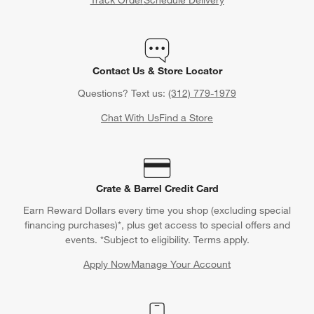
Track Order
Schedule Delivery
Contact Us & Store Locator
Questions? Text us:
(312) 779-1979
Chat With Us
Find a Store
Crate & Barrel Credit Card
Earn Reward Dollars every time you shop (excluding special
financing purchases)*, plus get access to special offers and
events. *Subject to eligibility. Terms apply.
Apply Now
Manage Your Account
(Opens in new window)