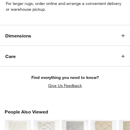
For larger rugs, order online and arrange a convenient delivery
or warehouse pickup.
Dimensions
Care
Find everything you need to know?
Give Us Feedback
PEOPLE ALSO VIEWED
People Also Viewed
ITEMS SKIPPED. UNDO.
SK