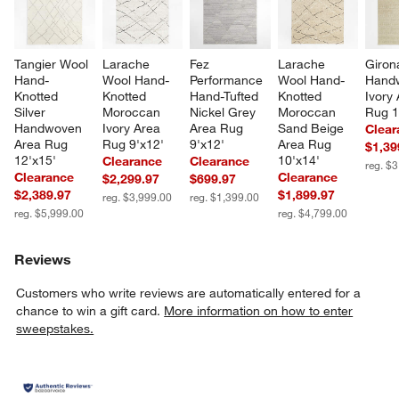
Tangier Wool 
Larache 
Fez 
Larache 
Giron
Hand-
Wool Hand-
Performance 
Wool Hand-
Hand
Knotted 
Knotted 
Hand-Tufted 
Knotted 
Ivory 
Silver 
Moroccan 
Nickel Grey 
Moroccan 
Rug 1
Handwoven 
Ivory Area 
Area Rug 
Sand Beige 
Clear
Area Rug 
Rug 9'x12'
9'x12'
Area Rug 
$1,39
12'x15'
10'x14'
Clearance
Clearance
reg. $
Clearance
Clearance
$2,299.97
$699.97
$2,389.97
$1,899.97
reg. $3,999.00
reg. $1,399.00
reg. $5,999.00
reg. $4,799.00
Reviews
Customers who write reviews are automatically entered for a
chance to win a gift card.
More information on how to enter
sweepstakes.