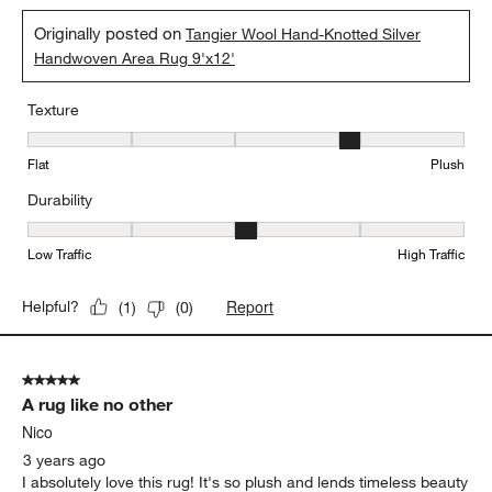
Originally posted on
Tangier Wool Hand-Knotted Silver
Handwoven Area Rug 9'x12'
Texture
Texture, 4 out of 5, where 1 equals to Flat and 5 equals to Plush
Flat
Plush
Durability
Durability, 3 out of 5, where 1 equals to Low Traffic and 5 equals to
Low Traffic
High Traffic
Report
Helpful?
(
1
)
(
0
)
5 out of 5 stars.
A rug like no other
Nico
3 years ago
I absolutely love this rug! It's so plush and lends timeless beauty