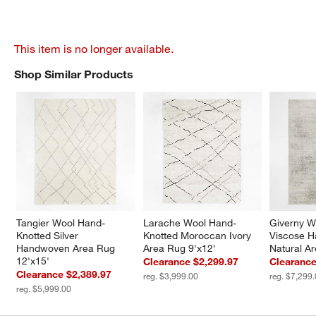
This item is no longer available.
Shop Similar Products
SHOP SIMILAR PRODUCTS
ITEMS SKIPPED. UNDO.
Tangier Wool Hand-
Larache Wool Hand-
Giverny W
Knotted Silver 
Knotted Moroccan Ivory 
Viscose H
Handwoven Area Rug 
Area Rug 9'x12'
Natural A
12'x15'
Clearance $2,299.97
Clearance
Clearance $2,389.97
reg. $3,999.00
reg. $7,299
reg. $5,999.00