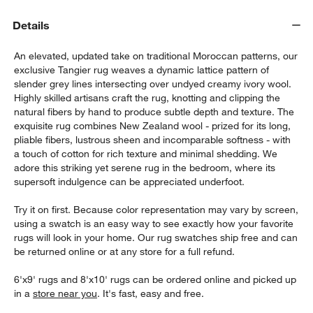
Details
An elevated, updated take on traditional Moroccan patterns, our
exclusive Tangier rug weaves a dynamic lattice pattern of
slender grey lines intersecting over undyed creamy ivory wool.
Highly skilled artisans craft the rug, knotting and clipping the
natural fibers by hand to produce subtle depth and texture. The
exquisite rug combines New Zealand wool - prized for its long,
w window)
pliable fibers, lustrous sheen and incomparable softness - with
a touch of cotton for rich texture and minimal shedding. We
adore this striking yet serene rug in the bedroom, where its
supersoft indulgence can be appreciated underfoot.
Try it on first. Because color representation may vary by screen,
using a swatch is an easy way to see exactly how your favorite
rugs will look in your home. Our rug swatches ship free and can
be returned online or at any store for a full refund.
6'x9' rugs and 8'x10' rugs can be ordered online and picked up
in a
store near you
. It's fast, easy and free.