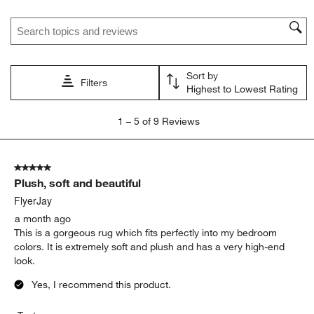
Search topics and reviews search region
Sort by
Filters
Highest to Lowest Rating
1
1
–
5 of 9
Reviews
to
5
of
5 out of 5 stars.
9
Plush, soft and beautiful
Reviews
.
FlyerJay
a month ago
This is a gorgeous rug which fits perfectly into my bedroom
colors. It is extremely soft and plush and has a very high-end
look.
Yes, I recommend this product.