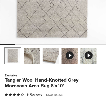
Exclusive
Tangier Wool Hand-Knotted Grey
Moroccan Area Rug 8'x10'
9 Reviews
SKU:
192833