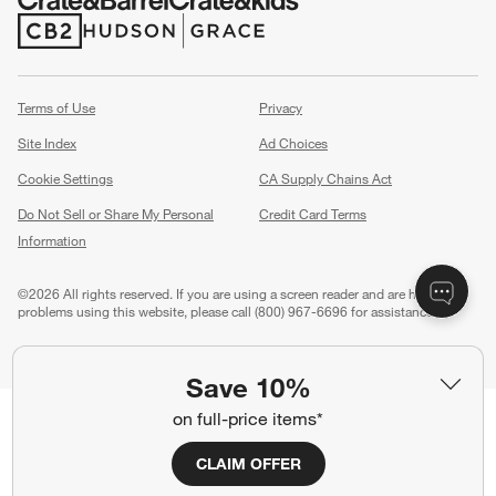
(Opens in new window)
(Opens in new window)
Terms of Use
Privacy
Site Index
Ad Choices
Cookie Settings
CA Supply Chains Act
Do Not Sell or Share My Personal
Credit Card Terms
Information
(Opens in new window)
©
2026 All rights reserved. If you are using a screen reader and are having
problems using this website, please call (800) 967-6696 for assistance.
Save 10%
on full-price items*
CLAIM OFFER