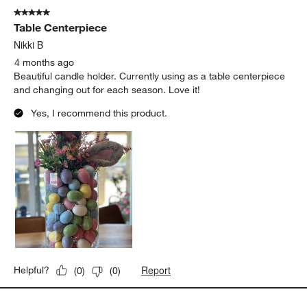
of
5 out of 5 stars.
339
Table Centerpiece
Reviews
.
Nikki B
4 months ago
Beautiful candle holder. Currently using as a table centerpiece
and changing out for each season. Love it!
Yes, I recommend this product.
Report
Helpful?
(
0
)
(
0
)