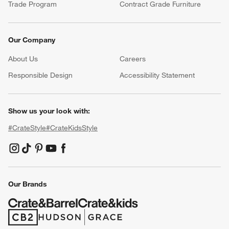
Trade Program
Contract Grade Furniture
Our Company
About Us
Careers
(Opens in new window)
Responsible Design
Accessibility Statement
Show us your look with:
#CrateStyle
#CrateKidsStyle
(Opens in new window)
(Opens in new window)
(Opens in new window)
(Opens in new window)
(Opens in new window)
Our Brands
(Opens in new window)
(Opens in new window)