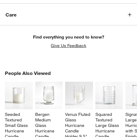
Care
Find everything you need to know?
Give Us Feedback
PEOPLE ALSO VIEWED
People Also Viewed
ITEMS SKIPPED. UNDO.
SK
Seeded 
Bergen 
Venus Fluted 
Squared 
Signa
Textured 
Medium 
Glass 
Textured 
Large
Small Glass 
Glass 
Hurricane 
Large Glass 
Hurri
Hurricane 
Hurricane 
Candle 
Hurricane 
with S
Candle 
Candle 
Holder 9.5"
Candle 
Finis