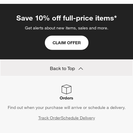
Save 10% off full-price items*
Get alerts about new items, sales and more.
CLAIM OFFER
Back to Top
Orders
Find out when your purchase will arrive or schedule a delivery.
Track Order
Schedule Delivery