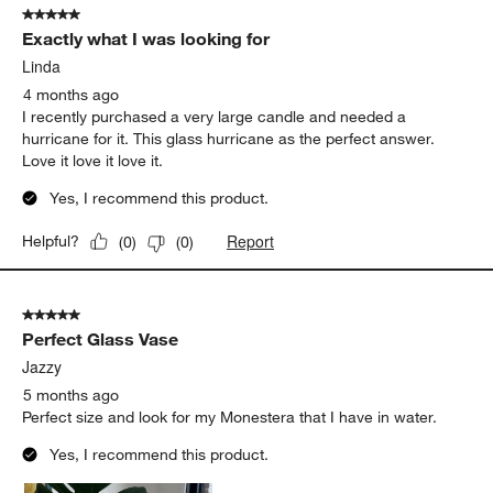
5 out of 5 stars.
Exactly what I was looking for
Linda
4 months ago
I recently purchased a very large candle and needed a
hurricane for it. This glass hurricane as the perfect answer.
Love it love it love it.
Yes, I recommend this product.
Report
Helpful?
(
0
)
(
0
)
5 out of 5 stars.
Perfect Glass Vase
Jazzy
5 months ago
Perfect size and look for my Monestera that I have in water.
Yes, I recommend this product.