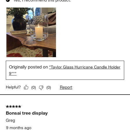
Yes, I recommend this product.
Originally posted on
"Taylor Glass Hurricane Candle Holder
9"""
Report
Helpful?
(
0
)
(
0
)
5 out of 5 stars.
Bonsai tree display
Greg
9 months ago