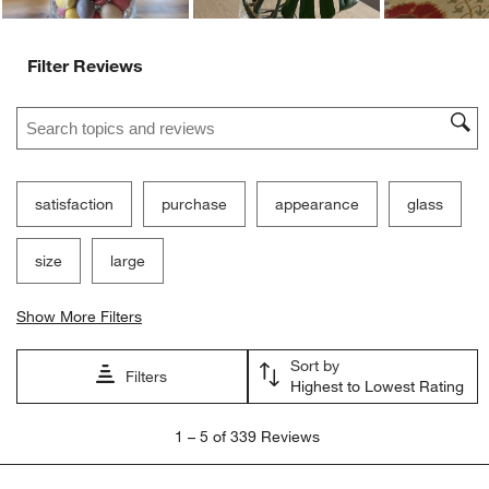
Filter Reviews
Search topics and reviews search region
satisfaction
purchase
appearance
glass
size
large
Show More Filters
Sort by
Filters
Highest to Lowest Rating
1
1
–
5 of 339
Reviews
to
5