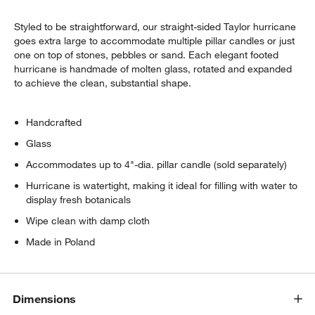
Styled to be straightforward, our straight-sided Taylor hurricane
goes extra large to accommodate multiple pillar candles or just
one on top of stones, pebbles or sand. Each elegant footed
hurricane is handmade of molten glass, rotated and expanded
to achieve the clean, substantial shape.
Handcrafted
w window)
Glass
Accommodates up to 4"-dia. pillar candle (sold separately)
Hurricane is watertight, making it ideal for filling with water to
display fresh botanicals
Wipe clean with damp cloth
Made in Poland
Dimensions