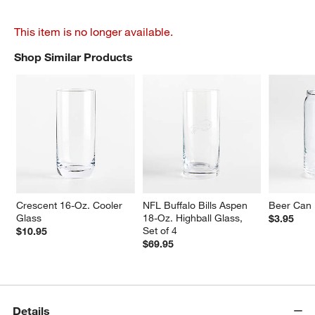
This item is no longer available.
Shop Similar Products
SHOP SIMILAR PRODUCTS
ITEMS SKIPPED. UNDO.
Crescent 16-Oz. Cooler 
NFL Buffalo Bills Aspen 
Beer Can 
Glass
18-Oz. Highball Glass, 
$3.95
Set of 4
$10.95
$69.95
Details