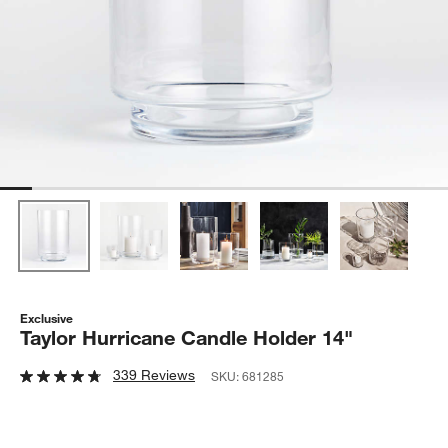
Exclusive
Taylor Hurricane Candle Holder 14"
339 Reviews
SKU:
681285