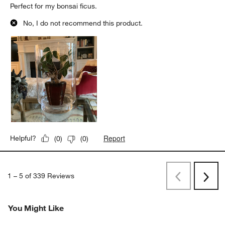
Perfect for my bonsai ficus.
No, I do not recommend this product.
Report
Helpful?
(
0
)
(
0
)
1
–
5 of 339
Reviews
Previous
Next
Reviews
Revi
You Might Like