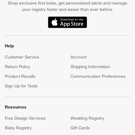
Shop exclusive first looks, get personalized alerts and manage
your registry faster and easier than ever before.
(Opens in new window)
Help
Customer Service
Account
Return Policy
Shipping Information
Product Recalls
Communication Preferences
Sign Up for Texts
Resources
Free Design Services
Wedding Registry
Baby Registry
Gift Cards