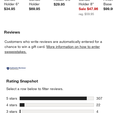
Holder 6"
Holder
Holder 8"
Base 
$29.95
$34.95
$69.95
Sale $47.96
$99.9
reg. $59.95
Reviews
Customers who write reviews are automatically entered for a
chance to win a gift card.
More information on how to enter
sweepstakes.
Rating Snapshot
Select a row below to filter reviews.
stars
5 stars
307
307 review
stars
4 stars
22
22 reviews
stars
3 stars
4