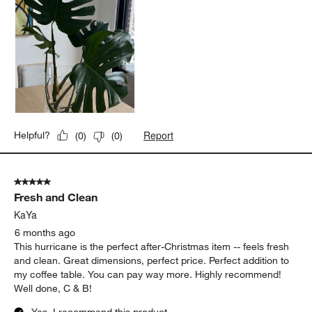
Report
Helpful?
(
0
)
(
0
)
5 out of 5 stars.
Fresh and Clean
KaYa
6 months ago
This hurricane is the perfect after-Christmas item -- feels fresh
and clean. Great dimensions, perfect price. Perfect addition to
my coffee table. You can pay way more. Highly recommend!
Well done, C & B!