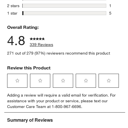
4 reviews 
stars
2 stars
1
1 review w
stars
1 star
5
5 reviews 
Overall Rating:
4.8
339 Reviews
271 out of 279 (97%) reviewers recommend this product
Review this Product
Select
Select
Select
Select
Select
Adding a review will require a valid email for verification. For
to
to
to
to
to
assistance with your product or service, please text our
rate
rate
rate
rate
rate
Customer Care Team at 1-800-967-6696.
the
the
the
the
the
item
item
item
item
item
with
with
with
with
with
1
2
3
4
5