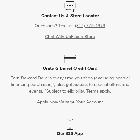
Contact Us & Store Locator
Questions? Text us:
(312) 779-1979
Chat With Us
Find a Store
Crate & Barrel Credit Card
Earn Reward Dollars every time you shop (excluding special
financing purchases)*, plus get access to special offers and
events. *Subject to eligibility. Terms apply.
Apply Now
Manage Your Account
(Opens in new window)
Our iOS App