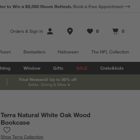
*
Earn 10% Back in Rewards Dollars.
Terms Apply.
Store Locations
Orders
&
Sign In
0
0
Favorites
items
Cart contains
items
 Room
Bestsellers
Halloween
The NFL Collection
hting
Window
Gifts
SALE
Crate&kids
Final Weekend! Up to 50% off
Sofas, Dining & More
Terra Natural White Oak Wood
Bookcase
Save to Favorites
Terra Natural White Oak Wood Bookcase
Shop
Terra Collection