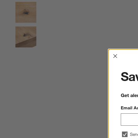
Interrup
Sav
Get ale
Email A
Sen