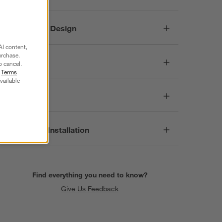
Responsible Design
AI content,
urchase.
Dimensions
o cancel.
r
Terms
vailable
Care
Assembly & Installation
Find everything you need to know?
Give Us Feedback