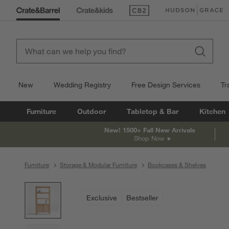
(Opens in new window)
(Opens in new win
New
Wedding Registry
Free Design Services
Tr
Furniture
Outdoor
Tabletop & Bar
Kitchen
New! 1500+ Fall New Arrivals
Shop Now
Furniture
Storage & Modular Furniture
Bookcases & Shelves
product gallery
SKIP ITEMS
PRODUCT GALLERY
ITEMS SKIPPED. UNDO.
Exclusive
Bestseller