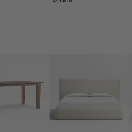
$1,199.00