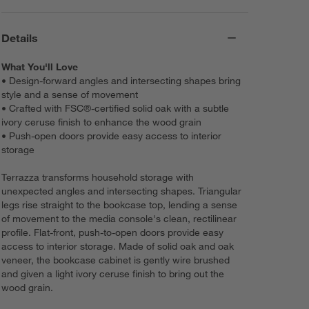
Details
What You'll Love
• Design-forward angles and intersecting shapes bring
style and a sense of movement
• Crafted with FSC®-certified solid oak with a subtle
ivory ceruse finish to enhance the wood grain
• Push-open doors provide easy access to interior
storage
Terrazza transforms household storage with
unexpected angles and intersecting shapes. Triangular
legs rise straight to the bookcase top, lending a sense
of movement to the media console's clean, rectilinear
profile. Flat-front, push-to-open doors provide easy
access to interior storage. Made of solid oak and oak
veneer, the bookcase cabinet is gently wire brushed
and given a light ivory ceruse finish to bring out the
wood grain.