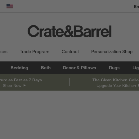
dow)
United States
ices
Trade Program
Contract
Personalization Shop
Bedding
Bath
Decor & Pillows
Rugs
Lig
ture as Fast as 7 Days
The Clean Kitchen Colle
Shop Now
Upgrade Your Kitchen