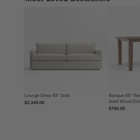
Lounge Deep 93" Sofa
Basque 65" We
Solid Wood Din
$2,349.00
$799.00