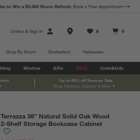
*
Earn 10% Back in Rewards Dollars.
Terms Apply.
Store Locations
Orders
&
Sign In
0
0
Favorites
items
Cart contains
items
Shop By Room
Bestsellers
Halloween
hting
Window
Gifts
SALE
Crate&kids
ction
Up to 60% off Summer Sale
Shop Furniture, Outdoor & More
Terrazza 38" Natural Solid Oak Wood
2-Shelf Storage Bookcase Cabinet
Save to Favorites
Terrazza 38" Natural Solid Oak Wood 2-Shelf Storage Bookcase 