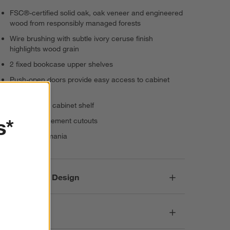
FSC®-certified solid oak, oak veneer and engineered
wood from responsibly managed forests
Wire brushing with subtle ivory ceruse finish
highlights wood grain
2 fixed bookcase upper shelves
Push-open doors provide easy access to cabinet
interior
1 removable cabinet shelf
s*
Cord-management cutouts
Made in Romania
Responsible Design
Dimensions