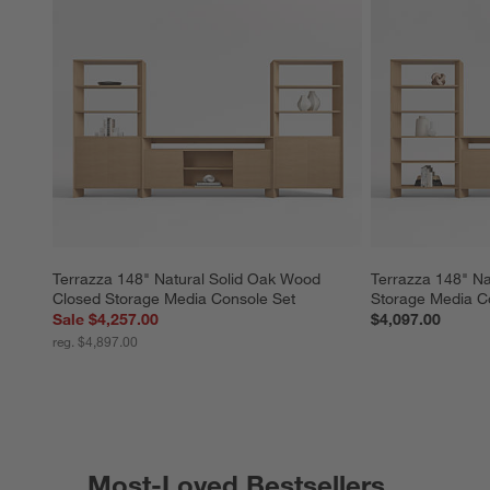
Terrazza 148" Natural Solid Oak Wood 
Terrazza 148" Na
Closed Storage Media Console Set
Storage Media C
Sale $4,257.00
$4,097.00
reg. $4,897.00
Most-Loved Bestsellers