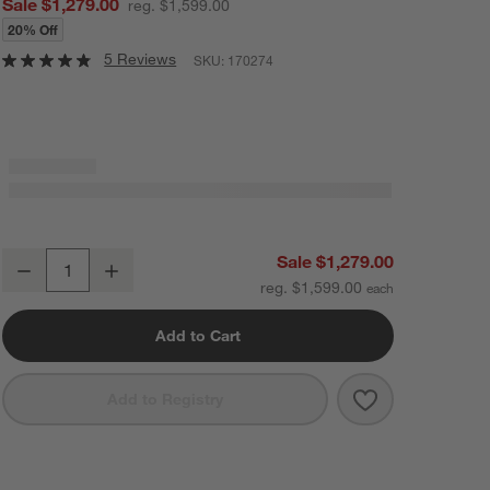
Sale $1,279.00
reg. $1,599.00
20% Off
5 Reviews
SKU:
170274
Terrazza 38" Natural Solid Oak Wood 2-Shelf Storage Bookcase Cabi
Sale $1,279.00
Decrease
Increase
Quantity
reg. $1,599.00
Add to Cart
Save to Favorit
Terrazza 38" N
Add to Registry