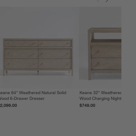
eane 64" Weathered Natural Solid
Keane 32" Weathered Natural
ood 6-Drawer Dresser
Wood Charging Nightstand
2,099.00
$749.00