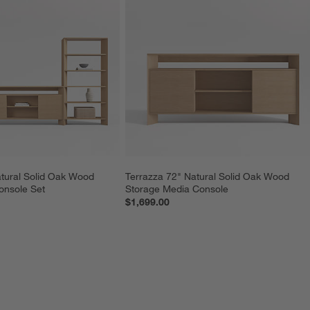
tural Solid Oak Wood 
Terrazza 72" Natural Solid Oak Wood 
onsole Set
Storage Media Console
$1,699.00