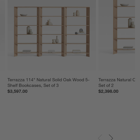
Terrazza 114" Natural Solid Oak Wood 5-
Terrazza Natural Oa
Shelf Bookcases, Set of 3
Set of 2
$3,597.00
$2,398.00