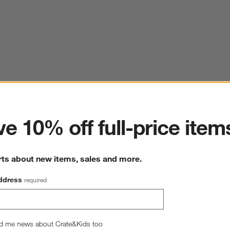
ter
e 10% off full-price item
rts about new items, sales and more.
ddress
required
d me news about Crate&Kids too