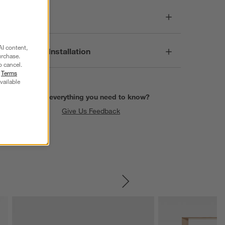
Care
AI content,
Assembly & Installation
urchase.
o cancel.
r
Terms
vailable
Find everything you need to know?
Give Us Feedback
SKIP ITEMS