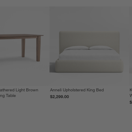
athered Light Brown
Anneli Upholstered King Bed
K
ing Table
W
$2,299.00
$