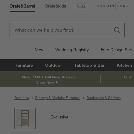
(Opens in new window)
(Opens in new win
New
Wedding Registry
Free Design Serv
Furniture
Outdoor
Tabletop & Bar
Kitchen
New! 1500+ Fall New Arrivals
Furni
Shop Now
Furniture
Storage & Modular Furniture
Bookcases & Shelves
product gallery
SKIP ITEMS
PRODUCT GALLERY
ITEMS SKIPPED. UNDO.
Exclusive