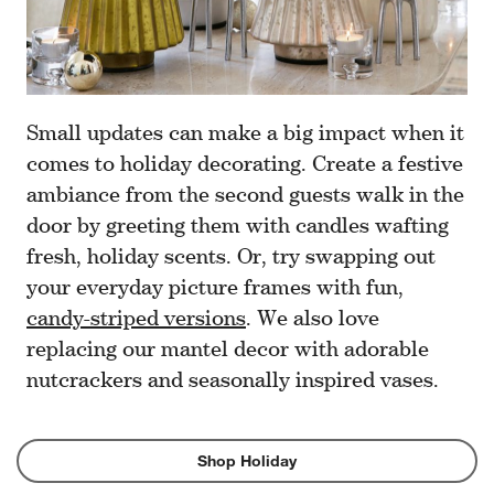
Small updates can make a big impact when it
comes to holiday decorating. Create a festive
ambiance from the second guests walk in the
door by greeting them with candles wafting
fresh, holiday scents. Or, try swapping out
your everyday picture frames with fun,
candy-striped versions
. We also love
replacing our mantel decor with adorable
nutcrackers and seasonally inspired vases.
Shop Holiday