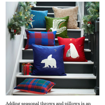
Adding
seasonal throws and pillows
is an