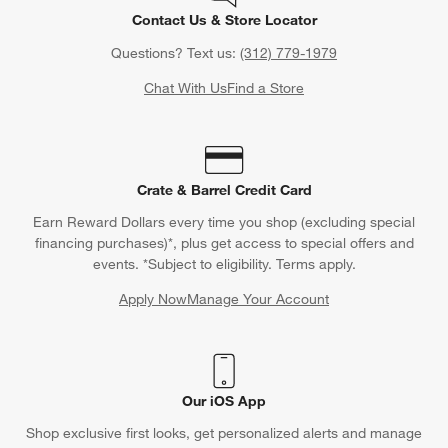
Contact Us & Store Locator
Questions? Text us:
(312) 779-1979
Chat With Us
Find a Store
Crate & Barrel Credit Card
Earn Reward Dollars every time you shop (excluding special
financing purchases)*, plus get access to special offers and
events. *Subject to eligibility. Terms apply.
Apply Now
Manage Your Account
(Opens in new window)
Our iOS App
Shop exclusive first looks, get personalized alerts and manage