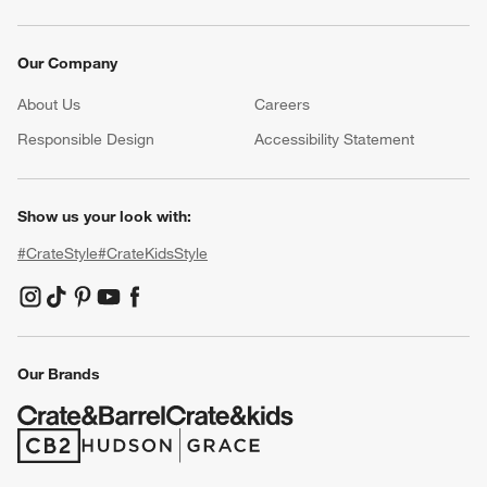
Our Company
About Us
Careers
(Opens in new window)
Responsible Design
Accessibility Statement
Show us your look with:
#CrateStyle
#CrateKidsStyle
(Opens in new window)
(Opens in new window)
(Opens in new window)
(Opens in new window)
(Opens in new window)
Our Brands
(Opens in new window)
(Opens in new window)