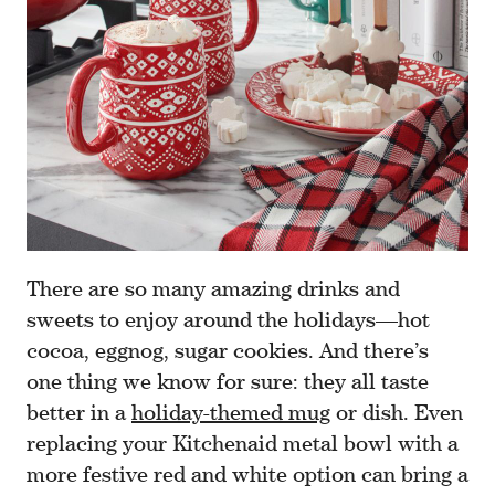
There are so many amazing drinks and
sweets to enjoy around the holidays—hot
cocoa, eggnog, sugar cookies. And there’s
one thing we know for sure: they all taste
better in a
holiday-themed mug
or dish. Even
replacing your Kitchenaid metal bowl with a
more festive red and white option can bring a