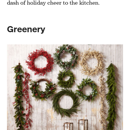
dash of holiday cheer to the kitchen.
Greenery