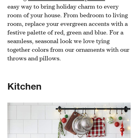
easy way to bring holiday charm to every
room of your house. From bedroom to living
room, replace your evergreen accents with a
festive palette of red, green and blue. For a
seamless, seasonal look we love tying
together colors from our ornaments with our
throws and pillows.
Kitchen