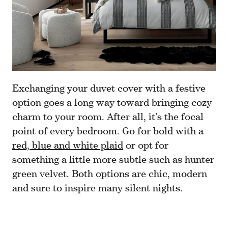
Exchanging your duvet cover with a festive
option goes a long way toward bringing cozy
charm to your room. After all, it’s the focal
point of every bedroom. Go for bold with a
red, blue and white plaid
or opt for
something a little more subtle such as hunter
green velvet. Both options are chic, modern
and sure to inspire many silent nights.