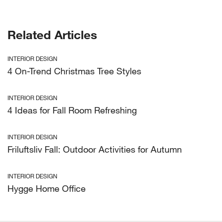
Related Articles
INTERIOR DESIGN
4 On-Trend Christmas Tree Styles
INTERIOR DESIGN
4 Ideas for Fall Room Refreshing
INTERIOR DESIGN
Friluftsliv Fall: Outdoor Activities for Autumn
INTERIOR DESIGN
Hygge Home Office