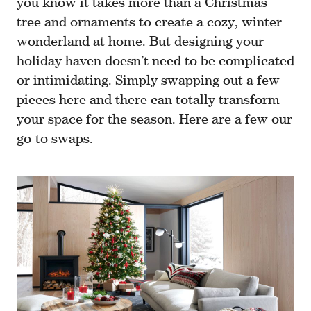
you know it takes more than a Christmas
tree and ornaments to create a cozy, winter
wonderland at home. But designing your
holiday haven doesn’t need to be complicated
or intimidating. Simply swapping out a few
pieces here and there can totally transform
your space for the season. Here are a few our
go-to swaps.