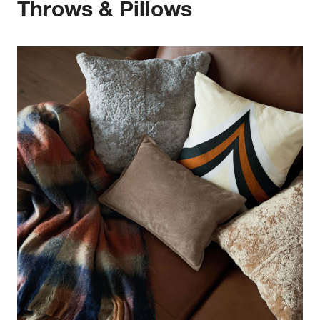
Throws & Pillows