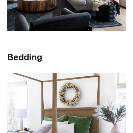
Bedding