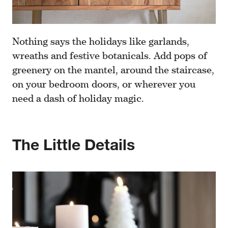
Nothing says the holidays like garlands,
wreaths and festive botanicals. Add pops of
greenery on the mantel, around the staircase,
on your bedroom doors, or wherever you
need a dash of holiday magic.
The Little Details