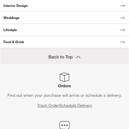
Interior Design
Weddings
Lifestyle
Food & Drink
Back to Top
Orders
Find out when your purchase will arrive or schedule a delivery.
Track Order
Schedule Delivery