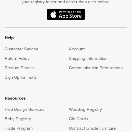
your registry faster and easier than ever before.
(Opens in new window)
Help
Customer Service
Account
Return Policy
Shipping Information
Product Recalls
Communication Preferences
Sign Up for Texts
Resources
Free Design Services
Wedding Registry
Baby Registry
Gift Cards
Trade Program
Contract Grade Furniture