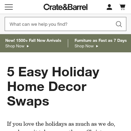
Cart c
0
items
New! 1500+ Fall New Arrivals
Furniture as Fast as 7 Days
Shop Now
Shop Now
5 Easy Holiday
Home Decor
Swaps
If you love the holidays as much as we do,