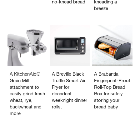
no-knead bread
kneading a
breeze
A KitchenAid®
A Breville Black
A Brabantia
Grain Mill
Truffle Smart Air
Fingerprint-Proof
attachment to
Fryer for
Roll-Top Bread
easily grind fresh
decadent
Box for safely
wheat, rye,
weeknight dinner
storing your
buckwheat and
rolls.
bread baby
more