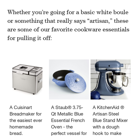
Whether you’re going for a basic white boule
or something that really says “artisan,” these
are some of our favorite cookware essentials
for pulling it off:
A Cuisinart
A Staub® 3.75-
A KitchenAid ®
Breadmaker for
Qt Metallic Blue
Artisan Steel
the easiest ever
Essential French
Blue Stand Mixer
homemade
Oven - the
with a dough
bread.
perfect vessel for
hook to make