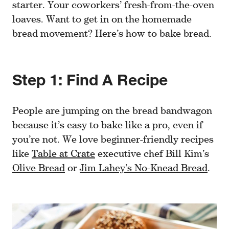
starter. Your coworkers’ fresh-from-the-oven
loaves. Want to get in on the homemade
bread movement? Here’s how to bake bread.
Step 1: Find A Recipe
People are jumping on the bread bandwagon
because it’s easy to bake like a pro, even if
you’re not. We love beginner-friendly recipes
like
Table at Crate
executive chef Bill Kim’s
Olive Bread
or
Jim Lahey’s No-Knead Bread
.