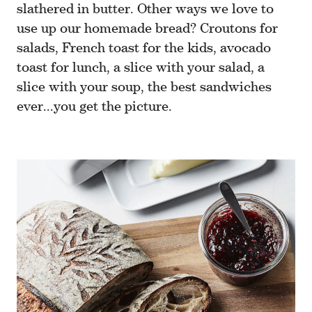
slathered in butter. Other ways we love to
use up our homemade bread? Croutons for
salads, French toast for the kids, avocado
toast for lunch, a slice with your salad, a
slice with your soup, the best sandwiches
ever...you get the picture.