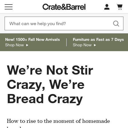
Cart c
0
items
New! 1500+ Fall New Arrivals
Furniture as Fast as 7 Days
Shop Now
Shop Now
We’re Not Stir
Crazy, We’re
Bread Crazy
How to rise to the moment of homemade