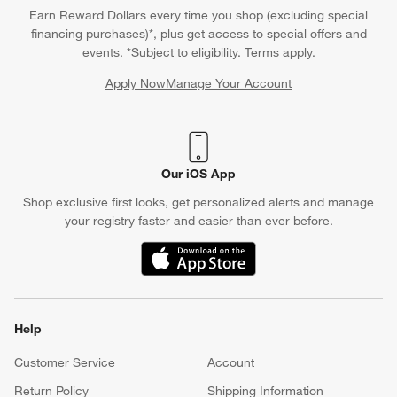
Earn Reward Dollars every time you shop (excluding special
financing purchases)*, plus get access to special offers and
events. *Subject to eligibility. Terms apply.
Apply Now
Manage Your Account
(Opens in new window)
Our iOS App
Shop exclusive first looks, get personalized alerts and manage
your registry faster and easier than ever before.
(Opens in new window)
Help
Customer Service
Account
Return Policy
Shipping Information