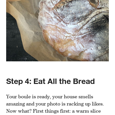
Step 4: Eat All the Bread
Your boule is ready, your house smells
amazing and your photo is racking up likes.
Now what? First things first: a warm slice