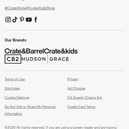
#CrateStyle
#CrateKidsStyle
(Opens in new window)
(Opens in new window)
(Opens in new window)
(Opens in new window)
(Opens in new window)
Our Brands
(Opens in new window)
(Opens in new window)
Terms of Use
Privacy
Site Index
Ad Choices
Cookie Settings
CA Supply Chains Act
Do Not Sell or Share My Personal
Credit Card Terms
Information
(Opens in new window)
©
2026 All rights reserved. If you are using a screen reader and are having