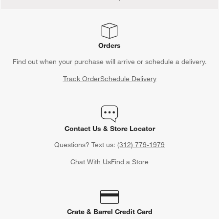
Orders
Find out when your purchase will arrive or schedule a delivery.
Track Order
Schedule Delivery
Contact Us & Store Locator
Questions? Text us:
(312) 779-1979
Chat With Us
Find a Store
Crate & Barrel Credit Card