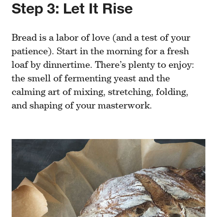
Step 3: Let It Rise
Bread is a labor of love (and a test of your
patience). Start in the morning for a fresh
loaf by dinnertime. There’s plenty to enjoy:
the smell of fermenting yeast and the
calming art of mixing, stretching, folding,
and shaping of your masterwork.