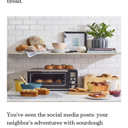
bread.
You’ve seen the social media posts: your
neighbor’s adventures with sourdough