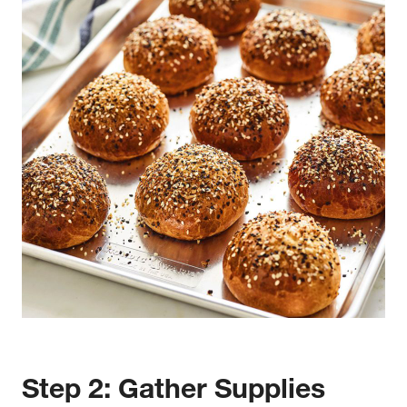
w window)
Step 2: Gather Supplies