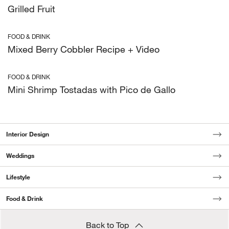
Grilled Fruit
FOOD & DRINK
Mixed Berry Cobbler Recipe + Video
FOOD & DRINK
Mini Shrimp Tostadas with Pico de Gallo
Interior Design
Weddings
Lifestyle
Food & Drink
Back to Top