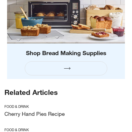
Shop Bread Making Supplies
Related Articles
FOOD & DRINK
Cherry Hand Pies Recipe
FOOD & DRINK