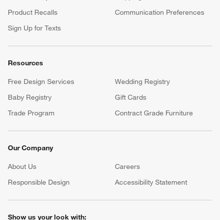
Product Recalls
Communication Preferences
Sign Up for Texts
Resources
Free Design Services
Wedding Registry
Baby Registry
Gift Cards
Trade Program
Contract Grade Furniture
Our Company
About Us
Careers
(Opens in new window)
Responsible Design
Accessibility Statement
Show us your look with: