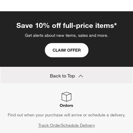
Save 10% off full-price items*
Get alerts about new items, sales and more.
CLAIM OFFER
Back to Top
Orders
Find out when your purchase will arrive or schedule a delivery.
Track Order
Schedule Delivery