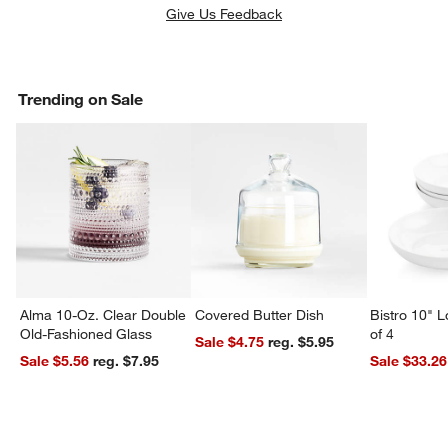
Give Us Feedback
Trending on Sale
Alma 10-Oz. Clear Double
Covered Butter Dish
Bistro 10" 
Old-Fashioned Glass
of 4
Sale $4.75
reg. $5.95
Sale $5.56
reg. $7.95
Sale $33.26