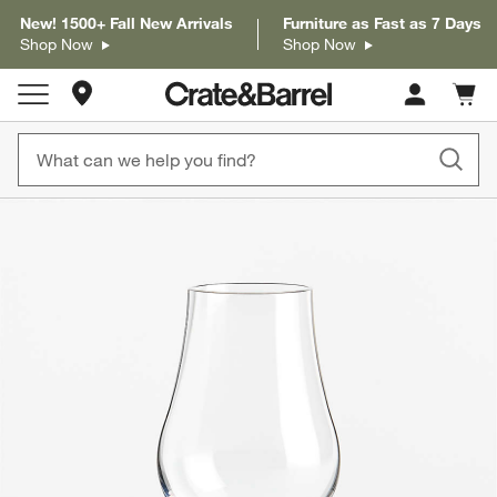
New! 1500+ Fall New Arrivals
Furniture as Fast as 7 Days
Shop Now
Shop Now
Store Locations
Cart c
0
items
product gallery
SKIP ITEMS
PRODUCT GALLERY
ITEMS SKIPPED. UNDO.