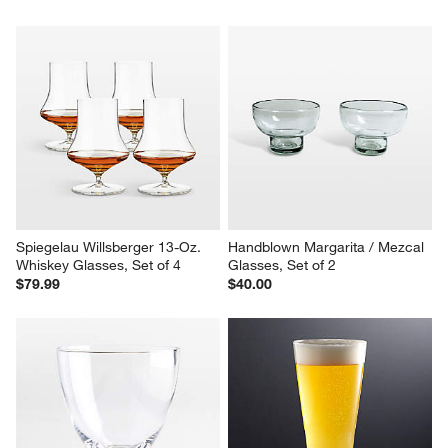
Spiegelau Willsberger 13-Oz. 
Handblown Margarita / Mezcal 
Whiskey Glasses, Set of 4
Glasses, Set of 2
$79.99
$40.00