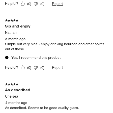
Report
Helpful?
(
0
)
(
0
)
5 out of 5 stars.
Sip and enjoy
Nathan
a month ago
Simple but very nice - enjoy drinking bourbon and other spirits
out of these
Yes, I recommend this product.
Report
Helpful?
(
0
)
(
0
)
5 out of 5 stars.
As described
Chelsea
4 months ago
As described. Seems to be good quality glass.