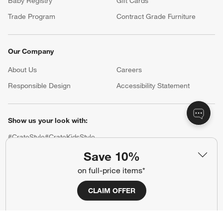
Baby Registry
Gift Cards
Trade Program
Contract Grade Furniture
Our Company
About Us
Careers
(Opens in new window)
Responsible Design
Accessibility Statement
Show us your look with:
#CrateStyle
#CrateKidsStyle
Save 10%
(Opens in new window)
(Opens in new window)
(Opens in new window)
(Opens in new window)
(Opens in new window)
on full-price items*
CLAIM OFFER
Our Brands