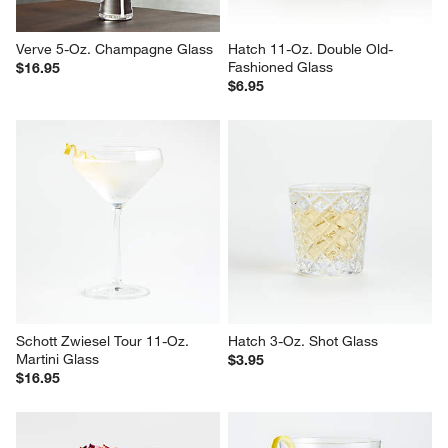
Verve 5-Oz. Champagne Glass
Hatch 11-Oz. Double Old-
Fashioned Glass
$16.95
$6.95
Schott Zwiesel Tour 11-Oz. 
Hatch 3-Oz. Shot Glass
Martini Glass
$3.95
$16.95