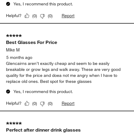
Yes, I recommend this product.
Report
Helpful?
(
0
)
(
0
)
5 out of 5 stars.
Best Glasses For Price
Mike M
5 months ago
Glencairns aren’t exactly cheap and seem to be easily
breakable or grow legs and walk away. These are very good
quality for the price and doea not me angry when I have to
replace old ones. Best spot for these glasses
Yes, I recommend this product.
Report
Helpful?
(
0
)
(
0
)
5 out of 5 stars.
Perfect after dinner drink glasses