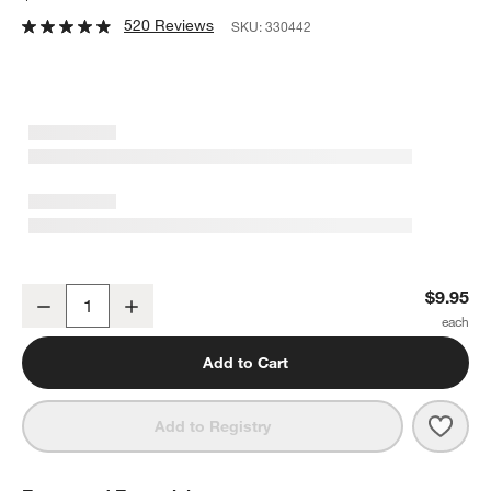
520 Reviews
SKU:
330442
The Glencairn 6-Oz. Whiskey Glass
$9.95
Decrease
Increase
Quantity
Add to Cart
Save 
The 
Add to Registry