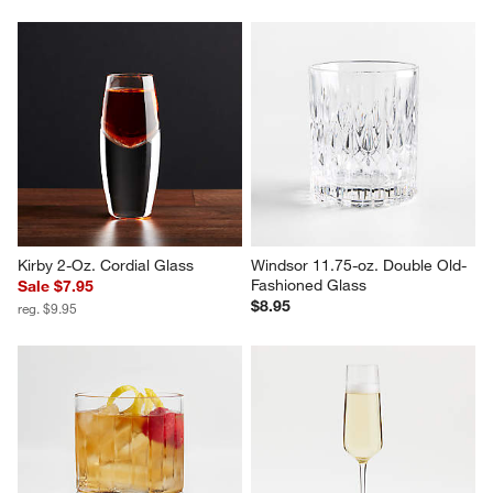
Kirby 2-Oz. Cordial Glass
Windsor 11.75-oz. Double Old-
Fashioned Glass
Sale $7.95
$8.95
reg. $9.95