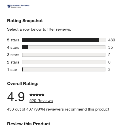
Rating Snapshot
Select a row below to filter reviews.
stars
5 stars
480
480 review
stars
4 stars
35
35 reviews
stars
3 stars
2
2 reviews 
stars
2 stars
0
0 reviews 
stars
1 star
3
3 reviews 
Overall Rating:
4.9
520 Reviews
433 out of 437 (99%) reviewers recommend this product
Review this Product