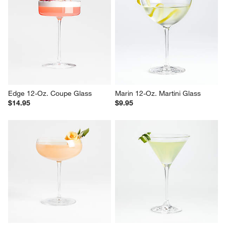
Edge 12-Oz. Coupe Glass
Marin 12-Oz. Martini Glass
$14.95
$9.95