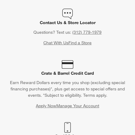
Contact Us & Store Locator
Questions? Text us:
(312) 779-1979
Chat With Us
Find a Store
Crate & Barrel Credit Card
Earn Reward Dollars every time you shop (excluding special
financing purchases)*, plus get access to special offers and
events. *Subject to eligibility. Terms apply.
Apply Now
Manage Your Account
(Opens in new window)