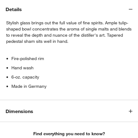
Details
Set of 6 Cocktail Picks
$9.95
each
Stylish glass brings out the full value of fine spirits. Ample tulip-
shaped bowl concentrates the aroma of single malts and blends
to reveal the depth and nuance of the distiller's art. Tapered
pedestal sham sits well in hand.
Fire-polished rim
Hand wash
6-oz. capacity
Made in Germany
Dimensions
Find everything you need to know?