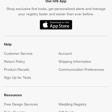
Our iOS App
Shop exclusive first looks, get personalized alerts and manage
your registry faster and easier than ever before.
(Opens in new window)
Help
Customer Service
Account
Return Policy
Shipping Information
Product Recalls
Communication Preferences
Sign Up for Texts
Resources
Free Design Services
Wedding Registry