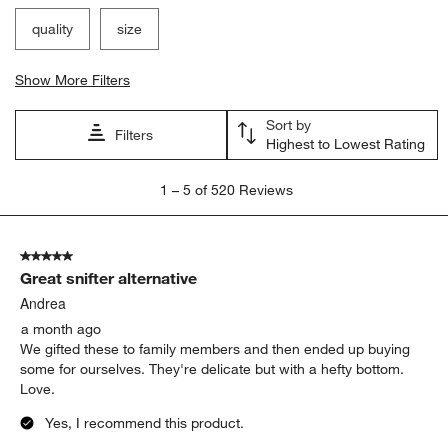
quality
size
Show More Filters
Sort by
Filters
Highest to Lowest Rating
1
1
–
5 of 520
Reviews
to
5
of
5 out of 5 stars.
520
Great snifter alternative
Reviews
.
Andrea
a month ago
We gifted these to family members and then ended up buying
some for ourselves. They're delicate but with a hefty bottom.
Love.
Yes, I recommend this product.