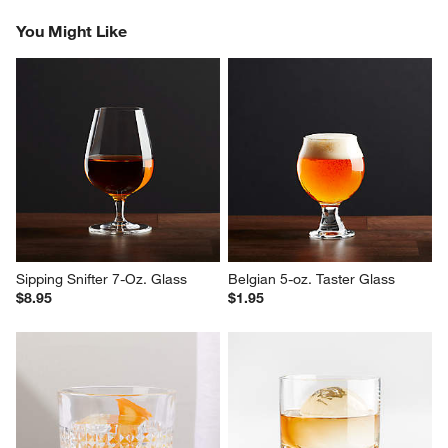
Reviews
Revi
You Might Like
Sipping Snifter 7-Oz. Glass
Belgian 5-oz. Taster Glass
$8.95
$1.95