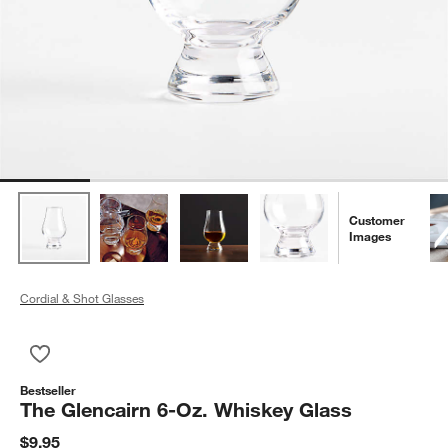
Customer
Images
Cordial & Shot Glasses
Save to Favorites
The Glencairn 6-Oz. Whiskey Glass
Bestseller
The Glencairn 6-Oz. Whiskey Glass
$9.95