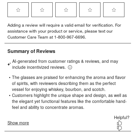
Select
Select
Select
Select
Select
Adding a review will require a valid email for verification. For
to
to
to
to
to
assistance with your product or service, please text our
rate
rate
rate
rate
rate
Customer Care Team at 1-800-967-6696.
the
the
the
the
the
item
item
item
item
item
with
with
with
with
with
1
2
3
4
5
star.
stars.
stars.
stars.
stars.
This
This
This
This
This
action
action
action
action
action
will
will
will
will
will
open
open
open
open
open
submission
submission
submission
submission
submission
form.
form.
form.
form.
form.