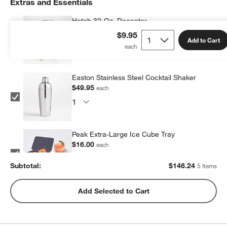
Extras and Essentials
Hatch 32-Oz. Decanter
$55.95
each
$9.95
Add to Cart
Easton Stainless Steel Cocktail Shaker
$49.95
each
w window)
Peak Extra-Large Ice Cube Tray
$16.00
each
Subtotal:
$
146.24
5 Items
Peak Sphere Ice Tray
Add Selected to Cart
$14.39
each