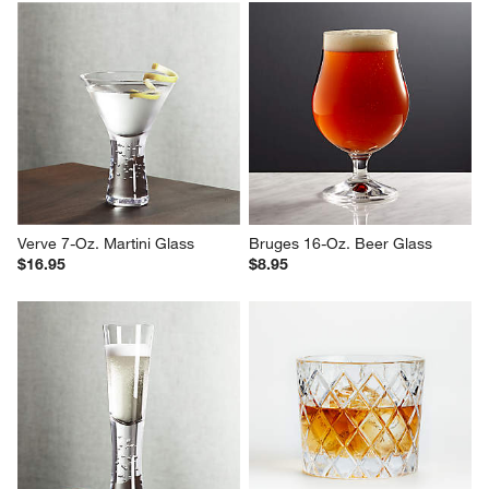
Verve 7-Oz. Martini Glass
Bruges 16-Oz. Beer Glass
$16.95
$8.95