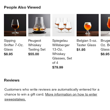
PEOPLE ALSO VIEWED
People Also Viewed
ITEMS SKIPPED. UNDO.
SK
Sipping 
Peugeot 
Spiegelau 
Belgian 5-oz. 
Bruge
Snifter 7-Oz. 
Whiskey 
Willsberger 
Taster Glass
Oz. B
Glass
Tasting Set
13-Oz. 
Glass
$1.95
Whiskey 
$8.95
$55.00
$8.95
Glasses, Set 
of 4
$79.99
Reviews
Customers who write reviews are automatically entered for a
chance to win a gift card.
More information on how to enter
sweepstakes.