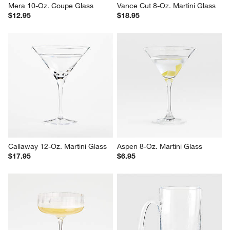
Mera 10-Oz. Coupe Glass
Vance Cut 8-Oz. Martini Glass
$12.95
$18.95
Callaway 12-Oz. Martini Glass
Aspen 8-Oz. Martini Glass
$17.95
$6.95