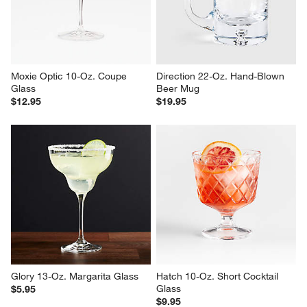
Moxie Optic 10-Oz. Coupe 
Direction 22-Oz. Hand-Blown 
Glass
Beer Mug
$12.95
$19.95
Glory 13-Oz. Margarita Glass
Hatch 10-Oz. Short Cocktail 
Glass
$5.95
$9.95