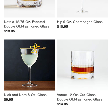
Natala 12.75-Oz. Faceted 
Hip 9-Oz. Champagne Glass
Double Old-Fashioned Glass
$10.95
$18.95
Nick and Nora 8-Oz. Glass
Vance 12-Oz. Cut-Glass 
Double Old-Fashioned Glass
$9.95
$14.95