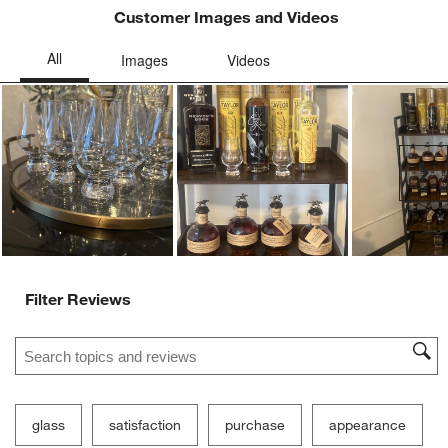
Customer Images and Videos
Ne
Filter Reviews
Search topics and reviews search region
glass
satisfaction
purchase
appearance