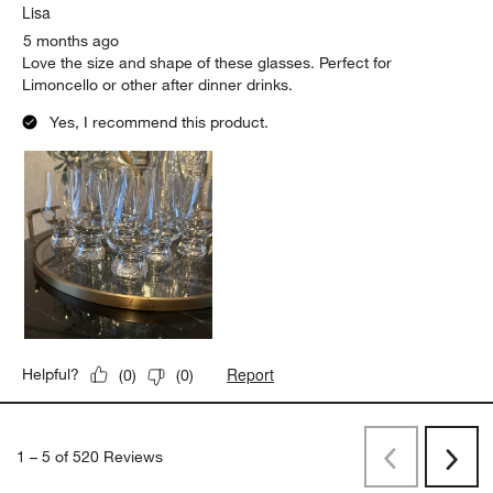
Lisa
5 months ago
Love the size and shape of these glasses. Perfect for
Limoncello or other after dinner drinks.
Yes, I recommend this product.
Report
Helpful?
(
0
)
(
0
)
1
–
5 of 520
Reviews
Previous
Next