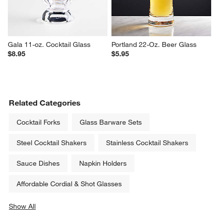
Gala 11-oz. Cocktail Glass
Portland 22-Oz. Beer Glass
$8.95
$5.95
Related Categories
Cocktail Forks
Glass Barware Sets
Steel Cocktail Shakers
Stainless Cocktail Shakers
Sauce Dishes
Napkin Holders
Affordable Cordial & Shot Glasses
Show All
categories above