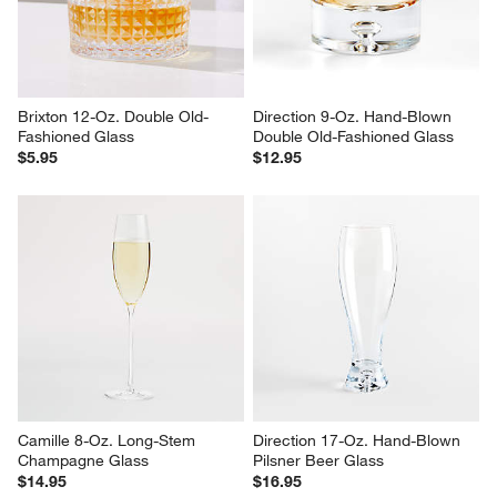
Brixton 12-Oz. Double Old-
Direction 9-Oz. Hand-Blown 
Fashioned Glass
Double Old-Fashioned Glass
$5.95
$12.95
Camille 8-Oz. Long-Stem 
Direction 17-Oz. Hand-Blown 
Champagne Glass
Pilsner Beer Glass
$14.95
$16.95