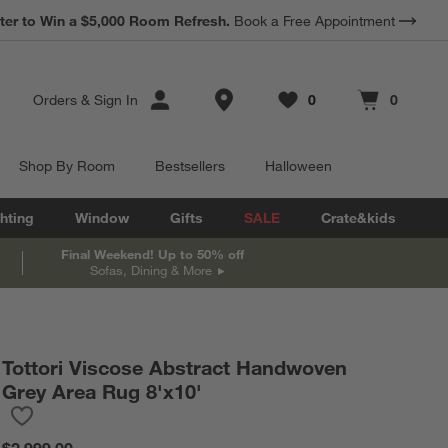
*
ter to Win a $5,000 Room Refresh.
Earn 10% Back in Rewards Dollars.
Book a Free Appointment
Terms Apply.
Store Locations
Orders
&
Sign In
0
0
Favorites
items
Cart contains
items
Shop By Room
Bestsellers
Halloween
hting
Window
Gifts
SALE
Crate&kids
Final Weekend! Up to 50% off
Sofas, Dining & More
Tottori Viscose Abstract Handwoven
Grey Area Rug 8'x10'
Save to Favorites
Tottori Viscose Abstract Handwoven Grey Area Rug 8'x10'
$2,999.00