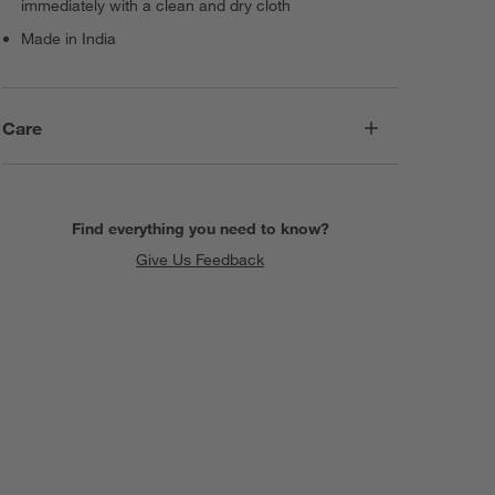
immediately with a clean and dry cloth
Made in India
Care
Find everything you need to know?
Give Us Feedback