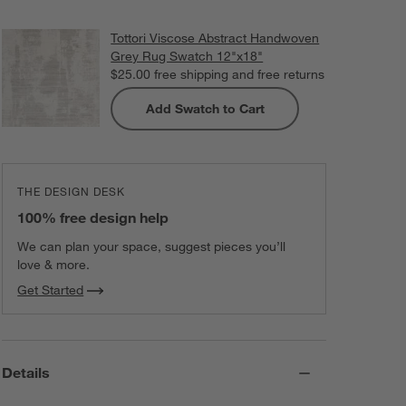
Tottori Viscose Abstract Handwoven
Grey Rug Swatch 12"x18"
$25.00
free shipping and free returns
Add Swatch to Cart
THE DESIGN DESK
100% free design help
We can plan your space, suggest pieces you’ll
love & more.
Get Started
Details