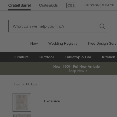
(Opens in new window)
(Opens in new win
New
Wedding Registry
Free Design Serv
Furniture
Outdoor
Tabletop & Bar
Kitchen
New! 1500+ Fall New Arrivals
Shop Now
Rugs
All Rugs
product gallery
SKIP ITEMS
PRODUCT GALLERY
ITEMS SKIPPED. UNDO.
Exclusive