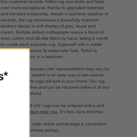
Our customer-favorite Tottori rug now looks and feels
even more exceptional, thanks to upgraded materials
and elevated artisanship. Awash in painterly swathes of
neutrals, the rug showcases a beautifully nuanced
abstract design in soft shades of grey, taupe and
cream. Multiple skilled craftspeople weave a blend of
wool, cotton and silk-like fibers by hand, taking a month
to create each exquisite rug. Supersoft with a subtle
sheen that enhances its watercolor look, Tottori is
especially dreamy in a bedroom.
Try it on first. Because color representation may vary by
s*
screen, using a swatch is an easy way to see exactly
how your favorite rugs will look in your home. Our rug
swatches ship free and can be returned online or at any
store for a full refund.
6'x9' rugs and 8'x10' rugs can be ordered online and
picked up in a
store near you
. It's fast, easy and free.
For larger rugs, order online and arrange a convenient
delivery or warehouse pickup.