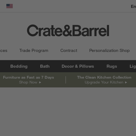
En
dow)
United States
ices
Trade Program
Contract
Personalization Shop
Bedding
Bath
Decor & Pillows
Rugs
Lig
Furniture as Fast as 7 Days
The Clean Kitchen Collection
Shop Now
Upgrade Your Kitchen