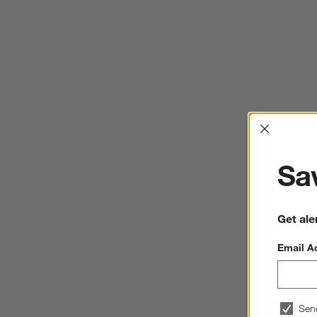
Interrup
Sav
Get ale
Email A
Sen