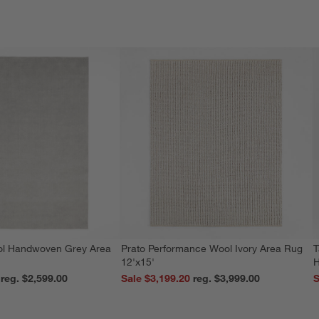
ol Handwoven Grey Area
Prato Performance Wool Ivory Area Rug
T
12'x15'
H
reg. $2,599.00
Sale $3,199.20
reg. $3,999.00
S