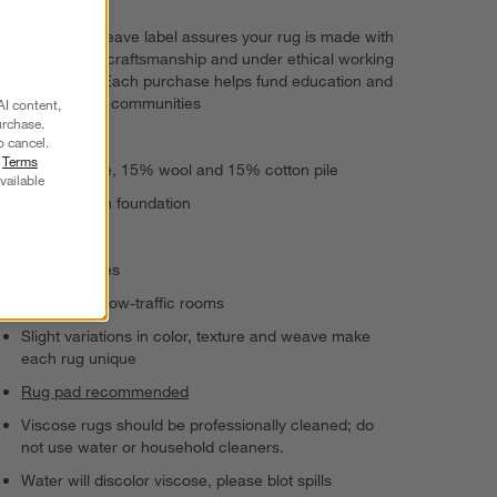
The GoodWeave label assures your rug is made with
responsible craftsmanship and under ethical working
conditions. Each purchase helps fund education and
uplift artisan communities
AI content,
urchase.
Handwoven
o cancel.
r
Terms
70% viscose, 15% wool and 15% cotton pile
vailable
100% cotton foundation
Medium pile
Serged edges
Suitable for low-traffic rooms
Slight variations in color, texture and weave make
each rug unique
Rug pad recommended
Viscose rugs should be professionally cleaned; do
not use water or household cleaners.
Water will discolor viscose, please blot spills