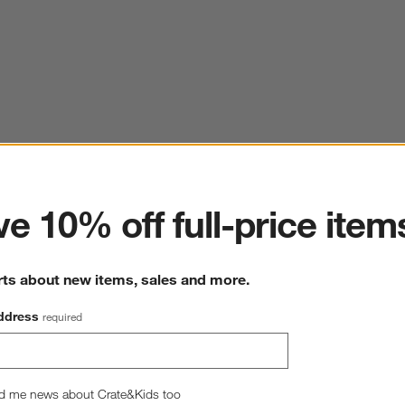
ter
e 10% off full-price item
rts about new items, sales and more.
ddress
required
d me news about Crate&Kids too