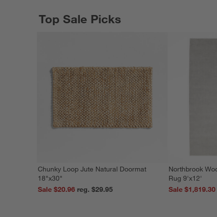
Top Sale Picks
Chunky Loop Jute Natural Doormat
Northbrook Wo
18"x30"
Rug 9'x12'
Sale $20.96
reg. $29.95
Sale $1,819.30