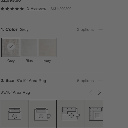
3 Reviews
SKU:
209800
Step
1
.
Color
Grey
3
option
s
Grey
Blue
Ivory
Step
2
.
Size
8'x10' Area Rug
6
option
s
8'x10' Area Rug
Carousel showing item 1 through 3 of 6
12'x1
Area