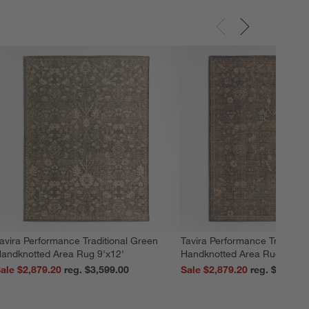
avira Performance Traditional Green
Tavira Performance Tradition
andknotted Area Rug 9'x12'
Handknotted Area Rug 9'x12
ale $2,879.20
reg. $3,599.00
Sale $2,879.20
reg. $3,599.