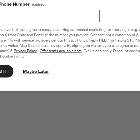
Phone Number
required
 up via text, you agree to receive recurring automated marketing text messages (e.g. 
ders) from Crate and Barrel at the number you provide. Consent not a condition of p
re info with service providers per our Privacy Policy. Reply HELP for help & STOP t
ncy varies. Msg & data rates may apply. By signing up via text, you also agree to ou
tration) &
Privacy Policy
. *
Offer terms available here
. Exclusions apply. Discount code a
bscribers only.
MIT
Maybe Later