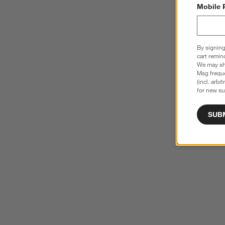
Mobile 
By signing
cart remin
We may sha
Msg freque
(incl. arbi
for new su
SUB