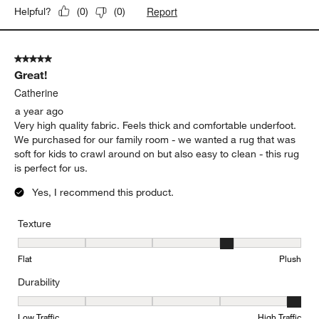
Report
Helpful?
(
0
)
(
0
)
5 out of 5 stars.
Great!
Catherine
a year ago
Very high quality fabric. Feels thick and comfortable underfoot.
We purchased for our family room - we wanted a rug that was
soft for kids to crawl around on but also easy to clean - this rug
is perfect for us.
Yes, I recommend this product.
Texture
Texture, 4 out of 5, where 1 equals to Flat and 5 equals to Plush
Flat
Plush
Durability
Durability, 5 out of 5, where 1 equals to Low Traffic and 5 equals to
Low Traffic
High Traffic