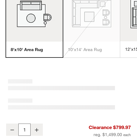
12'x1
8'x10' Area Rug
10'x14' Area Rug
w window)
Turin Performance Handwoven Light Grey Area Rug 8'x10'
Clearance $799.97
Decrease
Increase
Quantity
reg. $1,499.00