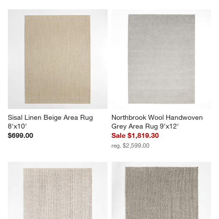
Sisal Linen Beige Area Rug 
Northbrook Wool Handwoven 
8'x10'
Grey Area Rug 9'x12'
$699.00
Sale $1,819.30
reg. $2,599.00