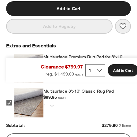
Add to Cart
Save 
Turi
Add to Registry
Extras and Essentials
Multisurface Premium Rug Pad for 8'x10'
Rug
Clearance $799.97
$179.95
each
Add to Cart
reg. $1,499.00
Multisurface 8'x10' Classic Rug Pad
$99.95
each
Subtotal:
$
279.90
2 Items