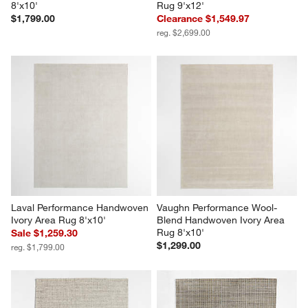
8'x10'
Rug 9'x12'
$1,799.00
Clearance $1,549.97
reg. $2,699.00
Laval Performance Handwoven 
Vaughn Performance Wool-
Ivory Area Rug 8'x10'
Blend Handwoven Ivory Area 
Rug 8'x10'
Sale $1,259.30
$1,299.00
reg. $1,799.00