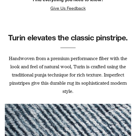
Give Us Feedback
Turin elevates the classic pinstripe.
Handwoven from a premium performance fiber with the
look and feel of natural wool, Turin is crafted using the
traditional punja technique for rich texture. Imperfect
pinstripes give this durable rug its sophisticated modern
style.