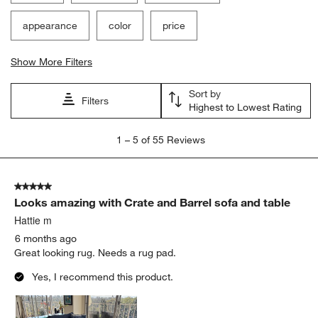
appearance
color
price
Show More Filters
Sort by
Filters
Highest to Lowest Rating
1
1
–
5 of 55
Reviews
to
5
of
5 out of 5 stars.
55
Looks amazing with Crate and Barrel sofa and table
Reviews
.
Hattie m
6 months ago
Great looking rug. Needs a rug pad.
Yes, I recommend this product.