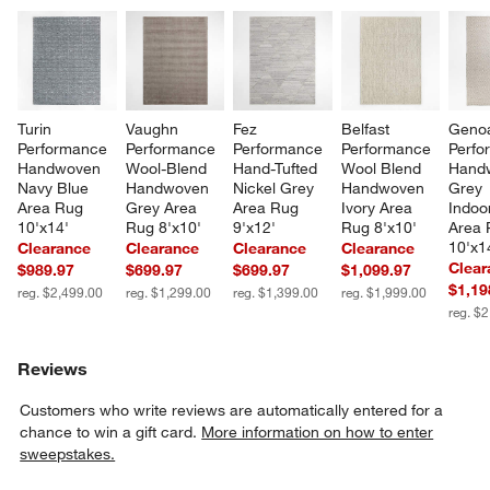
Turin 
Vaughn 
Fez 
Belfast 
Geno
Performance 
Performance 
Performance 
Performance 
Perfo
Handwoven 
Wool-Blend 
Hand-Tufted 
Wool Blend 
Hand
Navy Blue 
Handwoven 
Nickel Grey 
Handwoven 
Grey 
Area Rug 
Grey Area 
Area Rug 
Ivory Area 
Indoo
10'x14'
Rug 8'x10'
9'x12'
Rug 8'x10'
Area 
10'x1
Clearance
Clearance
Clearance
Clearance
Clear
$989.97
$699.97
$699.97
$1,099.97
$1,19
reg. $2,499.00
reg. $1,299.00
reg. $1,399.00
reg. $1,999.00
reg. $
Reviews
Customers who write reviews are automatically entered for a
chance to win a gift card.
More information on how to enter
sweepstakes.