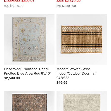
Clearance $899.97
Sale $2,879.20
reg. $2,299.00
reg. $3,599.00
Lisse Wool Traditional Hand-
Modern Woven Stripe 
Knotted Blue Area Rug 8'x10'
Indoor/Outdoor Doormat 
24"x36"
$2,599.00
$49.95