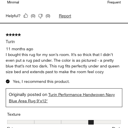
Minimal
Frequent
Report
Helpful?
(
0
)
(
0
)
5 out of 5 stars.
Turin
11 months ago
I bought this rug for my son’s room. It’s so thick that I didn’t
even put a rug pad under. The color is as pictured - a pretty
blue that’s not too dark. This rug fits perfectly under and queen
size bed and extends past to make the room feel cozy
Yes, I recommend this product.
Originally posted on
Turin Performance Handwoven Navy
Blue Area Rug 9'x12'
Texture
Texture, 4 out of 5, where 1 equals to Flat and 5 equals to Plush