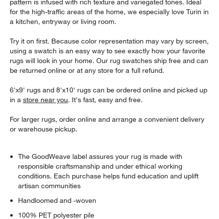
pattern is infused with rich texture and variegated tones. Ideal
for the high-traffic areas of the home, we especially love Turin in
a kitchen, entryway or living room.
Try it on first. Because color representation may vary by screen,
using a swatch is an easy way to see exactly how your favorite
rugs will look in your home. Our rug swatches ship free and can
be returned online or at any store for a full refund.
6'x9' rugs and 8'x10' rugs can be ordered online and picked up
in a
store near you
. It's fast, easy and free.
For larger rugs, order online and arrange a convenient delivery
or warehouse pickup.
The GoodWeave label assures your rug is made with
responsible craftsmanship and under ethical working
conditions. Each purchase helps fund education and uplift
artisan communities
Handloomed and -woven
100% PET polyester pile