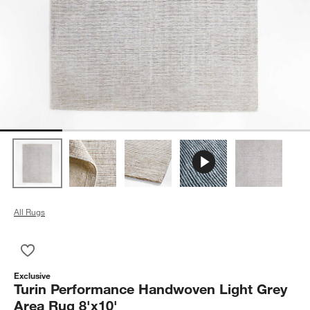
All Rugs
Save to Favorites
Turin Performance Handwoven Light Grey Area Rug 8'x10'
Exclusive
Turin Performance Handwoven Light Grey
Area Rug 8'x10'