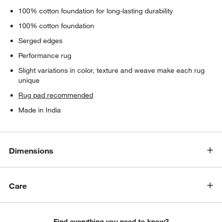
100% cotton foundation for long-lasting durability
100% cotton foundation
Serged edges
Performance rug
Slight variations in color, texture and weave make each rug
unique
Rug pad recommended
Made in India
Dimensions
Care
Find everything you need to know?