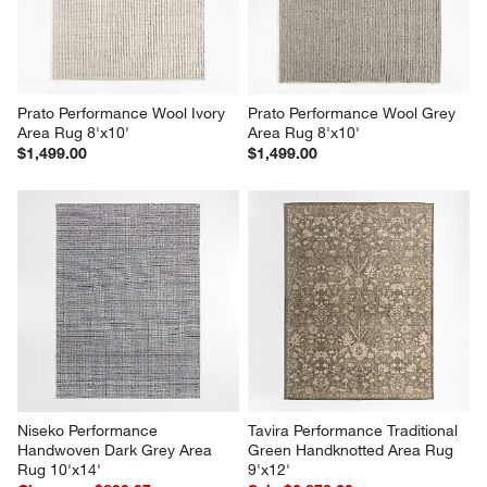
Prato Performance Wool Ivory 
Prato Performance Wool Grey 
Area Rug 8'x10'
Area Rug 8'x10'
$1,499.00
$1,499.00
Niseko Performance 
Tavira Performance Traditional 
Handwoven Dark Grey Area 
Green Handknotted Area Rug 
Rug 10'x14'
9'x12'