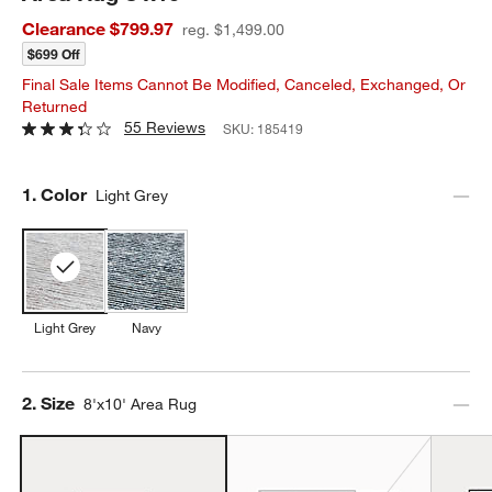
Clearance $799.97
reg. $1,499.00
$699 Off
Final Sale Items Cannot Be Modified, Canceled, Exchanged, Or
Returned
55 Reviews
SKU:
185419
Step
1
.
Color
Light Grey
Light Grey
Navy
Step
2
.
Size
8'x10' Area Rug