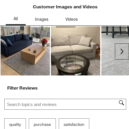
Customer Images and Videos
Ne
Filter Reviews
Search topics and reviews search region
quality
purchase
satisfaction