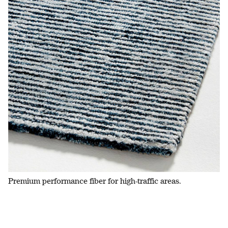
Premium performance fiber for high-traffic areas.