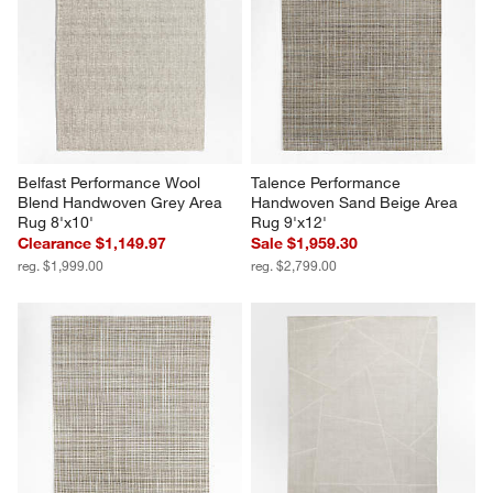
Belfast Performance Wool 
Talence Performance 
Blend Handwoven Grey Area 
Handwoven Sand Beige Area 
Rug 8'x10'
Rug 9'x12'
Clearance $1,149.97
Sale $1,959.30
reg. $1,999.00
reg. $2,799.00