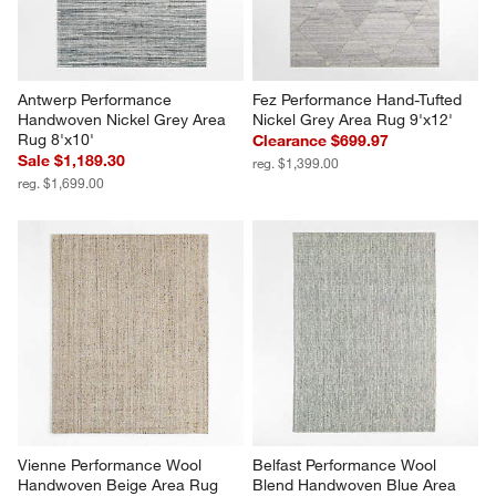
Antwerp Performance 
Fez Performance Hand-Tufted 
Handwoven Nickel Grey Area 
Nickel Grey Area Rug 9'x12'
Rug 8'x10'
Clearance $699.97
Sale $1,189.30
reg. $1,399.00
reg. $1,699.00
Vienne Performance Wool 
Belfast Performance Wool 
Handwoven Beige Area Rug 
Blend Handwoven Blue Area 