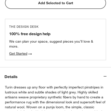
Add Selected to Cart
THE DESIGN DESK
100% free design help
We can plan your space, suggest pieces you’ll love &
more.
Get Started
Details
Turin dresses up any floor with perfectly imperfect pinstripes in
lustrous white and subtle shades of light grey. Highly skilled
artisans weave proprietary synthetic fibers by hand to create a
performance rug with the dimensional look and supersoft feel of
natural wool. Woven on a punja loom, the simple, classic