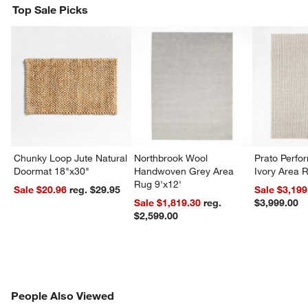
Top Sale Picks
Chunky Loop Jute Natural
Northbrook Wool
Prato Perf
Doormat 18"x30"
Handwoven Grey Area
Ivory Area 
Rug 9'x12'
Sale $20.96
reg. $29.95
Sale $3,199
Sale $1,819.30
reg.
$3,999.00
$2,599.00
PEOPLE ALSO VIEWED
People Also Viewed
ITEMS SKIPPED. UNDO.
SK