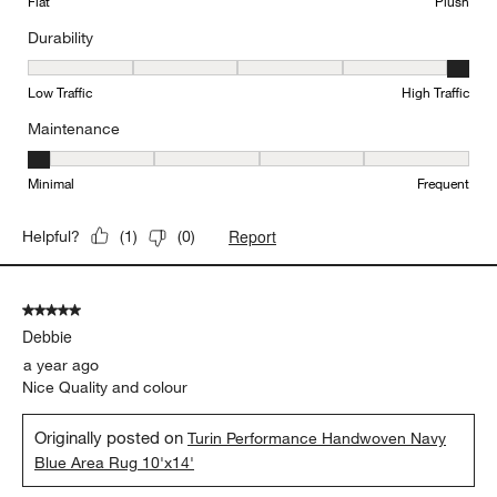
Flat
Plush
Durability
Durability, 5 out of 5, where 1 equals to Low Traffic and 5 equals to
Low Traffic
High Traffic
Maintenance
Maintenance, 1 out of 5, where 1 equals to Minimal and 5 equals t
Minimal
Frequent
Report
Helpful?
(
1
)
(
0
)
5 out of 5 stars.
Debbie
a year ago
Nice Quality and colour
Originally posted on
Turin Performance Handwoven Navy
Blue Area Rug 10'x14'