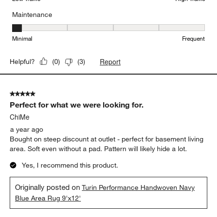
Maintenance
Maintenance, 1 out of 5, where 1 equals to Minimal and 5 equals t
Minimal
Frequent
Report
Helpful?
(
0
)
(
3
)
5 out of 5 stars.
Perfect for what we were looking for.
ChiMe
a year ago
Bought on steep discount at outlet - perfect for basement living
area. Soft even without a pad. Pattern will likely hide a lot.
Yes, I recommend this product.
Originally posted on
Turin Performance Handwoven Navy
Blue Area Rug 9'x12'