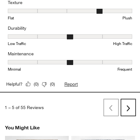
Texture
Texture, 4 out of 5, where 1 equals to Flat and 5 equals to Plush
Flat
Plush
Durability
Durability, 3 out of 5, where 1 equals to Low Traffic and 5 equals to
Low Traffic
High Traffic
Maintenance
Maintenance, 3 out of 5, where 1 equals to Minimal and 5 equals t
Minimal
Frequent
Report
Helpful?
(
0
)
(
0
)
1
–
5 of 55
Reviews
Previous
Next
Reviews
Revi
You Might Like