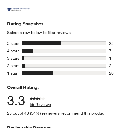
Rating Snapshot
Select a row below to filter reviews.
stars
5 stars
25
25 reviews
stars
4 stars
7
7 reviews 
stars
3 stars
1
1 review w
stars
2 stars
2
2 reviews 
stars
1 star
20
20 reviews
Overall Rating:
3.3
55 Reviews
25 out of 46 (54%) reviewers recommend this product
Review this Product