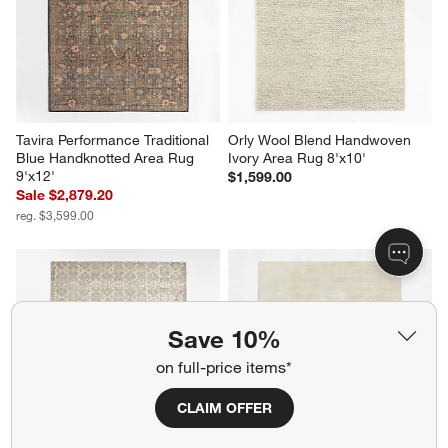
Tavira Performance Traditional 
Orly Wool Blend Handwoven 
Blue Handknotted Area Rug 
Ivory Area Rug 8'x10'
9'x12'
$1,599.00
Sale $2,879.20
reg. $3,599.00
Save 10%
on full-price items*
CLAIM OFFER