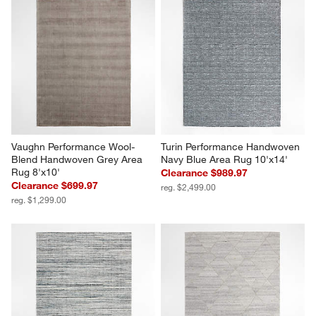
Vaughn Performance Wool-
Turin Performance Handwoven 
Blend Handwoven Grey Area 
Navy Blue Area Rug 10'x14'
Rug 8'x10'
Clearance $989.97
Clearance $699.97
reg. $2,499.00
reg. $1,299.00