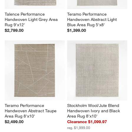
Talence Performance 
Teramo Performance 
Handwoven Light Grey Area 
Handwoven Abstract Light 
Rug 9'x12'
Blue Area Rug 5'x8'
$2,799.00
$1,399.00
Teramo Performance 
Stockholm Wool/Jute Blend 
Handwoven Abstract Taupe 
Handwoven Ivory and Black 
Area Rug 8'x10'
Area Rug 8'x10'
$2,499.00
Clearance $1,099.97
reg. $1,999.00