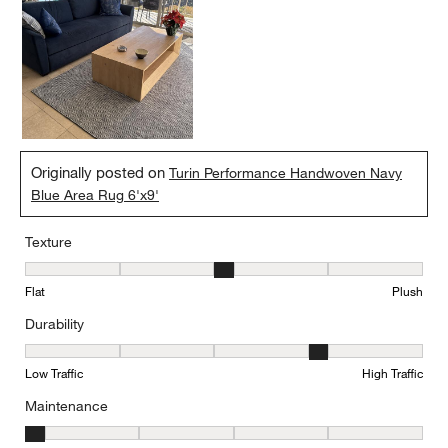
Originally posted on
Turin Performance Handwoven Navy
Blue Area Rug 6'x9'
Texture
Texture, 3 out of 5, where 1 equals to Flat and 5 equals to Plush
Flat
Plush
Durability
Durability, 4 out of 5, where 1 equals to Low Traffic and 5 equals to
Low Traffic
High Traffic
Maintenance
Maintenance, 1 out of 5, where 1 equals to Minimal and 5 equals t