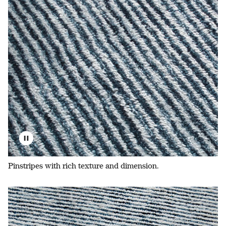
Pinstripes with rich texture and dimension.