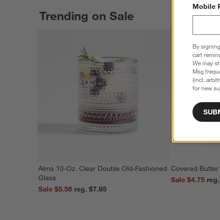
Mobile 
Trending on Sale
By signing
cart remin
We may sha
Msg freque
(incl. arbi
for new su
SUB
Alma 10-Oz. Clear Double Old-Fashioned
Covered Butter
Glass
Sale $4.75
Sale $5.56
reg. $7.95