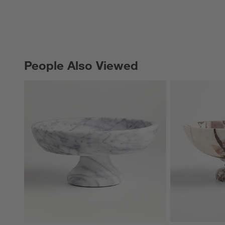
People Also Viewed
PEOPLE ALSO VIEWED
ITEMS SKIPPED. UNDO.