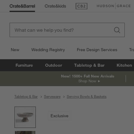
(Opens in new window)
(Opens in new win
New
Wedding Registry
Free Design Services
Tr
Furniture
Outdoor
Tabletop & Bar
Kitchen
New! 1500+ Fall New Arrivals
Shop Now
Tabletop & Bar
Serveware
Serving Bowls & Baskets
product gallery
SKIP ITEMS
PRODUCT GALLERY
ITEMS SKIPPED. UNDO.
Exclusive