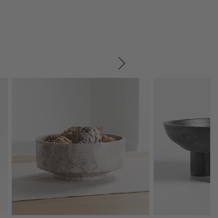
SKIP ITEMS