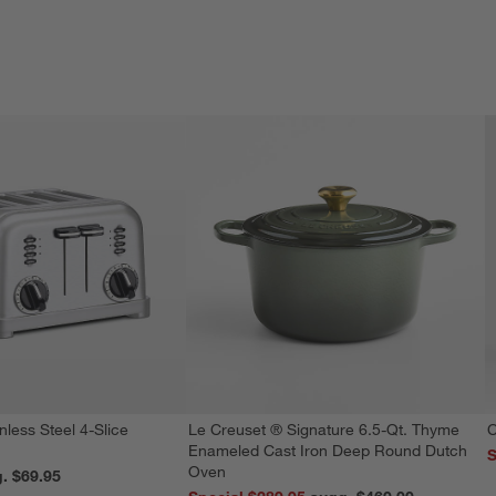
nless Steel 4-Slice
Le Creuset ® Signature 6.5-Qt. Thyme
C
Enameled Cast Iron Deep Round Dutch
S
Oven
reg. $69.95