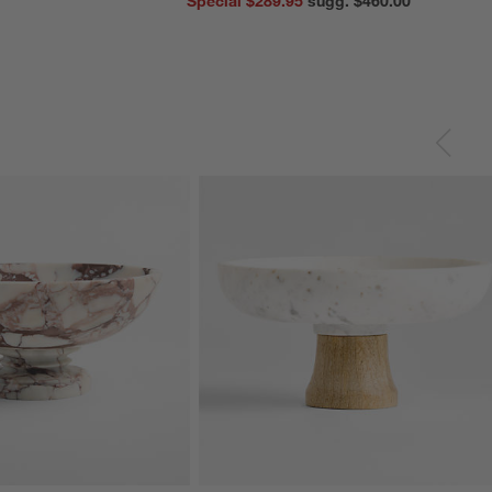
Special $289.95
sugg. $460.00