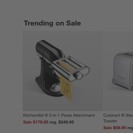
Trending on Sale
KitchenAid ® 3-in-1 Pasta Attachment
Cuisinart ® Stai
Toaster
Sale $179.95
reg. $249.95
Sale $59.95