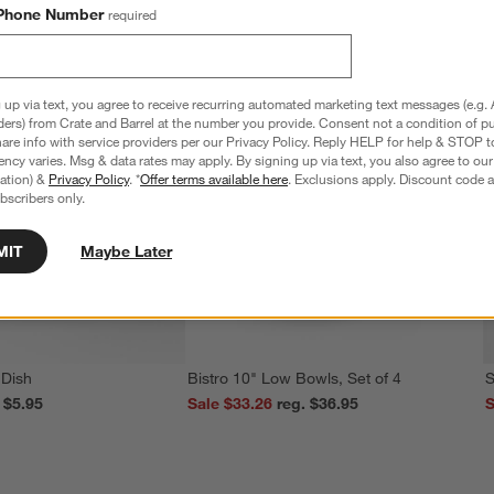
Phone Number
required
 up via text, you agree to receive recurring automated marketing text messages (e.g. 
ders) from Crate and Barrel at the number you provide. Consent not a condition of p
re info with service providers per our Privacy Policy. Reply HELP for help & STOP t
ncy varies. Msg & data rates may apply. By signing up via text, you also agree to ou
tration) &
Privacy Policy
. *
Offer terms available here
. Exclusions apply. Discount code a
bscribers only.
MIT
Maybe Later
 Dish
Bistro 10" Low Bowls, Set of 4
S
reg. $5.95
Sale $33.26
reg. $36.95
S