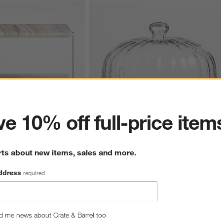
ter
e 10% off full-price item
rts about new items, sales and more.
arble 2-Tier Server
Tuscan Kitchen Marble 11" Cheeseboard 
with Glass Cloche
$119.95
ddress
required
d me news about Crate & Barrel too