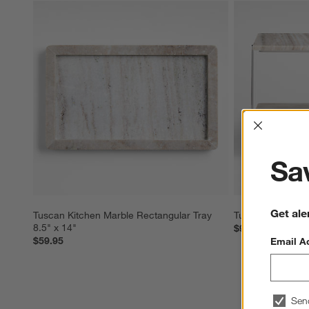
Interrup
Sav
Get ale
Tuscan Kitchen Marble Rectangular Tray 
Tuscan Kitchen M
8.5" x 14"
$99.95
$59.95
Email A
Sen