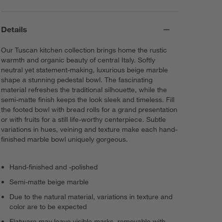
Details
Our Tuscan kitchen collection brings home the rustic
warmth and organic beauty of central Italy. Softly
neutral yet statement-making, luxurious beige marble
shape a stunning pedestal bowl. The fascinating
material refreshes the traditional silhouette, while the
semi-matte finish keeps the look sleek and timeless. Fill
the footed bowl with bread rolls for a grand presentation
or with fruits for a still life-worthy centerpiece. Subtle
variations in hues, veining and texture make each hand-
finished marble bowl uniquely gorgeous.
Hand-finished and -polished
Semi-matte beige marble
Due to the natural material, variations in texture and
color are to be expected
Flatware may leave visible marks, removable with