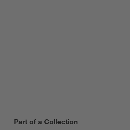
Part of a Collection
PART OF A COLLECTION
ITEMS SKIPPED. UNDO.