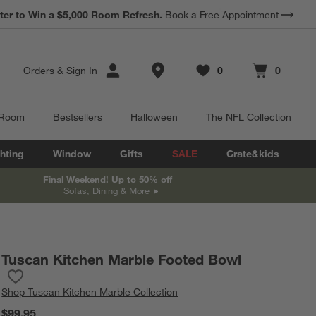
*
Earn 10% Back in Rewards Dollars.
Terms Apply.
Store Locations
Orders
&
Sign In
0
0
Favorites
items
Cart contains
items
 Room
Bestsellers
Halloween
The NFL Collection
hting
Window
Gifts
SALE
Crate&kids
Final Weekend! Up to 50% off
Sofas, Dining & More
Tuscan Kitchen Marble Footed Bowl
Save to Favorites
Tuscan Kitchen Marble Footed Bowl
Shop
Tuscan Kitchen Marble Collection
$99.95