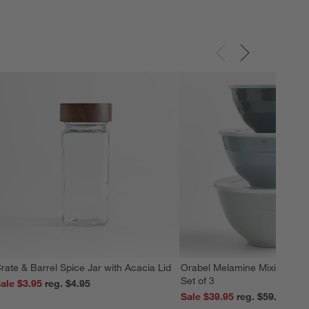
rate & Barrel Spice Jar with Acacia Lid
Orabel Melamine Mixing Bowl
Set of 3
ale $3.95
reg. $4.95
Sale $39.95
reg. $59.95