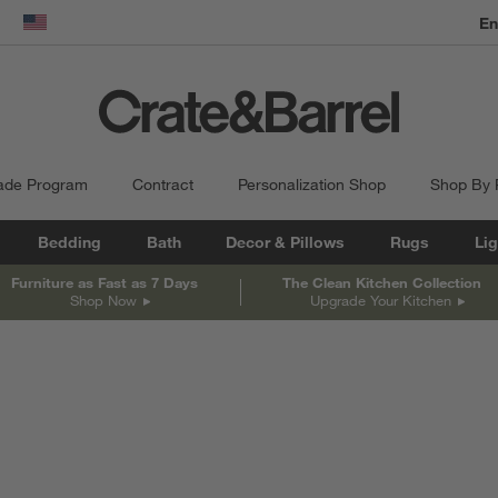
dow)
United States
ade Program
Contract
Personalization Shop
Shop By
Bedding
Bath
Decor & Pillows
Rugs
Lig
Furniture as Fast as 7 Days
The Clean Kitchen Collection
Shop Now
Upgrade Your Kitchen