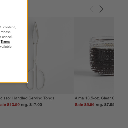
AI content,
urchase.
o cancel.
r
Terms
vailable
cissor Handled Serving Tongs
Alma 13.5-oz. Clear Glass M
ale $13.59
reg. $17.00
Sale $5.56
reg. $7.95