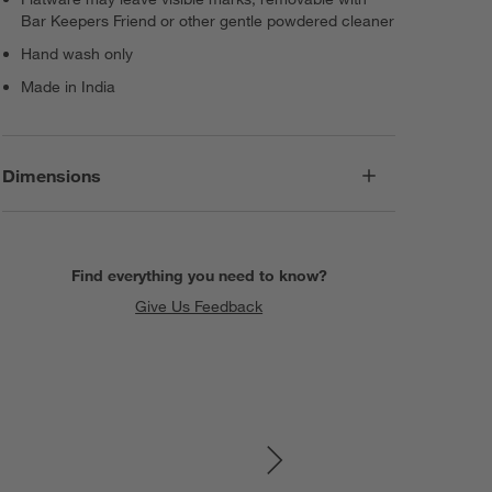
Bar Keepers Friend or other gentle powdered cleaner
Hand wash only
Made in India
Dimensions
Find everything you need to know?
Give Us Feedback
SKIP ITEMS