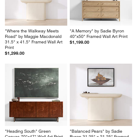
"Where the Walkway Meets 
"A Memory" by Sadie Byron 
Road" by Maggie Macdonald 
40"x50" Framed Wall Art Print
31.5" x 41.5" Framed Wall Art 
$1,199.00
Print
$1,299.00
"Heading South" Green 
"Balanced Pears" by Sadie 
Canvas 70"x47" Wall Art Print
Byron 31.25" x 21.25" Framed 