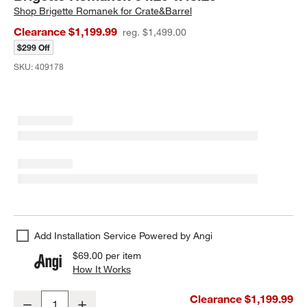
Shop
Brigette Romanek for Crate&Barrel
Clearance $1,199.99
reg. $1,499.00
$299 Off
SKU:
409178
Add Installation Service Powered by Angi
$69.00
per item
How It Works
(opens in new window)
"Under the Santa Monica Pier" by EJ Camp Framed Photography Pr
Clearance $1,199.99
Decrease
Increase