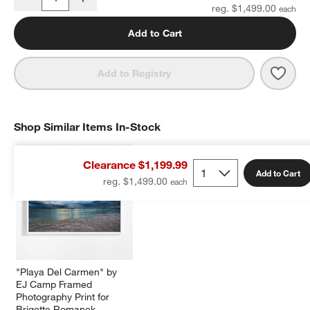
Quantity
reg. $1,499.00
Add to Cart
Save 
"Und
Add to Registry
Shop Similar Items In-Stock
SHOP SIMILAR ITEMS IN-STOCK
ITEMS SKIPPED. UNDO.
Clearance $1,199.99
Add to Cart
reg. $1,499.00
"Playa Del Carmen" by 
EJ Camp Framed 
Photography Print for 
Brigette Romanek 