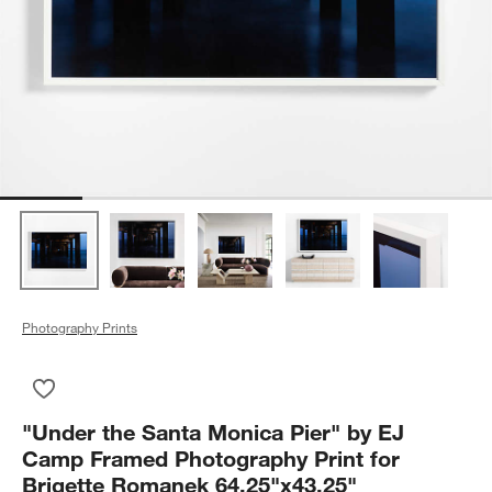
Photography Prints
Save to Favorites
"Under the Santa Monica Pier" by EJ Camp Framed Photograph
"Under the Santa Monica Pier" by EJ
Camp Framed Photography Print for
Brigette Romanek 64.25"x43.25"