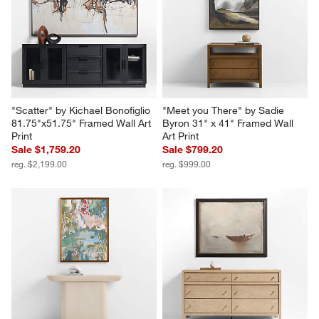
"Scatter" by Kichael Bonofiglio 
"Meet you There" by Sadie 
81.75"x51.75" Framed Wall Art 
Byron 31" x 41" Framed Wall 
Print
Art Print
Sale $1,759.20
Sale $799.20
reg. $2,199.00
reg. $999.00