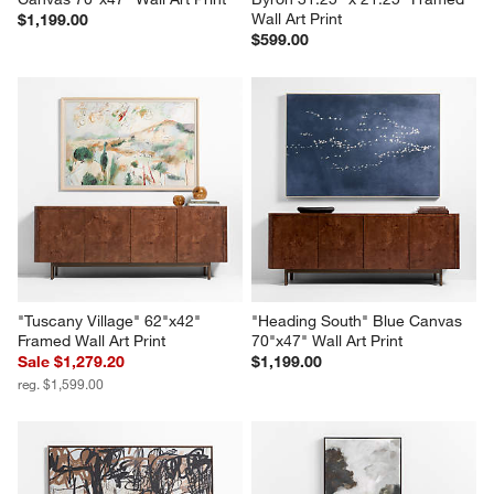
Wall Art Print
$1,199.00
$599.00
"Tuscany Village" 62"x42" 
"Heading South" Blue Canvas 
Framed Wall Art Print
70"x47" Wall Art Print
Sale $1,279.20
$1,199.00
reg. $1,599.00