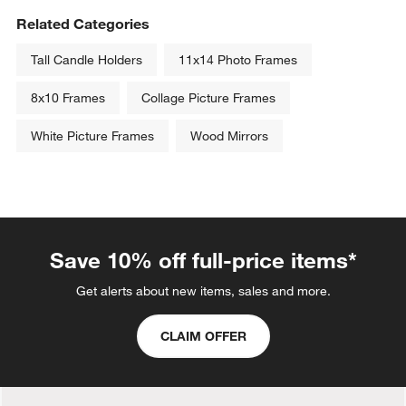
Related Categories
Tall Candle Holders
11x14 Photo Frames
8x10 Frames
Collage Picture Frames
White Picture Frames
Wood Mirrors
Save 10% off full-price items*
Get alerts about new items, sales and more.
CLAIM OFFER