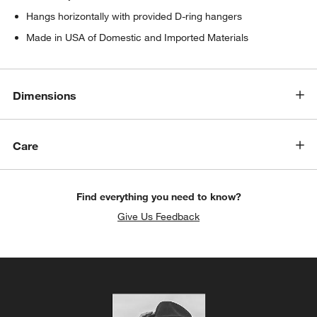
Hangs horizontally with provided D-ring hangers
Made in USA of Domestic and Imported Materials
Dimensions
Care
Find everything you need to know?
Give Us Feedback