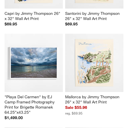
Capri by Jimmy Thompson 26" 
Santorini by Jimmy Thompson 
x 32" Wall Art Print
26" x 32" Wall Art Print
$69.95
$69.95
"Playa Del Carmen" by EJ 
Mallorca by Jimmy Thompson 
Camp Framed Photography 
26" x 32" Wall Art Print
Print for Brigette Romanek 
Sale $55.96
64.25"x43.25"
reg. $69.95
$1,499.00