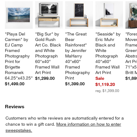
"Playa Del 
"Big Sur" by 
"The Great 
"Seaside" by 
"Fores
Carmen" by 
Gold Rush 
Bear 
Eric Muhr 
Move
EJ Camp 
Art Co. Black 
Rainforest" 
Black and 
Frame
Framed 
and White 
by Jennifer 
White 
Green
Photography 
Photograph  
MaHarry 
Photograph 
Abstra
Print for 
60"x40" 
40"x60" 
40"x60" 
Art Pr
Brigette 
Framed Wall 
Framed 
Framed Wall 
71"x5
Romanek 
Art Print
Photography 
Art Print
Britt
64.25"x43.25"
Print
$1,299.00
Sale
$1,89
$1,499.00
$1,399.00
$1,119.20
reg. $1,399.00
Reviews
Customers who write reviews are automatically entered for a
chance to win a gift card.
More information on how to enter
sweepstakes.