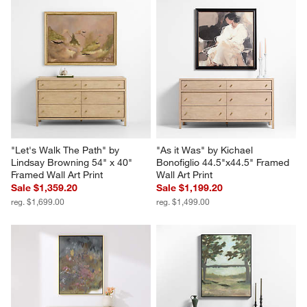
"Let's Walk The Path" by 
"As it Was" by Kichael 
Lindsay Browning 54" x 40" 
Bonofiglio 44.5"x44.5" Framed 
Framed Wall Art Print
Wall Art Print
Sale $1,359.20
Sale $1,199.20
reg. $1,699.00
reg. $1,499.00