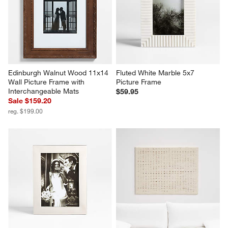
Edinburgh Walnut Wood 11x14 
Fluted White Marble 5x7 
Wall Picture Frame with 
Picture Frame
Interchangeable Mats
$59.95
Sale $159.20
reg. $199.00