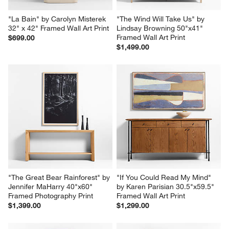
"La Bain" by Carolyn Misterek 
"The Wind Will Take Us" by 
32" x 42" Framed Wall Art Print
Lindsay Browning 50"x41" 
Framed Wall Art Print
$699.00
$1,499.00
"The Great Bear Rainforest" by 
"If You Could Read My Mind" 
Jennifer MaHarry 40"x60" 
by Karen Parisian 30.5"x59.5" 
Framed Photography Print
Framed Wall Art Print
$1,399.00
$1,299.00