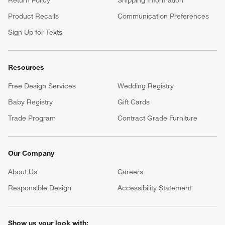
Product Recalls
Communication Preferences
Sign Up for Texts
Resources
Free Design Services
Wedding Registry
Baby Registry
Gift Cards
Trade Program
Contract Grade Furniture
Our Company
About Us
Careers
(Opens in new window)
Responsible Design
Accessibility Statement
Show us your look with: