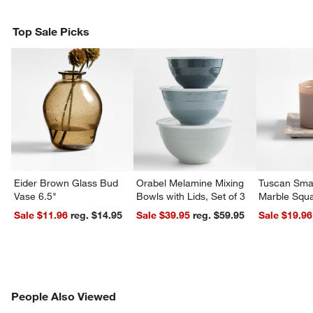
Top Sale Picks
Eider Brown Glass Bud
Orabel Melamine Mixing
Tuscan Smal
Vase 6.5"
Bowls with Lids, Set of 3
Marble Squa
Sale $11.96
reg. $14.95
Sale $39.95
reg. $59.95
Sale $19.96
PEOPLE ALSO VIEWED
People Also Viewed
ITEMS SKIPPED. UNDO.
SK