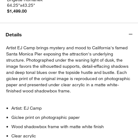
64.25"x43.25"
$1,499.00
Details
Artist EJ Camp brings mystery and mood to California's famed
Santa Monica Pier exposing the attraction's underlying
structure. Photographed under the waning light of dusk, the
image favors the silhouetted supports, detail-effacing shadows
and deep tonal blues over the topside hustle and bustle. Each
giclee print of the original image is reproduced on photographic
paper and presented under clear acrylic in a matte white-
finished wood shadowbox frame.
Artist: EJ Camp
Giclee print on photographic paper
Wood shadowbox frame with matte white finish
Clear acrylic