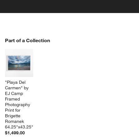
PART OF A COLLECTION
Part of a Collection
ITEMS SKIPPED. UNDO.
SK
w window)
"Playa Del 
Carmen" by 
EJ Camp 
Framed 
Photography 
Print for 
Brigette 
Romanek 
64.25"x43.25"
$1,499.00