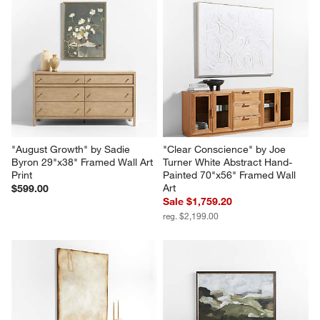
"August Growth" by Sadie 
"Clear Conscience" by Joe 
Byron 29"x38" Framed Wall Art 
Turner White Abstract Hand-
Print
Painted 70"x56" Framed Wall 
Art
$599.00
Sale $1,759.20
reg. $2,199.00