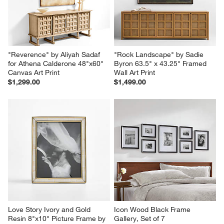
"Reverence" by Aliyah Sadaf 
"Rock Landscape" by Sadie 
for Athena Calderone 48"x60" 
Byron 63.5" x 43.25" Framed 
Canvas Art Print
Wall Art Print
$1,299.00
$1,499.00
Love Story Ivory and Gold 
Icon Wood Black Frame 
Resin 8"x10" Picture Frame by 
Gallery, Set of 7