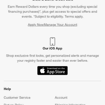
Earn Reward Dollars every time you shop (excluding special
financing purchases)*, plus get access to special offers and
events. *Subject to eligibility. Terms apply.
Apply Now
Manage Your Account
(Opens in new window)
Our iOS App
Shop exclusive first looks, get personalized alerts and manage
your registry faster and easier than ever before.
(Opens in new window)
Help
Customer Service
Account
Return Policy
Shipping Information