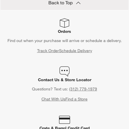
Back to Top
Orders
Find out when your purchase will arrive or schedule a delivery.
Track Order
Schedule Delivery
Contact Us & Store Locator
Questions? Text us:
(312) 779-1979
Chat With Us
Find a Store
Crate & Barrel Credit Card