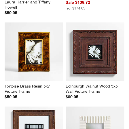
Laura Harrier and Tiffany 
Sale $139.72
Howell
reg. $174.65
$59.95
Tortoise Brass Resin 5x7 
Edinburgh Walnut Wood 5x5 
Picture Frame
Wall Picture Frame
$59.95
$99.95