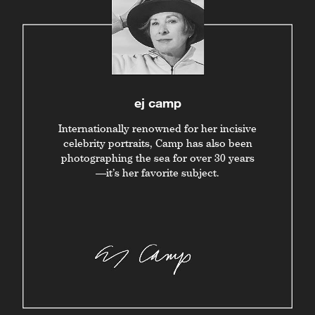
ej camp
Internationally renowned for her incisive
celebrity portraits, Camp has also been
photographing the sea for over 30 years
—it’s her favorite subject.