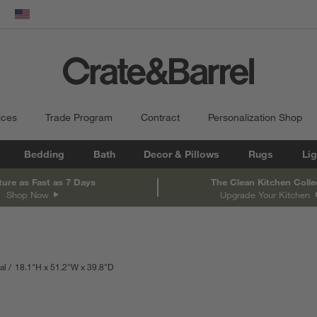
dow)
United States
ices
Trade Program
Contract
Personalization Shop
Bedding
Bath
Decor & Pillows
Rugs
Lig
ture as Fast as 7 Days
The Clean Kitchen Colle
Shop Now
Upgrade Your Kitchen
al
18.1
"
H
height
51.2
"
W
width
39.8
"
D
depth
Measurements are in inches.