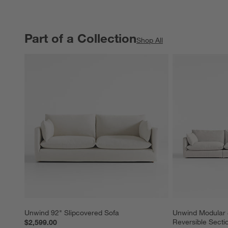
Part of a Collection
PART OF A COLLECTION
ITEMS SKIPPED. UNDO.
Shop All
Unwind 92" Slipcovered Sofa
Unwind Modular 
Reversible Secti
$2,599.00