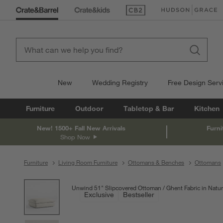
(Opens in new window)
(Opens in new win
New
Wedding Registry
Free Design Serv
Furniture
Outdoor
Tabletop & Bar
Kitchen
New! 1500+ Fall New Arrivals
Furni
Shop Now
Furniture
Living Room Furniture
Ottomans & Benches
Ottomans
product gallery
SKIP ITEMS
PRODUCT GALLERY
ITEMS SKIPPED. UNDO.
Unwind 51" Slipcovered Ottoman
Ghent Fabric in Natur
Exclusive
Bestseller