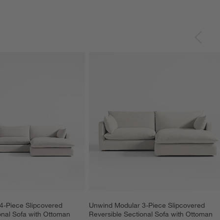
4-Piece Slipcovered 
Unwind Modular 3-Piece Slipcovered 
onal Sofa with Ottoman
Reversible Sectional Sofa with Ottoman