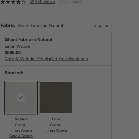
329 Reviews
SKU:
354269
Fabric
Ghent Fabric in Natural
5
option
s
Ghent Fabric in Natural
Linen Weave
$899.00
Care & Material Details
Ghent Fabric in Natural
Get Free Swatches
Stocked:
Natural
Olive
Ghent
Ghent
Linen Weave
Linen Weave
Care & Details
Ghent, Natural