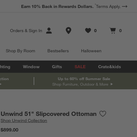
*
Earn 10% Back in Rewards Dollars.
Terms Apply.
Store Locations
Orders
&
Sign In
0
0
Favorites
items
Cart contains
items
Shop By Room
Bestsellers
Halloween
hting
Window
Gifts
SALE
Crate&kids
ction
Up to 60% off Summer Sale
Shop Furniture, Outdoor & More
Unwind 51" Slipcovered Ottoman
Save to Favorit
Unwind 51" Sli
Shop
Unwind Collection
$899.00