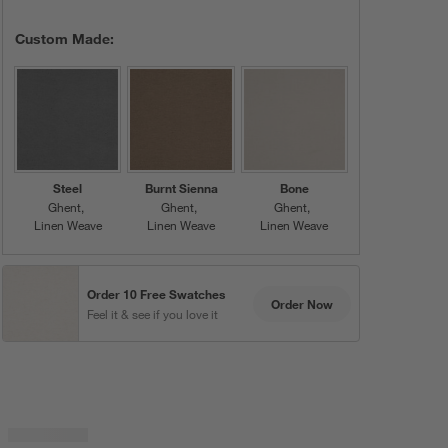
Custom Made:
Steel
Burnt Sienna
Bone
Ghent
Ghent
Ghent
Linen Weave
Linen Weave
Linen Weave
Order 10 Free Swatches
Order Now
Feel it & see if you love it