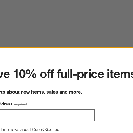
ter
e 10% off full-price item
rts about new items, sales and more.
ddress
required
d me news about Crate&Kids too