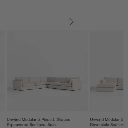
SKIP ITEMS
Unwind Modular 5-Piece L-Shaped 
Unwind Modular 5-Pi
Slipcovered Sectional Sofa
Reversible Sectional