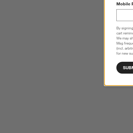
Mobile 
By signing
cart remin
We may sha
Msg freque
(incl. arbi
for new su
SUB