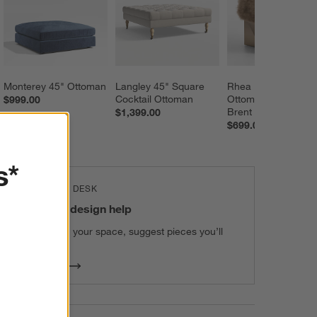
Monterey 45" Ottoman
Langley 45" Square 
Rhea 18" Pouf 
Cocktail Ottoman
Ottoman by Jeremi
$999.00
Brent
$1,399.00
$699.00
s*
THE DESIGN DESK
100% free design help
We can plan your space, suggest pieces you’ll
love & more.
Get Started