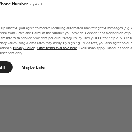
Phone Number
required
 up via text, you agree to receive recurring automated marketing text messages (e.g. 
ders) from Crate and Barrel at the number you provide. Consent not a condition of p
re info with service providers per our Privacy Policy. Reply HELP for help & STOP t
ncy varies. Msg & data rates may apply. By signing up via text, you also agree to ou
tration) &
Privacy Policy
. *
Offer terms available here
. Exclusions apply. Discount code a
bscribers only.
MIT
Maybe Later