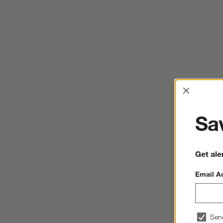
Interrup
Sav
Get ale
Email A
Sen