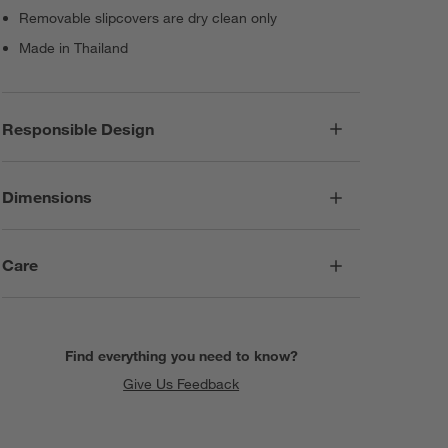
Removable slipcovers are dry clean only
Made in Thailand
Responsible Design
Dimensions
Care
Find everything you need to know?
Give Us Feedback